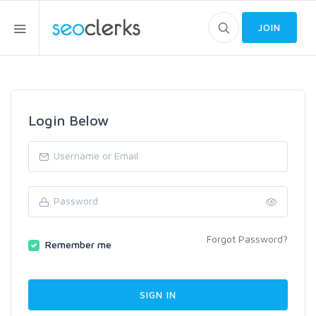
JOIN
Login Below
Forgot Password?
Remember me