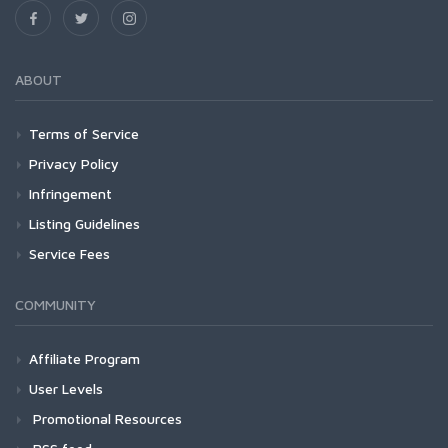
ABOUT
Terms of Service
Privacy Policy
Infringement
Listing Guidelines
Service Fees
COMMUNITY
Affiliate Program
User Levels
Promotional Resources