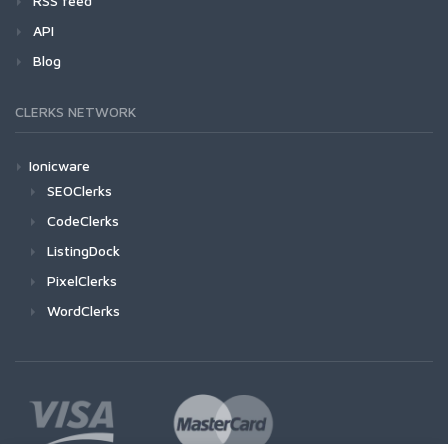
RSS feed
API
Blog
CLERKS NETWORK
Ionicware
SEOClerks
CodeClerks
ListingDock
PixelClerks
WordClerks