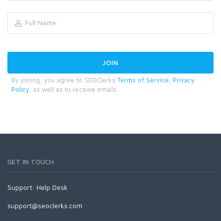
By joining, you agree to SEOClerks
Terms of Service
,
Privacy
Policy
, as well as to receive emails.
GET IN TOUCH
Support:
Help Desk
support@seoclerks.com