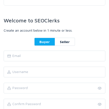
Welcome to SEOClerks
Create an account below in 1 minute or less.
Buyer
Seller