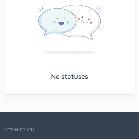
No statuses
GET IN TOUCH