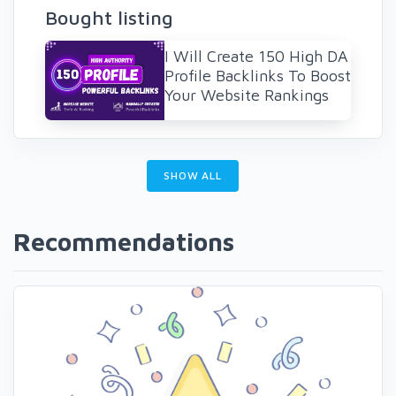
Bought listing
I Will Create 150 High DA
Profile Backlinks To Boost
Your Website Rankings
SHOW ALL
Recommendations