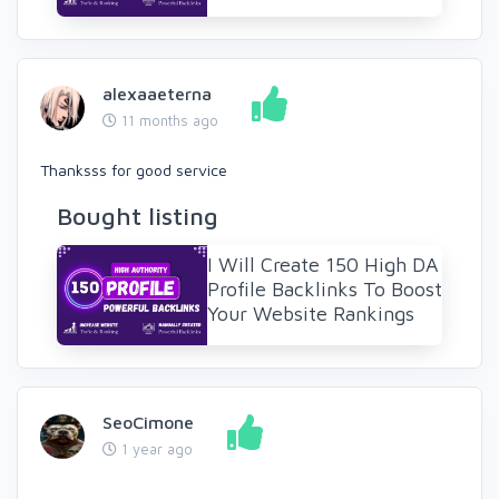
alexaaeterna
11 months ago
Thanksss for good service
Bought listing
I Will Create 150 High DA
Profile Backlinks To Boost
Your Website Rankings
SeoCimone
1 year ago