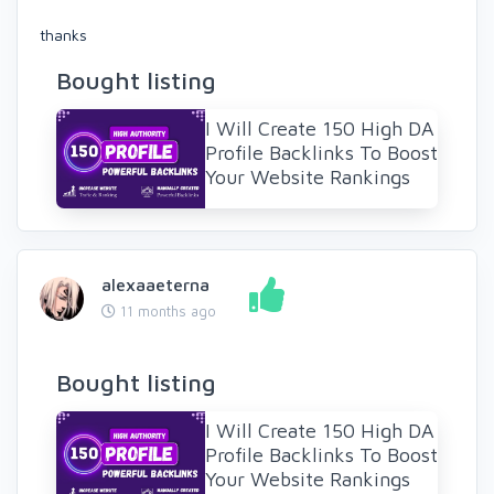
thanks
Bought listing
I Will Create 150 High DA
Profile Backlinks To Boost
Your Website Rankings
alexaaeterna
11 months ago
Bought listing
I Will Create 150 High DA
Profile Backlinks To Boost
Your Website Rankings