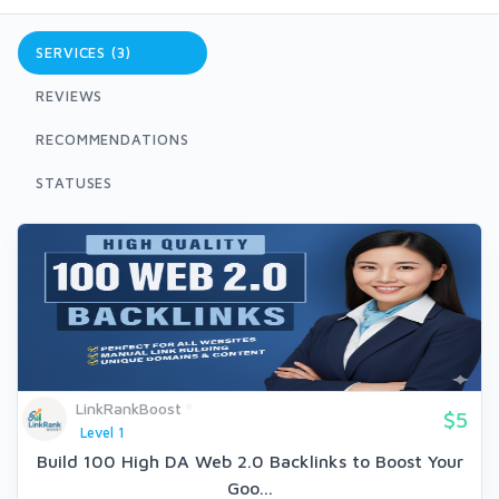
SERVICES (3)
REVIEWS
RECOMMENDATIONS
STATUSES
LinkRankBoost
$5
Level 1
Build 100 High DA Web 2.0 Backlinks to Boost Your
Goo...