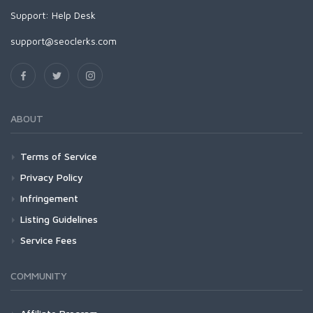
Support:
Help Desk
support@seoclerks.com
ABOUT
Terms of Service
Privacy Policy
Infringement
Listing Guidelines
Service Fees
COMMUNITY