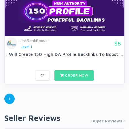
LinkRankBoost
$8
Level 1
I Will Create 150 High DA Profile Backlinks To Boost ...
ORDER NOW
1
Seller Reviews
Buyer Reviews