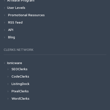
Affiliate Program
User Levels
Promotional Resources
RSS feed
API
Blog
CLERKS NETWORK
Ionicware
SEOClerks
CodeClerks
ListingDock
PixelClerks
WordClerks