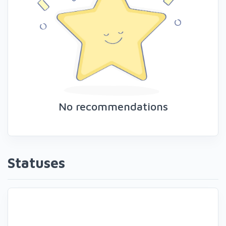
No recommendations
Statuses