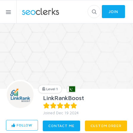
JOIN
Level 1
LinkRankBoost
Joined Dec 19 2024
FOLLOW
CONTACT ME
CUSTOM ORDER