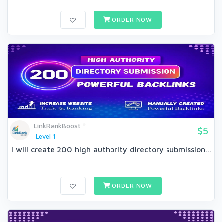
ORDER NOW
LinkRankBoost
$5
Level 1
I will create 200 high authority directory submission...
ORDER NOW