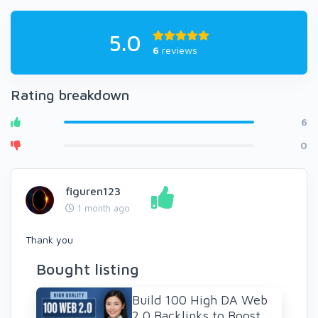
5.0
6
reviews
Rating breakdown
6
0
figuren123
1 month ago
Thank you
Bought listing
Build 100 High DA Web
2.0 Backlinks to Boost