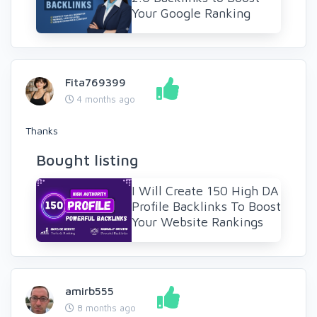
Your Google Ranking
Fita769399
4 months ago
Thanks
Bought listing
I Will Create 150 High DA
Profile Backlinks To Boost
Your Website Rankings
amirb555
8 months ago