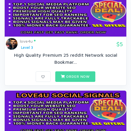
love4u
$5
Level 3
High Quality Premium 25 reddit Network social
Bookmar...
ORDER NOW