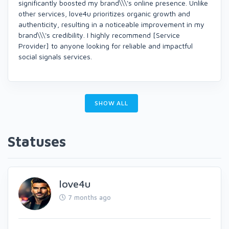
significantly boosted my brand\\\'s online presence. Unlike
other services, love4u prioritizes organic growth and
authenticity, resulting in a noticeable improvement in my
brand\\\'s credibility. I highly recommend [Service
Provider] to anyone looking for reliable and impactful
social signals services.
SHOW ALL
Statuses
love4u
7 months ago