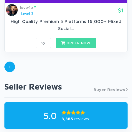
love4u
$1
Level 3
High Quality Premium 5 Platforms 16,000+ Mixed
Social...
ORDER NOW
1
Seller Reviews
Buyer Reviews
5.0
3,385
reviews