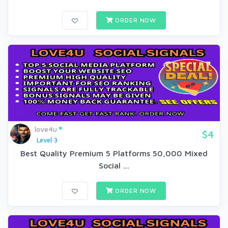
ORDER NOW
love4u
$4
Level 3
Best Quality Premium 5 Platforms 50,000 Mixed
Social ...
ORDER NOW