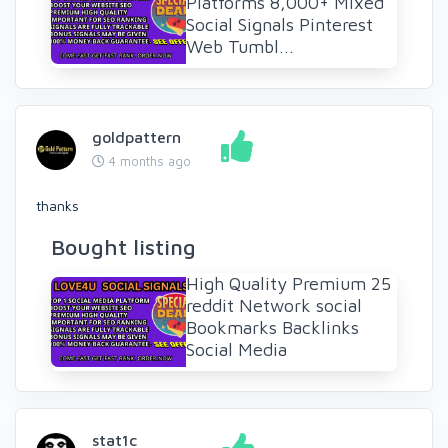
Platforms 8,000+ Mixed
Social Signals Pinterest
Web Tumbl...
goldpattern
4 months ago
thanks
Bought listing
High Quality Premium 25
reddit Network social
Bookmarks Backlinks
Social Media
stat1c