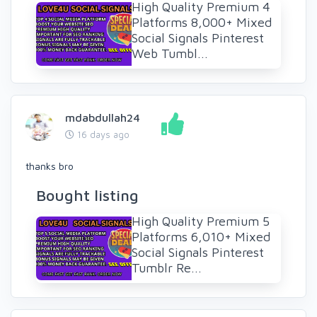
High Quality Premium 4
Platforms 8,000+ Mixed
Social Signals Pinterest
Web Tumbl...
mdabdullah24
16 days ago
thanks bro
Bought listing
High Quality Premium 5
Platforms 6,010+ Mixed
Social Signals Pinterest
Tumblr Re...