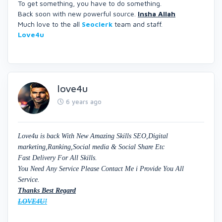
To get something, you have to do something.
Back soon with new powerful source.
Insha Allah
Much love to the all
Seoclerk
team and staff.
Love4u
love4u
6 years ago
Love4u is back With New Amazing Skills SEO,Digital
marketing,Ranking,Social media & Social Share Etc
Fast Delivery For All Skills.
You Need Any Service Please Contact Me i Provide You All
Service.
Thanks Best Regard
LOVE4U!