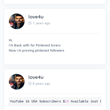
love4u
7 years ago
Hi,
I`m Back with for Pinterest lovers
Now i`m proving pinterest followers
love4u
8 years ago
YouTube 1k USA Subscribers $
15
Available Just Knoc