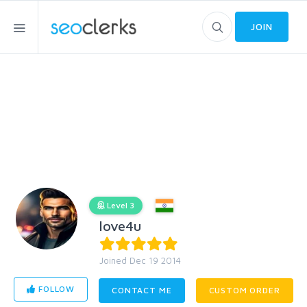
JOIN
Level 3
love4u
Joined Dec 19 2014
FOLLOW
CONTACT ME
CUSTOM ORDER