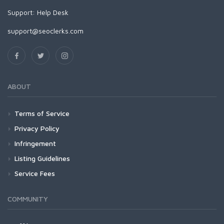
Support:
Help Desk
support@seoclerks.com
ABOUT
Terms of Service
Privacy Policy
Infringement
Listing Guidelines
Service Fees
COMMUNITY