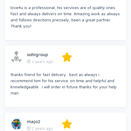
love4u is a professional, his services are of quality ones.
Fast and always delivers on time. Amazing work as always
and follows directions precisely, been a great partner.
Thank you!
sohigroup
2 years ago
thanks friend for fast delivery . best as always i
recommend him for his service. on time and helpful and
knowledgeable . i will order in future thanks for your help
man
majo2
2 years ago