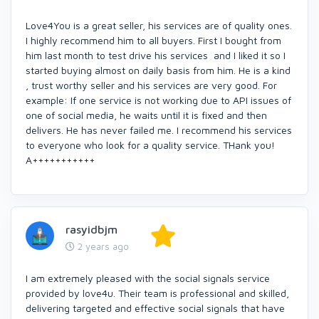
Love4You is a great seller, his services are of quality ones.
I highly recommend him to all buyers. First I bought from
him last month to test drive his services and I liked it so I
started buying almost on daily basis from him. He is a kind
, trust worthy seller and his services are very good. For
example: If one service is not working due to API issues of
one of social media, he waits until it is fixed and then
delivers. He has never failed me. I recommend his services
to everyone who look for a quality service. THank you!
A+++++++++++
rasyidbjm
2 years ago
I am extremely pleased with the social signals service
provided by love4u. Their team is professional and skilled,
delivering targeted and effective social signals that have