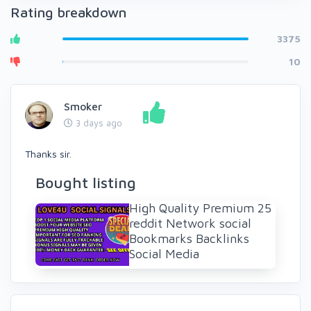
Rating breakdown
3375
10
Smoker
3 days ago
Thanks sir.
Bought listing
High Quality Premium 25
reddit Network social
Bookmarks Backlinks
Social Media