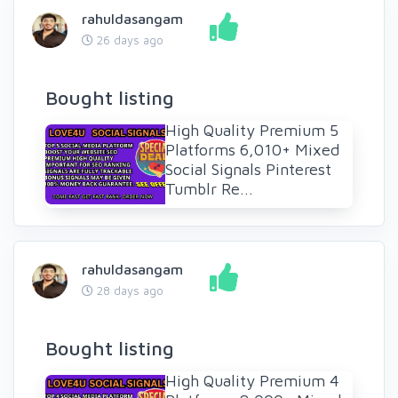
rahuldasangam
26 days ago
Bought listing
High Quality Premium 5
Platforms 6,010+ Mixed
Social Signals Pinterest
Tumblr Re...
rahuldasangam
28 days ago
Bought listing
High Quality Premium 4