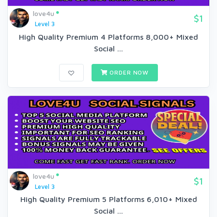
love4u
$1
Level 3
High Quality Premium 4 Platforms 8,000+ Mixed
Social ...
ORDER NOW
love4u
$1
Level 3
High Quality Premium 5 Platforms 6,010+ Mixed
Social ...