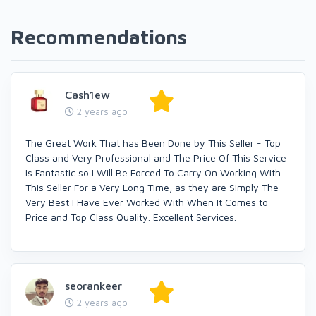
Recommendations
Cash1ew
2 years ago
The Great Work That has Been Done by This Seller - Top
Class and Very Professional and The Price Of This Service
Is Fantastic so I Will Be Forced To Carry On Working With
This Seller For a Very Long Time, as they are Simply The
Very Best I Have Ever Worked With When It Comes to
Price and Top Class Quality. Excellent Services.
seorankeer
2 years ago