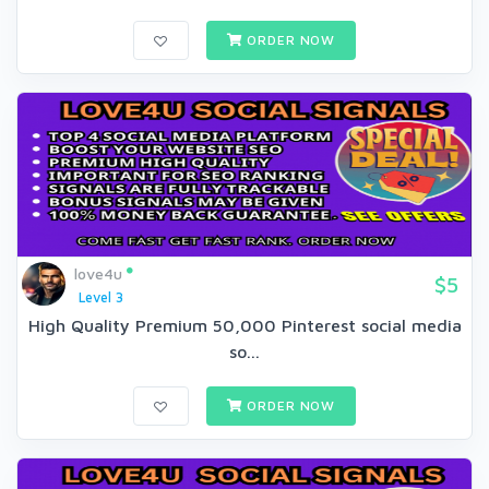
ORDER NOW
love4u
$5
Level 3
High Quality Premium 50,000 Pinterest social media
so...
ORDER NOW