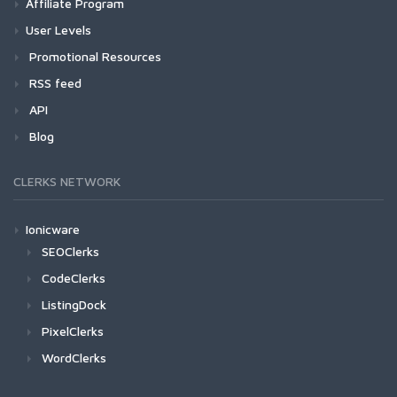
Affiliate Program
User Levels
Promotional Resources
RSS feed
API
Blog
CLERKS NETWORK
Ionicware
SEOClerks
CodeClerks
ListingDock
PixelClerks
WordClerks