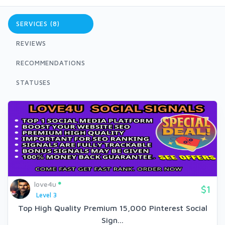
SERVICES (8)
REVIEWS
RECOMMENDATIONS
STATUSES
love4u
$1
Level 3
Top High Quality Premium 15,000 Pinterest Social
Sign...