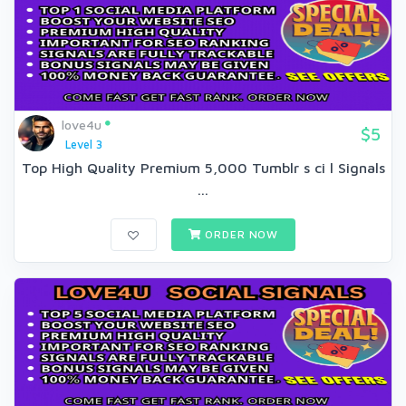
love4u
$5
Level 3
Top High Quality Premium 5,000 Tumblr s ci l Signals
...
ORDER NOW