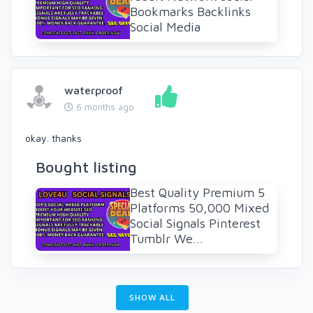
Bookmarks Backlinks
Social Media
waterproof
6 months ago
okay. thanks
Bought listing
Best Quality Premium 5
Platforms 50,000 Mixed
Social Signals Pinterest
Tumblr We...
SHOW ALL