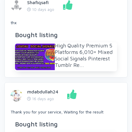
Shafiqsafi
10 days ago
thx
Bought listing
High Quality Premium 5
Platforms 6,010+ Mixed
Social Signals Pinterest
Tumblr Re...
mdabdullah24
16 days ago
Thank you for your service, Waiting for the result
Bought listing