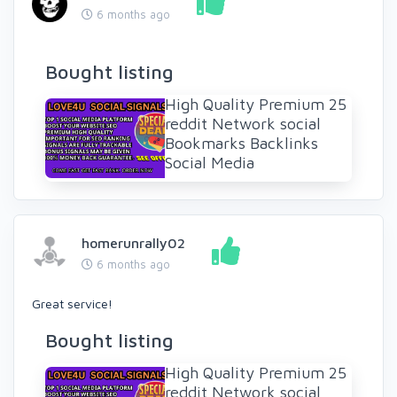
6 months ago
Bought listing
High Quality Premium 25
reddit Network social
Bookmarks Backlinks
Social Media
homerunrally02
6 months ago
Great service!
Bought listing
High Quality Premium 25
reddit Network social