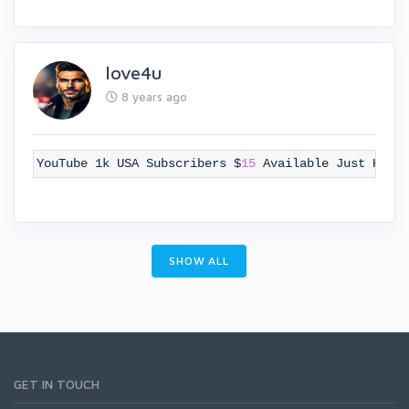
love4u
8 years ago
YouTube 1k USA Subscribers $
15
Available Just Knoc
SHOW ALL
GET IN TOUCH