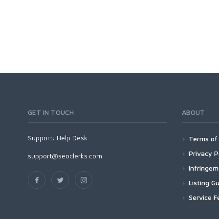
GET IN TOUCH
ABOUT
Support:
Help Desk
Terms of 
Privacy P
support@seoclerks.com
Infringe
Listing Gu
Service F