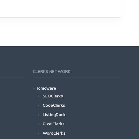
CLERKS NETWORK
Ionicware
SEOClerks
CodeClerks
ListingDock
PixelClerks
WordClerks