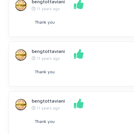
bengtottaviani
11 years ago
Thank you
bengtottaviani
11 years ago
Thank you
bengtottaviani
11 years ago
Thank you