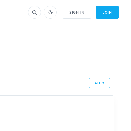
SIGN IN
JOIN
ALL