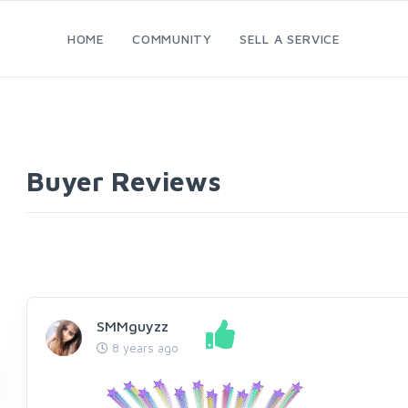
HOME
COMMUNITY
SELL A SERVICE
Buyer Reviews
SMMguyzz
8 years ago