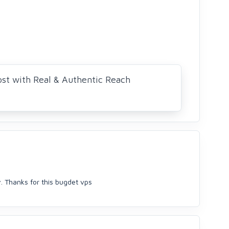
ost with Real & Authentic Reach
y. Thanks for this bugdet vps