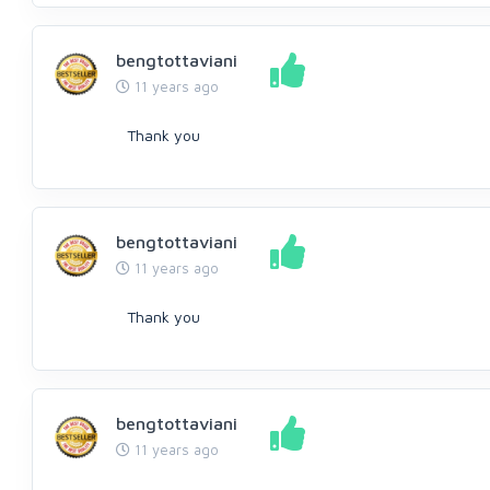
bengtottaviani
11 years ago
Thank you
bengtottaviani
11 years ago
Thank you
bengtottaviani
11 years ago