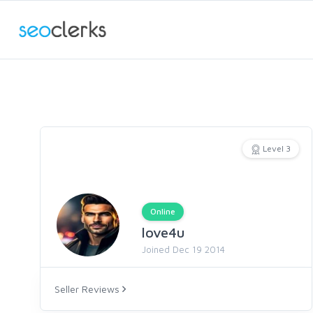
Level 3
Online
love4u
Joined Dec 19 2014
Seller Reviews