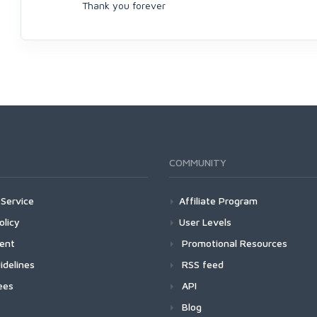
Thank you forever
COMMUNITY
Service
Affiliate Program
olicy
User Levels
ment
Promotional Resources
idelines
RSS feed
ees
API
Blog