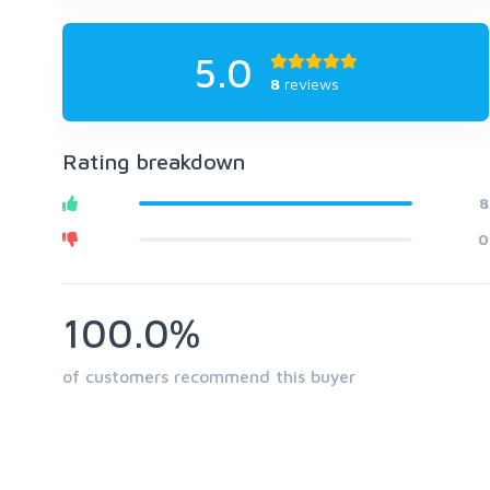
5.0
8
reviews
Rating breakdown
8
0
100.0%
of customers recommend this buyer