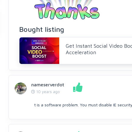
Bought listing
Get Instant Social Video Bo
Acceleration
nameserverdot
10 years ago
t is a software problem. You must disable IE securit