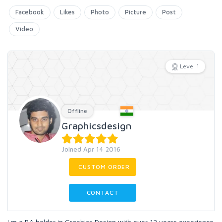
Facebook
Likes
Photo
Picture
Post
Video
Level 1
Offline
Graphicsdesign
Joined Apr 14 2016
CUSTOM ORDER
CONTACT
I m a BA holder in Graphics Design with over 12 years experience