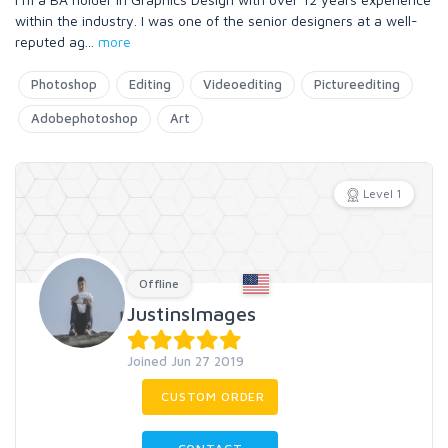
within the industry. I was one of the senior designers at a well-
reputed ag
...
more
Photoshop
Editing
Videoediting
Pictureediting
Adobephotoshop
Art
Level 1
Offline
JustinsImages
Joined Jun 27 2019
CUSTOM ORDER