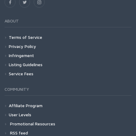
ABOUT
Terms of Service
Privacy Policy
Infringement
Listing Guidelines
Service Fees
COMMUNITY
Affiliate Program
User Levels
Promotional Resources
RSS feed