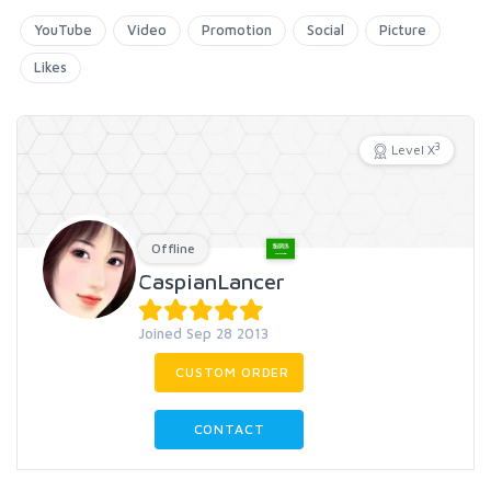
YouTube
Video
Promotion
Social
Picture
Likes
3
Level X
Offline
CaspianLancer
Joined Sep 28 2013
CUSTOM ORDER
CONTACT