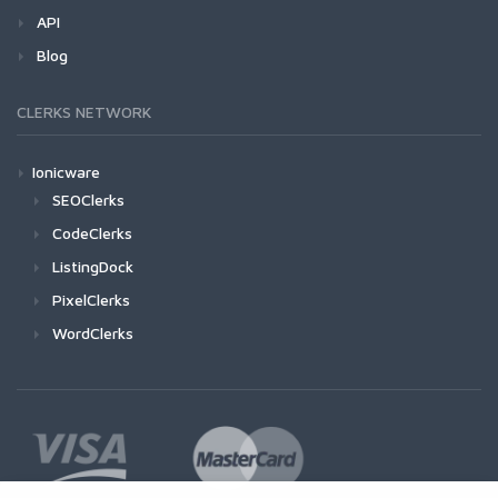
API
Blog
CLERKS NETWORK
Ionicware
SEOClerks
CodeClerks
ListingDock
PixelClerks
WordClerks