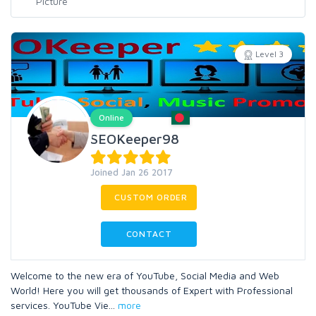
Level 3
Online
SEOKeeper98
Joined Jan 26 2017
CUSTOM ORDER
CONTACT
Welcome to the new era of YouTube, Social Media and Web
World! Here you will get thousands of Expert with Professional
services. YouTube Vie
...
more