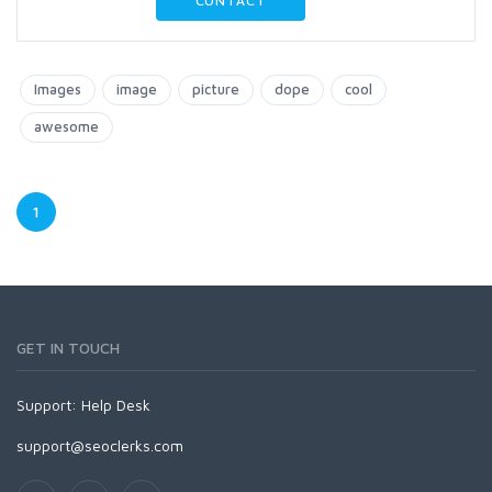
CONTACT
Images
image
picture
dope
cool
awesome
1
GET IN TOUCH
Support:
Help Desk
support@seoclerks.com