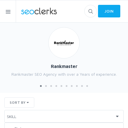
JOIN
Rankmaster
Rankmaster SEO Agency with over a Years of experience.
SORT BY