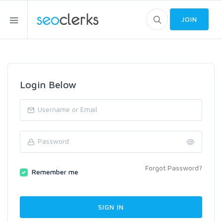
JOIN
Login Below
Forgot Password?
Remember me