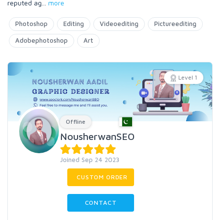
reputed ag
...
more
Photoshop
Editing
Videoediting
Pictureediting
Adobephotoshop
Art
Level 1
Offline
NousherwanSEO
Joined Sep 24 2023
CUSTOM ORDER
CONTACT