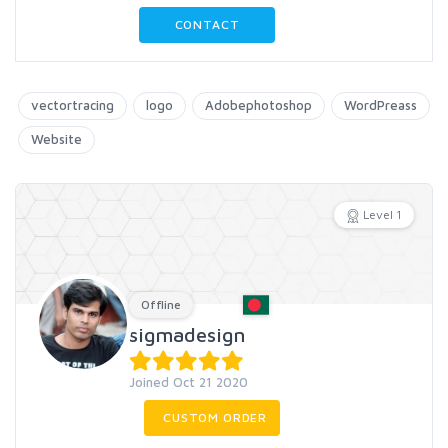
CONTACT
vectortracing
logo
Adobephotoshop
WordPreass
Website
Level 1
Offline
sigmadesign
Joined Oct 21 2020
CUSTOM ORDER