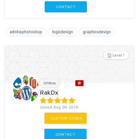
CONTACT
adobephotoshop
logodesign
graphicsdesign
Level 1
Offline
RakDx
Joined Aug 06 2014
CUSTOM ORDER
CONTACT