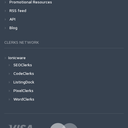
Promotional Resources
RSS feed
API
Blog
CLERKS NETWORK
Ionicware
SEOClerks
CodeClerks
ListingDock
PixelClerks
WordClerks