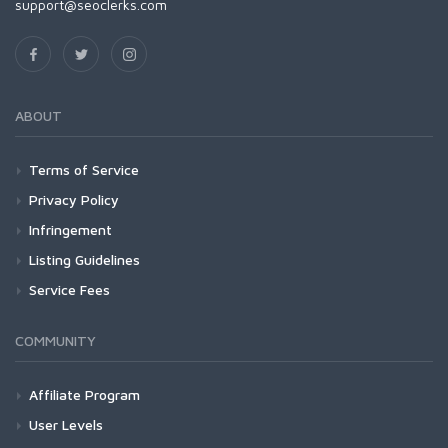
support@seoclerks.com
ABOUT
Terms of Service
Privacy Policy
Infringement
Listing Guidelines
Service Fees
COMMUNITY
Affiliate Program
User Levels