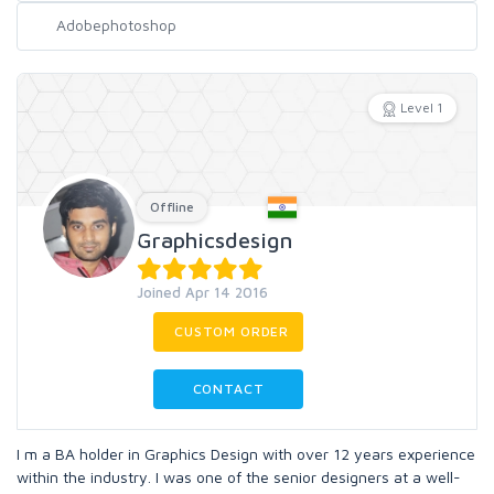
Level 1
Offline
Graphicsdesign
Joined Apr 14 2016
CUSTOM ORDER
CONTACT
I m a BA holder in Graphics Design with over 12 years experience
within the industry. I was one of the senior designers at a well-