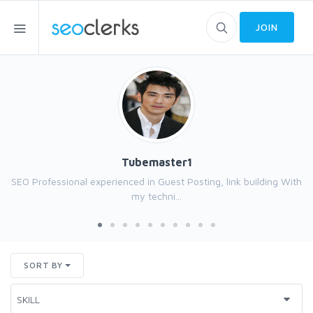
JOIN
Tubemaster1
SEO Professional experienced in Guest Posting, link building With
my techni...
SORT BY