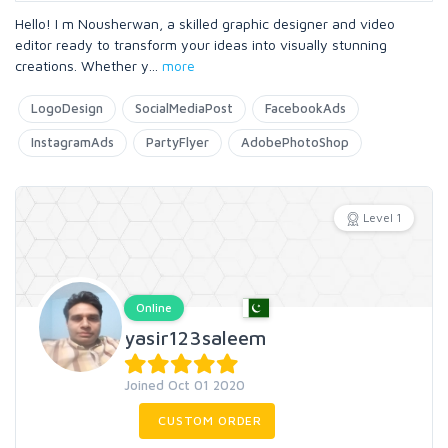
Hello! I m Nousherwan, a skilled graphic designer and video
editor ready to transform your ideas into visually stunning
creations. Whether y
...
more
LogoDesign
SocialMediaPost
FacebookAds
InstagramAds
PartyFlyer
AdobePhotoShop
Level 1
Online
yasir123saleem
Joined Oct 01 2020
CUSTOM ORDER