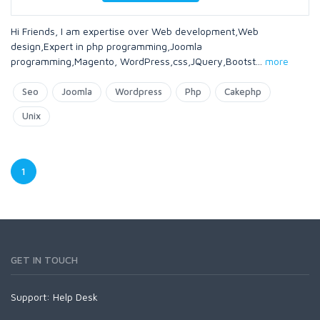
Hi Friends, I am expertise over Web development,Web
design,Expert in php programming,Joomla
programming,Magento, WordPress,css,JQuery,Bootst
...
more
Seo
Joomla
Wordpress
Php
Cakephp
Unix
1
GET IN TOUCH
Support:
Help Desk