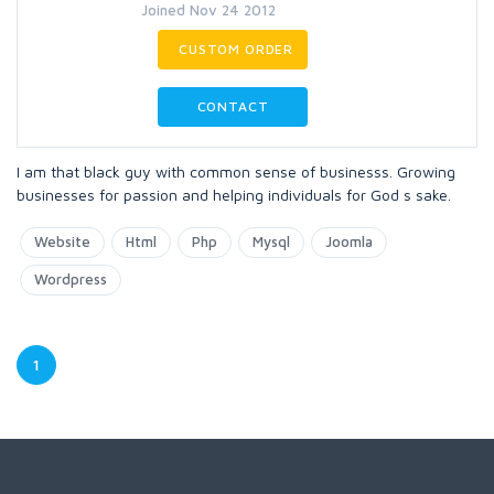
Joined Nov 24 2012
CUSTOM ORDER
CONTACT
I am that black guy with common sense of businesss. Growing
businesses for passion and helping individuals for God s sake.
Website
Html
Php
Mysql
Joomla
Wordpress
1