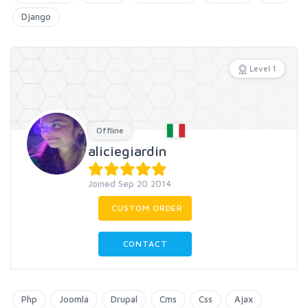
Django
Level 1
Offline
aliciegiardin
Joined Sep 20 2014
CUSTOM ORDER
CONTACT
Php
Joomla
Drupal
Cms
Css
Ajax