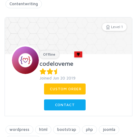
Contentwriting
Level 1
Offline
codeloveme
Joined Jun 20 2019
CUSTOM ORDER
CONTACT
wordpress
html
bootstrap
php
joomla