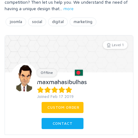
competition? Then let us help you. We understand the need of
having a unique design that
...
more
joomla
social
digital
marketing
Level 1
Offline
maxmahasibulhas
Joined Feb 17 2019
CUSTOM ORDER
CONTACT