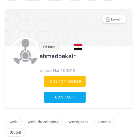
Level 1
Offline
ahmedbakair
Joined Mar 13 2013
CUSTOM ORDER
CONTACT
web
web-developing
wordpress
joomla
drupal