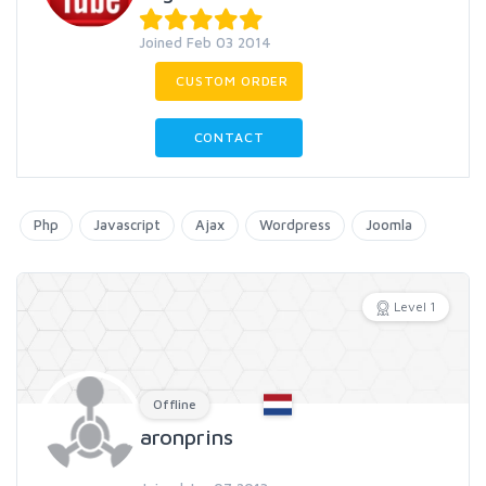
Joined Feb 03 2014
CUSTOM ORDER
CONTACT
Php
Javascript
Ajax
Wordpress
Joomla
Level 1
Offline
aronprins