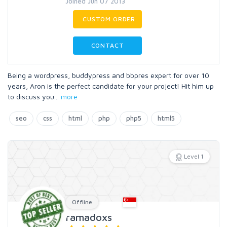
Joined Jun 07 2013
CUSTOM ORDER
CONTACT
Being a wordpress, buddypress and bbpres expert for over 10
years, Aron is the perfect candidate for your project! Hit him up
to discuss you
...
more
seo
css
html
php
php5
html5
Level 1
Offline
ramadoxs