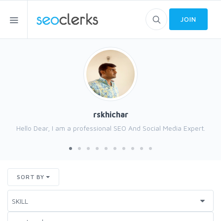
JOIN
rskhichar
Hello Dear, I am a professional SEO And Social Media Expert.
SORT BY