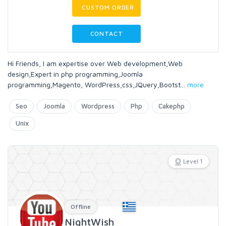
CUSTOM ORDER
CONTACT
Hi Friends, I am expertise over Web development,Web
design,Expert in php programming,Joomla
programming,Magento, WordPress,css,JQuery,Bootst
...
more
Seo
Joomla
Wordpress
Php
Cakephp
Unix
Level 1
Offline
NightWish