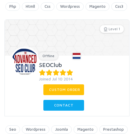
Php
Htmll
Css
Wordpress
Magento
Css3
Level 1
Offline
SEOClub
Joined Jul 10 2014
CUSTOM ORDER
CONTACT
Seo
Wordpress
Joomla
Magento
Prestashop