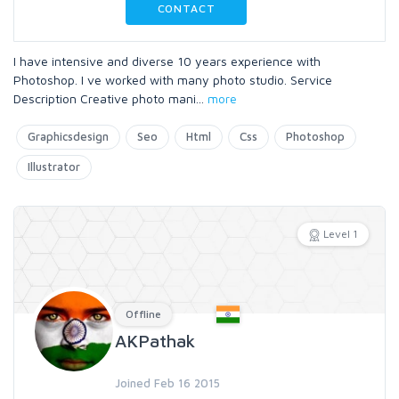
CONTACT
I have intensive and diverse 10 years experience with
Photoshop. I ve worked with many photo studio. Service
Description Creative photo mani
...
more
Graphicsdesign
Seo
Html
Css
Photoshop
Illustrator
Level 1
Offline
AKPathak
Joined Feb 16 2015