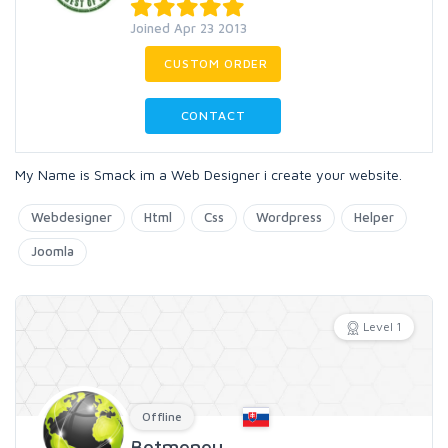
Joined Apr 23 2013
CUSTOM ORDER
CONTACT
My Name is Smack im a Web Designer i create your website.
Webdesigner
Html
Css
Wordpress
Helper
Joomla
Level 1
Offline
Betmeneu