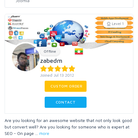
Level 1
Offline
zabedm
Joined Jul 13 2012
CUSTOM ORDER
CONTACT
Are you looking for an awesome website that not only look good
but convert well? Are you looking for someone who is expert at
SEO - On page
...
more