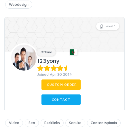
Webdesign
Level 1
Offline
123yony
Joined Apr 30 2014
CUSTOM ORDER
CONTACT
Video
Seo
Backlinks
Senuke
Contentspinnin