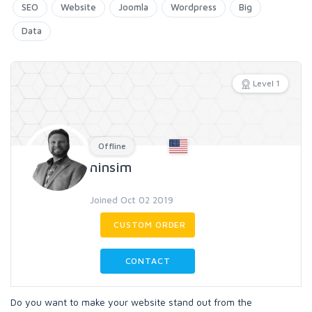
SEO
Website
Joomla
Wordpress
Big
Data
Level 1
Offline
ninsim
Joined Oct 02 2019
CUSTOM ORDER
CONTACT
Do you want to make your website stand out from the