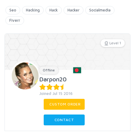
Seo
Hacking
Hack
Hacker
Socialmedia
Fiverr
Level 1
Offline
Darpon20
Joined Jul 15 2016
CUSTOM ORDER
CONTACT