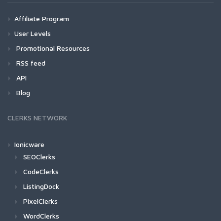
Affiliate Program
User Levels
Promotional Resources
RSS feed
API
Blog
CLERKS NETWORK
Ionicware
SEOClerks
CodeClerks
ListingDock
PixelClerks
WordClerks