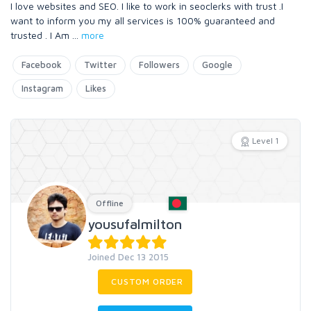
I love websites and SEO. I like to work in seoclerks with trust .I
want to inform you my all services is 100% guaranteed and
trusted . I Am
...
more
Facebook
Twitter
Followers
Google
Instagram
Likes
Level 1
Offline
yousufalmilton
Joined Dec 13 2015
CUSTOM ORDER