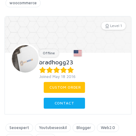
woocommerce
Level 1
Offline
bradhogg23
Joined May 18 2016
CUSTOM ORDER
CONTACT
Seoexpert
Youtubeseoskil
Blogger
Web2.0