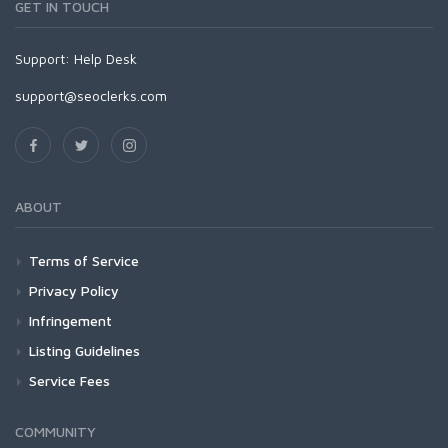
GET IN TOUCH
Support:
Help Desk
support@seoclerks.com
ABOUT
Terms of Service
Privacy Policy
Infringement
Listing Guidelines
Service Fees
COMMUNITY