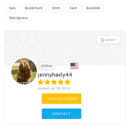
Seo
Bookmark
Smm
Sem
Backlink
Wordpress
Level 1
Offline
jennyhady44
Joined Jul 26 2013
CUSTOM ORDER
CONTACT