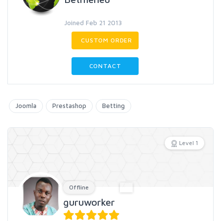
Joined Feb 21 2013
CUSTOM ORDER
CONTACT
Joomla
Prestashop
Betting
Level 1
Offline
guruworker