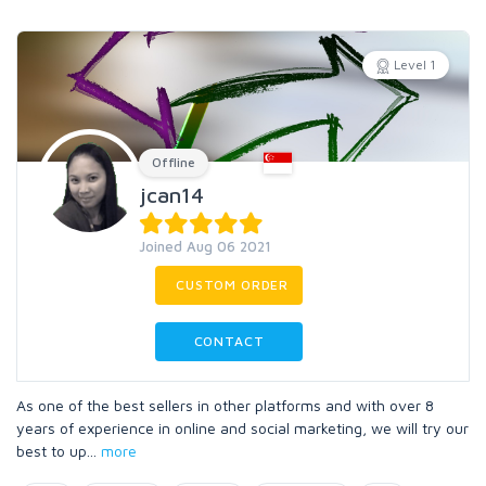
Level 1
Offline
jcan14
Joined Aug 06 2021
CUSTOM ORDER
CONTACT
As one of the best sellers in other platforms and with over 8
years of experience in online and social marketing, we will try our
best to up
...
more