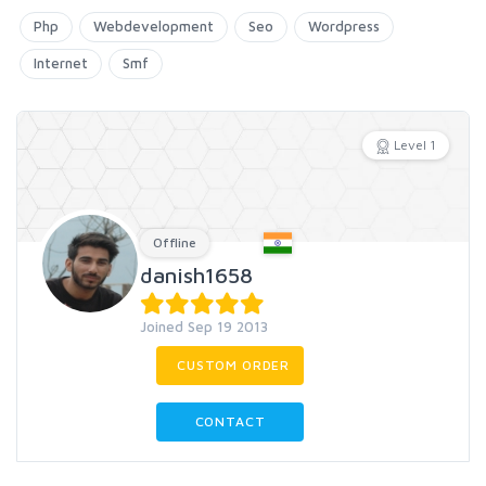
Php
Webdevelopment
Seo
Wordpress
Internet
Smf
Level 1
Offline
danish1658
Joined Sep 19 2013
CUSTOM ORDER
CONTACT