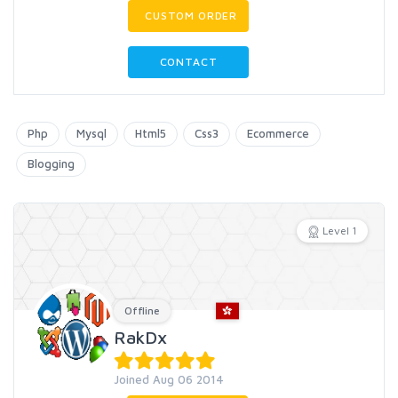
CUSTOM ORDER
CONTACT
Php
Mysql
Html5
Css3
Ecommerce
Blogging
Level 1
Offline
RakDx
Joined Aug 06 2014