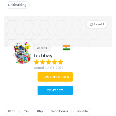
Linkbuilding
Level 1
Offline
techbay
Joined Jul 06 2014
CUSTOM ORDER
CONTACT
Html
Css
Php
Wordpress
Joomla