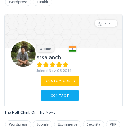
Wordpress
Tumblr
Level 1
Offline
arsalanchi
Joined Nov 06 2014
CUSTOM ORDER
CONTACT
The Half Chink On The Move!
Wordpress
Joomla
Ecommerce
Security
PHP