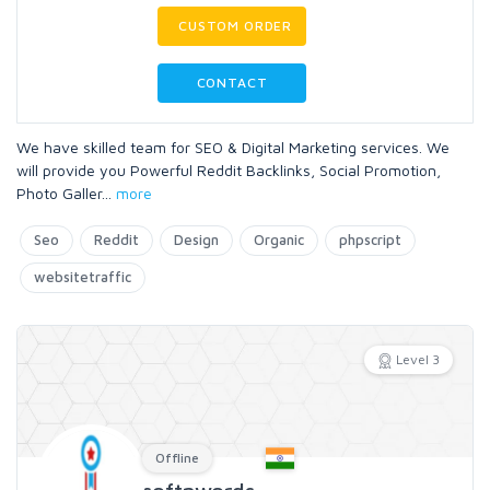
CUSTOM ORDER
CONTACT
We have skilled team for SEO & Digital Marketing services. We
will provide you Powerful Reddit Backlinks, Social Promotion,
Photo Galler
...
more
Seo
Reddit
Design
Organic
phpscript
websitetraffic
Level 3
Offline