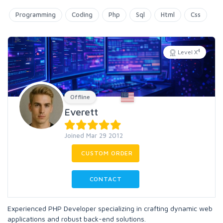
Programming
Coding
Php
Sql
Html
Css
4
Level X
Offline
Everett
Joined Mar 29 2012
CUSTOM ORDER
CONTACT
Experienced PHP Developer specializing in crafting dynamic web
applications and robust back-end solutions.