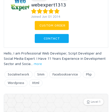
webexpert1313
Joined Jun 01 2014
CUSTOM ORDER
CONTACT
Hello, I am Professional Web Developer, Script Developer and
Social Media Expert. I Have 11 Years Experience in Development
Sector and Socia
...
more
Socialnetwork
Smm
Facebookservice
Php
Wordpress
Html
Level 1