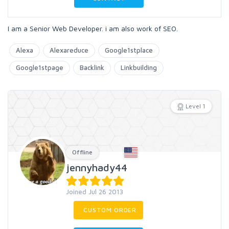
I am a Senior Web Developer. i am also work of SEO.
Alexa
Alexareduce
Google1stplace
Google1stpage
Backlink
Linkbuilding
Level 1
Offline
jennyhady44
Joined Jul 26 2013
CUSTOM ORDER