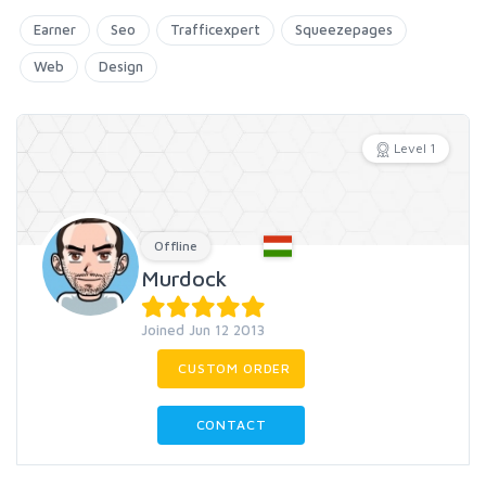
Earner
Seo
Trafficexpert
Squeezepages
Web
Design
Level 1
Offline
Murdock
Joined Jun 12 2013
CUSTOM ORDER
CONTACT