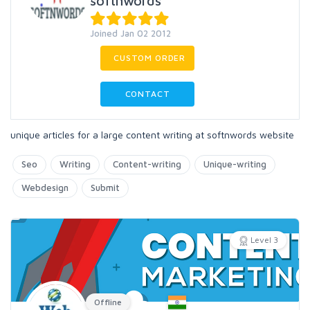
softnwords
Joined Jan 02 2012
CUSTOM ORDER
CONTACT
unique articles for a large content writing at softnwords website
Seo
Writing
Content-writing
Unique-writing
Webdesign
Submit
Level 3
Offline