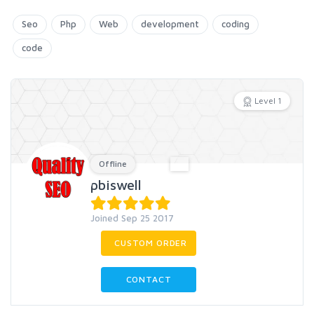
Seo
Php
Web
development
coding
code
Level 1
Offline
pbiswell
Joined Sep 25 2017
CUSTOM ORDER
CONTACT