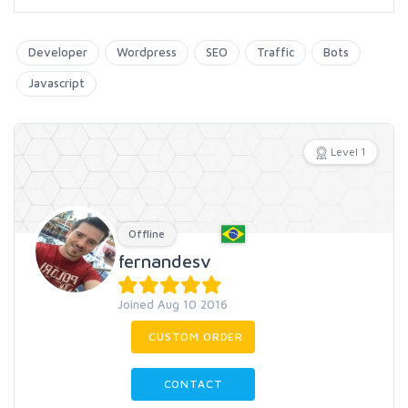
Developer
Wordpress
SEO
Traffic
Bots
Javascript
Level 1
Offline
fernandesv
Joined Aug 10 2016
CUSTOM ORDER
CONTACT