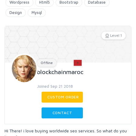
Wordpress
Html5
Bootstrap
Database
Design
Mysql
Level 1
Offline
blockchainmaroc
Joined Sep 21 2018
CUSTOM ORDER
CONTACT
Hi There! i love buying worldwide seo services. So what do you