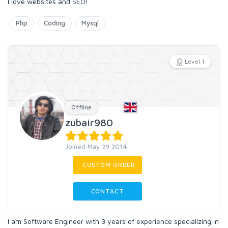
I love websites and SEO!
Php
Coding
Mysql
Level 1
Offline
zubair980
Joined May 29 2014
CUSTOM ORDER
CONTACT
I am Software Engineer with 3 years of experience specializing in