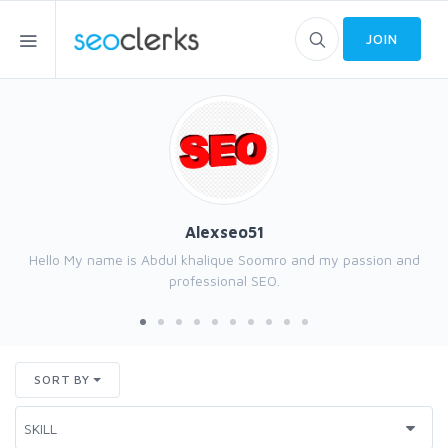
JOIN
Alexseo51
Hello My name is Abdul khalique Soomro and my passion and
professional SEO.
SORT BY