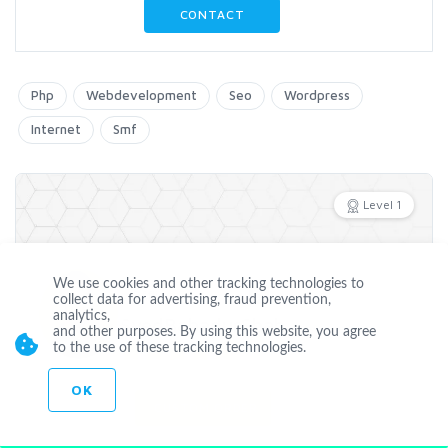
CONTACT
Php
Webdevelopment
Seo
Wordpress
Internet
Smf
Level 1
We use cookies and other tracking technologies to
Offline
collect data for advertising, fraud prevention,
analytics,
SyedBahadurShah
and other purposes. By using this website, you agree
to the use of these tracking technologies.
Joined Jul 03 2013
OK
CUSTOM ORDER