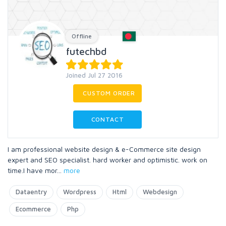
Offline
futechbd
Joined Jul 27 2016
CUSTOM ORDER
CONTACT
I am professional website design & e-Commerce site design
expert and SEO specialist. hard worker and optimistic. work on
time.I have mor
...
more
Dataentry
Wordpress
Html
Webdesign
Ecommerce
Php