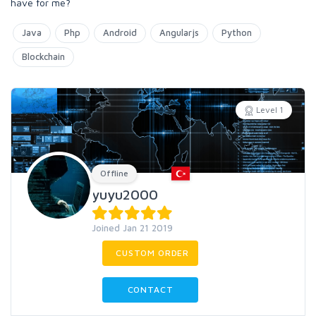
have for me?
Java
Php
Android
Angularjs
Python
Blockchain
Level 1
Offline
yuyu2000
Joined Jan 21 2019
CUSTOM ORDER
CONTACT