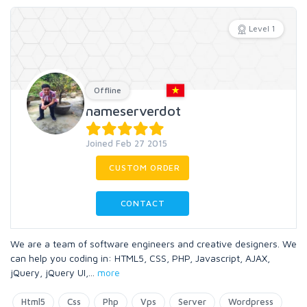
Level 1
Offline
nameserverdot
Joined Feb 27 2015
CUSTOM ORDER
CONTACT
We are a team of software engineers and creative designers. We
can help you coding in: HTML5, CSS, PHP, Javascript, AJAX,
jQuery, jQuery UI,
...
more
Html5
Css
Php
Vps
Server
Wordpress