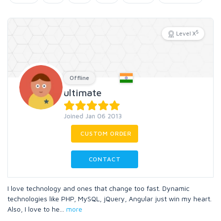
5
Level X
Offline
ultimate
Joined Jan 06 2013
CUSTOM ORDER
CONTACT
I love technology and ones that change too fast. Dynamic
technologies like PHP, MySQL, jQuery, Angular just win my heart.
Also, I love to he
...
more