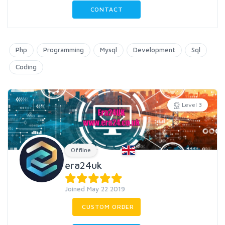
CONTACT
Php
Programming
Mysql
Development
Sql
Coding
Level 3
Offline
era24uk
Joined May 22 2019
CUSTOM ORDER