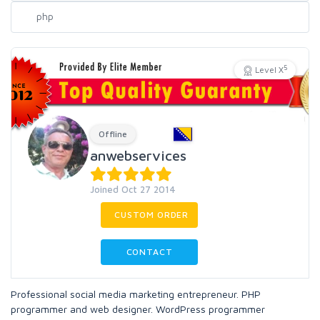
5
Level X
Offline
anwebservices
Joined Oct 27 2014
CUSTOM ORDER
CONTACT
Professional social media marketing entrepreneur. PHP
programmer and web designer. WordPress programmer