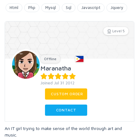
Html
Php
Mysql
Sql
Javascript
Jquery
Level 5
Offline
Maranatha
Joined Jul 31 2012
CUSTOM ORDER
CONTACT
An IT girl trying to make sense of the world through art and
music.