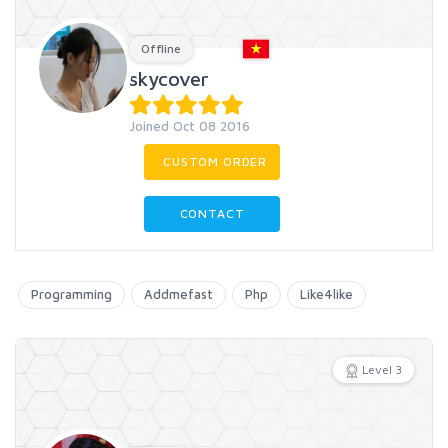
Offline
skycover
Joined Oct 08 2016
CUSTOM ORDER
CONTACT
Programming
Addmefast
Php
Like4like
Level 3