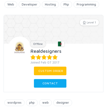
Web
Developer
Hosting
Php
Programming
Level 1
Offline
Realdesigners
Joined Feb 07 2017
CUSTOM ORDER
CONTACT
wordpres
php
web
designer