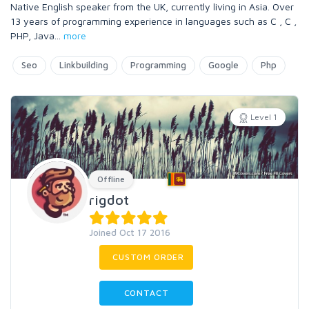
Native English speaker from the UK, currently living in Asia. Over
13 years of programming experience in languages such as C , C ,
PHP, Java
...
more
Seo
Linkbuilding
Programming
Google
Php
Level 1
Offline
rigdot
Joined Oct 17 2016
CUSTOM ORDER
CONTACT