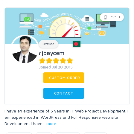
Level 1
Offline
rjbaycem
Joined Jul 20 2015
CUSTOM ORDER
CONTACT
I have an experience of 5 years in IT Web Project Development. I
am experienced in WordPress and Full Responsive web site
Development.I have
...
more