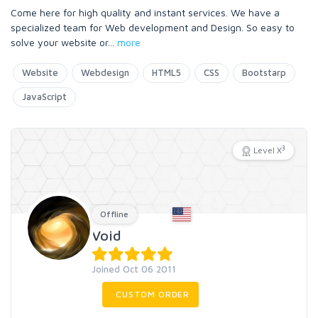
Come here for high quality and instant services. We have a
specialized team for Web development and Design. So easy to
solve your website or
...
more
Website
Webdesign
HTML5
CSS
Bootstarp
JavaScript
3
Level X
Offline
Void
Joined Oct 06 2011
CUSTOM ORDER