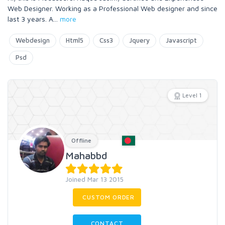
Web Designer. Working as a Professional Web designer and since
last 3 years. A
...
more
Webdesign
Html5
Css3
Jquery
Javascript
Psd
Level 1
Offline
Mahabbd
Joined Mar 13 2015
CUSTOM ORDER
CONTACT