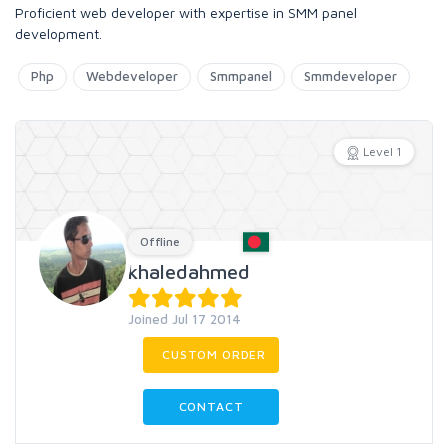
Proficient web developer with expertise in SMM panel
development.
Php
Webdeveloper
Smmpanel
Smmdeveloper
Level 1
Offline
khaledahmed
Joined Jul 17 2014
CUSTOM ORDER
CONTACT