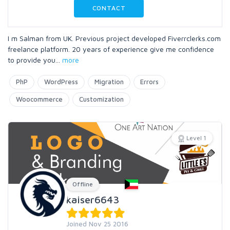
CONTACT
I m Salman from UK. Previous project developed Fiverrclerks.com
freelance platform. 20 years of experience give me confidence
to provide you
...
more
PhP
WordPress
Migration
Errors
Woocommerce
Customization
Level 1
Offline
kaiser6643
Joined Nov 25 2016