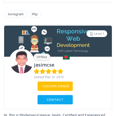
Instagram
Php
Level 1
Offline
jasimcse
Joined Mar 21 2015
CUSTOM ORDER
CONTACT
Hi, this is Modasserul Haque Jasim, Certified and Experienced