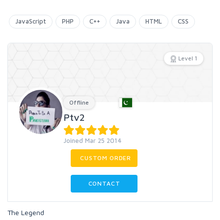
JavaScript
PHP
C++
Java
HTML
CSS
Level 1
Offline
Ptv2
Joined Mar 25 2014
CUSTOM ORDER
CONTACT
The Legend