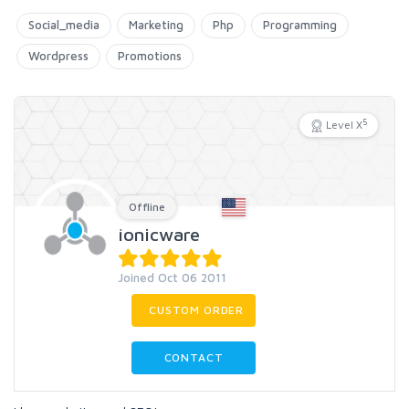
Social_media
Marketing
Php
Programming
Wordpress
Promotions
5
Level X
Offline
ionicware
Joined Oct 06 2011
CUSTOM ORDER
CONTACT