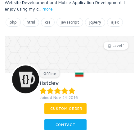
Website Development and Mobile Application Development. I
enjoy using my c
...
more
php
html
css
javascript
jquery
ajax
Level 1
Offline
listdev
Joined Nov 24 2016
CUSTOM ORDER
CONTACT