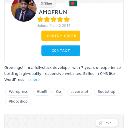
Offline
IAMOFRUN
Joined Mar 12 2017
CUSTOM ORDER
CONTACT
Greetings! I m a full-stack developer with 7 years of experience
building high-quality, responsive websites. Skilled in CMS like
WordPress,
...
more
Wordpress
Html5
Css
Javascript
Bootstrap
Photoshop
Level 1