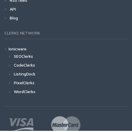
RSS feed
API
Blog
CLERKS NETWORK
Ionicware
SEOClerks
CodeClerks
ListingDock
PixelClerks
WordClerks