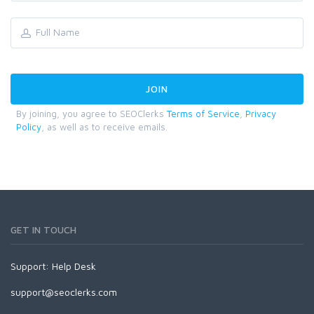
By joining, you agree to SEOClerks
Terms of Service
,
Privacy
Policy
, as well as to receive emails.
GET IN TOUCH
Support:
Help Desk
support@seoclerks.com