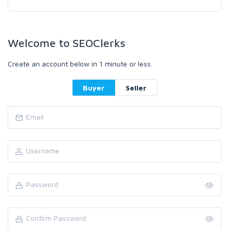
Welcome to SEOClerks
Create an account below in 1 minute or less.
Buyer
Seller