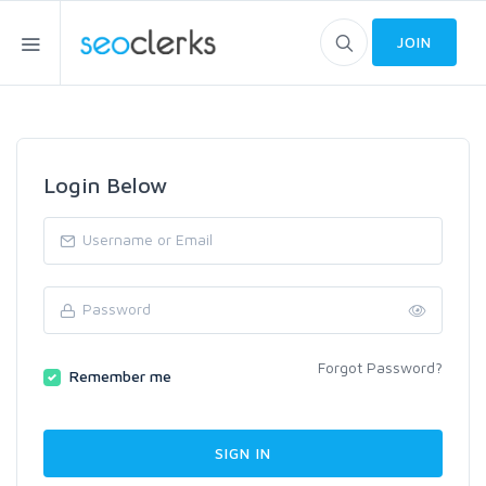
JOIN
Login Below
Forgot Password?
Remember me