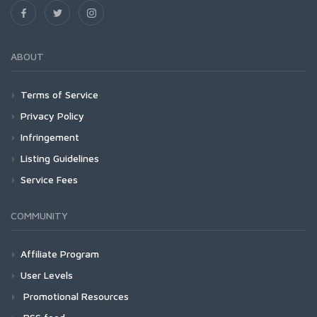
ABOUT
Terms of Service
Privacy Policy
Infringement
Listing Guidelines
Service Fees
COMMUNITY
Affiliate Program
User Levels
Promotional Resources