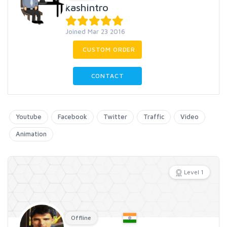
kashintro
Joined Mar 23 2016
CUSTOM ORDER
CONTACT
Youtube
Facebook
Twitter
Traffic
Video
Animation
Level 1
Offline