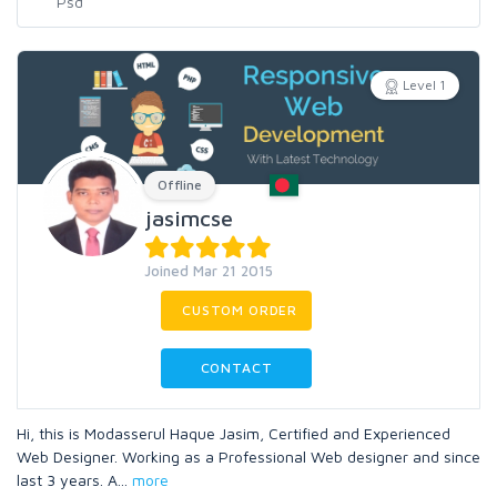
Level 1
Offline
jasimcse
Joined Mar 21 2015
CUSTOM ORDER
CONTACT
Hi, this is Modasserul Haque Jasim, Certified and Experienced
Web Designer. Working as a Professional Web designer and since
last 3 years. A
...
more