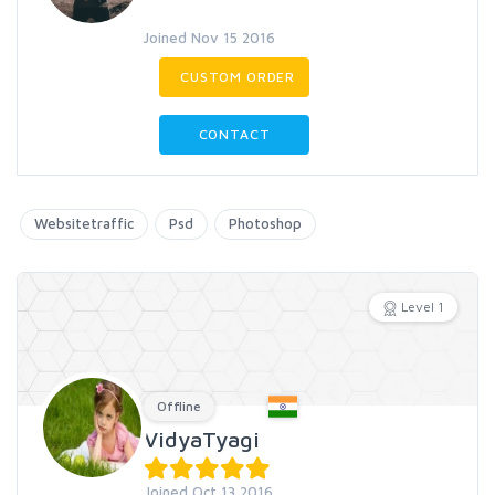
Joined Nov 15 2016
CUSTOM ORDER
CONTACT
Websitetraffic
Psd
Photoshop
Level 1
Offline
VidyaTyagi
Joined Oct 13 2016