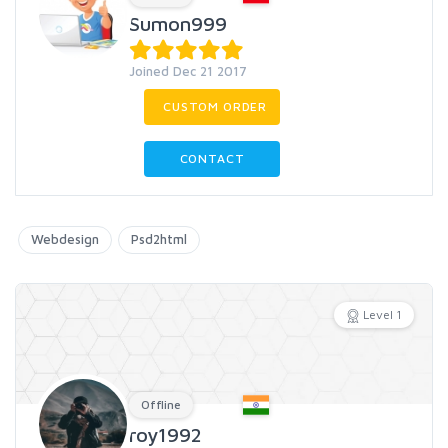
Sumon999
Joined Dec 21 2017
CUSTOM ORDER
CONTACT
Webdesign
Psd2html
Level 1
Offline
roy1992