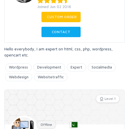
Joined Jun 02 2016
CUSTOM ORDER
CONTACT
Hello everybody, I am expert on html, css, php, wordpress,
opencart etc.
Wordpress
Development
Expert
Socialmedia
Webdesign
Websitetraffic
Level 1
Offline