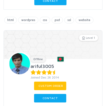
CONTACT
html
wordpres
css
psd
ssl
website
Level 1
Offline
ariful3005
Joined Dec 26 2014
CUSTOM ORDER
CONTACT