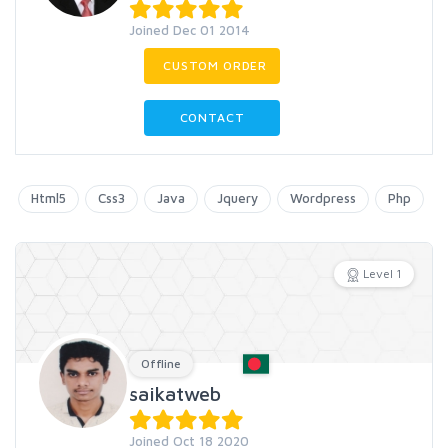
Joined Dec 01 2014
CUSTOM ORDER
CONTACT
Html5
Css3
Java
Jquery
Wordpress
Php
Level 1
Offline
saikatweb
Joined Oct 18 2020