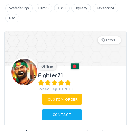
Webdesign
Html5
Css3
Jquery
Javascript
Psd
Level 1
Offline
Fighter71
Joined Sep 10 2013
CUSTOM ORDER
CONTACT