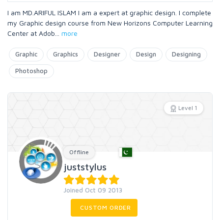
I am MD.ARIFUL ISLAM I am a expert at graphic design. I complete
my Graphic design course from New Horizons Computer Learning
Center at Adob
...
more
Graphic
Graphics
Designer
Design
Designing
Photoshop
Level 1
Offline
juststylus
Joined Oct 09 2013
CUSTOM ORDER