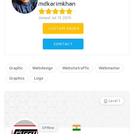
mdkarimkhan
Joined Jul 15 2015
CUSTOM ORDER
CONTACT
Graphic
Webdesign
Websitetraffic
Webmaster
Graphics
Logo
Level 1
Offline