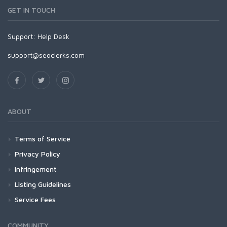
GET IN TOUCH
Support:
Help Desk
support@seoclerks.com
ABOUT
Terms of Service
Privacy Policy
Infringement
Listing Guidelines
Service Fees
COMMUNITY