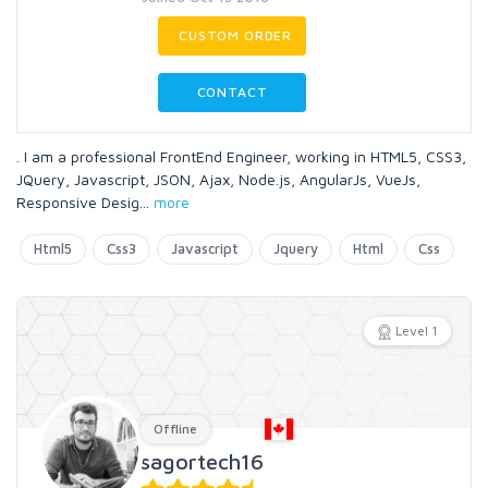
CUSTOM ORDER
CONTACT
. I am a professional FrontEnd Engineer, working in HTML5, CSS3,
JQuery, Javascript, JSON, Ajax, Node.js, AngularJs, VueJs,
Responsive Desig
...
more
Html5
Css3
Javascript
Jquery
Html
Css
Level 1
Offline
sagortech16