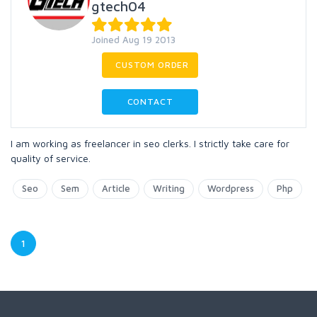
gtech04
Joined Aug 19 2013
CUSTOM ORDER
CONTACT
I am working as freelancer in seo clerks. I strictly take care for
quality of service.
Seo
Sem
Article
Writing
Wordpress
Php
1