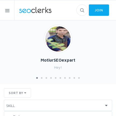
JOIN
MotiurSEOexpart
Hey!
SORT BY