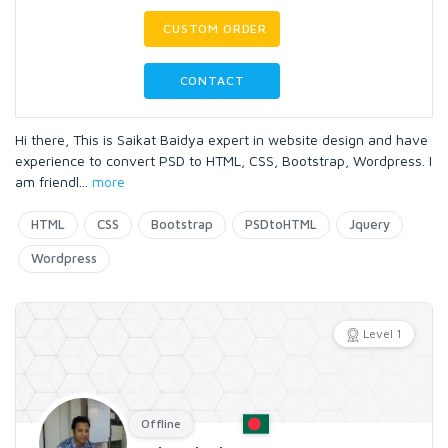
CUSTOM ORDER
CONTACT
Hi there, This is Saikat Baidya expert in website design and have
experience to convert PSD to HTML, CSS, Bootstrap, Wordpress. I
am friendl
...
more
HTML
CSS
Bootstrap
PSDtoHTML
Jquery
Wordpress
Level 1
Offline