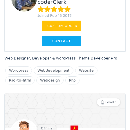
coderClerk
Joined Feb 15 2018
CUSTOM ORDER
CONTACT
Web Designer, Developer & wordPress Theme Developer Pro
Wordpress
Webdevelopment
Website
Psd-to-html
Webdesign
Php
Level 1
Offline