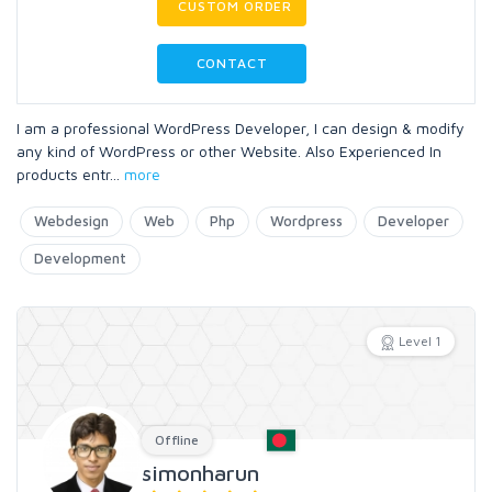
CUSTOM ORDER
CONTACT
I am a professional WordPress Developer, I can design & modify
any kind of WordPress or other Website. Also Experienced In
products entr
...
more
Webdesign
Web
Php
Wordpress
Developer
Development
Level 1
Offline
simonharun