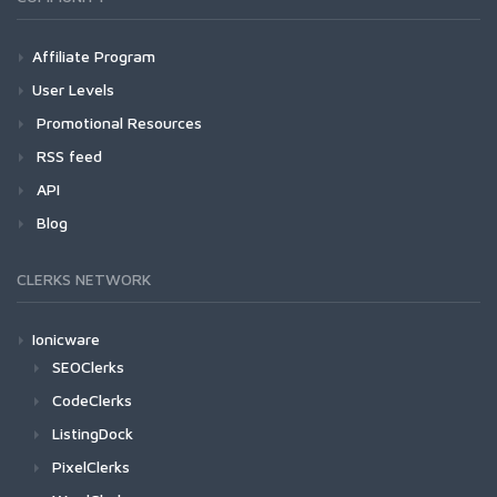
Affiliate Program
User Levels
Promotional Resources
RSS feed
API
Blog
CLERKS NETWORK
Ionicware
SEOClerks
CodeClerks
ListingDock
PixelClerks