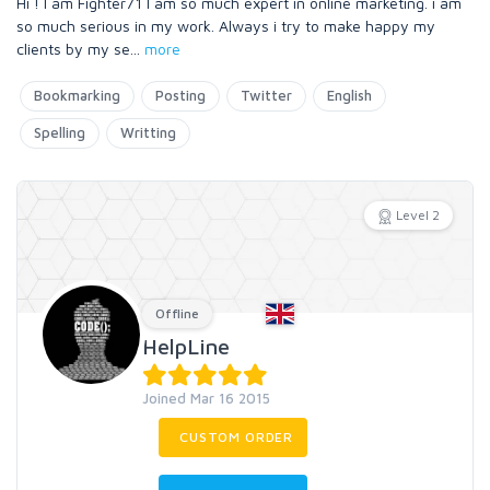
Hi ! I am Fighter71 I am so much expert in online marketing. i am
so much serious in my work. Always i try to make happy my
clients by my se
...
more
Bookmarking
Posting
Twitter
English
Spelling
Writting
Level 2
Offline
HelpLine
Joined Mar 16 2015
CUSTOM ORDER