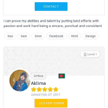
CONTACT
I can prove my abilities and talent by putting best efforts with
passion and work hard being a sincere, punctual and consistent.
Seo
Sem
Smm
Facebook
Html
Design
Level 1
Offline
Aklima
Joined Feb 07 2017
CUSTOM ORDER