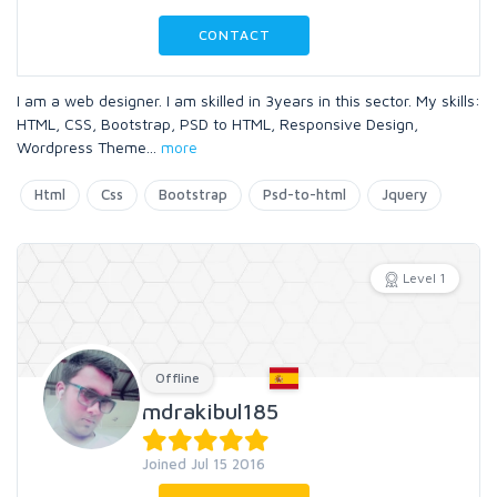
CONTACT
I am a web designer. I am skilled in 3years in this sector. My skills:
HTML, CSS, Bootstrap, PSD to HTML, Responsive Design,
Wordpress Theme
...
more
Html
Css
Bootstrap
Psd-to-html
Jquery
Level 1
Offline
mdrakibul185
Joined Jul 15 2016