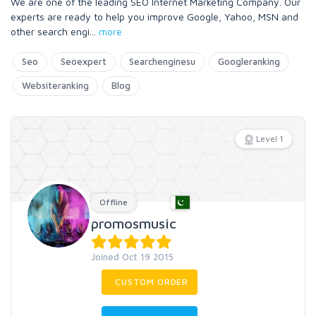
We are one of the leading SEO Internet Marketing Company. Our
experts are ready to help you improve Google, Yahoo, MSN and
other search engi
...
more
Seo
Seoexpert
Searchenginesu
Googleranking
Websiteranking
Blog
Level 1
Offline
promosmusic
Joined Oct 19 2015
CUSTOM ORDER