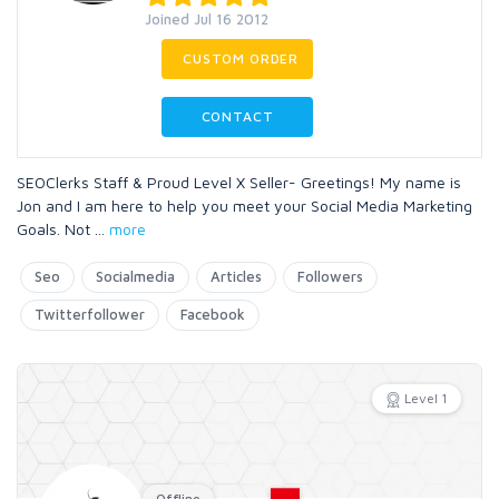
Joined Jul 16 2012
CUSTOM ORDER
CONTACT
SEOClerks Staff & Proud Level X Seller- Greetings! My name is
Jon and I am here to help you meet your Social Media Marketing
Goals. Not
...
more
Seo
Socialmedia
Articles
Followers
Twitterfollower
Facebook
Level 1
Offline