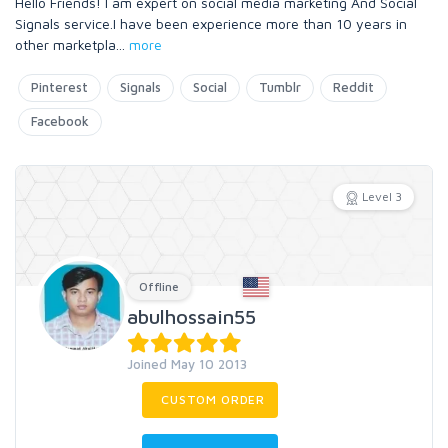
Hello Friends! I am expert on social media marketing And Social
Signals service.I have been experience more than 10 years in
other marketpla
...
more
Pinterest
Signals
Social
Tumblr
Reddit
Facebook
Level 3
Offline
abulhossain55
Joined May 10 2013
CUSTOM ORDER