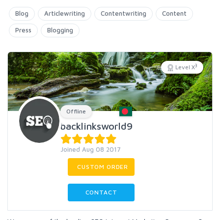
Blog
Articlewriting
Contentwriting
Content
Press
Blogging
3
Level X
Offline
backlinksworld9
Joined Aug 08 2017
CUSTOM ORDER
CONTACT