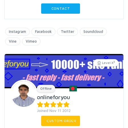
CONTACT
Instagram
Facebook
Twitter
Soundcloud
Vine
Vimeo
3
Level X
Offline
onlineforyou
Joined Nov 11 2012
CUSTOM ORDER