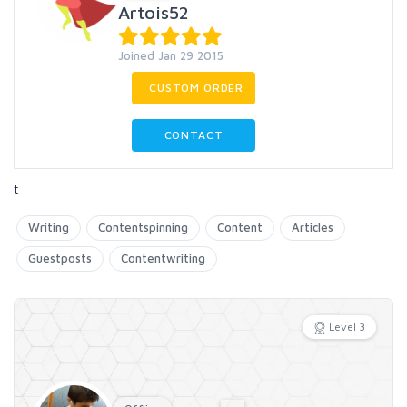
Artois52
Joined Jan 29 2015
CUSTOM ORDER
CONTACT
t
Writing
Contentspinning
Content
Articles
Guestposts
Contentwriting
Level 3