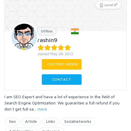
3
Level X
Offline
rashin9
Joined May 06 2012
CUSTOM ORDER
CONTACT
I am SEO Expert and have a lot of experience in the field of
Search Engine Optimization. We guarantee a full refund if you
don t get full sa
...
more
Seo
Article
Links
Socialnetworks