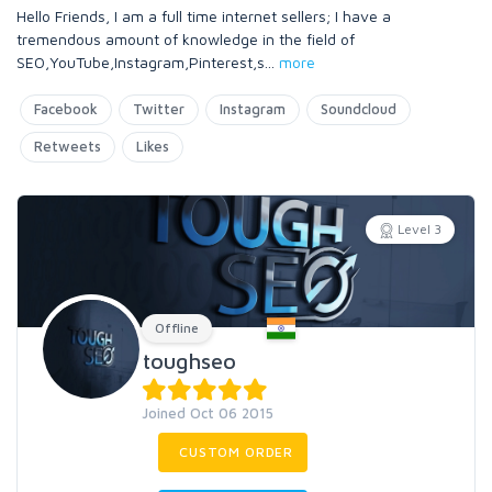
Hello Friends, I am a full time internet sellers; I have a
tremendous amount of knowledge in the field of
SEO,YouTube,Instagram,Pinterest,s
...
more
Facebook
Twitter
Instagram
Soundcloud
Retweets
Likes
Level 3
Offline
toughseo
Joined Oct 06 2015
CUSTOM ORDER