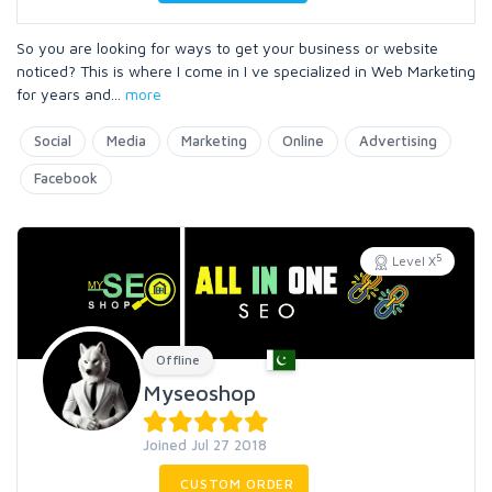
So you are looking for ways to get your business or website
noticed? This is where I come in I ve specialized in Web Marketing
for years and
...
more
Social
Media
Marketing
Online
Advertising
Facebook
5
Level X
Offline
Myseoshop
Joined Jul 27 2018
CUSTOM ORDER