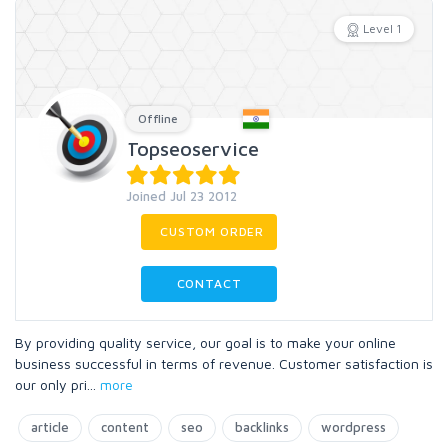
Level 1
Offline
Topseoservice
Joined Jul 23 2012
CUSTOM ORDER
CONTACT
By providing quality service, our goal is to make your online
business successful in terms of revenue. Customer satisfaction is
our only pri
...
more
article
content
seo
backlinks
wordpress