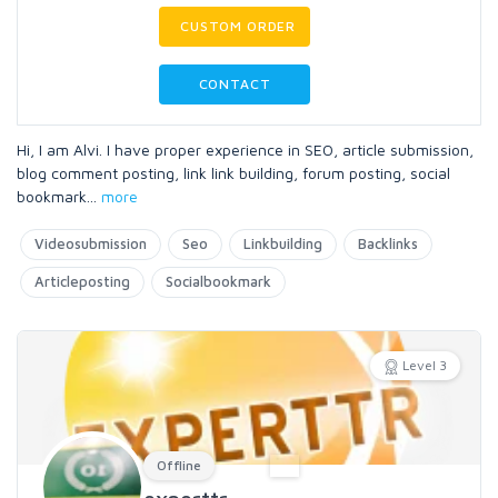
CUSTOM ORDER
CONTACT
Hi, I am Alvi. I have proper experience in SEO, article submission,
blog comment posting, link link building, forum posting, social
bookmark
...
more
Videosubmission
Seo
Linkbuilding
Backlinks
Articleposting
Socialbookmark
Level 3
Offline