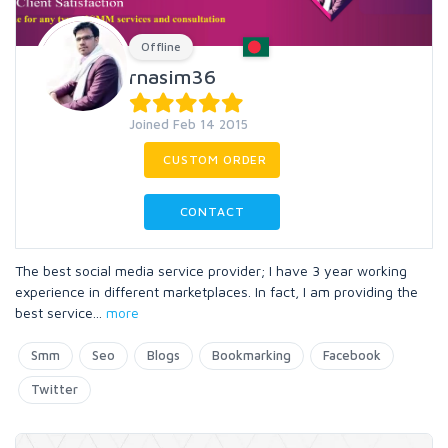
Offline
rnasim36
Joined Feb 14 2015
CUSTOM ORDER
CONTACT
The best social media service provider; I have 3 year working
experience in different marketplaces. In fact, I am providing the
best service
...
more
Smm
Seo
Blogs
Bookmarking
Facebook
Twitter