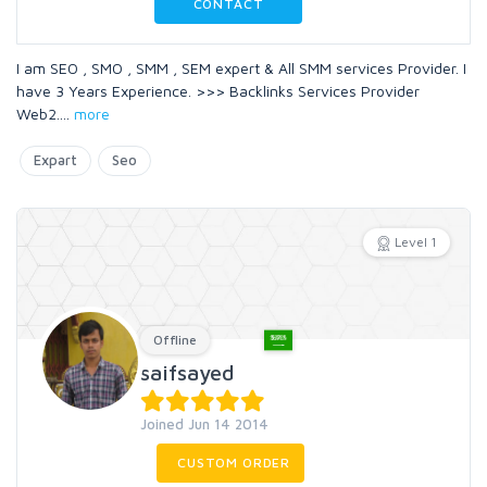
CONTACT
I am SEO , SMO , SMM , SEM expert & All SMM services Provider. I
have 3 Years Experience. >>> Backlinks Services Provider
Web2.
...
more
Expart
Seo
Level 1
Offline
saifsayed
Joined Jun 14 2014
CUSTOM ORDER