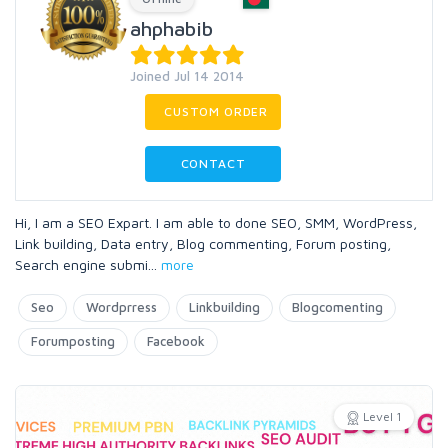
ahphabib
Joined Jul 14 2014
CUSTOM ORDER
CONTACT
Hi, I am a SEO Expart. I am able to done SEO, SMM, WordPress,
Link building, Data entry, Blog commenting, Forum posting,
Search engine submi
...
more
Seo
Wordprress
Linkbuilding
Blogcomenting
Forumposting
Facebook
Level 1