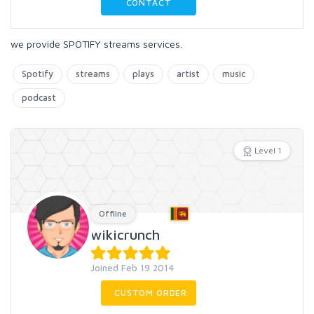
CONTACT
we provide SPOTIFY streams services.
Spotify
streams
plays
artist
music
podcast
Level 1
Offline
wikicrunch
Joined Feb 19 2014
CUSTOM ORDER