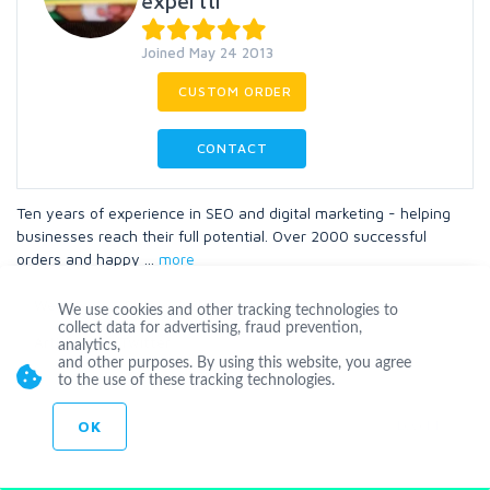
experttr
Joined May 24 2013
CUSTOM ORDER
CONTACT
Ten years of experience in SEO and digital marketing - helping
businesses reach their full potential. Over 2000 successful
orders and happy
...
more
Website
Blog
Blogposting
Wordpress
We use cookies and other tracking technologies to
collect data for advertising, fraud prevention,
Articles
Twitter
analytics,
and other purposes. By using this website, you agree
to the use of these tracking technologies.
OK
Level 1