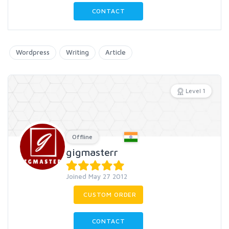
CONTACT
Wordpress
Writing
Article
Level 1
Offline
gigmasterr
Joined May 27 2012
CUSTOM ORDER
CONTACT