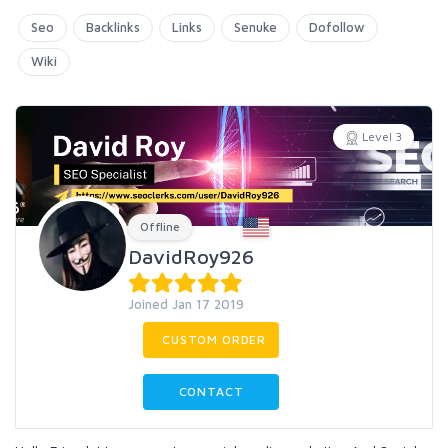
Seo
Backlinks
Links
Senuke
Dofollow
Wiki
Level 3
Offline
DavidRoy926
Joined Jan 17 2019
CUSTOM ORDER
CONTACT