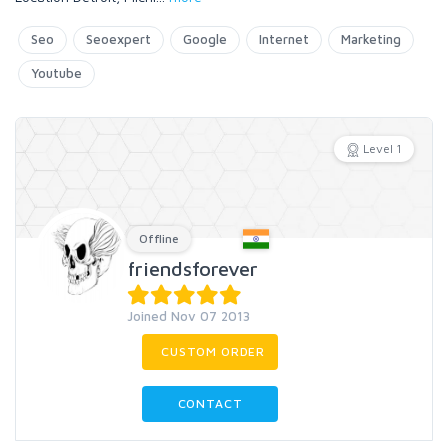
Seo
Seoexpert
Google
Internet
Marketing
Youtube
Level 1
Offline
friendsforever
Joined Nov 07 2013
CUSTOM ORDER
CONTACT