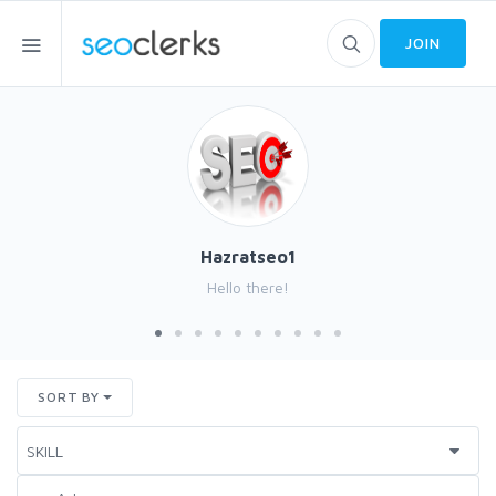
JOIN
Hazratseo1
Hello there!
SORT BY