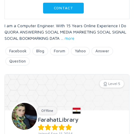
CONTACT
I am a Computer Engineer. With 15 Years Online Experience I Do
QUORA ANSWERING SOCIAL MEDIA MARKETING SOCIAL SIGNAL
SOCIAL BOOKMARKING DATA
...
more
Facebook
Blog
Forum
Yahoo
Answer
Question
Level 5
Offline
FarahatLibrary
Joined Sep 11 2014