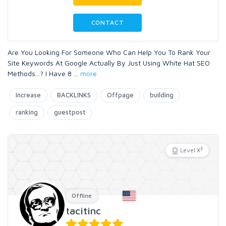
CONTACT
Are You Looking For Someone Who Can Help You To Rank Your
Site Keywords At Google Actually By Just Using White Hat SEO
Methods...? I Have 8
...
more
Increase
BACKLINKS
Offpage
building
ranking
guestpost
3
Level X
Offline
tacitinc