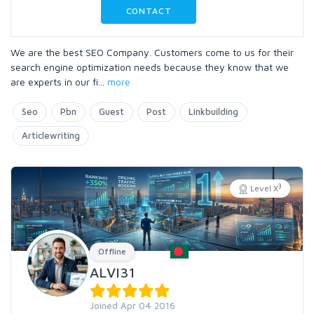
CONTACT
We are the best SEO Company. Customers come to us for their
search engine optimization needs because they know that we
are experts in our fi
...
more
Seo
Pbn
Guest
Post
Linkbuilding
Articlewriting
3
Level X
Offline
ALVI31
Joined Apr 04 2016