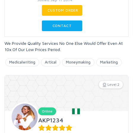
CUSTOM ORDER
CONTACT
We Provide Quality Services No One Else Would Offer Even At
10x Of Our Low Prices Period.
Medicalwriting
Artical
Moneymaking
Marketing
Level 2
Online
AKP1234