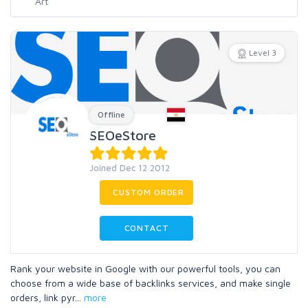
Level 3
Offline
SEOeStore
Joined Dec 12 2012
CUSTOM ORDER
CONTACT
Rank your website in Google with our powerful tools, you can
choose from a wide base of backlinks services, and make single
orders, link pyr
...
more