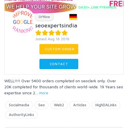
Offline
seoexpertsindia
Joined Aug 16 2016
CUSTOM ORDER
CONTACT
WELL!!!! Over 5400 orders completed on seoclerk only. Over
20K completed for thousands of clients world-wide. 19 Years seo
expertise since 2
...
more
Socialmedia
Seo
Web2
Articles
HighDALinks
AuthorityLinks