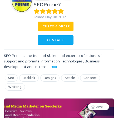
SEOPrime7
Joined May 08 2012
CUSTOM ORDER
CONTACT
SEO Prime is the team of skilled and expert professionals to
support and promote Information Technologies, Business
development and Increasi
...
more
Seo
Backlink
Designs
Article
Content
Writting
Level 1