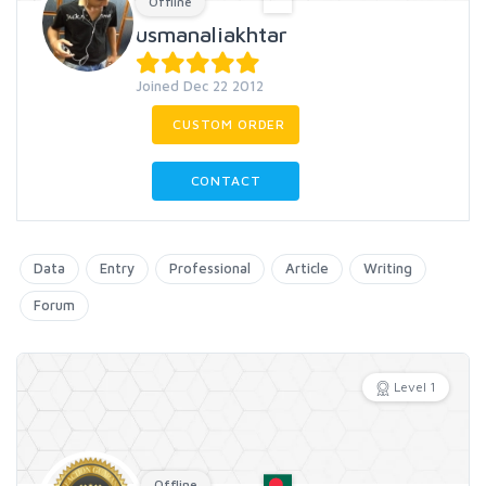
Offline
usmanaliakhtar
Joined Dec 22 2012
CUSTOM ORDER
CONTACT
Data
Entry
Professional
Article
Writing
Forum
Level 1
Offline