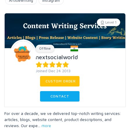
Articlewriting
Instagram
Level 1
Offline
nextsocialworld
Joined Dec 24 2013
CUSTOM ORDER
CONTACT
For over a decade, we ve delivered top-notch writing services:
articles, blogs, website content, product descriptions, and
reviews. Our expe
...
more