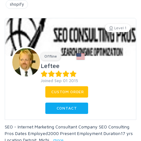
shopify
Level 1
Offline
Leftee
Joined Sep 01 2015
CUSTOM ORDER
CONTACT
SEO - Internet Marketing Consultant Company SEO Consulting
Pros Dates Employed2000 Present Employment Duration17 yrs
Location Detroit, Michi
...
more