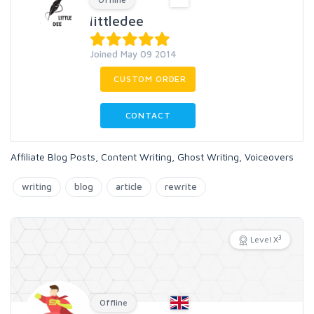
littledee
Joined May 09 2014
CUSTOM ORDER
CONTACT
Affiliate Blog Posts, Content Writing, Ghost Writing, Voiceovers
writing
blog
article
rewrite
3
Level X
Offline