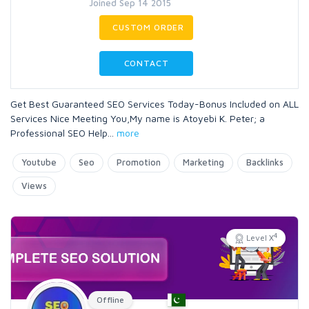
Joined Sep 14 2015
CUSTOM ORDER
CONTACT
Get Best Guaranteed SEO Services Today-Bonus Included on ALL
Services Nice Meeting You,My name is Atoyebi K. Peter; a
Professional SEO Help
...
more
Youtube
Seo
Promotion
Marketing
Backlinks
Views
4
Level X
Offline