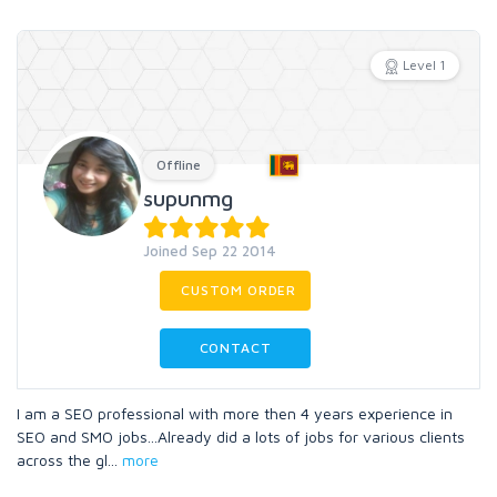
Level 1
Offline
supunmg
Joined Sep 22 2014
CUSTOM ORDER
CONTACT
I am a SEO professional with more then 4 years experience in
SEO and SMO jobs...Already did a lots of jobs for various clients
across the gl
...
more