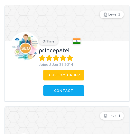
Level 3
Offline
princepatel
Joined Jan 21 2014
CUSTOM ORDER
CONTACT
Level 1