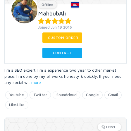
Offline
MahbubAli
Joined Jun 19 2016
CUSTOM ORDER
CONTACT
I m a SEO expert. I m a experience two year to other market
place. I m done by my all works honesty & quickly. If your need
any social w
...
more
Youtube
Twitter
Soundcloud
Google
Gmail
Like4like
Level 1