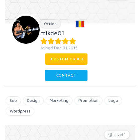
Offline
mikde01
Joined Dec 01 2015
CUSTOM ORDER
CONTACT
Seo
Design
Marketing
Promotion
Logo
Wordpress
Level 1