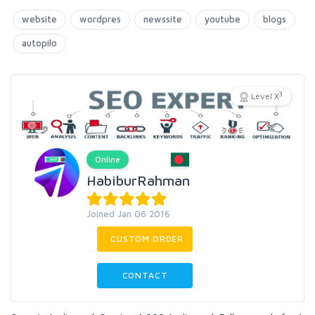
website
wordpres
newssite
youtube
blogs
autopilo
3
Level X
Online
HabiburRahman
Joined Jan 06 2016
CUSTOM ORDER
CONTACT