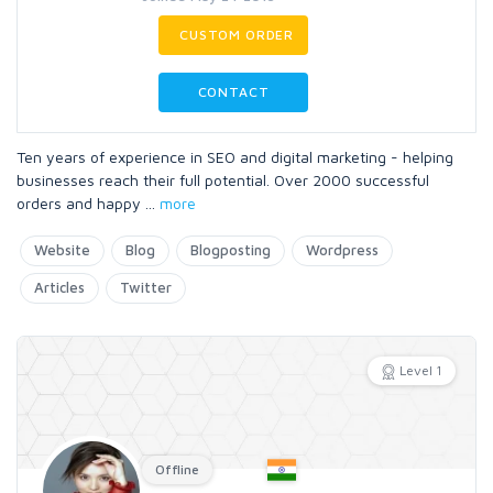
CUSTOM ORDER
CONTACT
Ten years of experience in SEO and digital marketing - helping
businesses reach their full potential. Over 2000 successful
orders and happy
...
more
Website
Blog
Blogposting
Wordpress
Articles
Twitter
Level 1
Offline