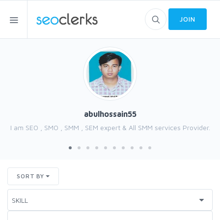
JOIN
abulhossain55
I am SEO , SMO , SMM , SEM expert & All SMM services Provider.
SORT BY