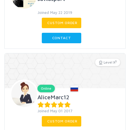
Joined May 22 2019
CUSTOM ORDER
CONTACT
3
Level X
Online
AliceMarc12
Joined May 01 2017
CUSTOM ORDER