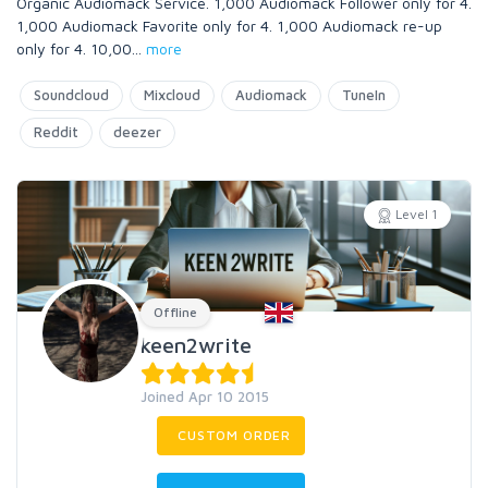
Organic Audiomack Service. 1,000 Audiomack Follower only for 4.
1,000 Audiomack Favorite only for 4. 1,000 Audiomack re-up
only for 4. 10,00
...
more
Soundcloud
Mixcloud
Audiomack
TuneIn
Reddit
deezer
Level 1
Offline
keen2write
Joined Apr 10 2015
CUSTOM ORDER