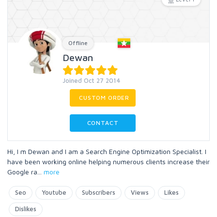
Offline
Dewan
Joined Oct 27 2014
CUSTOM ORDER
CONTACT
Hi, I m Dewan and I am a Search Engine Optimization Specialist. I
have been working online helping numerous clients increase their
Google ra
...
more
Seo
Youtube
Subscribers
Views
Likes
Dislikes