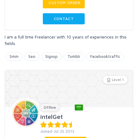
CUSTOM ORDER
CONTACT
I am a full time Freelancer with 10 years of experiences in this
fields.
Smm
Seo
Signup
Tumblr
Facebooktraffic
Level 1
Offline
IntelGet
Joined Jul 25 2013