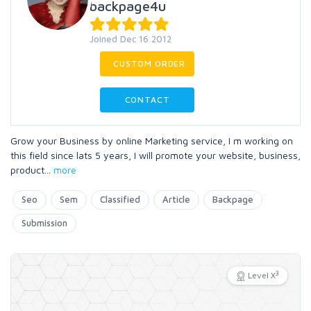
backpage4u
Joined Dec 16 2012
CUSTOM ORDER
CONTACT
Grow your Business by online Marketing service, I m working on
this field since lats 5 years, I will promote your website, business,
product
...
more
Seo
Sem
Classified
Article
Backpage
Submission
3
Level X