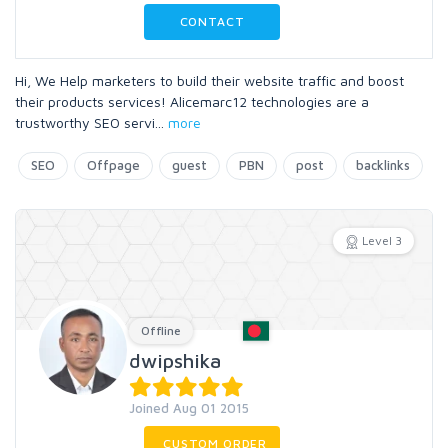
CONTACT
Hi, We Help marketers to build their website traffic and boost
their products services! Alicemarc12 technologies are a
trustworthy SEO servi
...
more
SEO
Offpage
guest
PBN
post
backlinks
Level 3
Offline
dwipshika
Joined Aug 01 2015
CUSTOM ORDER