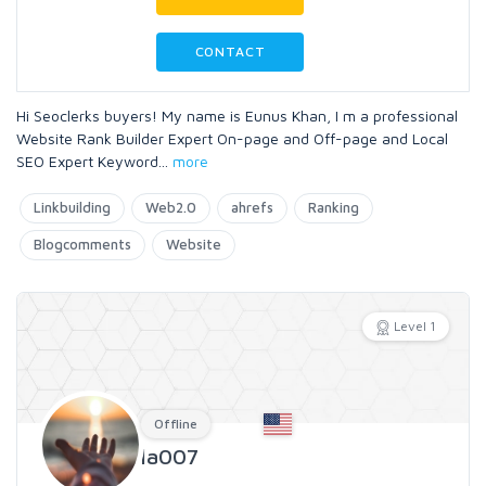
CONTACT
Hi Seoclerks buyers! My name is Eunus Khan, I m a professional
Website Rank Builder Expert On-page and Off-page and Local
SEO Expert Keyword
...
more
Linkbuilding
Web2.0
ahrefs
Ranking
Blogcomments
Website
Level 1
Offline
la007