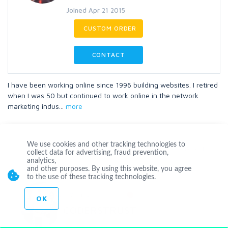
Joined Apr 21 2015
CUSTOM ORDER
CONTACT
I have been working online since 1996 building websites. I retired
when I was 50 but continued to work online in the network
marketing indus
...
more
We use cookies and other tracking technologies to
Level 1
collect data for advertising, fraud prevention,
analytics,
and other purposes. By using this website, you agree
to the use of these tracking technologies.
Offline
OK
CODERSTRUST