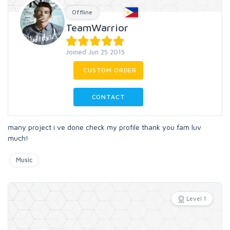
Offline
TeamWarrior
Joined Jun 25 2015
CUSTOM ORDER
CONTACT
many project i ve done check my profile thank you fam luv
much!
Music
Level 1