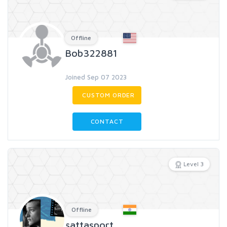
Offline
Bob322881
Joined Sep 07 2023
CUSTOM ORDER
CONTACT
Level 3
Offline
sattasport