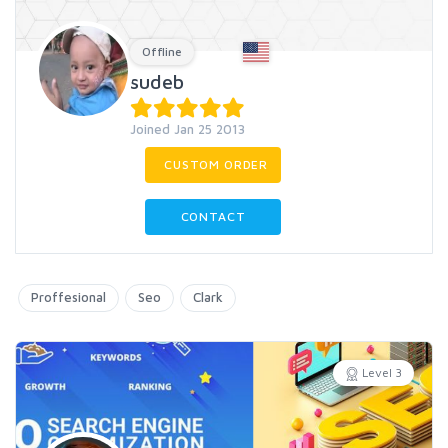
Offline
sudeb
Joined Jan 25 2013
CUSTOM ORDER
CONTACT
Proffesional
Seo
Clark
Level 3