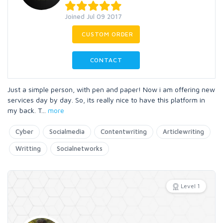
Joined Jul 09 2017
CUSTOM ORDER
CONTACT
Just a simple person, with pen and paper! Now i am offering new
services day by day. So, its really nice to have this platform in
my back. T
...
more
Cyber
Socialmedia
Contentwriting
Articlewriting
Writting
Socialnetworks
Level 1