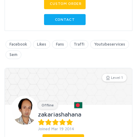
CUSTOM ORDER
CONTACT
Facebook
Likes
Fans
Traffi
Youtubeservices
Sem
Level 1
Offline
zakariashahana
Joined Mar 19 2014