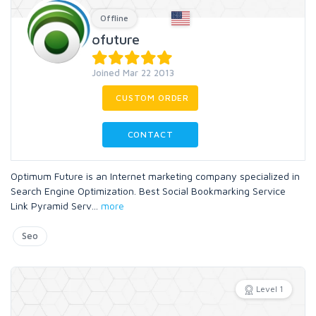
Offline
ofuture
Joined Mar 22 2013
CUSTOM ORDER
CONTACT
Optimum Future is an Internet marketing company specialized in
Search Engine Optimization. Best Social Bookmarking Service
Link Pyramid Serv
...
more
Seo
Level 1