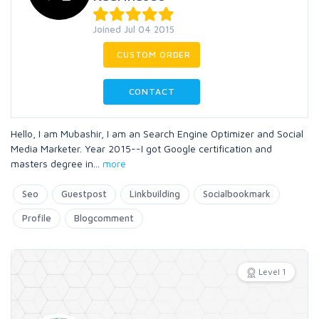
Joined Jul 04 2015
CUSTOM ORDER
CONTACT
Hello, I am Mubashir, I am an Search Engine Optimizer and Social
Media Marketer. Year 2015--I got Google certification and
masters degree in
...
more
Seo
Guestpost
Linkbuilding
Socialbookmark
Profile
Blogcomment
Level 1