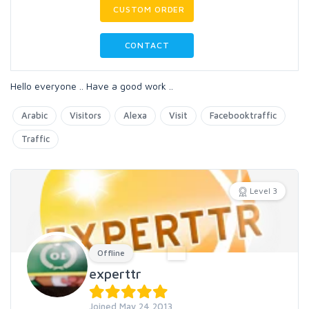
CUSTOM ORDER
CONTACT
Hello everyone .. Have a good work ..
Arabic
Visitors
Alexa
Visit
Facebooktraffic
Traffic
Level 3
Offline
experttr
Joined May 24 2013