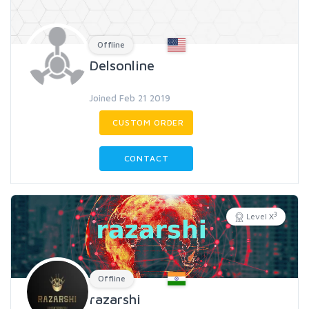
Offline
Delsonline
Joined Feb 21 2019
CUSTOM ORDER
CONTACT
3
Level X
Offline
razarshi