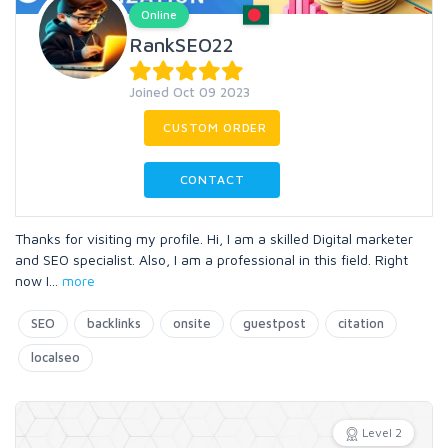
Online
RankSEO22
Joined Oct 09 2023
CUSTOM ORDER
CONTACT
Thanks for visiting my profile. Hi, I am a skilled Digital marketer
and SEO specialist. Also, I am a professional in this field. Right
now I
...
more
SEO
backlinks
onsite
guestpost
citation
localseo
Level 2