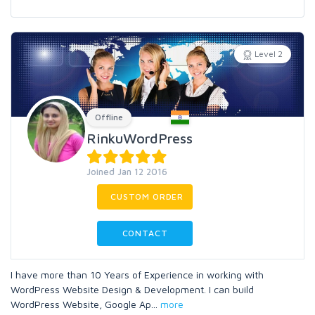
Level 2
Offline
RinkuWordPress
Joined Jan 12 2016
CUSTOM ORDER
CONTACT
I have more than 10 Years of Experience in working with
WordPress Website Design & Development. I can build
WordPress Website, Google Ap
...
more