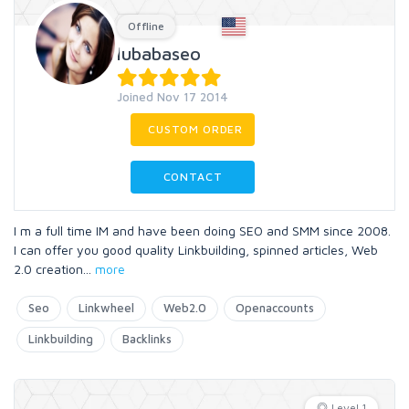
Offline
lubabaseo
Joined Nov 17 2014
CUSTOM ORDER
CONTACT
I m a full time IM and have been doing SEO and SMM since 2008.
I can offer you good quality Linkbuilding, spinned articles, Web
2.0 creation
...
more
Seo
Linkwheel
Web2.0
Openaccounts
Linkbuilding
Backlinks
Level 1