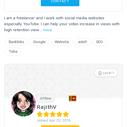
CONTACT
I am a freelancer and I work with social media websites
especially YouTube. I can help your video increase in views with
high retention view
...
more
Backlinks
Google
Website
adult
SEO
Tube
Level 1
Offline
RajithV
Joined Apr 02 2014