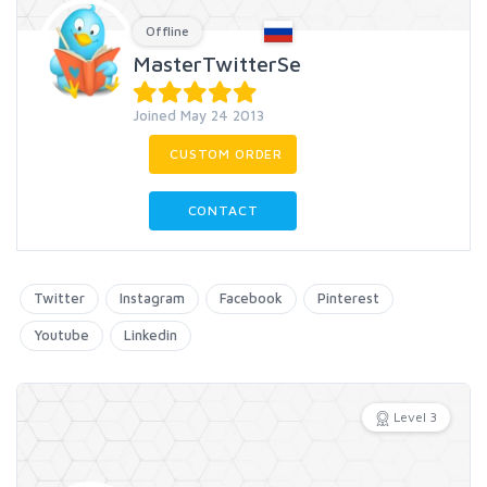
Offline
MasterTwitterSe
Joined May 24 2013
CUSTOM ORDER
CONTACT
Twitter
Instagram
Facebook
Pinterest
Youtube
Linkedin
Level 3