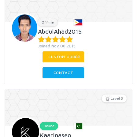
Offline
AbdulAhad2015
Joined Nov 06 2015
CUSTOM ORDER
CONTACT
Level 3
Online
Kaarinaseo