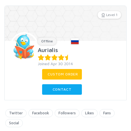
Level 1
Offline
Aurialis
Joined Apr 30 2014
CUSTOM ORDER
CONTACT
Twitter
Facebook
Followers
Likes
Fans
Social