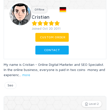
Offline
Cristian
Joined Oct 20 2011
CUSTOM ORDER
CONTACT
My name is Cristian - Online Digital Marketer and SEO Specialist.
In the online business, everyone is paid in two coins: money and
experienc
...
more
Seo
Level 2