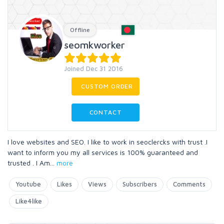
Offline
seomkworker
Joined Dec 31 2016
CUSTOM ORDER
CONTACT
I love websites and SEO. I like to work in seoclercks with trust .I
want to inform you my all services is 100% guaranteed and
trusted . I Am
...
more
Youtube
Likes
Views
Subscribers
Comments
Like4like