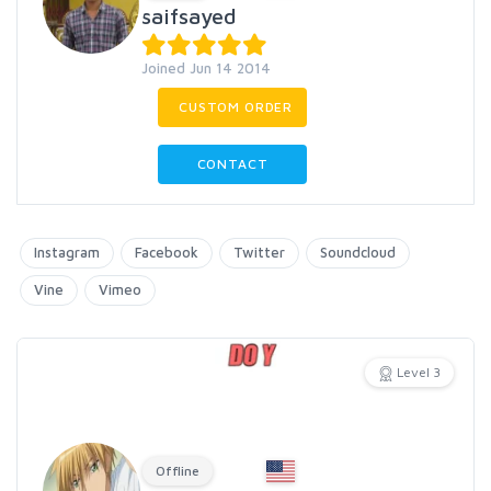
saifsayed
Joined Jun 14 2014
CUSTOM ORDER
CONTACT
Instagram
Facebook
Twitter
Soundcloud
Vine
Vimeo
Level 3
Offline