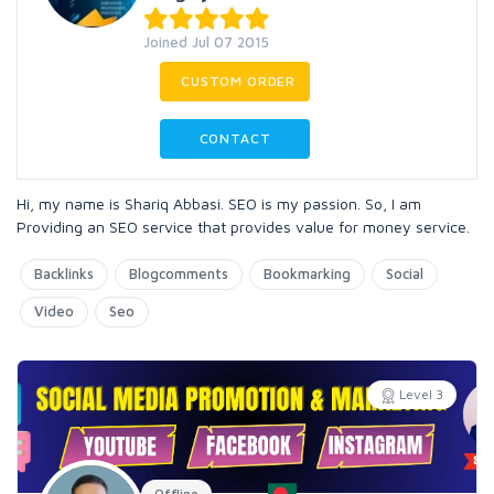
Joined Jul 07 2015
CUSTOM ORDER
CONTACT
Hi, my name is Shariq Abbasi. SEO is my passion. So, I am
Providing an SEO service that provides value for money service.
Backlinks
Blogcomments
Bookmarking
Social
Video
Seo
Level 3
Offline