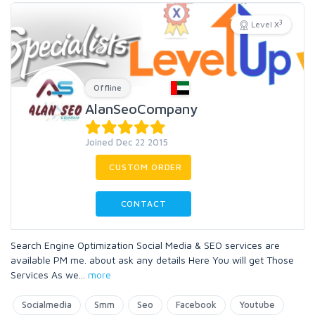
3
Level X
Offline
AlanSeoCompany
Joined Dec 22 2015
CUSTOM ORDER
CONTACT
Search Engine Optimization Social Media & SEO services are
available PM me. about ask any details Here You will get Those
Services As we
...
more
Socialmedia
Smm
Seo
Facebook
Youtube