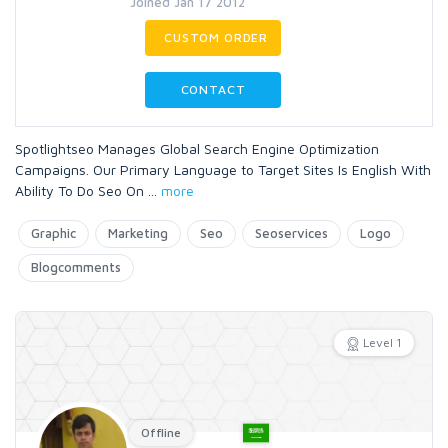
Joined Jan 17 2012
CUSTOM ORDER
CONTACT
Spotlightseo Manages Global Search Engine Optimization
Campaigns. Our Primary Language to Target Sites Is English With
Ability To Do Seo On
...
more
Graphic
Marketing
Seo
Seoservices
Logo
Blogcomments
Level 1
Offline