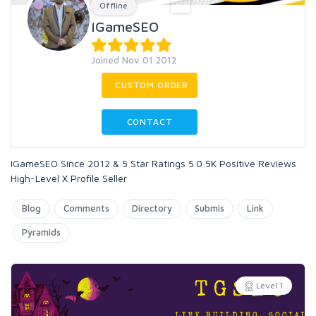
Offline
IGameSEO
Joined Nov 01 2012
CUSTOM ORDER
CONTACT
IGameSEO Since 2012 & 5 Star Ratings 5.0 5K Positive Reviews
High-Level X Profile Seller
Blog
Comments
Directory
Submis
Link
Pyramids
Level 1