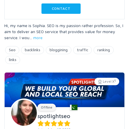
CONTACT
Hi, my name is Sophia. SEO is my passion rather profession. So, I
aim to deliver an SEO service that provides value for money
service. I wou
...
more
Seo
backlinks
bloggining
traffic
ranking
links
5
Level X
Offline
spotlightseo