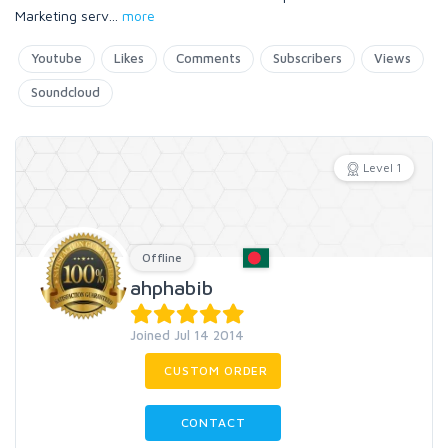
Marketing serv
...
more
Youtube
Likes
Comments
Subscribers
Views
Soundcloud
Level 1
Offline
ahphabib
Joined Jul 14 2014
CUSTOM ORDER
CONTACT