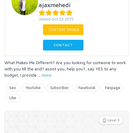
ajaxmehedi
Joined Oct 23 2015
CUSTOM ORDER
CONTACT
What Makes Me Different? Are you looking for someone to work
with you till the end? assist you, help you?, say YES to any
budget, I provide
...
more
Seo
Youtube
Subscriber
Facebook
Fanpage
Like
Level 3