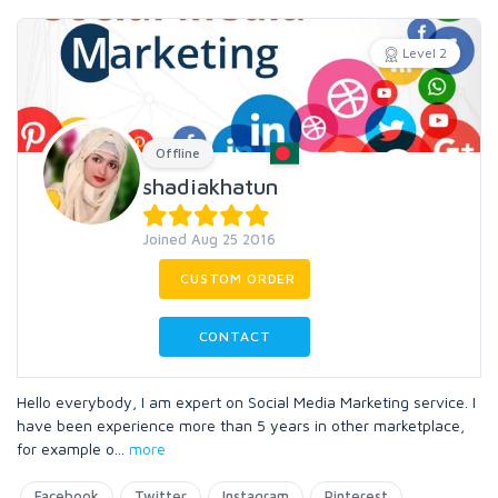
Level 2
Offline
shadiakhatun
Joined Aug 25 2016
CUSTOM ORDER
CONTACT
Hello everybody, I am expert on Social Media Marketing service. I
have been experience more than 5 years in other marketplace,
for example o
...
more
Facebook
Twitter
Instagram
Pinterest