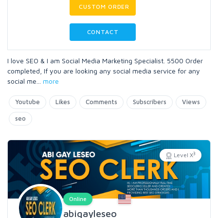
CUSTOM ORDER
CONTACT
I love SEO & I am Social Media Marketing Specialist. 5500 Order
completed, If you are looking any social media service for any
social me
...
more
Youtube
Likes
Comments
Subscribers
Views
seo
3
Level X
Online
abigayleseo