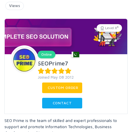
Views
4
Level X
Online
SEOPrime7
Joined May 08 2012
CUSTOM ORDER
CONTACT
SEO Prime is the team of skilled and expert professionals to
support and promote Information Technologies, Business