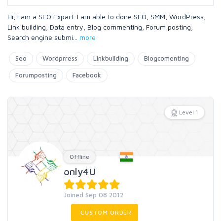
Hi, I am a SEO Expart. I am able to done SEO, SMM, WordPress,
Link building, Data entry, Blog commenting, Forum posting,
Search engine submi
...
more
Seo
Wordprress
Linkbuilding
Blogcomenting
Forumposting
Facebook
Level 1
Offline
only4U
Joined Sep 08 2012
CUSTOM ORDER