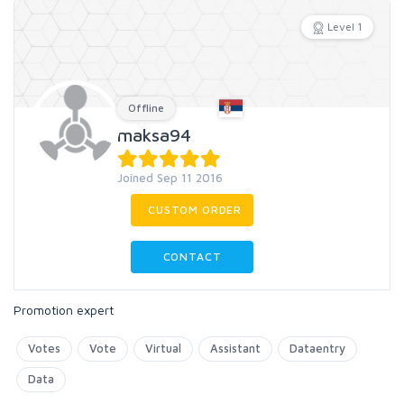
Level 1
Offline
maksa94
Joined Sep 11 2016
CUSTOM ORDER
CONTACT
Promotion expert
Votes
Vote
Virtual
Assistant
Dataentry
Data