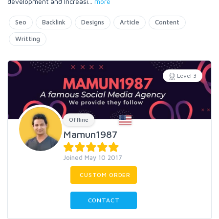
development and Increasi
...
more
Seo
Backlink
Designs
Article
Content
Writting
Level 3
Offline
Mamun1987
Joined May 10 2017
CUSTOM ORDER
CONTACT