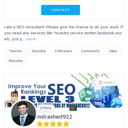
CONTACT
I am a SEO consultant. Please give me chance to do your work. If
you need any services like Youtube service,twitter,facebook,seo
etc. just p
...
more
Twitter
Youtube
Followers
Comments
Likes
Resume
Level 2
Offline
mdrashed922