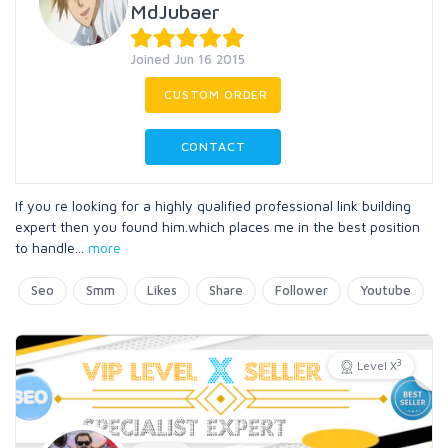
MdJubaer
Joined Jun 16 2015
CUSTOM ORDER
CONTACT
If you re looking for a highly qualified professional link building
expert then you found him.which places me in the best position
to handle
...
more
Seo
Smm
Likes
Share
Follower
Youtube
3
Level X