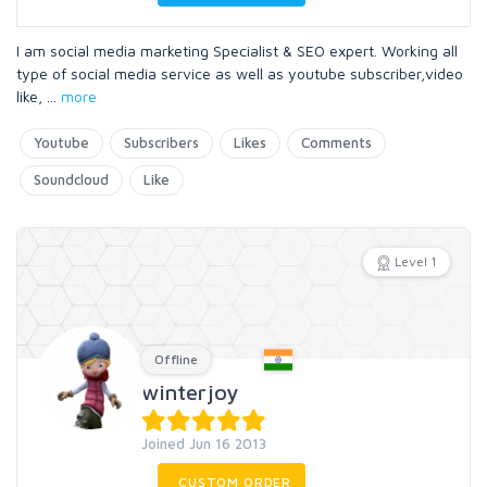
I am social media marketing Specialist & SEO expert. Working all
type of social media service as well as youtube subscriber,video
like,
...
more
Youtube
Subscribers
Likes
Comments
Soundcloud
Like
Level 1
Offline
winterjoy
Joined Jun 16 2013
CUSTOM ORDER