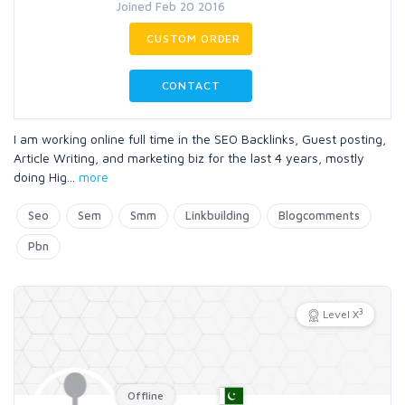
Joined Feb 20 2016
CUSTOM ORDER
CONTACT
I am working online full time in the SEO Backlinks, Guest posting,
Article Writing, and marketing biz for the last 4 years, mostly
doing Hig
...
more
Seo
Sem
Smm
Linkbuilding
Blogcomments
Pbn
3
Level X
Offline