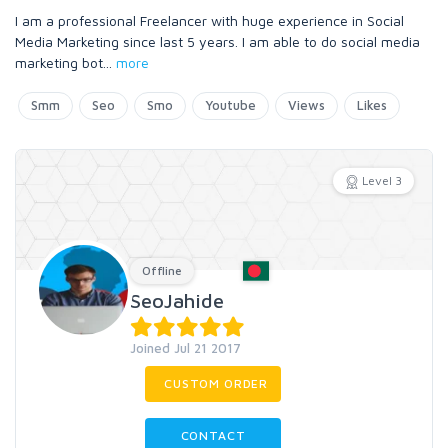
I am a professional Freelancer with huge experience in Social
Media Marketing since last 5 years. I am able to do social media
marketing bot
...
more
Smm
Seo
Smo
Youtube
Views
Likes
Level 3
Offline
SeoJahide
Joined Jul 21 2017
CUSTOM ORDER
CONTACT