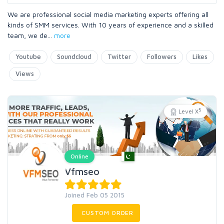
We are professional social media marketing experts offering all
kinds of SMM services. With 10 years of experience and a skilled
team, we de
...
more
Youtube
Soundcloud
Twitter
Followers
Likes
Views
5
Level X
Online
Vfmseo
Joined Feb 05 2015
CUSTOM ORDER