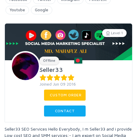
Youtube
Google
Level 1
Offline
Seller33
Joined Jun 09 2016
CUSTOM ORDER
CONTACT
Seller33 SEO Services Hello Everybody, I m Seller33 and i provide
Low cost SEO and SMM services:- I am expert on Social Media