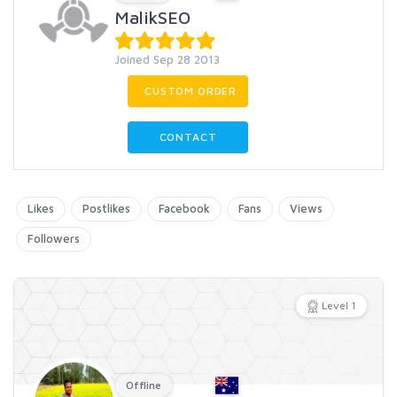
MalikSEO
Joined Sep 28 2013
CUSTOM ORDER
CONTACT
Likes
Postlikes
Facebook
Fans
Views
Followers
Level 1
Offline