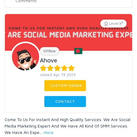
5
Level X
Offline
Ahove
Joined Apr 19 2013
CUSTOM ORDER
CONTACT
Come To Us For Instant And High Quality Services. We Are Social
Media Marketing Expert And We Have All Kind Of SMM Services.
We Have An Expe
...
more