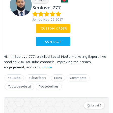
Seolover777
Joined Nov 28 2017
CUSTOM ORDER
CONTACT
Hi, I m Seolover777, a skilled Social Media Marketing Expert. I ve
handled 200 YouTube channels, improving their reach,
engagement, and rank
...
more
Youtube
Subscribers
Likes
Comments
Youtubesubscri
Youtubelikes
Level 3