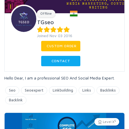
Offline
TGseo
Joined Nov 03 2016
CUSTOM ORDER
CONTACT
Hello Dear, I am a professional SEO And Social Media Expert.
Seo
Seoexpert
Linkbuilding
Links
Backlinks
Backlink
5
Level X