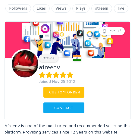
Followers
Likes
Views
Plays
stream
live
3
Level X
Offline
afreenv
Joined Nov 25 2012
CUSTOM ORDER
CONTACT
Afreenv is one of the most rated and recommended seller on this
platform. Providing services since 12 years on this website.