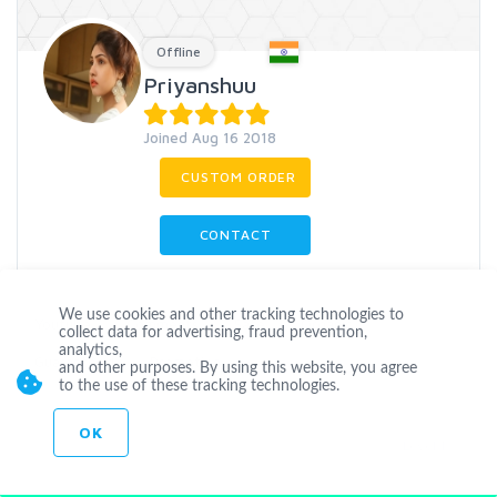
Offline
Priyanshuu
Joined Aug 16 2018
CUSTOM ORDER
CONTACT
We use cookies and other tracking technologies to
Youtube
Comments
Safe
Organic
collect data for advertising, fraud prevention,
analytics,
Guaranteed
Promotion
and other purposes. By using this website, you agree
to the use of these tracking technologies.
OK
Level 1