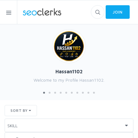
JOIN
Hassan1102
Welcome to my Profile Hassan1102.
SORT BY