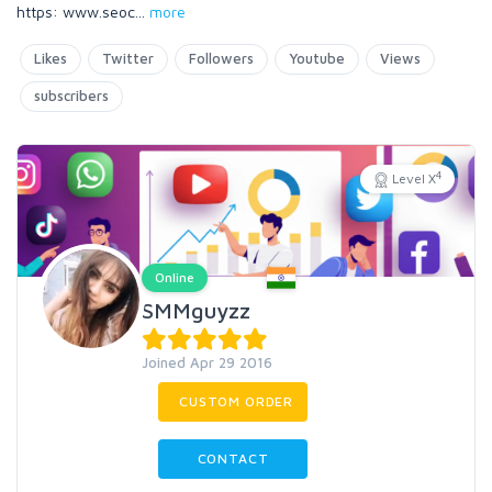
https: www.seoc
...
more
Likes
Twitter
Followers
Youtube
Views
subscribers
4
Level X
Online
SMMguyzz
Joined Apr 29 2016
CUSTOM ORDER
CONTACT