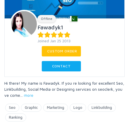
Offline
Fawadyk1
Joined Jan 25 2013
CUSTOM ORDER
CONTACT
Hi there! My name is Fawadyk. If you re looking for excellent Seo,
Linkbuilding, Social Media or Designing services on seoclerk, you
ve come
...
more
Seo
Graphic
Marketing
Logo
Linkbuilding
Ranking