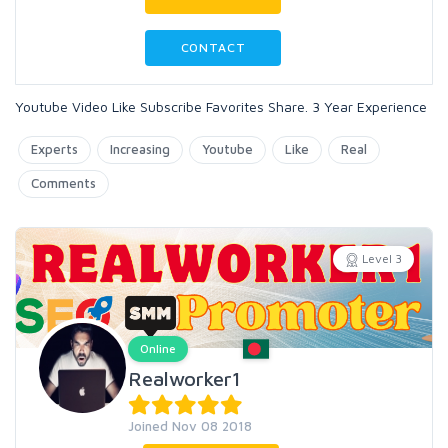
CONTACT
Youtube Video Like Subscribe Favorites Share. 3 Year Experience
Experts
Increasing
Youtube
Like
Real
Comments
Level 3
Online
Realworker1
Joined Nov 08 2018