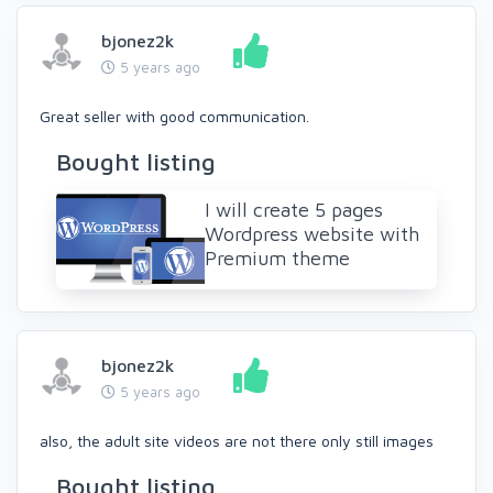
bjonez2k
5 years ago
Great seller with good communication.
Bought listing
I will create 5 pages
Wordpress website with
Premium theme
bjonez2k
5 years ago
also, the adult site videos are not there only still images
Bought listing