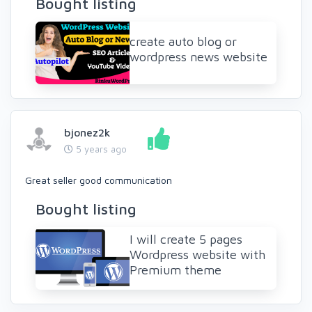
Bought listing
create auto blog or
wordpress news website
bjonez2k
5 years ago
Great seller good communication
Bought listing
I will create 5 pages
Wordpress website with
Premium theme