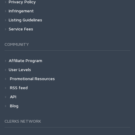
Privacy Policy
Infringement
Listing Guidelines
Service Fees
COMMUNITY
Affiliate Program
User Levels
Promotional Resources
RSS feed
API
Blog
CLERKS NETWORK