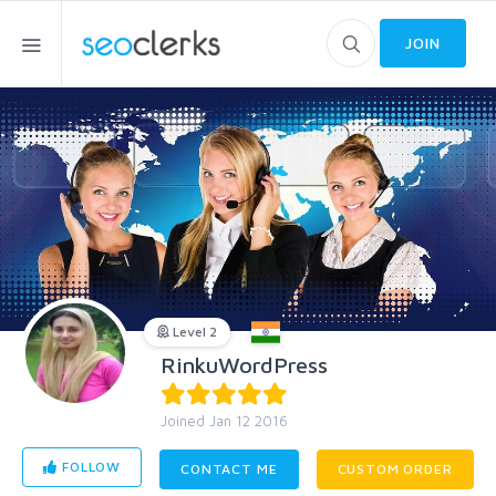
JOIN
Level 2
RinkuWordPress
Joined Jan 12 2016
FOLLOW
CONTACT ME
CUSTOM ORDER