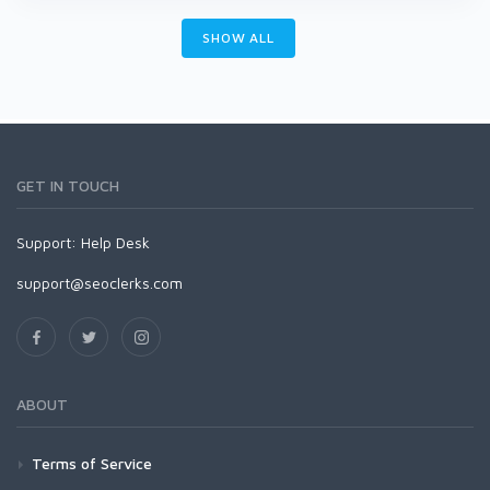
SHOW ALL
GET IN TOUCH
Support:
Help Desk
support@seoclerks.com
ABOUT
Terms of Service