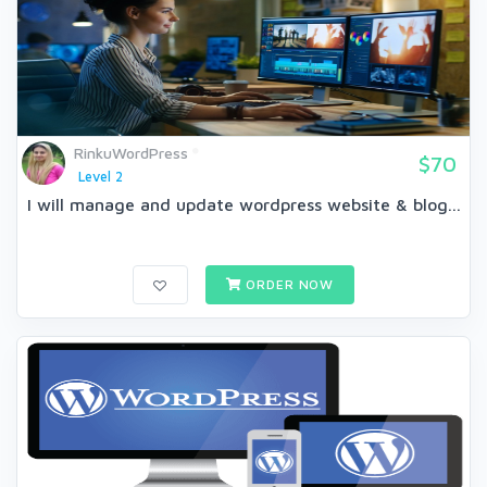
RinkuWordPress
$70
Level 2
I will manage and update wordpress website & blog...
ORDER NOW