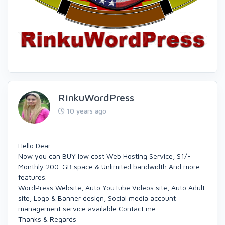
RinkuWordPress
10 years ago
Hello Dear
Now you can BUY low cost Web Hosting Service, $1/-
Monthly 200-GB space & Unlimited bandwidth And more
features.
WordPress Website, Auto YouTube Videos site, Auto Adult
site, Logo & Banner design, Social media account
management service available Contact me.
Thanks & Regards