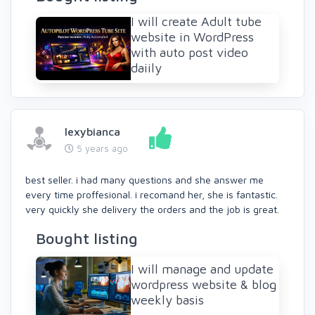
I will create Adult tube
website in WordPress
with auto post video
daiily
lexybianca
5 years ago
best seller. i had many questions and she answer me
every time proffesional. i recomand her, she is fantastic.
very quickly she delivery the orders and the job is great.
Bought listing
I will manage and update
wordpress website & blog
weekly basis