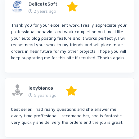
DelicateSoft
2 years ago
Thank you for your excellent work. I really appreciate your
professional behavior and work completion on time. I like
your auto blog posting feature and it works perfectly. I will
recommend your work to my friends and will place more
orders in near future for my other projects. I hope you will
keep supporting me for this site if required. Thanks again.
lexybianca
5 years ago
best seller. i had many questions and she answer me
every time proffesional. i recomand her, she is fantastic.
very quickly she delivery the orders and the job is great.