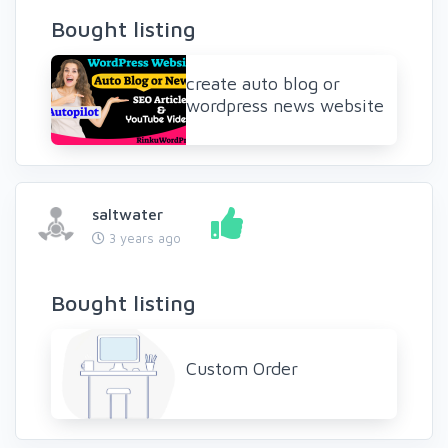
Bought listing
create auto blog or
wordpress news website
saltwater
3 years ago
Bought listing
Custom Order