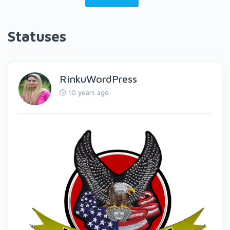
Statuses
RinkuWordPress
10 years ago