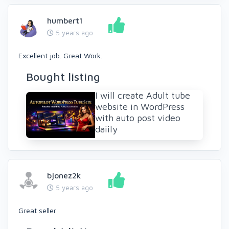
humbert1
5 years ago
Excellent job. Great Work.
Bought listing
I will create Adult tube
website in WordPress
with auto post video
daiily
bjonez2k
5 years ago
Great seller