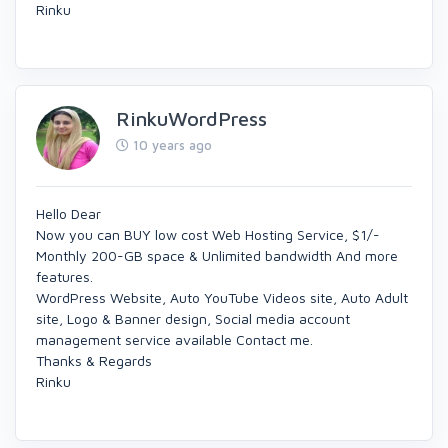
Rinku
RinkuWordPress
10 years ago
Hello Dear
Now you can BUY low cost Web Hosting Service, $1/-
Monthly 200-GB space & Unlimited bandwidth And more
features.
WordPress Website, Auto YouTube Videos site, Auto Adult
site, Logo & Banner design, Social media account
management service available Contact me.
Thanks & Regards
Rinku