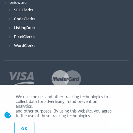
Ionicware
SEOClerks
CodeClerks
ListingDock
PixelClerks
WordClerks
We use cookies and other tracking technologies to
collect data for advertising, fraud prevention,
Join Us
analytics,
and other purposes. By using this website, you agree
to the use of these tracking technologies.
OK