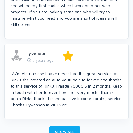
she will be my first choice when I work on other web
projects. If you are looking some one who will try to
imagine what you need and you are short of ideas she'll
still deliver.
lyvanson
7 years ago
I\\\'m Vietnamese I have never had this great service. As
Rinku she created an auto youtube site for me and thanks
to this service of Rinku, I made 70000 $ in 2 months. Keep
in touch with her forever. Love her very much! Thanks
again Rinku thanks for the passive income earning service.
Thanks. Lyvanson in VIETNAM.
SHOW ALL