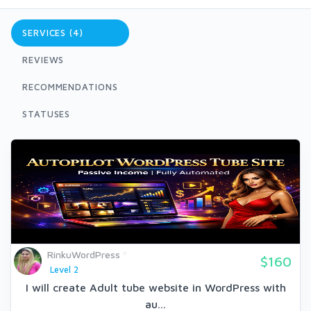
SERVICES (4)
REVIEWS
RECOMMENDATIONS
STATUSES
RinkuWordPress
$160
Level 2
I will create Adult tube website in WordPress with
au...