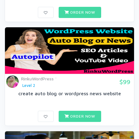
ORDER NOW
RinkuWordPress
$99
Level 2
create auto blog or wordpress news website
ORDER NOW