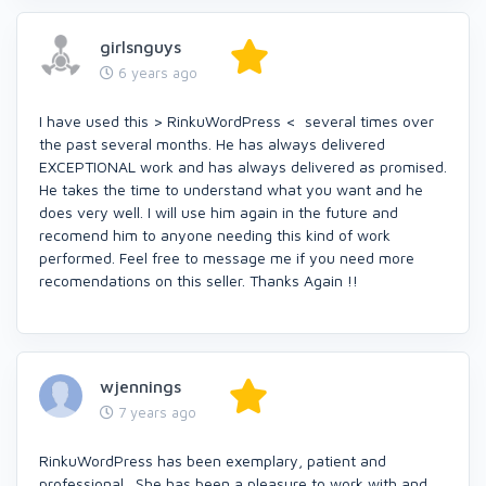
girlsnguys
6 years ago
I have used this > RinkuWordPress < several times over
the past several months. He has always delivered
EXCEPTIONAL work and has always delivered as promised.
He takes the time to understand what you want and he
does very well. I will use him again in the future and
recomend him to anyone needing this kind of work
performed. Feel free to message me if you need more
recomendations on this seller. Thanks Again !!
wjennings
7 years ago
RinkuWordPress has been exemplary, patient and
professional. She has been a pleasure to work with and