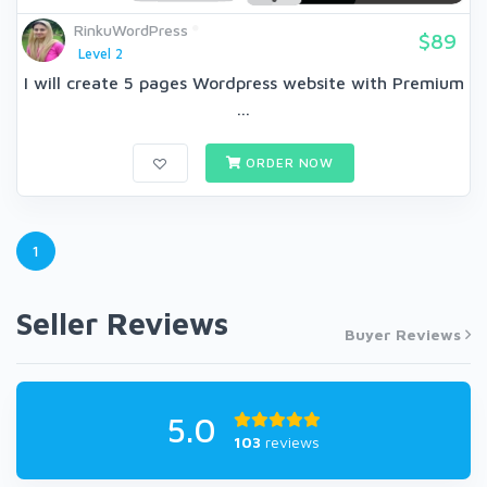
RinkuWordPress
$89
Level 2
I will create 5 pages Wordpress website with Premium
...
ORDER NOW
1
Seller Reviews
Buyer Reviews
5.0
103
reviews