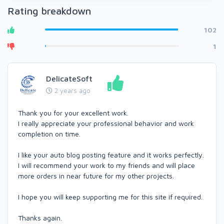
Rating breakdown
102
1
DelicateSoft
2 years ago
Thank you for your excellent work.
I really appreciate your professional behavior and work
completion on time.
I like your auto blog posting feature and it works perfectly.
I will recommend your work to my friends and will place
more orders in near future for my other projects.
I hope you will keep supporting me for this site if required.
Thanks again.