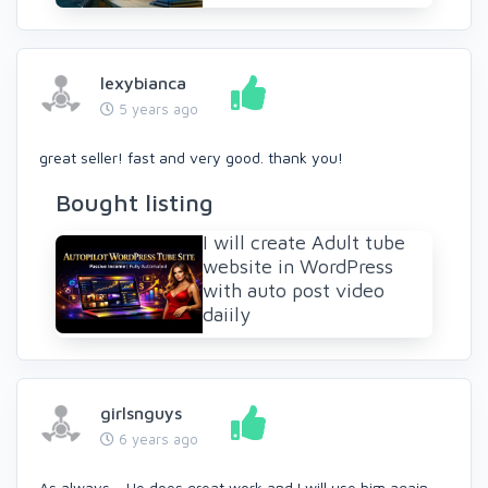
lexybianca
5 years ago
great seller! fast and very good. thank you!
Bought listing
I will create Adult tube
website in WordPress
with auto post video
daiily
girlsnguys
6 years ago
As always - He does great work and I will use him again.