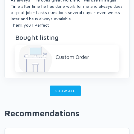
Time after time he has done work for me and always does
a great job - I asks questions several days - even weeks
later and he is always available
Thank you ! Perfect
Bought listing
Custom Order
SHOW ALL
Recommendations