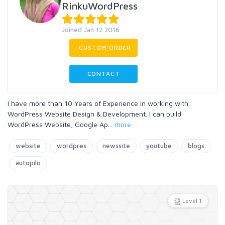
RinkuWordPress
Joined Jan 12 2016
CUSTOM ORDER
CONTACT
I have more than 10 Years of Experience in working with
WordPress Website Design & Development. I can build
WordPress Website, Google Ap
...
more
website
wordpres
newssite
youtube
blogs
autopilo
Level 1