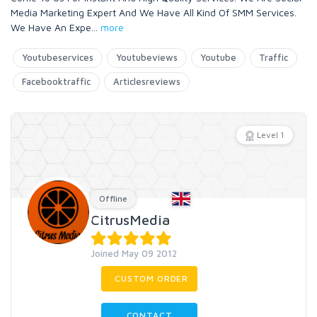
Media Marketing Expert And We Have All Kind Of SMM Services.
We Have An Expe
...
more
Youtubeservices
Youtubeviews
Youtube
Traffic
Facebooktraffic
Articlesreviews
Level 1
Offline
CitrusMedia
Joined May 09 2012
CUSTOM ORDER
CONTACT