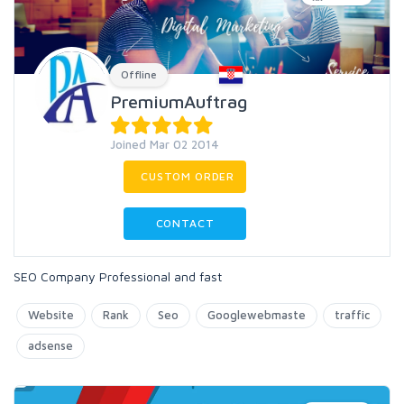
Offline
PremiumAuftrag
Joined Mar 02 2014
CUSTOM ORDER
CONTACT
SEO Company Professional and fast
Website
Rank
Seo
Googlewebmaste
traffic
adsense