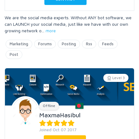
We are the social media experts. Without ANY bot software, we
can LAUNCH your social media, just like we have with our own
growing network o
...
more
Marketing
Forums
Posting
Rss
Feeds
Post
Level 3
Offline
MaxmaHasibul
Joined Oct 07 2017