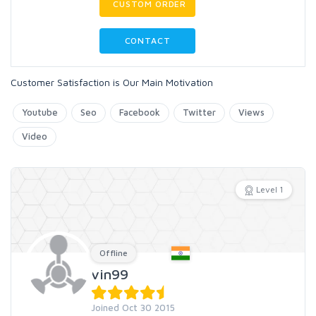
CUSTOM ORDER
CONTACT
Customer Satisfaction is Our Main Motivation
Youtube
Seo
Facebook
Twitter
Views
Video
Level 1
Offline
vin99
Joined Oct 30 2015