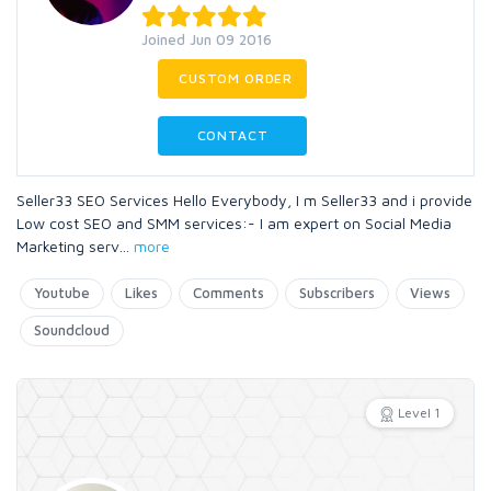
Joined Jun 09 2016
CUSTOM ORDER
CONTACT
Seller33 SEO Services Hello Everybody, I m Seller33 and i provide
Low cost SEO and SMM services:- I am expert on Social Media
Marketing serv
...
more
Youtube
Likes
Comments
Subscribers
Views
Soundcloud
Level 1