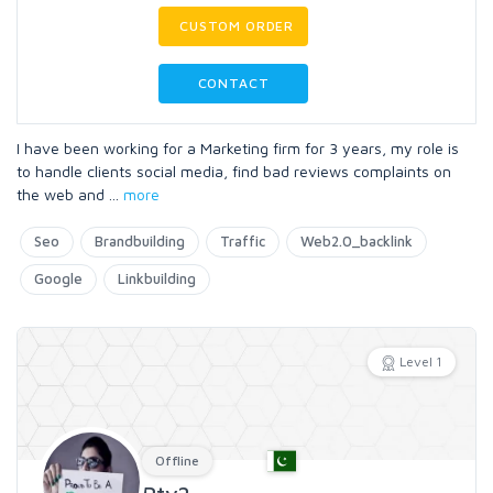
CUSTOM ORDER
CONTACT
I have been working for a Marketing firm for 3 years, my role is
to handle clients social media, find bad reviews complaints on
the web and
...
more
Seo
Brandbuilding
Traffic
Web2.0_backlink
Google
Linkbuilding
Level 1
Offline