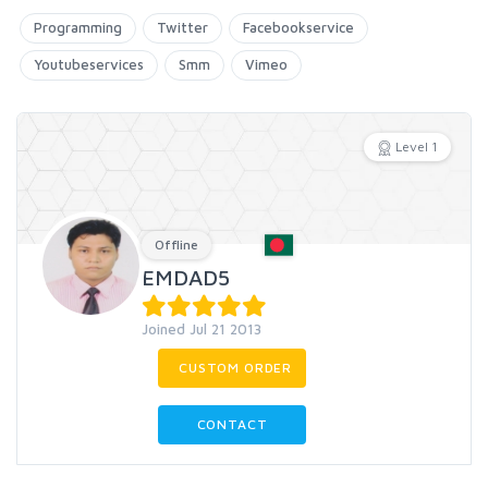
Programming
Twitter
Facebookservice
Youtubeservices
Smm
Vimeo
Level 1
Offline
EMDAD5
Joined Jul 21 2013
CUSTOM ORDER
CONTACT