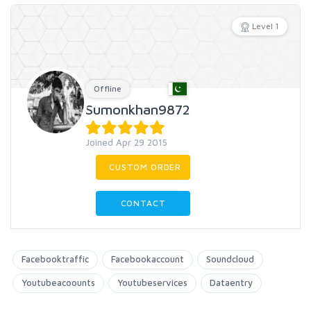
Level 1
Offline
Sumonkhan9872
Joined Apr 29 2015
CUSTOM ORDER
CONTACT
Facebooktraffic
Facebookaccount
Soundcloud
Youtubeacoounts
Youtubeservices
Dataentry