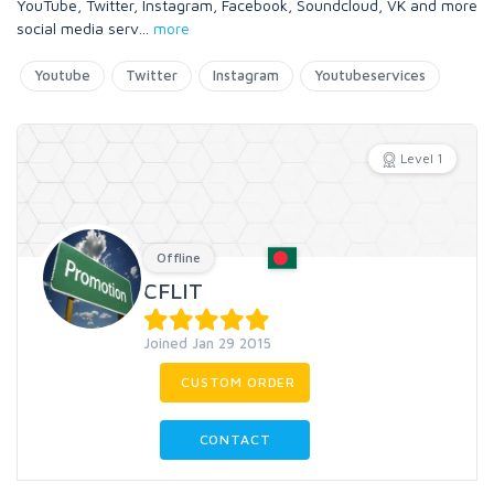
YouTube, Twitter, Instagram, Facebook, Soundcloud, VK and more
social media serv
...
more
Youtube
Twitter
Instagram
Youtubeservices
Level 1
Offline
CFLIT
Joined Jan 29 2015
CUSTOM ORDER
CONTACT