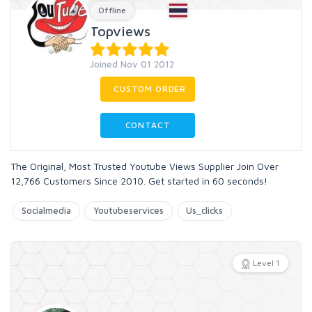
Offline
Topviews
Joined Nov 01 2012
CUSTOM ORDER
CONTACT
The Original, Most Trusted Youtube Views Supplier Join Over
12,766 Customers Since 2010. Get started in 60 seconds!
Socialmedia
Youtubeservices
Us_clicks
Level 1