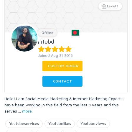
Level 1
Offline
ritubd
Joined Aug 21 2015
CUSTOM ORDER
CONTACT
Hello! I am Social Media Marketing & Internet Marketing Expert. I
have been working in this field from the last 8 years and this
serves
...
more
Youtubeservices
Youtubelikes
Youtubeviews