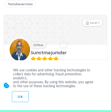
Youtubeservices
Level 1
Offline
Sumitmajumder
Joined Mar 02 2016
We use cookies and other tracking technologies to
CUSTOM ORDER
collect data for advertising, fraud prevention,
analytics,
and other purposes. By using this website, you agree
CONTACT
to the use of these tracking technologies.
OK
Hello Everybody . I am Sumit Majumder. I would love to help you
in create youtube views,likes,shares,subscribes & comments
without any a
...
more