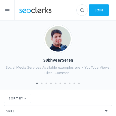
JOIN
SukhveerSaran
Social Media Services Available examples are:- YouTube Views,
Likes, Commen...
SORT BY