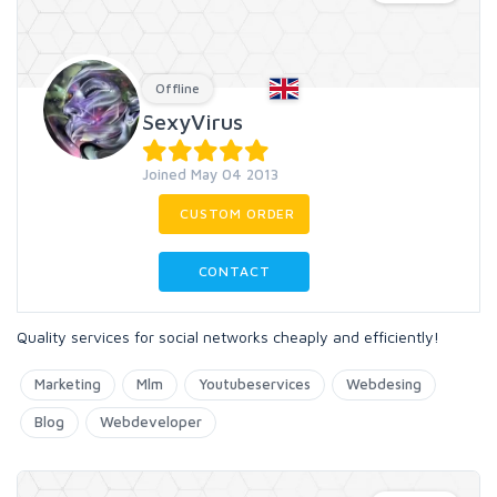
Offline
SexyVirus
Joined May 04 2013
CUSTOM ORDER
CONTACT
Quality services for social networks cheaply and efficiently!
Marketing
Mlm
Youtubeservices
Webdesing
Blog
Webdeveloper