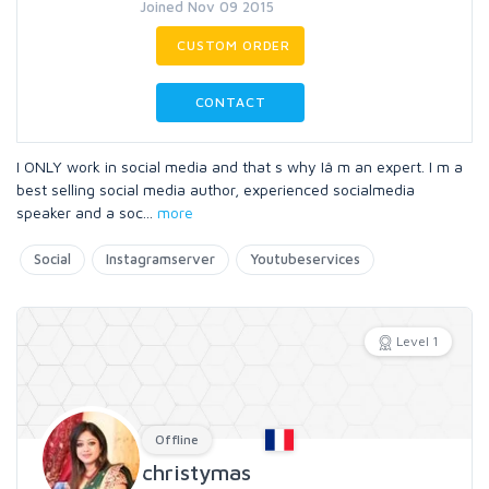
Joined Nov 09 2015
CUSTOM ORDER
CONTACT
I ONLY work in social media and that s why Iâ m an expert. I m a
best selling social media author, experienced socialmedia
speaker and a soc
...
more
Social
Instagramserver
Youtubeservices
Level 1
Offline
christymas