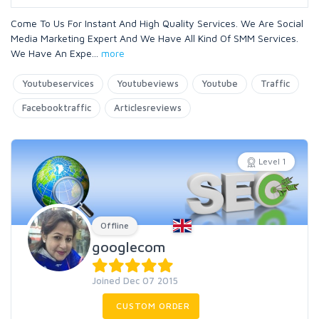
Come To Us For Instant And High Quality Services. We Are Social
Media Marketing Expert And We Have All Kind Of SMM Services.
We Have An Expe
...
more
Youtubeservices
Youtubeviews
Youtube
Traffic
Facebooktraffic
Articlesreviews
Level 1
Offline
googlecom
Joined Dec 07 2015
CUSTOM ORDER