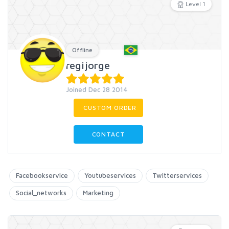
Level 1
Offline
regijorge
Joined Dec 28 2014
CUSTOM ORDER
CONTACT
Facebookservice
Youtubeservices
Twitterservices
Social_networks
Marketing