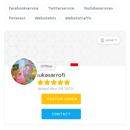
Facebookservice
Twitterservice
Youtubeservices
Pinterest
Websitehits
Websitetraffic
Level 1
Offline
lukasarrofi
Joined Nov 09 2013
CUSTOM ORDER
CONTACT