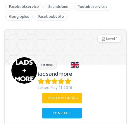
Facebookservice
Soundcloud
Youtubeservices
Googleplus
Facebookvote
Level 1
Offline
ladsandmore
Joined May 11 2016
CUSTOM ORDER
CONTACT