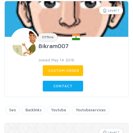
Level 1
Offline
Bikram007
Joined May 14 2016
CUSTOM ORDER
CONTACT
Seo
Backlinks
Youtube
Youtubeservices
Level 1