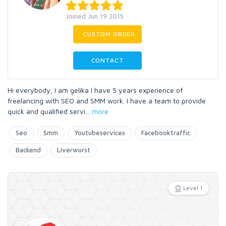
Joined Jun 19 2015
CUSTOM ORDER
CONTACT
Hi everybody, I am gelika I have 5 years experience of
freelancing with SEO and SMM work. I have a team to provide
quick and qualified servi
...
more
Seo
Smm
Youtubeservices
Facebooktraffic
Backend
Liverwurst
Level 1