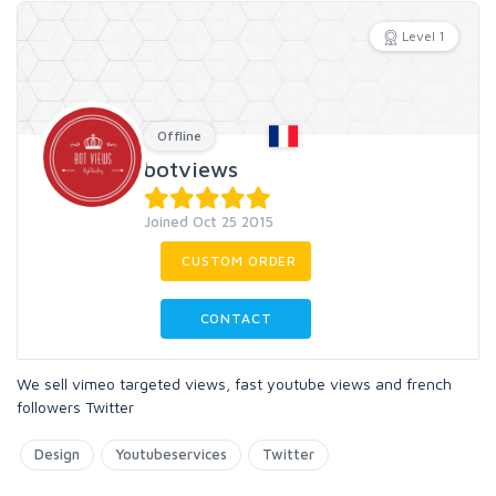
Level 1
Offline
botviews
Joined Oct 25 2015
CUSTOM ORDER
CONTACT
We sell vimeo targeted views, fast youtube views and french
followers Twitter
Design
Youtubeservices
Twitter