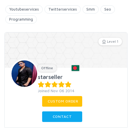
Youtubeservices
Twitterservices
Smm
Seo
Programming
Level 1
Offline
starseller
Joined Nov 06 2014
CUSTOM ORDER
CONTACT