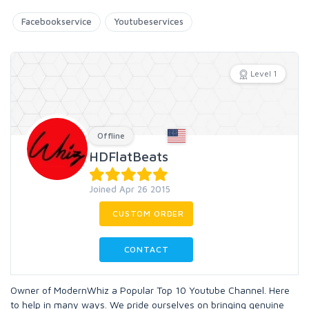
Facebookservice
Youtubeservices
Level 1
Offline
HDFlatBeats
Joined Apr 26 2015
CUSTOM ORDER
CONTACT
Owner of ModernWhiz a Popular Top 10 Youtube Channel. Here
to help in many ways. We pride ourselves on bringing genuine