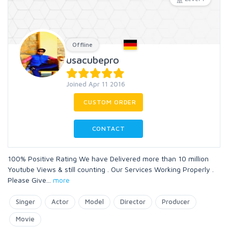
Offline
usacubepro
Joined Apr 11 2016
CUSTOM ORDER
CONTACT
100% Positive Rating We have Delivered more than 10 million
Youtube Views & still counting . Our Services Working Properly .
Please Give
...
more
Singer
Actor
Model
Director
Producer
Movie