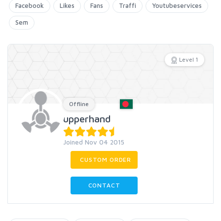
Facebook
Likes
Fans
Traffi
Youtubeservices
Sem
Level 1
Offline
upperhand
Joined Nov 04 2015
CUSTOM ORDER
CONTACT