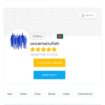
Level 1
Offline
seoamanullah
Joined Feb 23 2016
CUSTOM ORDER
CONTACT
Seo
Smm
Face
Book
Likes
Comments