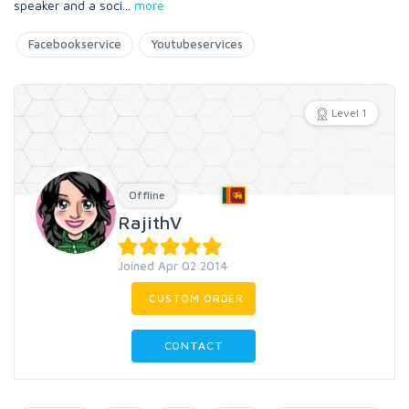
speaker and a soci
...
more
Facebookservice
Youtubeservices
Level 1
Offline
RajithV
Joined Apr 02 2014
CUSTOM ORDER
CONTACT