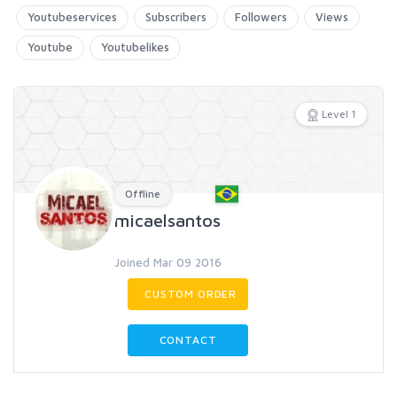
Youtubeservices
Subscribers
Followers
Views
Youtube
Youtubelikes
Level 1
Offline
micaelsantos
Joined Mar 09 2016
CUSTOM ORDER
CONTACT