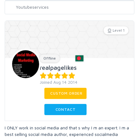
Level 1
Offline
realpagelikes
Joined Aug 14 2014
CUSTOM ORDER
CONTACT
I ONLY work in social media and that s why I m an expert. I m a
best selling social media author, experienced socialmedia