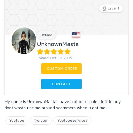
Level 1
Offline
UnknownMasta
Joined Oct 30 2015
CUSTOM ORDER
CONTACT
My name is UnknownMasta i have alot of reliable stuff to buy
dont waste ur time around scammers when u got me
Youtube
Twitter
Youtubeservices