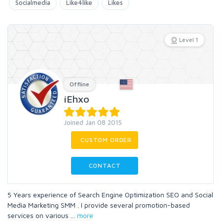
Socialmedia
Like4like
Likes
Level 1
Offline
iEhxo
Joined Jan 08 2015
CUSTOM ORDER
CONTACT
5 Years experience of Search Engine Optimization SEO and Social
Media Marketing SMM . I provide several promotion-based
services on various
...
more