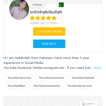
Offline
onlinhabibullah
Joined Jun 17 2015
CUSTOM ORDER
CONTACT
Hi i am Habibullah from Pakistan.I have more than 5 year
experience in Social Media
YouTube,Facebook,Twitter,Instagram,etc . If you need Sub
...
more
Youtubeservices
Youtubeacoounts
Youtubechannel
Youtubelikes
Youtubecomments
Facebookservice
Level 1