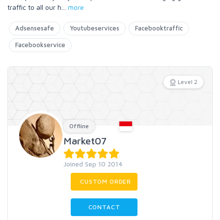
traffic to all our h
...
more
Adsensesafe
Youtubeservices
Facebooktraffic
Facebookservice
Level 2
Offline
Market07
Joined Sep 10 2014
CUSTOM ORDER
CONTACT