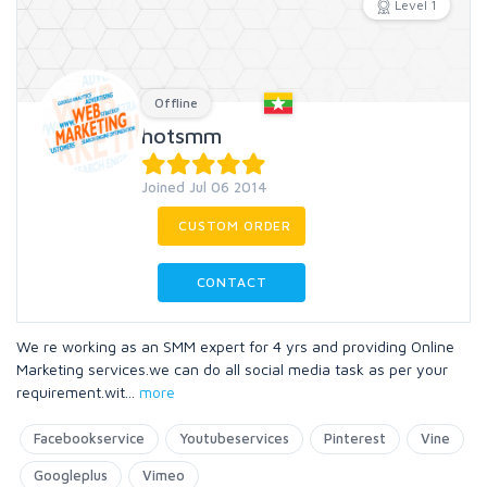
Level 1
Offline
hotsmm
Joined Jul 06 2014
CUSTOM ORDER
CONTACT
We re working as an SMM expert for 4 yrs and providing Online
Marketing services.we can do all social media task as per your
requirement.wit
...
more
Facebookservice
Youtubeservices
Pinterest
Vine
Googleplus
Vimeo