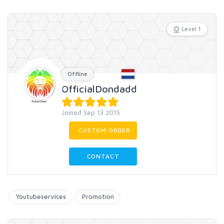
Level 1
Offline
OfficialDondadd
Joined Sep 13 2015
CUSTOM ORDER
CONTACT
Youtubeservices
Promotion