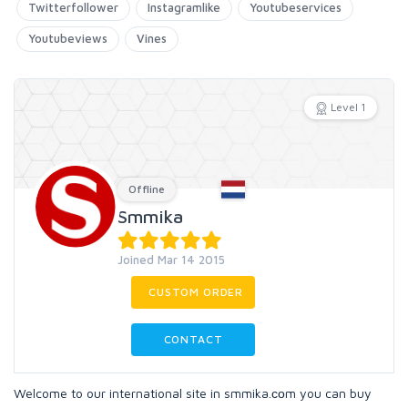
Twitterfollower
Instagramlike
Youtubeservices
Youtubeviews
Vines
Level 1
Offline
Smmika
Joined Mar 14 2015
CUSTOM ORDER
CONTACT
Welcome to our international site in smmika.соm you can buy