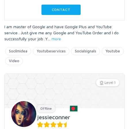
CONTACT
I am master of Google and have Google Plus and YouTube
service . Just give me any Google and YouTube Order and I do
successfully your job .Y
...
more
Socilmidea
Youtubeservices
Socialsignals
Youtube
Video
Level 1
Offline
jessieconner