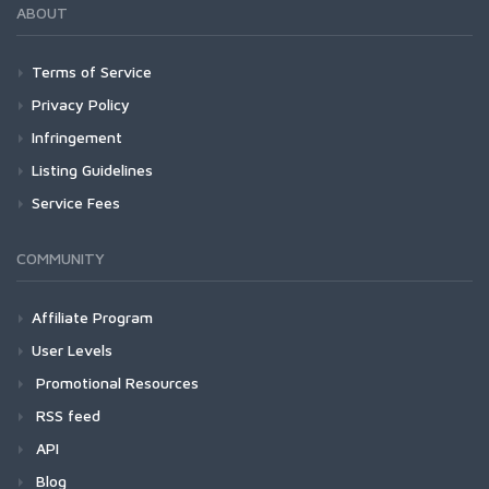
ABOUT
Terms of Service
Privacy Policy
Infringement
Listing Guidelines
Service Fees
COMMUNITY
Affiliate Program
User Levels
Promotional Resources
RSS feed
API
Blog