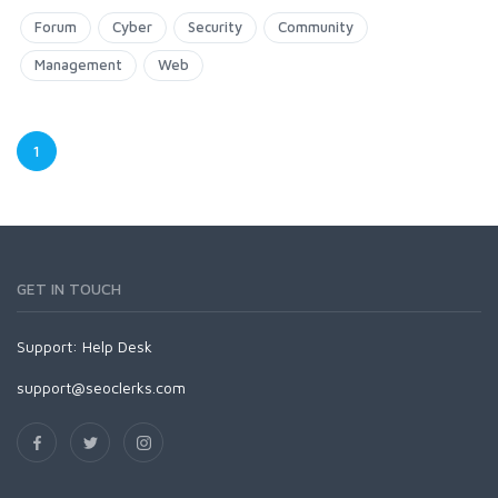
Forum
Cyber
Security
Community
Management
Web
1
GET IN TOUCH
Support:
Help Desk
support@seoclerks.com