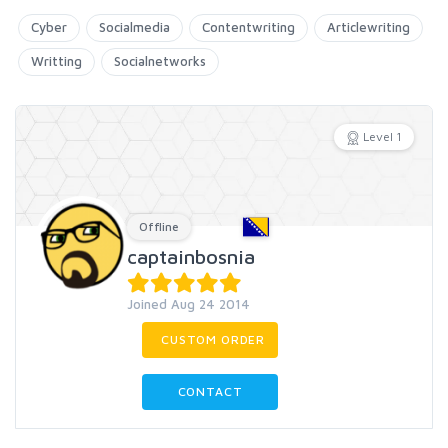
Cyber
Socialmedia
Contentwriting
Articlewriting
Writting
Socialnetworks
Level 1
Offline
captainbosnia
Joined Aug 24 2014
CUSTOM ORDER
CONTACT