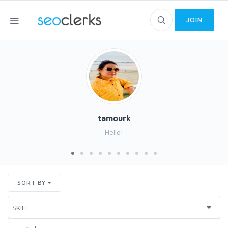
JOIN
tamourk
Hello!
SORT BY