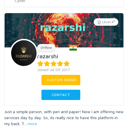
3
Level X
Offline
razarshi
Joined Jul 09 2017
CUSTOM ORDER
CONTACT
Just a simple person, with pen and paper! Now i am offering new
services day by day. So, its really nice to have this platform in
my back. T
...
more