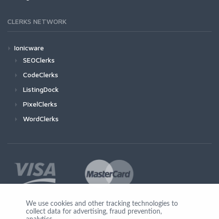
CLERKS NETWORK
Ionicware
SEOClerks
CodeClerks
ListingDock
PixelClerks
WordClerks
We use cookies and other tracking technologies to
collect data for advertising, fraud prevention,
Join Us