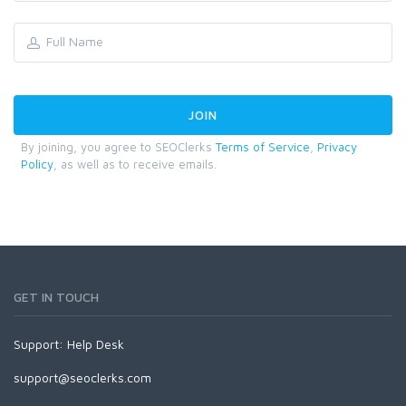
By joining, you agree to SEOClerks
Terms of Service
,
Privacy
Policy
, as well as to receive emails.
GET IN TOUCH
Support:
Help Desk
support@seoclerks.com