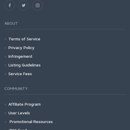
ABOUT
Terms of Service
Privacy Policy
Infringement
Listing Guidelines
Service Fees
COMMUNITY
Affiliate Program
User Levels
Promotional Resources