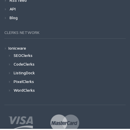
RSS feed
API
Blog
CLERKS NETWORK
Ionicware
SEOClerks
CodeClerks
ListingDock
PixelClerks
WordClerks