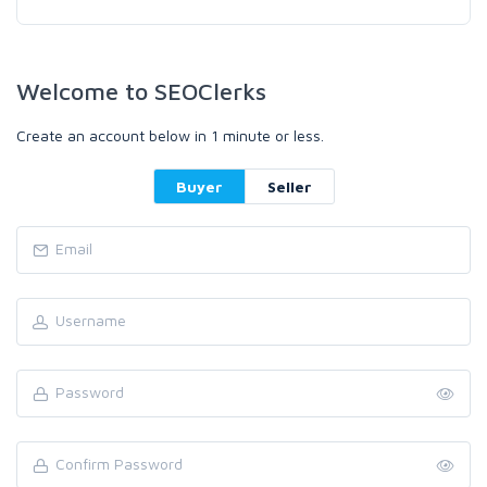
Welcome to SEOClerks
Create an account below in 1 minute or less.
Buyer
Seller