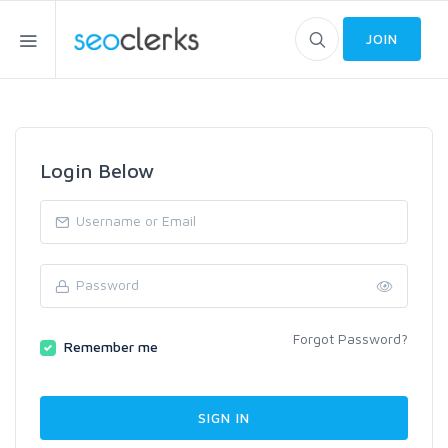
JOIN
Login Below
Forgot Password?
Remember me