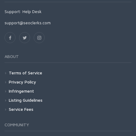
Support:
Help Desk
support@seoclerks.com
ABOUT
Terms of Service
Privacy Policy
Infringement
Listing Guidelines
Service Fees
COMMUNITY