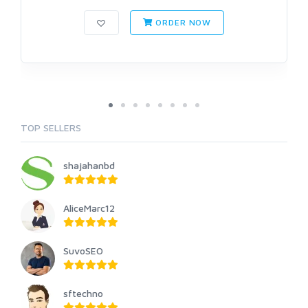
ORDER NOW
TOP SELLERS
shajahanbd
AliceMarc12
SuvoSEO
sftechno