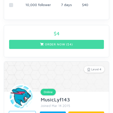
10,000 follower
7 days
$40
$
4
ORDER NOW ($
4
)
Level 4
Online
MusicLyf143
Joined Mar 14 2015