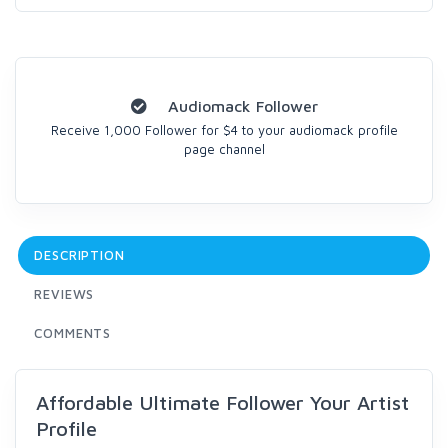
Audiomack Follower
Receive 1,000 Follower for $4 to your audiomack profile
page channel
DESCRIPTION
REVIEWS
COMMENTS
Affordable Ultimate Follower Your Artist
Profile