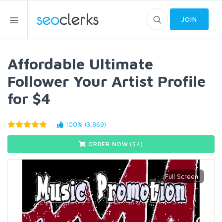
JOIN
Affordable Ultimate
Follower Your Artist Profile
for $4
100% (3,869)
ORDER NOW ($
4
)