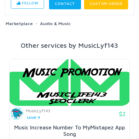
FOLLOW
CONTACT
CUSTOM ORDER
Marketplace
Audio & Music
Other services by MusicLyf143
MusicLyf143
$2
Level 4
Music Increase Number To MyMixtapez App
Song