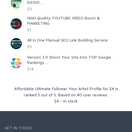
DA100 ...
$5
HIGH Quality YOUTUBE VIDEO Boost &
MARKETING
$1
All In One Manual SEO Link Building Service
$5
Version 2.0 Shoot Your Site Into TOP Google
Rankings ...
$19
Affordable Ultimate Follower Your Artist Profile for $4
is
ranked
5
out of
5
. Based on
40
user reviews.
$
4
-
In stock
GET IN TOUCH