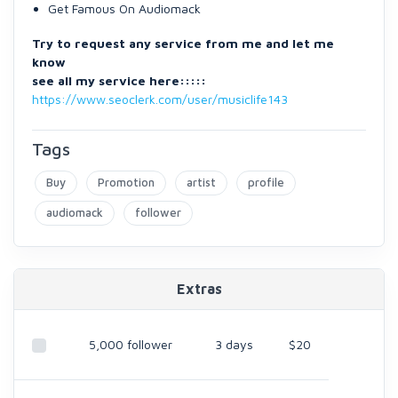
Get Famous On Audiomack
Try to request any service from me and let me
know
see all my service here:::::
https://www.seoclerk.com/user/musiclife143
Tags
Buy
Promotion
artist
profile
audiomack
follower
Extras
5,000 follower
3 days
$20