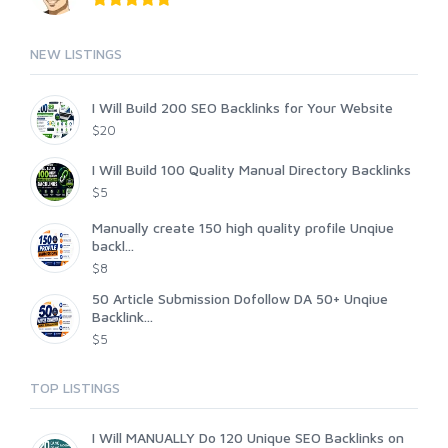
NEW LISTINGS
I Will Build 200 SEO Backlinks for Your Website
$20
I Will Build 100 Quality Manual Directory Backlinks
$5
Manually create 150 high quality profile Unqiue
backl...
$8
50 Article Submission Dofollow DA 50+ Unqiue
Backlink...
$5
TOP LISTINGS
I Will MANUALLY Do 120 Unique SEO Backlinks on