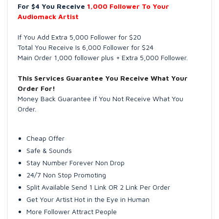
For $4 You Receive
1,000 Follower To Your
Audiomack Artist
If You Add Extra 5,000 Follower for $20
Total You Receive Is 6,000 Follower for $24
Main Order 1,000 follower plus + Extra 5,000 Follower.
This Services Guarantee You Receive What Your
Order For!
Money Back Guarantee if You Not Receive What You
Order.
Cheap Offer
Safe & Sounds
Stay Number Forever Non Drop
24/7 Non Stop Promoting
Split Available Send 1 Link OR 2 Link Per Order
Get Your Artist Hot in the Eye in Human
More Follower Attract People