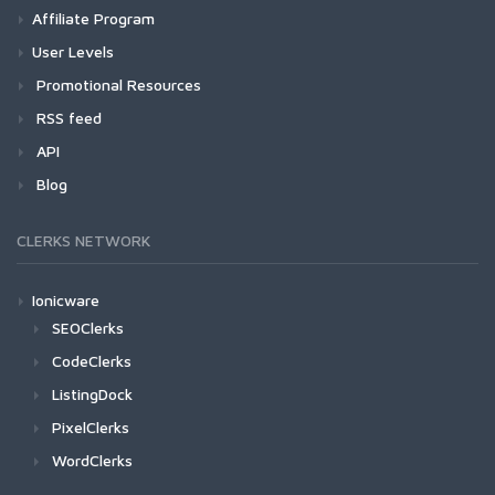
Affiliate Program
User Levels
Promotional Resources
RSS feed
API
Blog
CLERKS NETWORK
Ionicware
SEOClerks
CodeClerks
ListingDock
PixelClerks
WordClerks