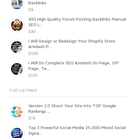
Backlinks
$9
300 High Quality Forum Posting Backlinks Manual
SEO L...
$30
I Will Design or Redesign Your Shopify Store
&mdash P...
$100
I Will Do Complete SEO &mdash On Page, Off
Page, Te...
$125
TOP LISTINGS
Version 2.0 Shoot Your Site Into TOP Google
Rankings ...
$19
Top 3 Powerful Social Media 25,000 Mixed Social
Signa...