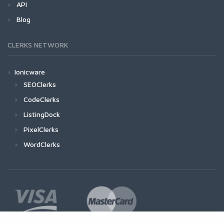
API
Blog
CLERKS NETWORK
Ionicware
SEOClerks
CodeClerks
ListingDock
PixelClerks
WordClerks