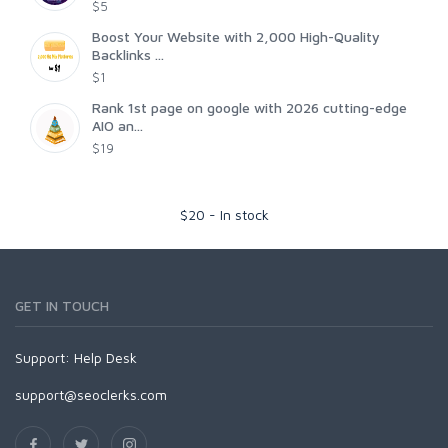
$5
Boost Your Website with 2,000 High-Quality
Backlinks ...
$1
Rank 1st page on google with 2026 cutting-edge
AIO an...
$19
$
20
-
In stock
GET IN TOUCH
Support:
Help Desk
support@seoclerks.com