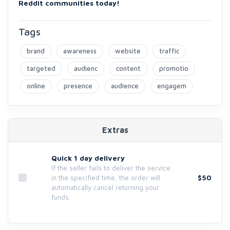
Reddit communities today!
Tags
brand
awareness
website
traffic
targeted
audienc
content
promotio
online
presence
audience
engagem
Extras
Quick 1 day delivery
If the seller fails to deliver the service
$50
in the specified time, the order will
automatically cancel returning your
funds.