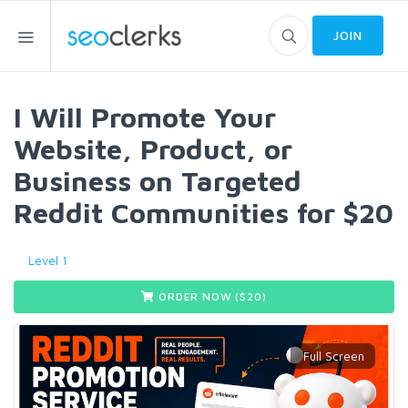
JOIN
I Will Promote Your
Website, Product, or
Business on Targeted
Reddit Communities for $20
Level 1
ORDER NOW ($
20
)