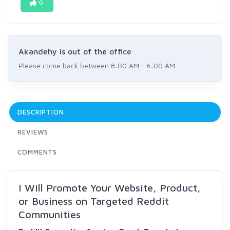
0
Akandehy is out of the office
Please come back between 8:00 AM - 6:00 AM
DESCRIPTION
REVIEWS
COMMENTS
I Will Promote Your Website, Product,
or Business on Targeted Reddit
Communities