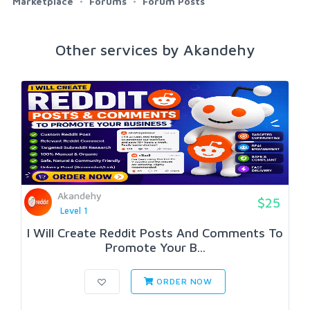
Marketplace
Forums
Forum Posts
Other services by Akandehy
Akandehy
$25
Level 1
I Will Create Reddit Posts And Comments To
Promote Your B...
ORDER NOW