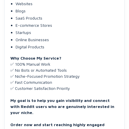
Websites
Blogs
SaaS Products
E-commerce Stores
Startups
Online Businesses
Digital Products
Why Choose My Service?
✅ 100% Manual Work
✅ No Bots or Automated Tools
✅ Niche-Focused Promotion Strategy
✅ Fast Communication
✅ Customer Satisfaction Priority
My goal is to help you gain visibility and connect
with Reddit users who are genuinely interested in
your niche.
Order now and start reaching highly engaged