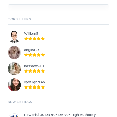
TOP SELLERS
William5
angie828
hassam540
spotlightseo
NEW LISTINGS
Powerful 30 DR 90+ DA 90+ High Authority