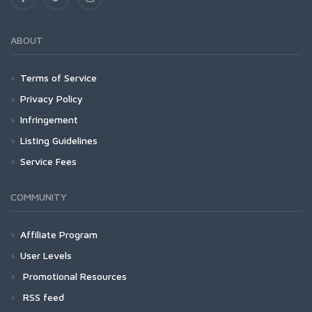
ABOUT
Terms of Service
Privacy Policy
Infringement
Listing Guidelines
Service Fees
COMMUNITY
Affiliate Program
User Levels
Promotional Resources
RSS feed