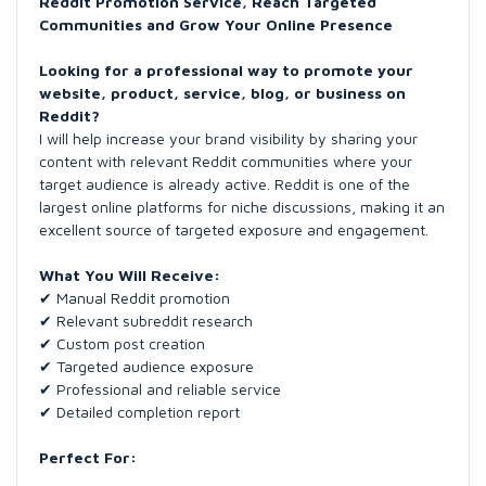
Reddit Promotion Service, Reach Targeted
Communities and Grow Your Online Presence
Looking for a professional way to promote your
website, product, service, blog, or business on
Reddit?
I will help increase your brand visibility by sharing your
content with relevant Reddit communities where your
target audience is already active. Reddit is one of the
largest online platforms for niche discussions, making it an
excellent source of targeted exposure and engagement.
What You Will Receive:
✔ Manual Reddit promotion
✔ Relevant subreddit research
✔ Custom post creation
✔ Targeted audience exposure
✔ Professional and reliable service
✔ Detailed completion report
Perfect For: