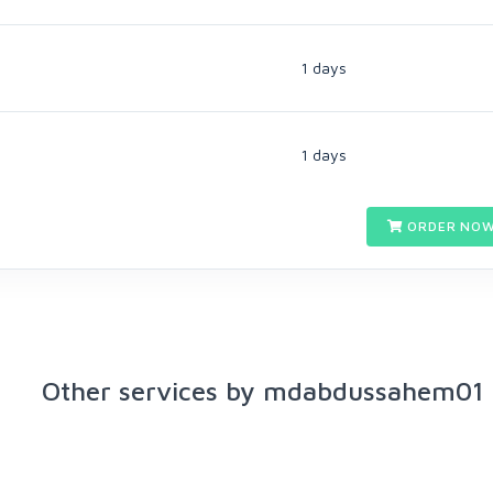
1 days
1 days
ORDER NOW
Other services by mdabdussahem01