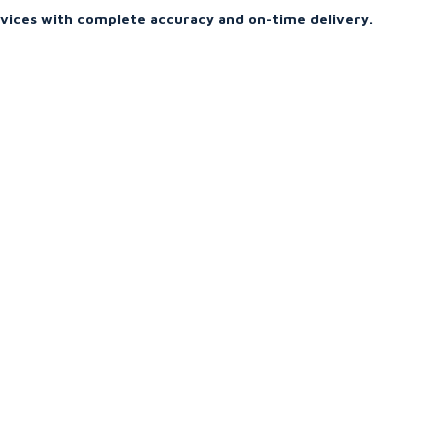
rvices with complete accuracy and on-time delivery.