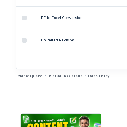
DF to Excel Conversion
Unlimited Revision
Marketplace
Virtual Assistant
Data Entry