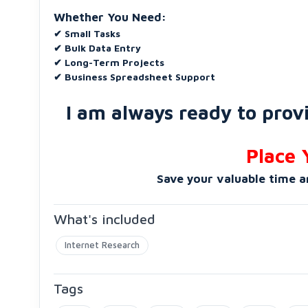
Whether You Need:
✔ Small Tasks
✔ Bulk Data Entry
✔ Long-Term Projects
✔ Business Spreadsheet Support
I am always ready to provi
Place 
Save your valuable time a
What's included
Internet Research
Tags