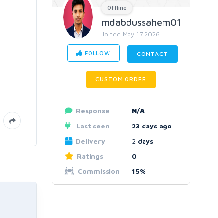
Offline
mdabdussahem01
Joined May 17 2026
FOLLOW
CONTACT
CUSTOM ORDER
Response
N/A
Last seen
23 days ago
Delivery
2
days
Ratings
0
Commission
15%