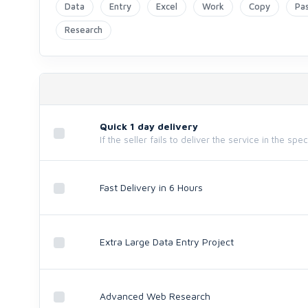
Data
Entry
Excel
Work
Copy
Pa
Research
Quick 1 day delivery
If the seller fails to deliver the service in the spe
Fast Delivery in 6 Hours
Extra Large Data Entry Project
Advanced Web Research