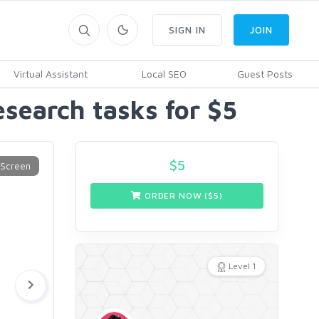
SIGN IN
JOIN
Virtual Assistant
Local SEO
Guest Posts
esearch tasks for $5
$
5
ORDER NOW ($
5
)
Level 1