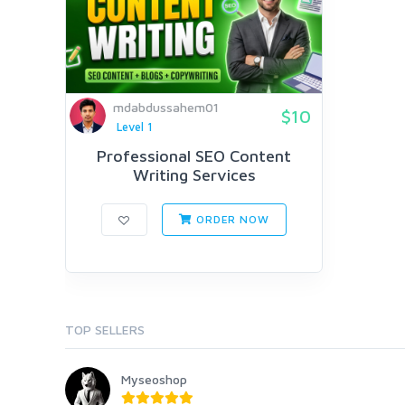
mdabdussahem01
$10
Level 1
Professional SEO Content
Writing Services
ORDER NOW
TOP SELLERS
Myseoshop