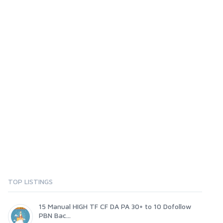
TOP LISTINGS
15 Manual HIGH TF CF DA PA 30+ to 10 Dofollow
PBN Bac...