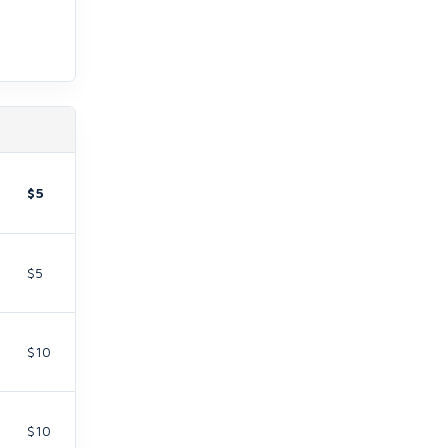
$5
$5
$10
$10