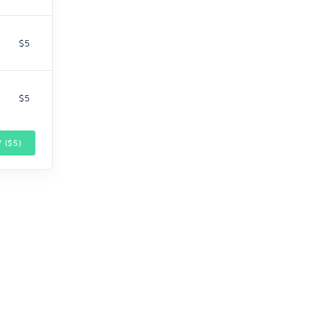
$5
$5
 ($
5
)