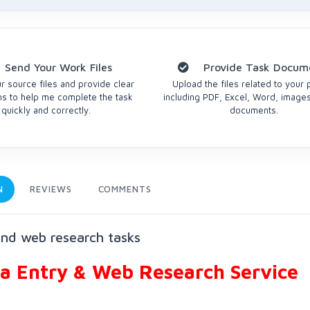
Send Your Work Files
Provide Task Docum
r source files and provide clear
Upload the files related to your 
ons to help me complete the task
including PDF, Excel, Word, images
quickly and correctly.
documents.
N
REVIEWS
COMMENTS
and web research tasks
ta Entry & Web Research Service
?