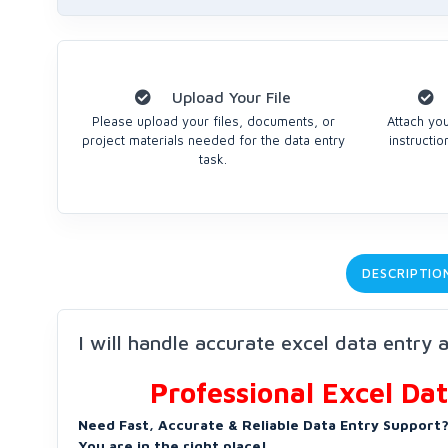
Upload Your File
Please upload your files, documents, or
Attach you
project materials needed for the data entry
instructi
task.
DESCRIPTIO
I will handle accurate excel data entry 
Professional Excel Da
Need Fast, Accurate & Reliable Data Entry Support
You are in the right place!