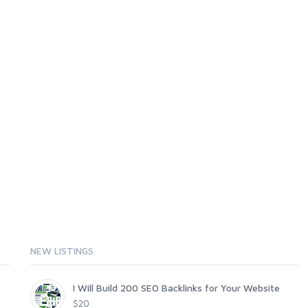
NEW LISTINGS
I Will Build 200 SEO Backlinks for Your Website
$20