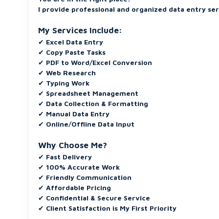
I provide professional and organized data entry se
My Services Include:
✔
Excel Data Entry
✔
Copy Paste Tasks
✔
PDF to Word/Excel Conversion
✔
Web Research
✔
Typing Work
✔
Spreadsheet Management
✔
Data Collection & Formatting
✔
Manual Data Entry
✔
Online/Offline Data Input
Why Choose Me?
✔
Fast Delivery
✔
100% Accurate Work
✔
Friendly Communication
✔
Affordable Pricing
✔
Confidential & Secure Service
✔
Client Satisfaction is My First Priority