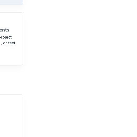
ents
project
, or text