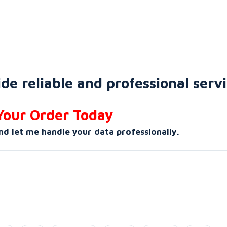
de reliable and professional servi
Your Order Today
nd let me handle your data professionally.