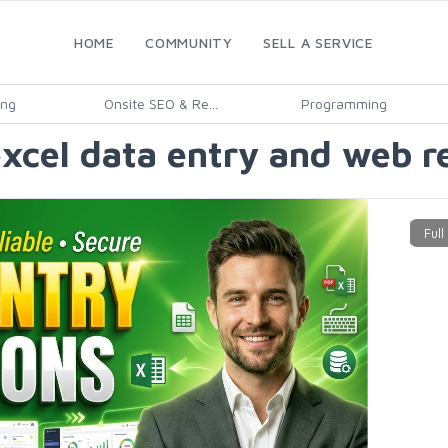
HOME
COMMUNITY
SELL A SERVICE
ing
Onsite SEO & Re...
Programming
excel data entry and web r