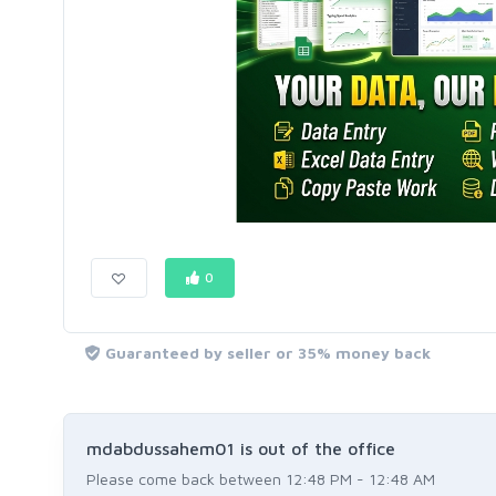
0
Guaranteed by seller or 35% money back
mdabdussahem01 is out of the office
Please come back between 12:48 PM - 12:48 AM