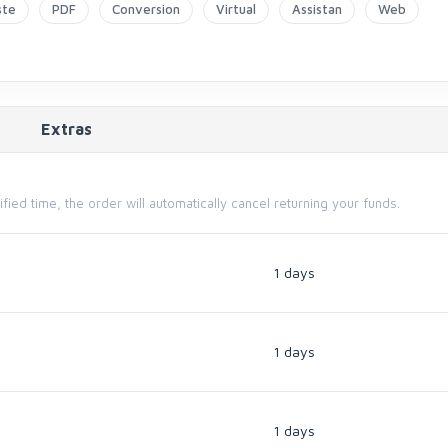
ste
PDF
Conversion
Virtual
Assistan
Web
Extras
cified time, the order will automatically cancel returning your funds.
1 days
1 days
1 days