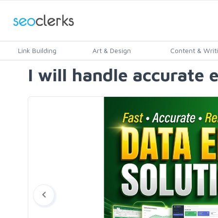
Link Building
Art & Design
Content & Writ
I will handle accurate 