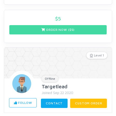
$
5
ORDER NOW ($
5
)
Level 1
Offline
Targetlead
Joined Sep 22 2020
FOLLOW
CONTACT
CUSTOM ORDER