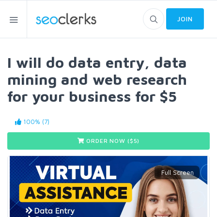
JOIN
I will do data entry, data
mining and web research
for your business for $5
100% (7)
ORDER NOW ($
5
)