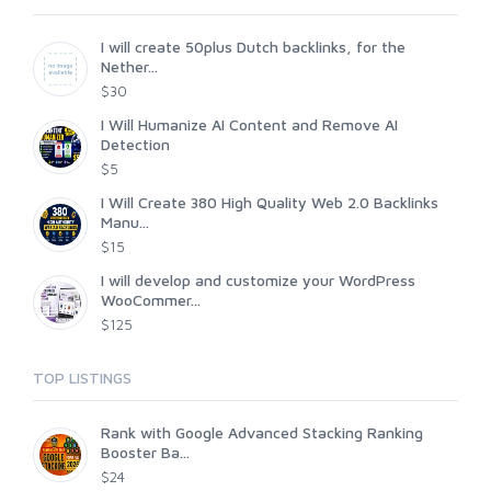
I will create 50plus Dutch backlinks, for the
Nether...
$30
I Will Humanize AI Content and Remove AI
Detection
$5
I Will Create 380 High Quality Web 2.0 Backlinks
Manu...
$15
I will develop and customize your WordPress
WooCommer...
$125
TOP LISTINGS
Rank with Google Advanced Stacking Ranking
Booster Ba...
$24