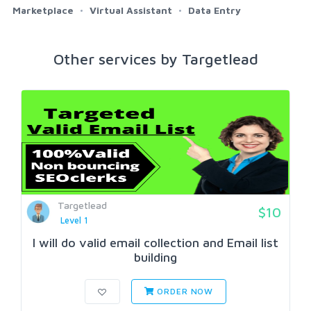
Marketplace
Virtual Assistant
Data Entry
Other services by Targetlead
Targetlead
$10
Level 1
I will do valid email collection and Email list
building
ORDER NOW