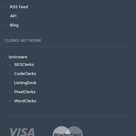
RSS feed
API
Blog
CLERKS NETWORK
Ionicware
SEOClerks
CodeClerks
ListingDock
PixelClerks
WordClerks