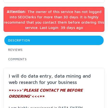
Attention:
The owner of this service has not logged
into SEOClerks for more than 30 days. It is highly
recommend that you contact them before ordering this
service. Last Login: 39 days ago
DESCRIPTION
REVIEWS
COMMENTS
I will do data entry, data mining and
web research for your business
==>>>"
PLEASE CONTACT ME BEFORE
ORDERING
"<<<==