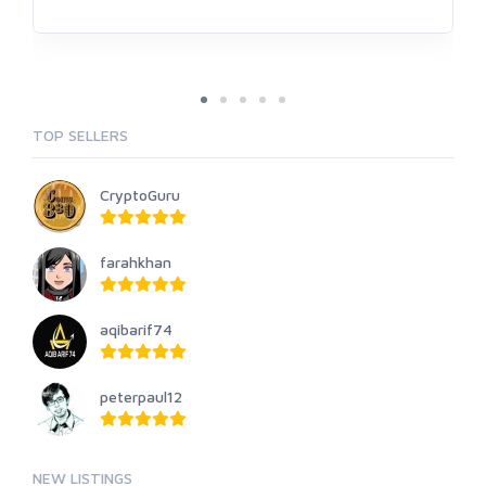
TOP SELLERS
CryptoGuru
farahkhan
aqibarif74
peterpaul12
NEW LISTINGS