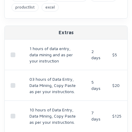
productlist
excel
Extras
1 hours of data entry,
2
data mining and as per
$5
days
your instruction
03 hours of Data Entry,
5
Data Mining, Copy Paste
$20
days
as per your instructions.
10 hours of Data Entry,
7
Data Mining, Copy Paste
$125
days
as per your instructions.