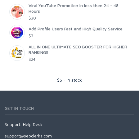
Viral YouTube Promotion in less then 24 - 48
Hours
$30
Add Profile Users Fast and High Quality Service
$3
ALL IN ONE ULTIMATE SEO BOOSTER FOR HIGHER
RANKINGS
$24
$
5
-
In stock
GET IN TOUCH
Support:
Help Desk
support@seoclerks.com