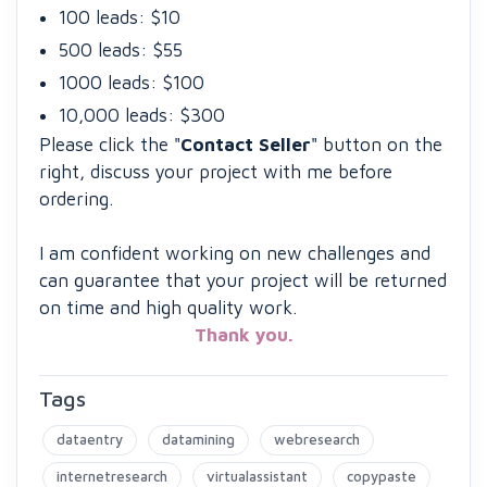
100 leads: $10
500 leads: $55
1000 leads: $100
10,000 leads: $300
Please click the "
Contact Seller
" button on the
right, discuss your project with me before
ordering.
I am confident working on new challenges and
can guarantee that your project will be returned
on time and high quality work.
Thank you.
Tags
dataentry
datamining
webresearch
internetresearch
virtualassistant
copypaste