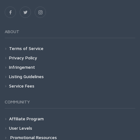
ABOUT
Terms of Service
Privacy Policy
Infringement
Listing Guidelines
Service Fees
COMMUNITY
Affiliate Program
User Levels
Promotional Resources