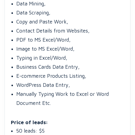
Data Mining,
Data Scraping,
Copy and Paste Work,
Contact Details from Websites,
PDF to MS Excel/Word,
Image to MS Excel/Word,
Typing in Excel/Word,
Business Cards Data Entry,
E-commerce Products Listing,
WordPress Data Entry,
Manually Typing Work to Excel or Word
Document Etc.
Price of leads:
50 leads: $5