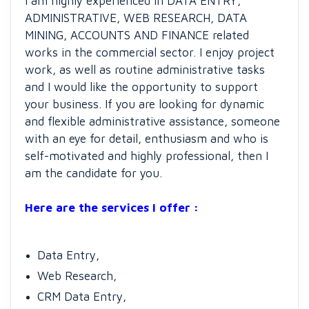
I am highly experienced in DATA ENTRY,
ADMINISTRATIVE, WEB RESEARCH, DATA
MINING, ACCOUNTS AND FINANCE related
works in the commercial sector. I enjoy project
work, as well as routine administrative tasks
and I would like the opportunity to support
your business. If you are looking for dynamic
and flexible administrative assistance, someone
with an eye for detail, enthusiasm and who is
self-motivated and highly professional, then I
am the candidate for you.
Here are the services I offer :
Data Entry,
Web Research,
CRM Data Entry,