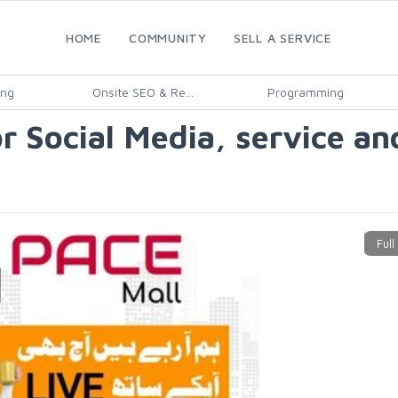
HOME
COMMUNITY
SELL A SERVICE
ing
Onsite SEO & Re...
Programming
 Social Media, service and