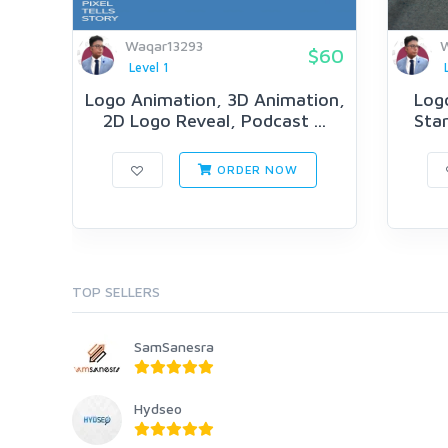
Waqar13293
W
$60
Level 1
Logo Animation, 3D Animation,
Log
2D Logo Reveal, Podcast ...
Star
ORDER NOW
TOP SELLERS
SamSanesra
Hydseo