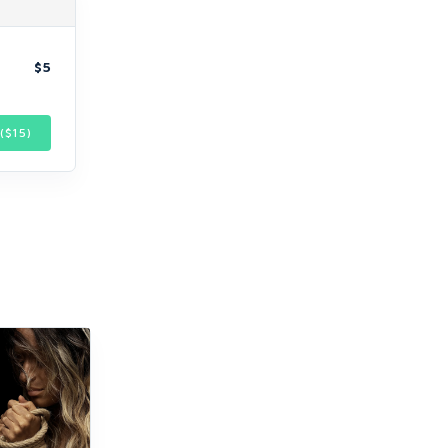
$5
($
15
)