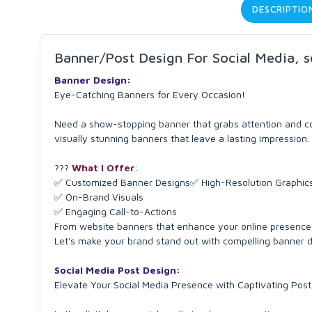
DESCRIPTIO
Banner/Post Design For Social Media, s
Banner Design:
Eye-Catching Banners for Every Occasion!
Need a show-stopping banner that grabs attention and con
visually stunning banners that leave a lasting impression.
???️
What I Offer
:
✅ Customized Banner Designs✅ High-Resolution Graphic
✅ On-Brand Visuals
✅ Engaging Call-to-Actions
From website banners that enhance your online presence 
Let's make your brand stand out with compelling banner 
Social Media Post Design:
Elevate Your Social Media Presence with Captivating Post