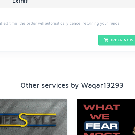
Extras
cified time, the order will automatically cancel returning your funds.
ORDER NOW 
Other services by Waqar13293