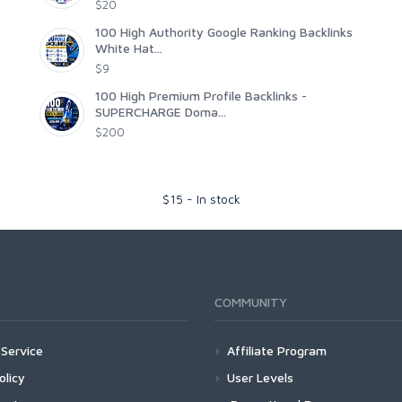
$20
100 High Authority Google Ranking Backlinks
White Hat...
$9
100 High Premium Profile Backlinks -
SUPERCHARGE Doma...
$200
$
15
-
In stock
COMMUNITY
Service
Affiliate Program
olicy
User Levels