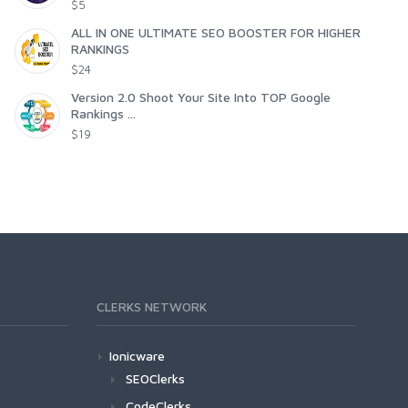
$5
ALL IN ONE ULTIMATE SEO BOOSTER FOR HIGHER
RANKINGS
$24
Version 2.0 Shoot Your Site Into TOP Google
Rankings ...
$19
CLERKS NETWORK
Ionicware
SEOClerks
CodeClerks