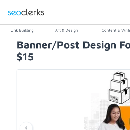
Link Building
Art & Design
Content & Writ
Banner/Post Design For
$15