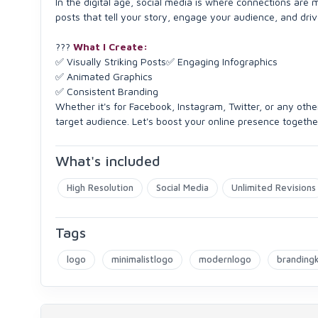
In the digital age, social media is where connections are m
posts that tell your story, engage your audience, and driv
???
What I Create:
✅ Visually Striking Posts✅ Engaging Infographics
✅ Animated Graphics
✅ Consistent Branding
Whether it's for Facebook, Instagram, Twitter, or any othe
target audience. Let's boost your online presence togethe
What's included
High Resolution
Social Media
Unlimited Revisions
Tags
logo
minimalistlogo
modernlogo
brandingk