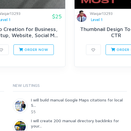
aqar13293
Waqar13293
$25
Level 1
Level 1
o Creation for Business,
Thumbnail Design To
tup, Website, Social M...
CTR
ORDER NOW
ORDER
NEW LISTINGS
I will build manual Google Maps citations for local
S...
$5
I will create 200 manual directory backlinks for
your...