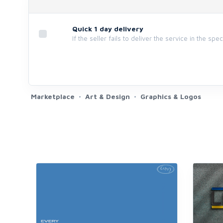
Quick 1 day delivery
If the seller fails to deliver the service in the spe
Marketplace
Art & Design
Graphics & Logos