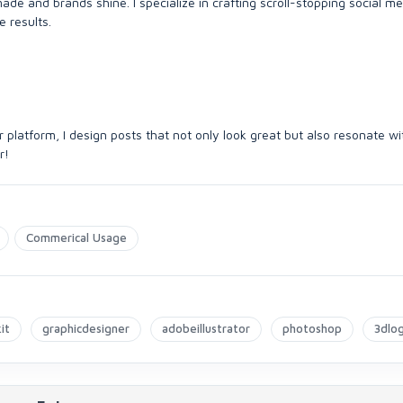
ade and brands shine. I specialize in crafting scroll-stopping social m
e results.
r platform, I design posts that not only look great but also resonate wi
r!
Commerical Usage
it
graphicdesigner
adobeillustrator
photoshop
3dlo