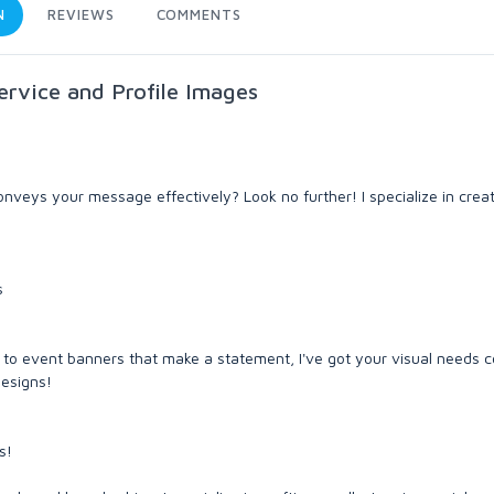
N
REVIEWS
COMMENTS
ervice and Profile Images
veys your message effectively? Look no further! I specialize in crea
s
to event banners that make a statement, I've got your visual needs c
designs!
s!