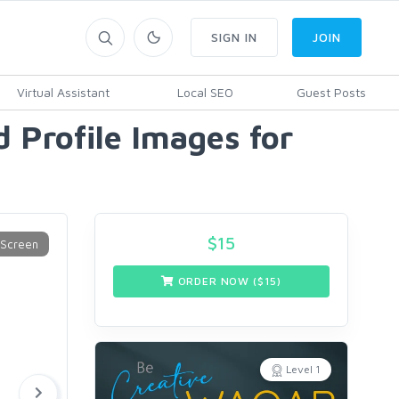
SIGN IN
JOIN
Virtual Assistant
Local SEO
Guest Posts
 Profile Images for
$
15
ORDER NOW ($
15
)
Level 1