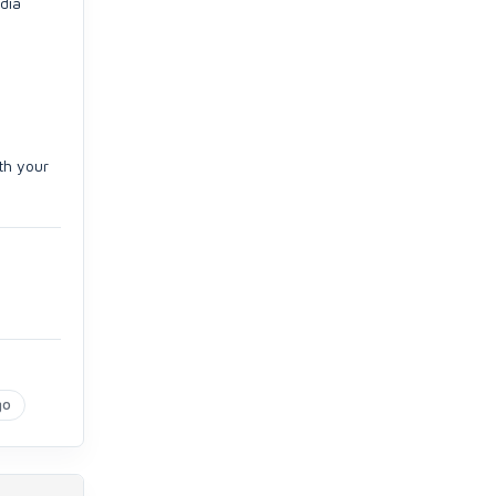
edia
th your
go