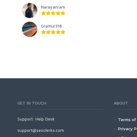
Narayanram
Gramur318
GET IN TOUCH
ABOUT
Support:
Help Desk
Terms of 
Privacy P
support@seoclerks.com