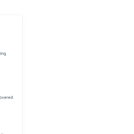
ting
overed.