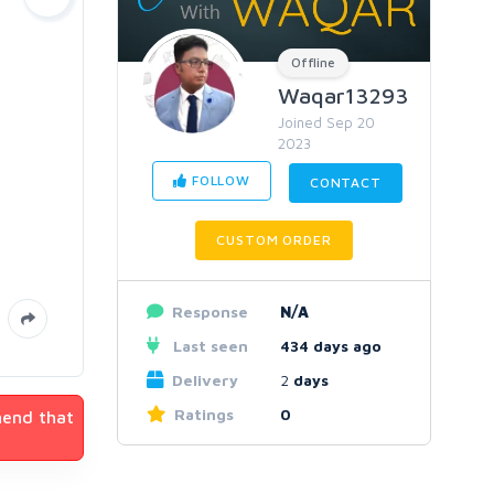
Offline
Waqar13293
Joined Sep 20
2023
FOLLOW
CONTACT
CUSTOM ORDER
Response
N/A
Last seen
434 days ago
Delivery
2
days
Ratings
0
mend that