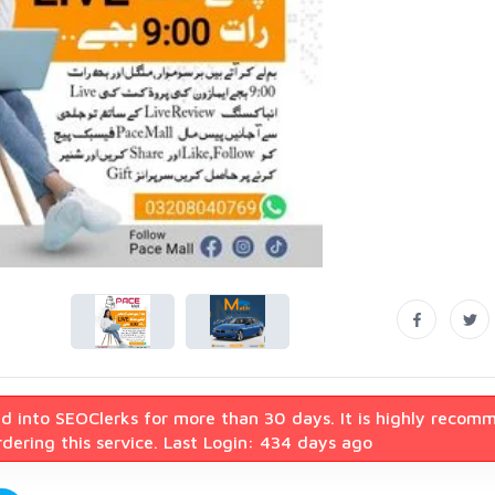
d into SEOClerks for more than 30 days. It is highly recom
dering this service. Last Login: 434 days ago