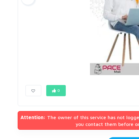
0
Attention:
The owner of this service has not logge
you contact them before or