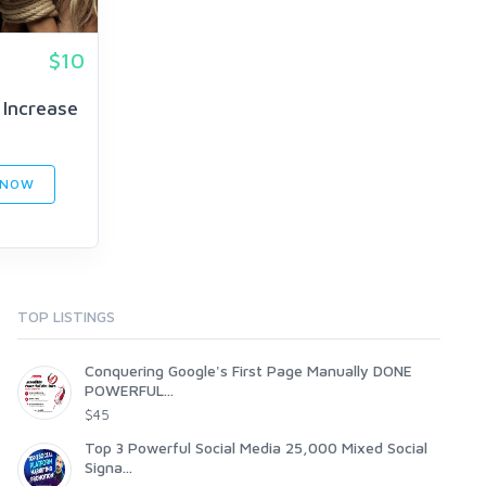
$10
 Increase
 NOW
TOP LISTINGS
Conquering Google's First Page Manually DONE
POWERFUL...
$45
Top 3 Powerful Social Media 25,000 Mixed Social
Signa...