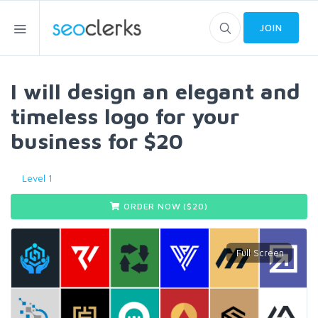
JOIN
I will design an elegant and
timeless logo for your
business for $20
Level 1
ORDER NOW ($
20
)