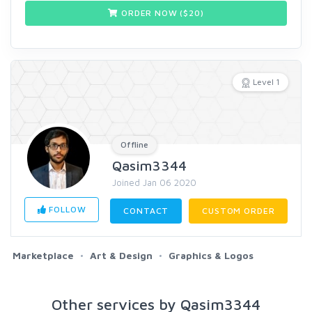
ORDER NOW ($
20
)
Level 1
Offline
Qasim3344
Joined Jan 06 2020
FOLLOW
CONTACT
CUSTOM ORDER
Marketplace
Art & Design
Graphics & Logos
Other services by Qasim3344