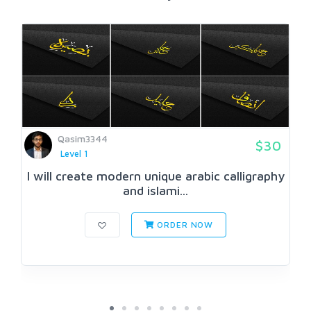
Qasim3344
$30
Level 1
I will create modern unique arabic calligraphy
and islami...
ORDER NOW