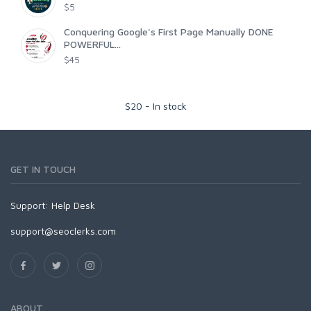
$5
Conquering Google's First Page Manually DONE
POWERFUL...
$45
$
20
-
In stock
GET IN TOUCH
Support:
Help Desk
support@seoclerks.com
ABOUT