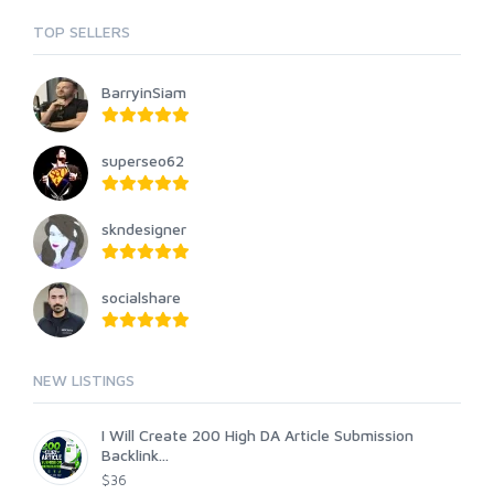
TOP SELLERS
BarryinSiam
superseo62
skndesigner
socialshare
NEW LISTINGS
I Will Create 200 High DA Article Submission
Backlink...
$36