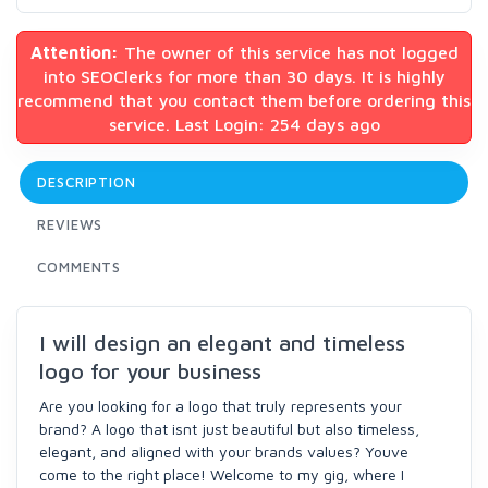
Attention:
The owner of this service has not logged
into SEOClerks for more than 30 days. It is highly
recommend that you contact them before ordering this
service. Last Login: 254 days ago
DESCRIPTION
REVIEWS
COMMENTS
I will design an elegant and timeless
logo for your business
Are you looking for a logo that truly represents your
brand? A logo that isnt just beautiful but also timeless,
elegant, and aligned with your brands values? Youve
come to the right place! Welcome to my gig, where I