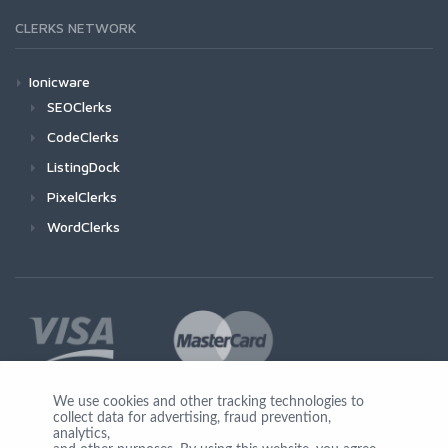
CLERKS NETWORK
Ionicware
SEOClerks
CodeClerks
ListingDock
PixelClerks
WordClerks
We use cookies and other tracking technologies to
collect data for advertising, fraud prevention,
Join Us
analytics,