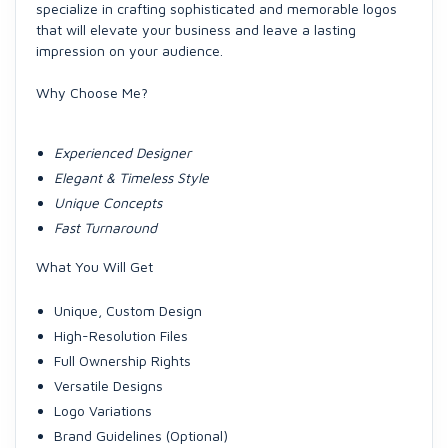
specialize in crafting sophisticated and memorable logos
that will elevate your business and leave a lasting
impression on your audience.
Why Choose Me?
Experienced Designer
Elegant & Timeless Style
Unique Concepts
Fast Turnaround
What You Will Get
Unique, Custom Design
High-Resolution Files
Full Ownership Rights
Versatile Designs
Logo Variations
Brand Guidelines (Optional)