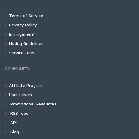
Terms of Service
Privacy Policy
Infringement
Listing Guidelines
Service Fees
COMMUNITY
Affiliate Program
User Levels
Promotional Resources
RSS feed
API
Blog