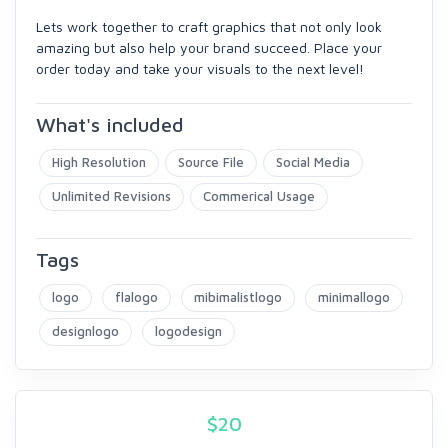
Lets work together to craft graphics that not only look
amazing but also help your brand succeed. Place your
order today and take your visuals to the next level!
What's included
High Resolution
Source File
Social Media
Unlimited Revisions
Commerical Usage
Tags
logo
flalogo
mibimalistlogo
minimallogo
designlogo
logodesign
$
20