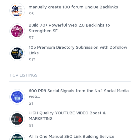
manually create 100 forum Unqiue Backlinks
$5
Build 70+ Powerful Web 2.0 Backlinks to
Strengthen SE...
$7
105 Premium Directory Submission with Dofollow
Links
$12
TOP LISTINGS
600 PR9 Social Signals from the No.1 Social Media
web...
$1
HIGH Quality YOUTUBE VIDEO Boost &
MARKETING
$1
All In One Manual SEO Link Building Service