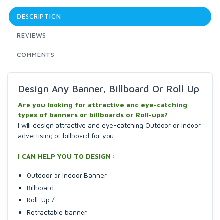
DESCRIPTION
REVIEWS
COMMENTS
Design Any Banner, Billboard Or Roll Up
Are you looking for attractive and eye-catching
types of banners or billboards or Roll-ups?
I will design attractive and eye-catching Outdoor or Indoor
advertising or billboard for you.
I CAN HELP YOU TO DESIGN :
Outdoor or Indoor Banner
Billboard
Roll-Up /
Retractable banner