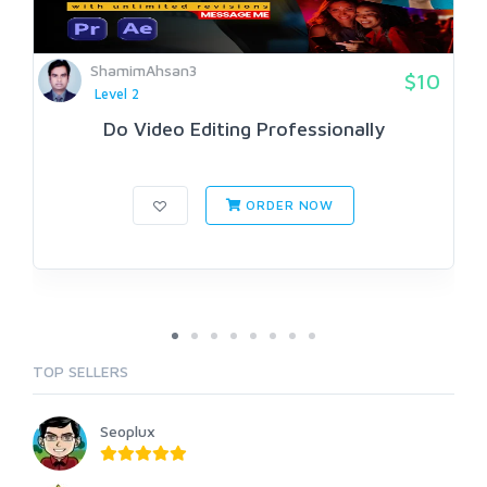
ShamimAhsan3
$10
Level 2
Do Video Editing Professionally
ORDER NOW
TOP SELLERS
Seoplux