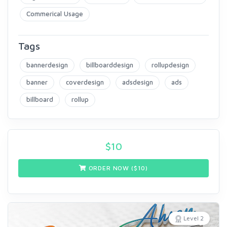
Commerical Usage
Tags
bannerdesign
billboarddesign
rollupdesign
banner
coverdesign
adsdesign
ads
billboard
rollup
$
10
ORDER NOW ($
10
)
Level 2