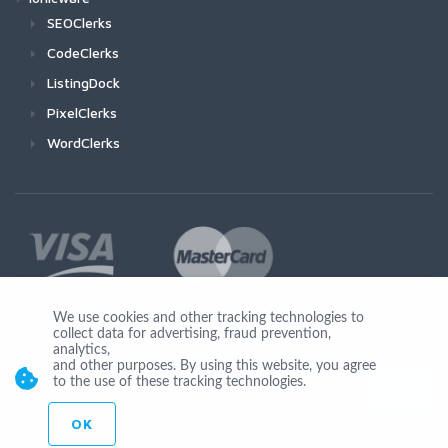
SEOClerks
CodeClerks
ListingDock
PixelClerks
WordClerks
We use cookies and other tracking technologies to
collect data for advertising, fraud prevention,
Join Us
analytics,
and other purposes. By using this website, you agree
to the use of these tracking technologies.
OK
© Copyright 2026 by Ionicware. All Rights Reserved. app03-r