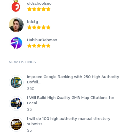
oldschoolseo
bdctg
HabiburRahman
NEW LISTINGS
Improve Google Ranking with 250 High Authority
Dofoll...
$50
I Will Build High Quality GMB Map Citations for
Local...
$5
I will do 100 high authority manual directory
submiss...
$5