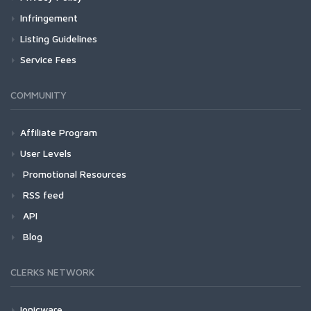
Infringement
Listing Guidelines
Service Fees
COMMUNITY
Affiliate Program
User Levels
Promotional Resources
RSS feed
API
Blog
CLERKS NETWORK
Ionicware