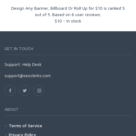
Design Any Banner, Billboard Or Roll Up for $10
is ranked
5
out of
5
. Based on
6
user reviews.
$
10
-
In stock
GET IN TOUCH
Support:
Help Desk
support@seoclerks.com
ABOUT
Terms of Service
Privacy Policy