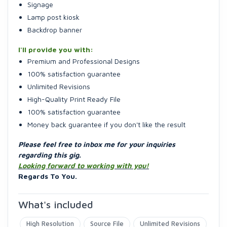
Signage
Lamp post kiosk
Backdrop banner
I'll provide you with:
Premium and Professional Designs
100% satisfaction guarantee
Unlimited Revisions
High-Quality Print Ready File
100% satisfaction guarantee
Money back guarantee if you don't like the result
Please feel free to inbox me for your inquiries
regarding this gig.
Looking forward to working with you!
Regards To You.
What's included
High Resolution
Source File
Unlimited Revisions