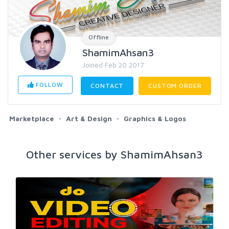
Offline
ShamimAhsan3
Joined Feb 20 2017
FOLLOW
CONTACT
CUSTOM ORDER
Marketplace
Art & Design
Graphics & Logos
Other services by ShamimAhsan3