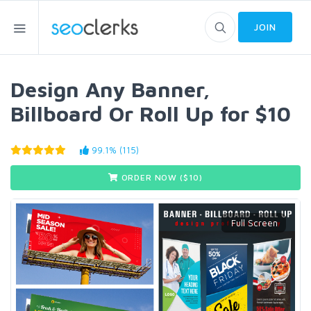
JOIN
Design Any Banner,
Billboard Or Roll Up for $10
99.1% (115)
ORDER NOW ($
10
)