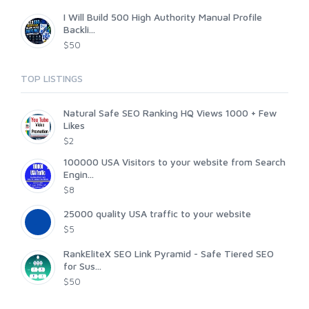
I Will Build 500 High Authority Manual Profile
Backli...
$50
TOP LISTINGS
Natural Safe SEO Ranking HQ Views 1000 + Few
Likes
$2
100000 USA Visitors to your website from Search
Engin...
$8
25000 quality USA traffic to your website
$5
RankEliteX SEO Link Pyramid - Safe Tiered SEO
for Sus...
$50