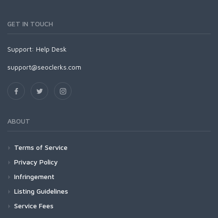
GET IN TOUCH
Support:
Help Desk
support@seoclerks.com
ABOUT
Terms of Service
Privacy Policy
Infringement
Listing Guidelines
Service Fees