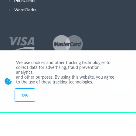
PixelClerks
WordClerks
We use cookies and other tracking technologies to
collect data for advertising, fraud prevention,
Join Us
analytics,
and other purposes. By using this website, you agree
to the use of these tracking technologies.
OK
© Copyright 2026 by Ionicware. All Rights Reserved. app03-r