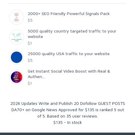
2000+ SEO Friendly Powerful Signals Pack
$5
5000 quality country targeted traffic to your
website
$1
25000 quality USA traffic to your website
$5
Get Instant Social Video Boost with Real &
Authen...
$1
2026 Updates Write and Publish 20 Dofollow GUEST POSTS
DA70+ on Google News Approved for $135
is ranked
5
out
of
5
. Based on
35
user reviews.
$
135
-
In stock