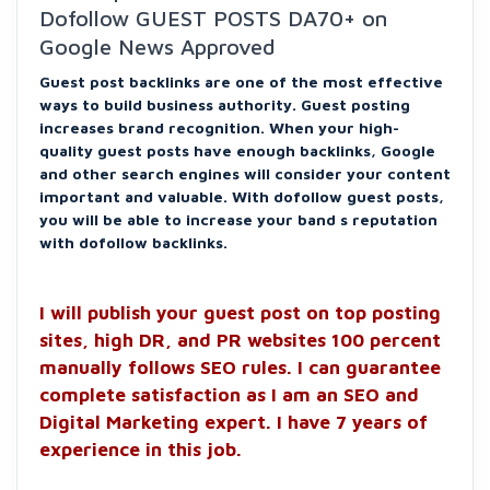
Dofollow GUEST POSTS DA70+ on
Google News Approved
Guest post backlinks are one of the most effective
ways to build business authority. Guest posting
increases brand recognition. When your high-
quality guest posts have enough backlinks, Google
and other search engines will consider your content
important and valuable. With dofollow guest posts,
you will be able to increase your band s reputation
with dofollow backlinks.
I will publish your guest post on top posting
sites, high DR, and PR websites 100 percent
manually follows SEO rules. I can guarantee
complete satisfaction as I am an SEO and
Digital Marketing expert. I have 7 years of
experience in this job.