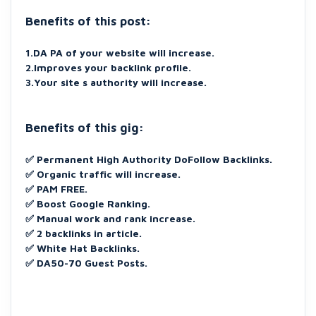
Benefits of this post:
1.DA PA of your website will increase.
2.Improves your backlink profile.
3.Your site s authority will increase.
Benefits of this gig:
✅
Permanent High Authority DoFollow Backlinks.
✅ Organic traffic will increase.
✅ PAM FREE.
✅ Boost Google Ranking.
✅ Manual work and rank increase.
✅ 2 backlinks in article.
✅ White Hat Backlinks.
✅ DA50-70 Guest Posts.