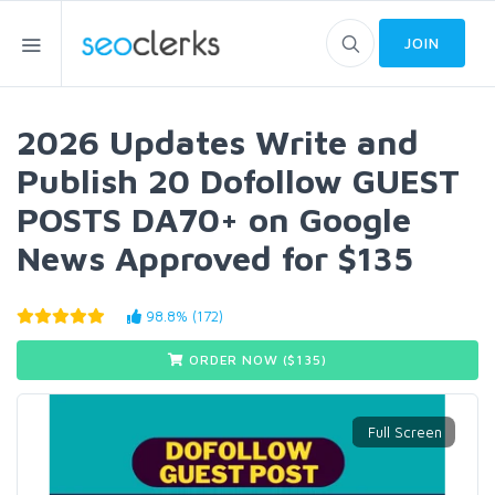
JOIN
2026 Updates Write and
Publish 20 Dofollow GUEST
POSTS DA70+ on Google
News Approved for $135
98.8% (172)
ORDER NOW ($
135
)