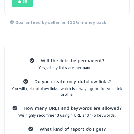
35
Guaranteed by seller or 100% money back
Will the links be permanent?
Yes, all my links are permanent.
Do you create only dofollow links?
You will get dofollow links, which is always good for your link
profile.
How many URLs and keywords are allowed?
We highly recommend using 1 URL and 1-5 keywords.
What kind of report do I get?