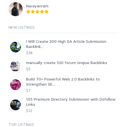
Narayanram
NEW LISTINGS
I Will Create 200 High DA Article Submission
Backlink...
$36
manually create 100 forum Unqiue Backlinks
$5
Build 70+ Powerful Web 2.0 Backlinks to
Strengthen SE...
$7
105 Premium Directory Submission with Dofollow
Links
$12
TOP LISTINGS