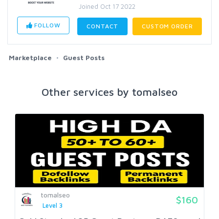
Joined Oct 17 2022
FOLLOW
CONTACT
CUSTOM ORDER
Marketplace
Guest Posts
Other services by tomalseo
tomalseo
$160
Level 3