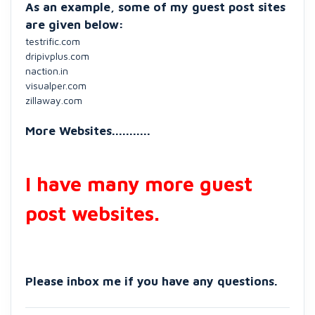
As an example, some of my guest post sites
are given below:
testrific.com
dripivplus.com
naction.in
visualper.com
zillaway.com
More Websites...........
I have many more guest
post websites.
Please inbox me if you have any questions.