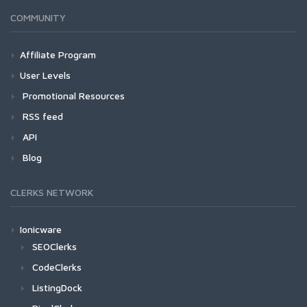
COMMUNITY
Affiliate Program
User Levels
Promotional Resources
RSS feed
API
Blog
CLERKS NETWORK
Ionicware
SEOClerks
CodeClerks
ListingDock