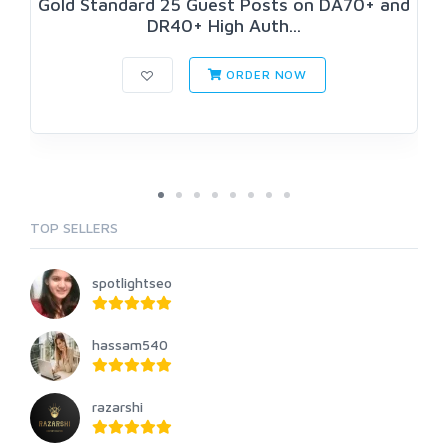
Gold Standard 25 Guest Posts on DA70+ and
DR40+ High Auth...
ORDER NOW
TOP SELLERS
spotlightseo
hassam540
razarshi