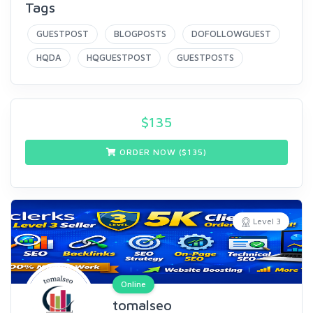
Tags
GUESTPOST
BLOGPOSTS
DOFOLLOWGUEST
HQDA
HQGUESTPOST
GUESTPOSTS
$
135
ORDER NOW ($
135
)
Level 3
Online
tomalseo