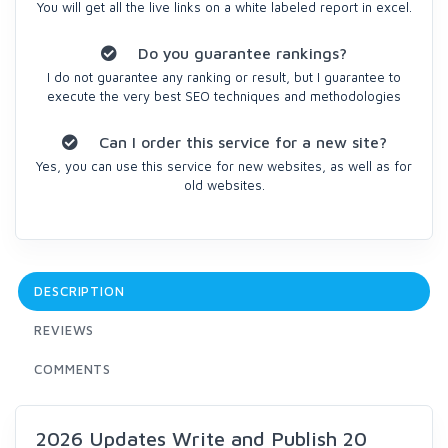
You will get all the live links on a white labeled report in excel.
Do you guarantee rankings?
I do not guarantee any ranking or result, but I guarantee to
execute the very best SEO techniques and methodologies
Can I order this service for a new site?
Yes, you can use this service for new websites, as well as for
old websites.
DESCRIPTION
REVIEWS
COMMENTS
2026 Updates Write and Publish 20