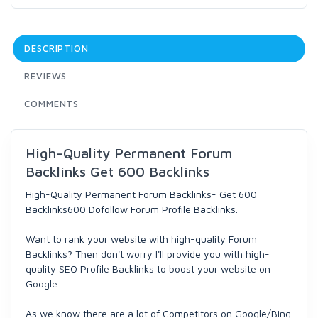
DESCRIPTION
REVIEWS
COMMENTS
High-Quality Permanent Forum
Backlinks Get 600 Backlinks
High-Quality Permanent Forum Backlinks- Get 600
Backlinks600 Dofollow Forum Profile Backlinks.
Want to rank your website with high-quality Forum
Backlinks? Then don't worry I'll provide you with high-
quality SEO Profile Backlinks to boost your website on
Google.
As we know there are a lot of Competitors on Google/Bing