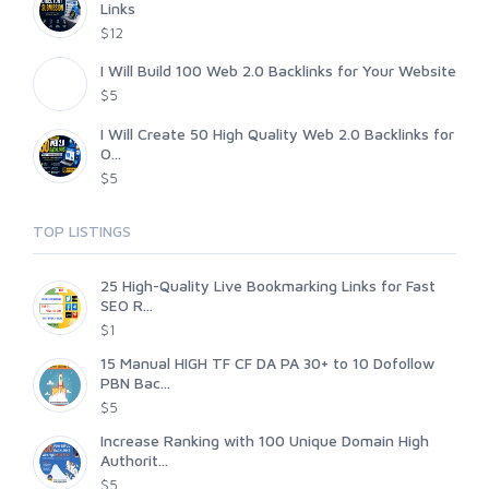
Links
$12
I Will Build 100 Web 2.0 Backlinks for Your Website
$5
I Will Create 50 High Quality Web 2.0 Backlinks for
O...
$5
TOP LISTINGS
25 High-Quality Live Bookmarking Links for Fast
SEO R...
$1
15 Manual HIGH TF CF DA PA 30+ to 10 Dofollow
PBN Bac...
$5
Increase Ranking with 100 Unique Domain High
Authorit...
$5