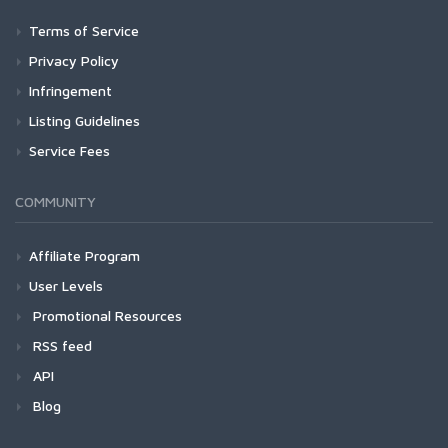
Terms of Service
Privacy Policy
Infringement
Listing Guidelines
Service Fees
COMMUNITY
Affiliate Program
User Levels
Promotional Resources
RSS feed
API
Blog