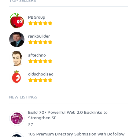
TOP SELLERS
PBGroup
rankbuilder
sftechno
oldschoolseo
NEW LISTINGS
Build 70+ Powerful Web 2.0 Backlinks to
Strengthen SE...
$7
105 Premium Directory Submission with Dofollow