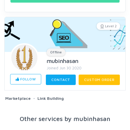
Level 2
Offline
mubinhasan
Joined Jun 30 2020
FOLLOW
CONTACT
CUSTOM ORDER
Marketplace
Link Building
Other services by mubinhasan