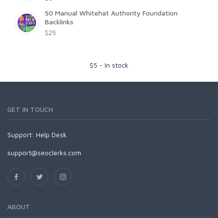
50 Manual Whitehat Authority Foundation
Backlinks
$25
$
5
-
In stock
GET IN TOUCH
Support:
Help Desk
support@seoclerks.com
ABOUT