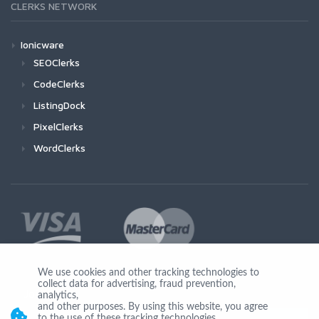
CLERKS NETWORK
Ionicware
SEOClerks
CodeClerks
ListingDock
PixelClerks
WordClerks
We use cookies and other tracking technologies to
collect data for advertising, fraud prevention,
Join Us
analytics,
and other purposes. By using this website, you agree
to the use of these tracking technologies.