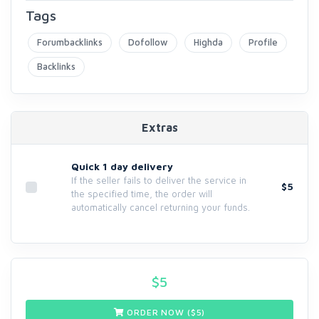
Tags
Forumbacklinks
Dofollow
Highda
Profile
Backlinks
Extras
Quick 1 day delivery
If the seller fails to deliver the service in
$5
the specified time, the order will
automatically cancel returning your funds.
$
5
ORDER NOW ($
5
)