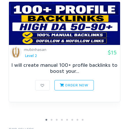
mubinhasan
$15
Level 2
I will create manual 100+ profile backlinks to
boost your...
ORDER NOW