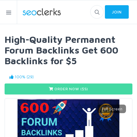
JOIN
High-Quality Permanent
Forum Backlinks Get 600
Backlinks for $5
100% (29)
ORDER NOW ($
5
)