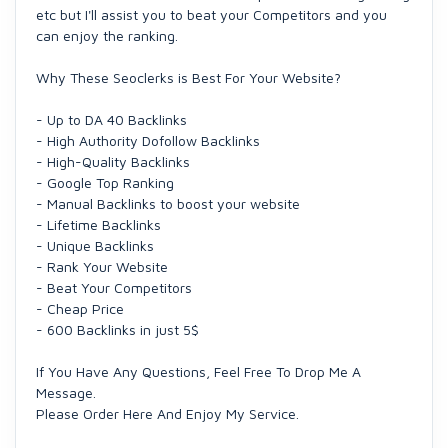
etc but I'll assist you to beat your Competitors and you
can enjoy the ranking.
Why These Seoclerks is Best For Your Website?
- Up to DA 40 Backlinks
- High Authority Dofollow Backlinks
- High-Quality Backlinks
- Google Top Ranking
- Manual Backlinks to boost your website
- Lifetime Backlinks
- Unique Backlinks
- Rank Your Website
- Beat Your Competitors
- Cheap Price
- 600 Backlinks in just 5$
If You Have Any Questions, Feel Free To Drop Me A
Message.
Please Order Here And Enjoy My Service.