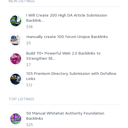
NEW LISTINGS
I Will Create 200 High DA Article Submission
Backlink...
$36
manually create 100 forum Unqiue Backlinks
$5
Build 70+ Powerful Web 2.0 Backlinks to
Strengthen SE...
$7
105 Premium Directory Submission with Dofollow
Links
$12
TOP LISTINGS
50 Manual Whitehat Authority Foundation
Backlinks
$25