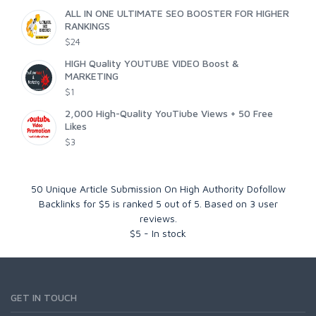
ALL IN ONE ULTIMATE SEO BOOSTER FOR HIGHER
RANKINGS
$24
HIGH Quality YOUTUBE VIDEO Boost &
MARKETING
$1
2,000 High-Quality YouTiube Views + 50 Free
Likes
$3
50 Unique Article Submission On High Authority Dofollow
Backlinks for $5
is ranked
5
out of
5
. Based on
3
user
reviews.
$
5
-
In stock
GET IN TOUCH