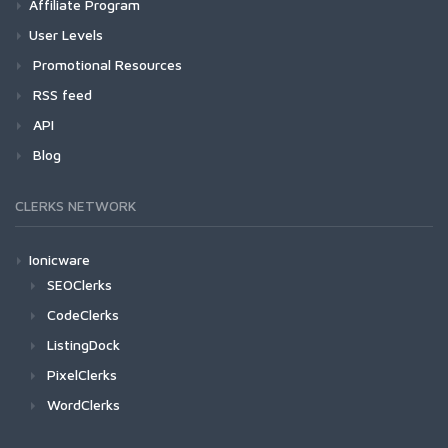
Affiliate Program
User Levels
Promotional Resources
RSS feed
API
Blog
CLERKS NETWORK
Ionicware
SEOClerks
CodeClerks
ListingDock
PixelClerks
WordClerks