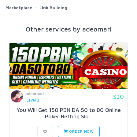
Marketplace
Link Building
Other services by adeomari
adeomari
$20
Level 2
You Will Get 150 PBN DA 50 to 80 Online
Poker Betting Slo...
ORDER NOW