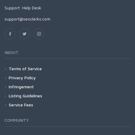
Support:
Help Desk
support@seoclerks.com
ABOUT
Terms of Service
Privacy Policy
Infringement
Listing Guidelines
Service Fees
COMMUNITY