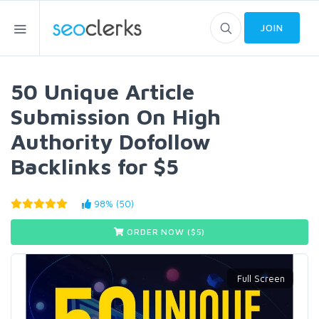
JOIN
50 Unique Article
Submission On High
Authority Dofollow
Backlinks for $5
98% (50)
ORDER NOW ($
5
)