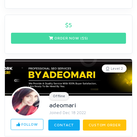
$
5
ORDER NOW ($
5
)
Level 2
Offline
adeomari
Joined Dec 18 2022
FOLLOW
CONTACT
CUSTOM ORDER