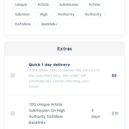
Unique
Article
Submission
Article
Submissi
High
Authority
Authority
Dofollow
Backlinks
Extras
Quick 1 day delivery
If the seller fails to deliver the service in
$5
the specified time, the order will
automatically cancel returning your
funds.
100 Unique Article
Submission On High
3
$10
Authority Dofollow
days
Backlinks