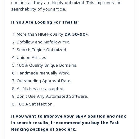
engines as they are highly optimized. This improves the
searchability of your article.
If You Are Looking For That Is:
More than HIGH-quality
DA 50-90+
.
Dofollow and Nofollow Mix.
Search Engine Optimized.
Unique Articles.
100% Quality Unique Domains.
Handmade manually Work.
Outstanding Approval Rate.
All Niches are accepted.
Don't Use Any Automated Software.
100% Satisfaction.
If you want to improve your SERP position and rank
in search results, I recommend you buy the Fast
Ranking package of Seoclerk.