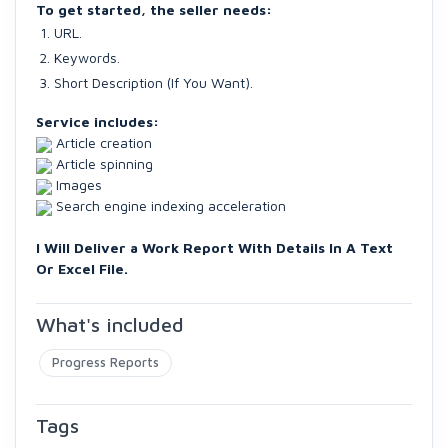
To get started, the seller needs:
URL.
Keywords.
Short Description (If You Want).
Service includes:
Article creation
Article spinning
Images
Search engine indexing acceleration
I Will Deliver a Work Report With Details In A Text
Or Excel File.
What's included
Progress Reports
Tags