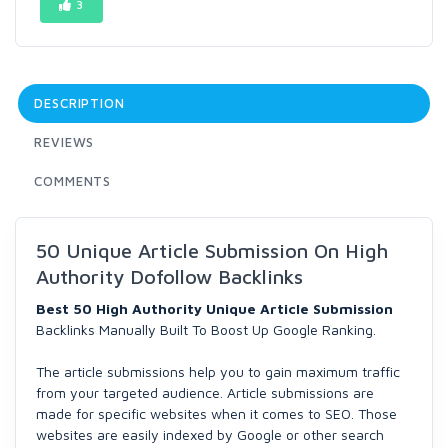
3
DESCRIPTION
REVIEWS
COMMENTS
50 Unique Article Submission On High
Authority Dofollow Backlinks
Best 50 High Authority Unique Article Submission
Backlinks Manually Built To Boost Up Google Ranking.
The article submissions help you to gain maximum traffic
from your targeted audience. Article submissions are
made for specific websites when it comes to SEO. Those
websites are easily indexed by Google or other search