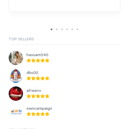
TOP SELLERS
hassam540
dbs00
afreenv
owncampaign