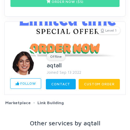
ORDER NOW ($
5
)
Level 1
Offline
aqtall
Joined Sep 13 2022
FOLLOW
CONTACT
CUSTOM ORDER
Marketplace
Link Building
Other services by aqtall