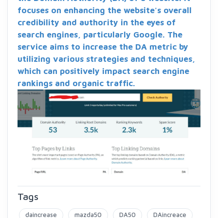
focuses on enhancing the website's overall
credibility and authority in the eyes of
search engines, particularly Google. The
service aims to increase the DA metric by
utilizing various strategies and techniques,
which can positively impact search engine
rankings and organic traffic.
Tags
daincrease
mazda50
DA50
DAincreace