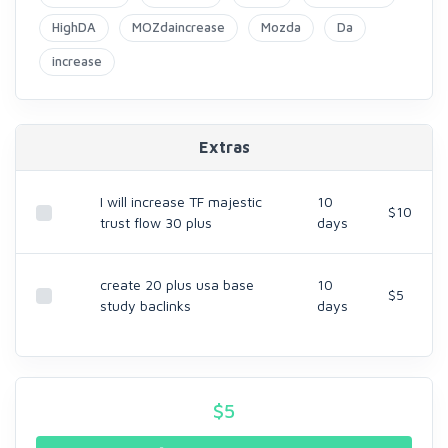
HighDA
MOZdaincrease
Mozda
Da
increase
Extras
I will increase TF majestic
10
$10
trust flow 30 plus
days
create 20 plus usa base
10
$5
study baclinks
days
$
5