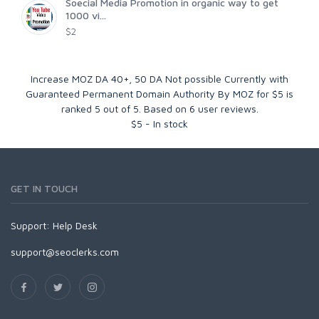
Soecial Media Promotion in organic way to get
1000 vi...
$2
Increase MOZ DA 40+, 50 DA Not possible Currently with
Guaranteed Permanent Domain Authority By MOZ for $5
is
ranked
5
out of
5
. Based on
6
user reviews.
$
5
-
In stock
GET IN TOUCH
Support:
Help Desk
support@seoclerks.com