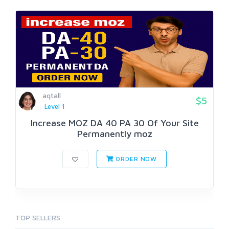
aqtall
$5
Level 1
Increase MOZ DA 40 PA 30 Of Your Site
Permanently moz
ORDER NOW
TOP SELLERS