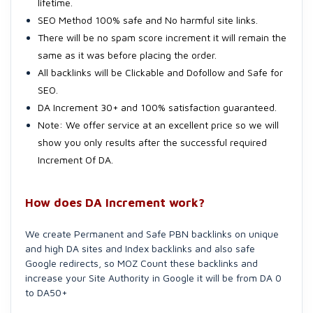
lifetime.
SEO Method 100% safe and No harmful site links.
There will be no spam score increment it will remain the
same as it was before placing the order.
All backlinks will be Clickable and Dofollow and Safe for
SEO.
DA Increment 30+ and 100% satisfaction guaranteed.
Note: We offer service at an excellent price so we will
show you only results after the successful required
Increment Of DA.
How does DA Increment work?
We create Permanent and Safe PBN backlinks on unique
and high DA sites and Index backlinks and also safe
Google redirects, so MOZ Count these backlinks and
increase your Site Authority in Google it will be from DA 0
to DA50+