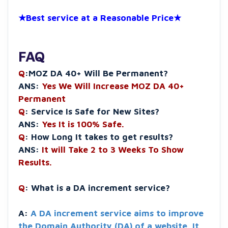
★Best service at a Reasonable Price★
FAQ
Q
:MOZ DA 40+ Will Be Permanent?
ANS:
Yes We Will Increase MOZ DA 40+
Permanent
Q
: Service Is Safe for New Sites?
ANS:
Yes It is 100% Safe.
Q
: How Long It takes to get results?
ANS:
It will Take 2 to 3 Weeks To Show
Results.
Q
: What is a DA increment service?
A:
A DA increment service aims to improve
the Domain Authority (DA) of a website. It