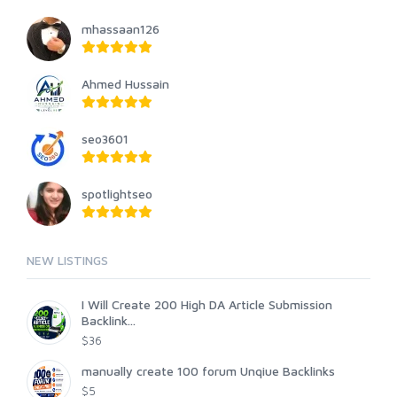
mhassaan126
Ahmed Hussain
seo3601
spotlightseo
NEW LISTINGS
I Will Create 200 High DA Article Submission
Backlink...
$36
manually create 100 forum Unqiue Backlinks
$5