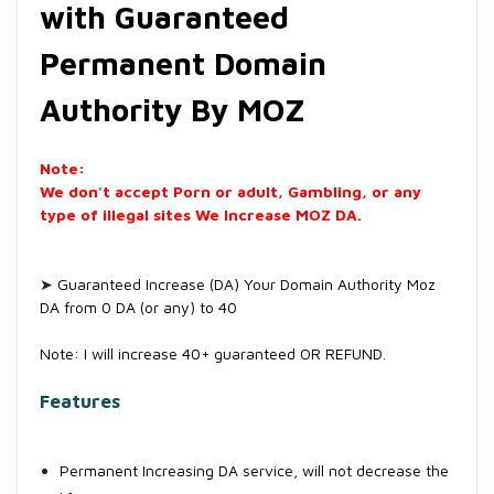
with Guaranteed
Permanent Domain
Authority By MOZ
Note:
We don't accept Porn or adult, Gambling, or any
type of illegal sites We Increase MOZ DA.
➤
Guaranteed Increase (DA) Your Domain Authority Moz
DA from 0 DA (or any) to 40
Note: I will increase 40+ guaranteed OR REFUND
.
Features
Permanent Increasing DA service, will not decrease the