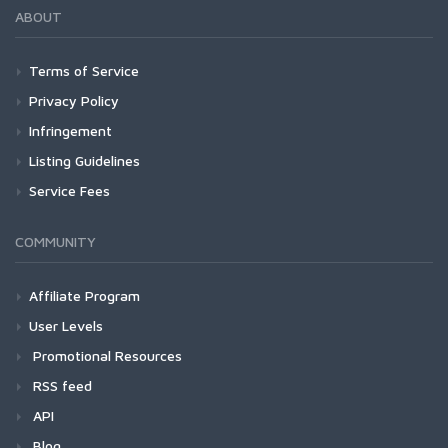
ABOUT
Terms of Service
Privacy Policy
Infringement
Listing Guidelines
Service Fees
COMMUNITY
Affiliate Program
User Levels
Promotional Resources
RSS feed
API
Blog