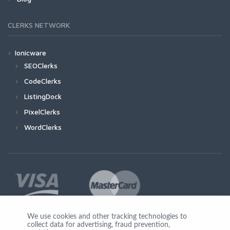
CLERKS NETWORK
Ionicware
SEOClerks
CodeClerks
ListingDock
PixelClerks
WordClerks
We use cookies and other tracking technologies to
collect data for advertising, fraud prevention,