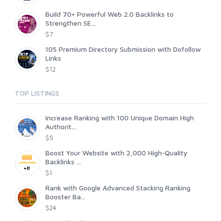
Build 70+ Powerful Web 2.0 Backlinks to
Strengthen SE...
$7
105 Premium Directory Submission with Dofollow
Links
$12
TOP LISTINGS
Increase Ranking with 100 Unique Domain High
Authorit...
$5
Boost Your Website with 2,000 High-Quality
Backlinks ...
$1
Rank with Google Advanced Stacking Ranking
Booster Ba...
$24