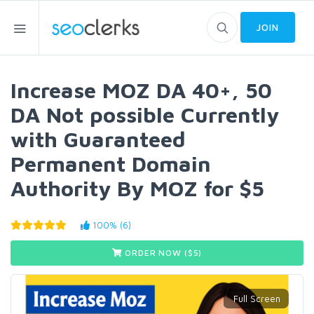
JOIN
Increase MOZ DA 40+, 50
DA Not possible Currently
with Guaranteed
Permanent Domain
Authority By MOZ for $5
100% (6)
ORDER NOW ($
5
)