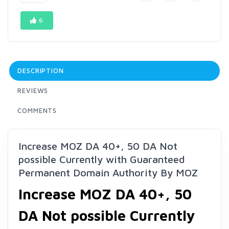
6
DESCRIPTION
REVIEWS
COMMENTS
Increase MOZ DA 40+, 50 DA Not
possible Currently with Guaranteed
Permanent Domain Authority By MOZ
Increase MOZ DA 40+, 50
DA Not possible Currently