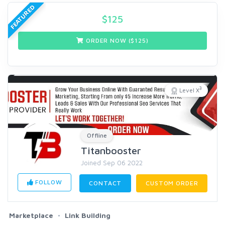
FEATURED
$
125
ORDER NOW ($
125
)
3
Level X
Offline
Titanbooster
Joined Sep 06 2022
FOLLOW
CONTACT
CUSTOM ORDER
Marketplace
Link Building