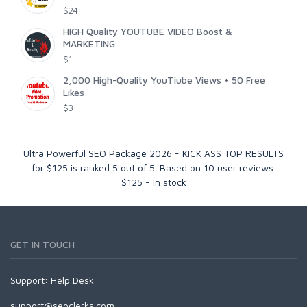
$24
HIGH Quality YOUTUBE VIDEO Boost &
MARKETING
$1
2,000 High-Quality YouTiube Views + 50 Free
Likes
$3
Ultra Powerful SEO Package 2026 - KICK ASS TOP RESULTS
for $125
is ranked
5
out of
5
. Based on
10
user reviews.
$
125
-
In stock
GET IN TOUCH
Support:
Help Desk
support@seoclerks.com