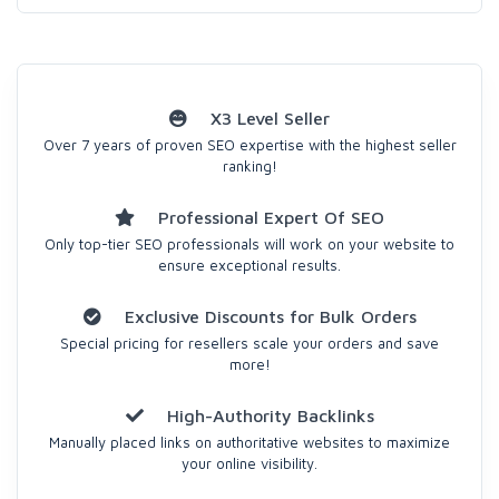
X3 Level Seller
Over 7 years of proven SEO expertise with the highest seller
ranking!
Professional Expert Of SEO
Only top-tier SEO professionals will work on your website to
ensure exceptional results.
Exclusive Discounts for Bulk Orders
Special pricing for resellers scale your orders and save
more!
High-Authority Backlinks
Manually placed links on authoritative websites to maximize
your online visibility.