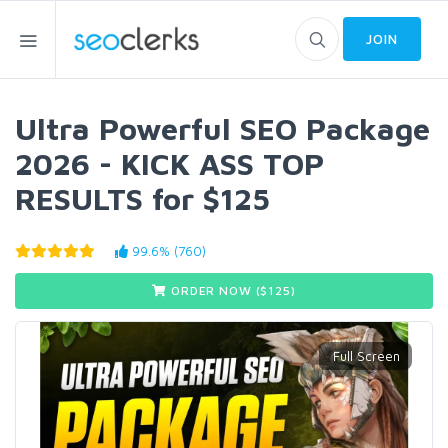
JOIN
Ultra Powerful SEO Package
2026 - KICK ASS TOP
RESULTS for $125
99.6% (760)
ORDER NOW ($
125
)