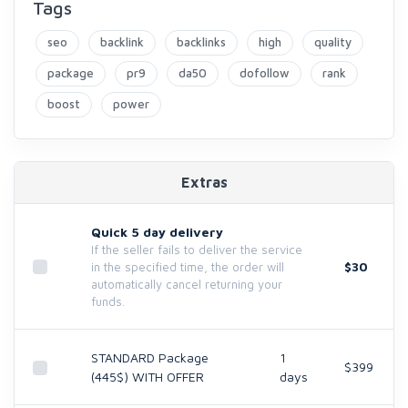
Tags
seo
backlink
backlinks
high
quality
package
pr9
da50
dofollow
rank
boost
power
Extras
Quick 5 day delivery
If the seller fails to deliver the service
$30
in the specified time, the order will
automatically cancel returning your
funds.
STANDARD Package
1
$399
(445$) WITH OFFER
days