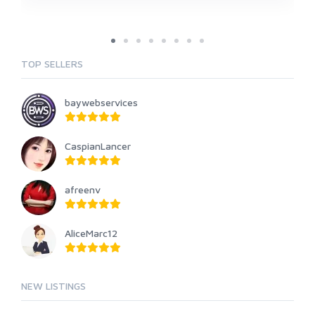
TOP SELLERS
baywebservices
CaspianLancer
afreenv
AliceMarc12
NEW LISTINGS