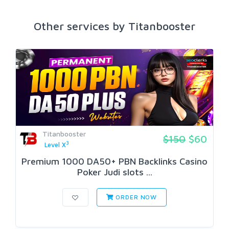
Other services by Titanbooster
Titanbooster
$150
$60
3
Level X
Premium 1000 DA50+ PBN Backlinks Casino
Poker Judi slots ...
ORDER NOW