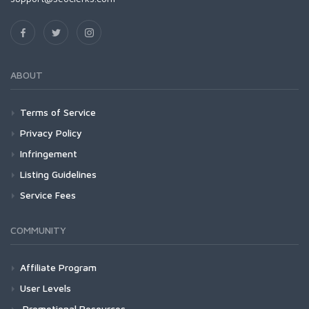
ABOUT
Terms of Service
Privacy Policy
Infringement
Listing Guidelines
Service Fees
COMMUNITY
Affiliate Program
User Levels
Promotional Resources