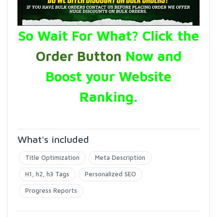
So Wait For What? Click the
Order Button
Now and
Boost your Website
Ranking.
What's included
Title Optimization
Meta Description
H1, h2, h3 Tags
Personalized SEO
Progress Reports