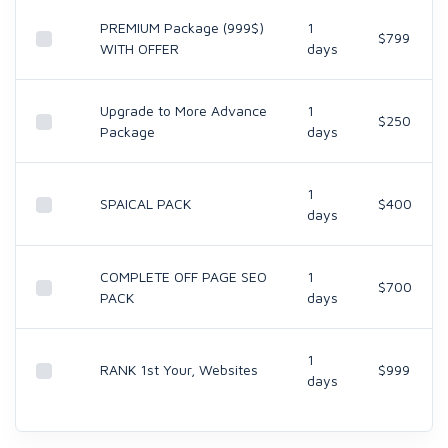
PREMIUM Package (999$)
1
$799
WITH OFFER
days
Upgrade to More Advance
1
$250
Package
days
1
SPAICAL PACK
$400
days
COMPLETE OFF PAGE SEO
1
$700
PACK
days
1
RANK 1st Your, Websites
$999
days