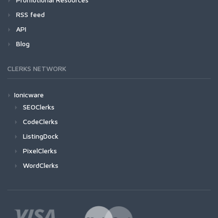
RSS feed
API
Blog
CLERKS NETWORK
Ionicware
SEOClerks
CodeClerks
ListingDock
PixelClerks
WordClerks