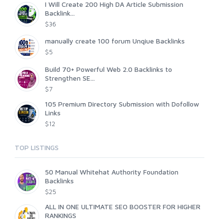
I Will Create 200 High DA Article Submission
Backlink...
$36
manually create 100 forum Unqiue Backlinks
$5
Build 70+ Powerful Web 2.0 Backlinks to
Strengthen SE...
$7
105 Premium Directory Submission with Dofollow
Links
$12
TOP LISTINGS
50 Manual Whitehat Authority Foundation
Backlinks
$25
ALL IN ONE ULTIMATE SEO BOOSTER FOR HIGHER
RANKINGS