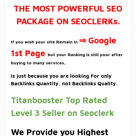
THE MOST POWERFUL SEO
PACKAGE ON SEOCLERKs.
⇒ Google
If you wish your site Remain in
1st Page
. but your Ranking is still poor after
buying to many services,
Is just because you are looking For only
Backlinks Quantity, not Backlinks Quality.
Titanbooster Top Rated
Level 3 Seller on Seoclerk
We Provide you Highest