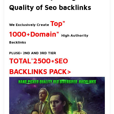
Quality of Seo backlinks
Top"
We Exclusively Create
1000+Domain"
High Authority
Backlinks
PLUSE+ 2ND AND 3RD TIER
TOTAL
'2500+SEO
BACKLINKS PACK>