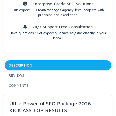
Enterprise-Grade SEO Solutions
Our expert SEO team manages agency-level projects with
precision and excellence.
24/7 Support Free Consultation
Have questions? Get expert guidance anytime directly in your
inbox!
DESCRIPTION
REVIEWS
COMMENTS
Ultra Powerful SEO Package 2026 -
KICK ASS TOP RESULTS