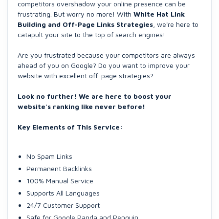
competitors overshadow your online presence can be
frustrating. But worry no more! With
White Hat Link
Building and Off-Page Links Strategies
, we're here to
catapult your site to the top of search engines!
Are you frustrated because your competitors are always
ahead of you on Google? Do you want to improve your
website with excellent off-page strategies?
Look no further! We are here to boost your
website's ranking like never before!
Key Elements of This Service:
No Spam Links
Permanent Backlinks
100% Manual Service
Supports All Languages
24/7 Customer Support
Safe for Google Panda and Penguin