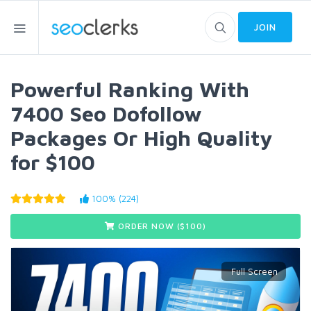
JOIN
Powerful Ranking With
7400 Seo Dofollow
Packages Or High Quality
for $100
100% (224)
ORDER NOW ($
100
)