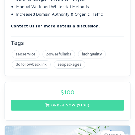
Manual Work and White-Hat Methods
Increased Domain Authority & Organic Traffic
Contact Us for more details & discussion.
Tags
seoservice
powerfullinks
highquality
dofollowbacklink
seopackages
$
100
ORDER NOW ($
100
)
Level 3