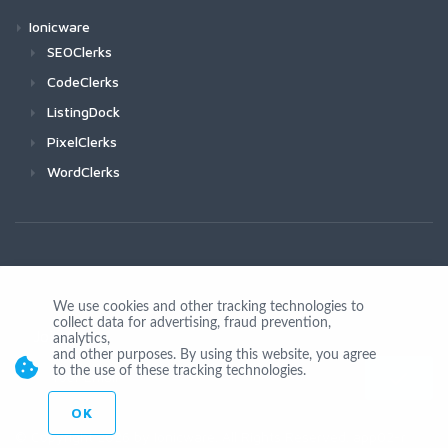
Ionicware
SEOClerks
CodeClerks
ListingDock
PixelClerks
WordClerks
We use cookies and other tracking technologies to
collect data for advertising, fraud prevention,
Join Us
analytics,
and other purposes. By using this website, you agree
to the use of these tracking technologies.
OK
© Copyright 2026 by Ionicware. All Rights Reserved. app02-r