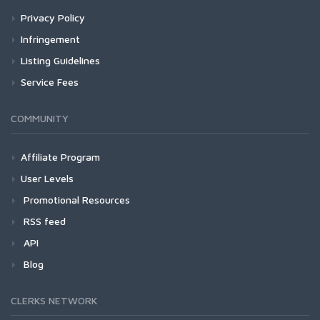
Privacy Policy
Infringement
Listing Guidelines
Service Fees
COMMUNITY
Affiliate Program
User Levels
Promotional Resources
RSS feed
API
Blog
CLERKS NETWORK