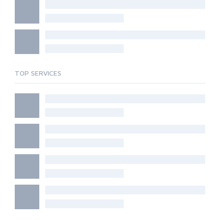
TOP SERVICES