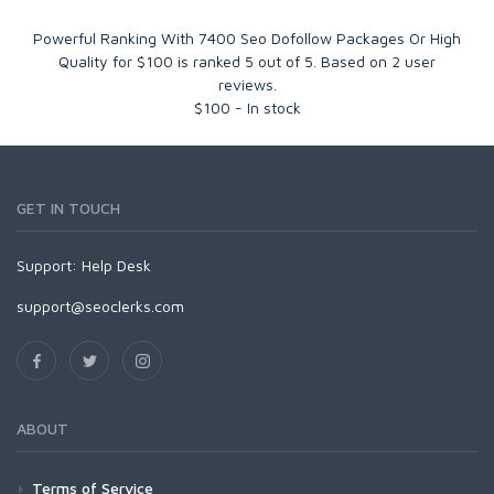
Powerful Ranking With 7400 Seo Dofollow Packages Or High
Quality for $100
is ranked
5
out of
5
. Based on
2
user
reviews.
$
100
-
In stock
GET IN TOUCH
Support:
Help Desk
support@seoclerks.com
ABOUT
Terms of Service