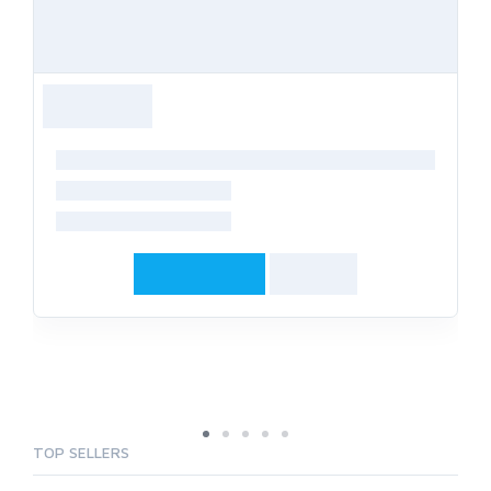
TOP SELLERS