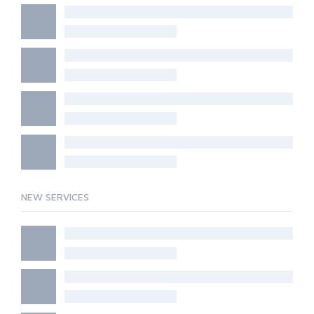
NEW SERVICES