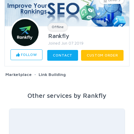
Offline
Rankfly
Joined Jun 07 2019
FOLLOW
CONTACT
CUSTOM ORDER
Marketplace
Link Building
Other services by Rankfly