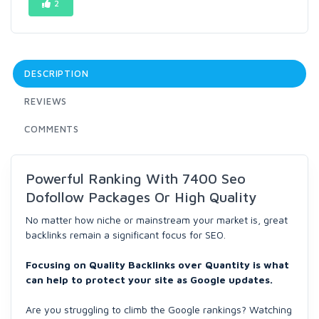
2
DESCRIPTION
REVIEWS
COMMENTS
Powerful Ranking With 7400 Seo
Dofollow Packages Or High Quality
No matter how niche or mainstream your market is, great
backlinks remain a significant focus for SEO.
Focusing on Quality Backlinks over Quantity is what
can help to protect your site as Google updates.
Are you struggling to climb the Google rankings? Watching