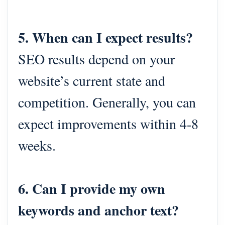
5. When can I expect results?
SEO results depend on your
website’s current state and
competition. Generally, you can
expect improvements within 4-8
weeks.
6. Can I provide my own
keywords and anchor text?