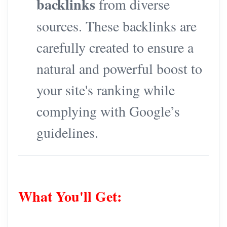
backlinks
from diverse
sources. These backlinks are
carefully created to ensure a
natural and powerful boost to
your site's ranking while
complying with Google’s
guidelines.
What You'll Get: