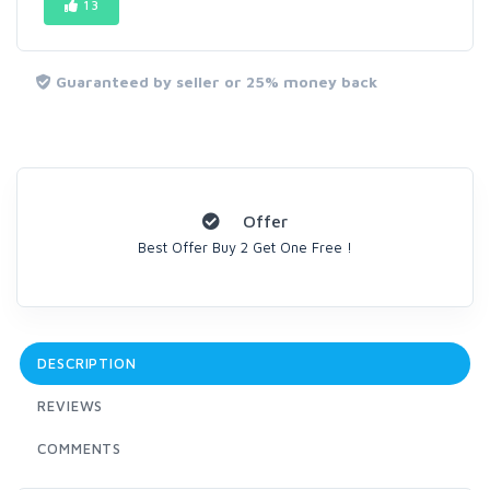
13
Guaranteed by seller or 25% money back
Offer
Best Offer Buy 2 Get One Free !
DESCRIPTION
REVIEWS
COMMENTS