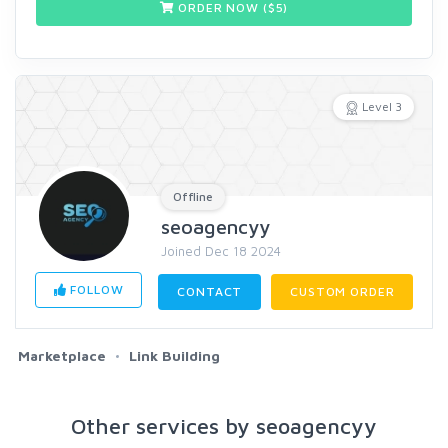
ORDER NOW ($
5
)
Level 3
Offline
seoagencyy
Joined Dec 18 2024
FOLLOW
CONTACT
CUSTOM ORDER
Marketplace
Link Building
Other services by seoagencyy