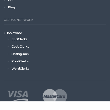
Blog
CLERKS NETWORK
Ionicware
SEOClerks
CodeClerks
ListingDock
PixelClerks
WordClerks