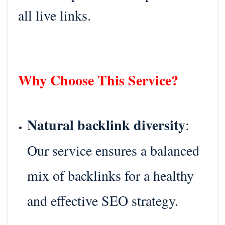
all live links.
Why Choose This Service?
Natural backlink diversity
:
Our service ensures a balanced
mix of backlinks for a healthy
and effective SEO strategy.