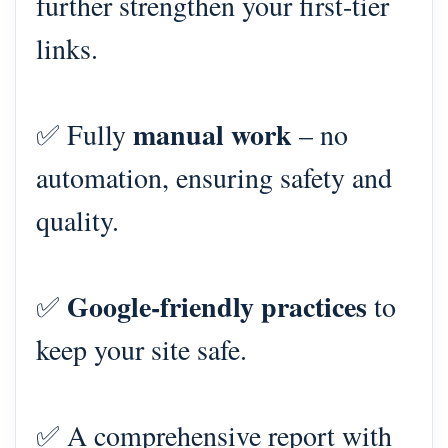
further strengthen your first-tier
links.
manual work
✅ Fully
– no
automation, ensuring safety and
quality.
Google-friendly practices
✅
to
keep your site safe.
✅ A comprehensive report with