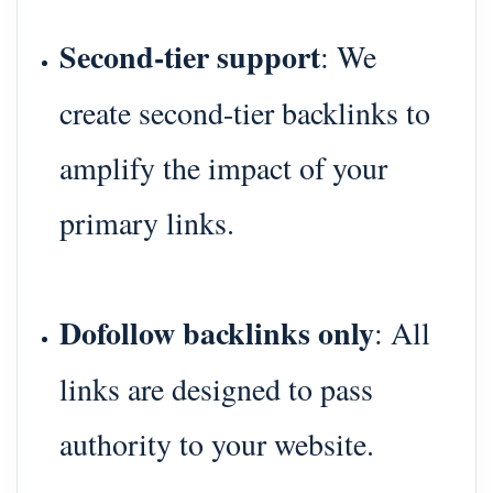
Second-tier support
: We
create second-tier backlinks to
amplify the impact of your
primary links.
Dofollow backlinks only
: All
links are designed to pass
authority to your website.