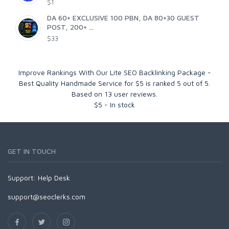
$1
DA 60+ EXCLUSIVE 100 PBN, DA 80+30 GUEST
POST, 200+ ...
$33
Improve Rankings With Our Lite SEO Backlinking Package -
Best Quality Handmade Service for $5
is ranked
5
out of
5
.
Based on
13
user reviews.
$
5
-
In stock
GET IN TOUCH
Support:
Help Desk
support@seoclerks.com