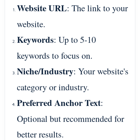
Website URL
: The link to your
website.
Keywords
: Up to 5-10
keywords to focus on.
Niche/Industry
: Your website's
category or industry.
Preferred Anchor Text
:
Optional but recommended for
better results.