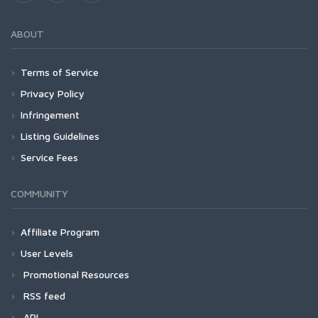
ABOUT
Terms of Service
Privacy Policy
Infringement
Listing Guidelines
Service Fees
COMMUNITY
Affiliate Program
User Levels
Promotional Resources
RSS feed
API