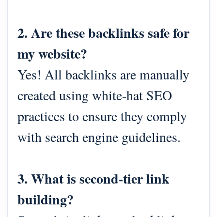
2. Are these backlinks safe for
my website?
Yes! All backlinks are manually
created using white-hat SEO
practices to ensure they comply
with search engine guidelines.
3. What is second-tier link
building?