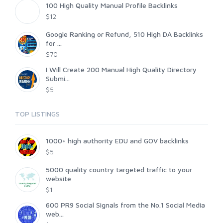
100 High Quality Manual Profile Backlinks
$12
Google Ranking or Refund, 510 High DA Backlinks
for ...
$70
I Will Create 200 Manual High Quality Directory
Submi...
$5
TOP LISTINGS
1000+ high authority EDU and GOV backlinks
$5
5000 quality country targeted traffic to your
website
$1
600 PR9 Social Signals from the No.1 Social Media
web...