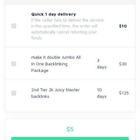
Quick 1 day delivery
If the seller fails to deliver the service
$10
in the specified time, the order will
automatically cancel returning your
funds.
make it double Jumbo All
3
In One Backlinking
$30
days
Package
2nd Tier 2k Juicy blaster
10
$125
backlinks
days
$
5