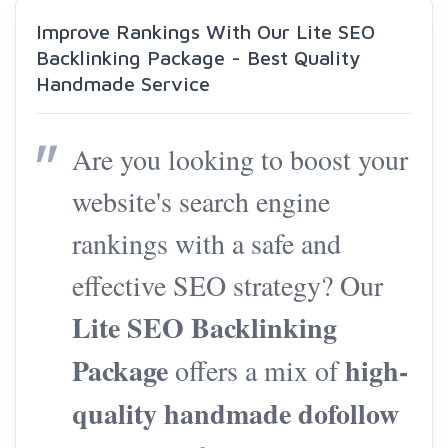
Improve Rankings With Our Lite SEO
Backlinking Package - Best Quality
Handmade Service
Are you looking to boost your
website's search engine
rankings with a safe and
effective SEO strategy? Our
Lite SEO Backlinking
Package
high-
offers a mix of
quality handmade dofollow