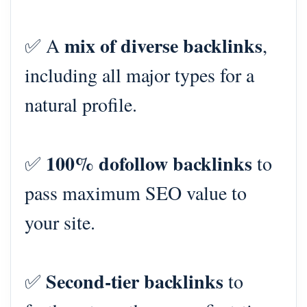
mix of diverse backlinks
✅ A
,
including all major types for a
natural profile.
100% dofollow backlinks
✅
to
pass maximum SEO value to
your site.
Second-tier backlinks
✅
to