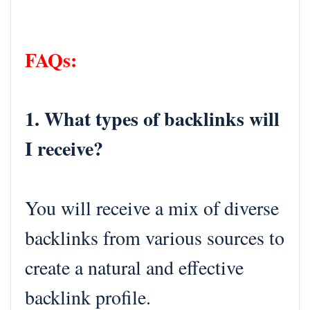
FAQs:
1. What types of backlinks will
I receive?
You will receive a mix of diverse
backlinks from various sources to
create a natural and effective
backlink profile.