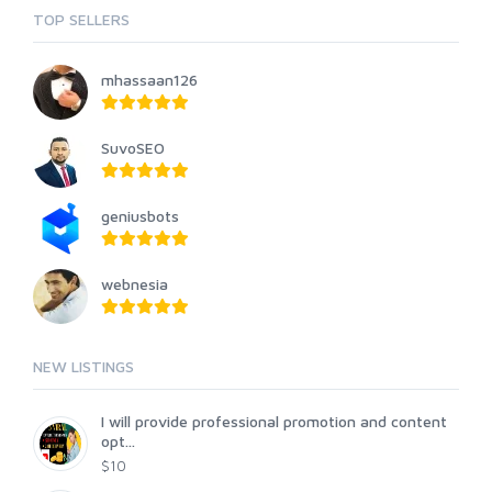
TOP SELLERS
mhassaan126
SuvoSEO
geniusbots
webnesia
NEW LISTINGS
I will provide professional promotion and content
opt...
$10