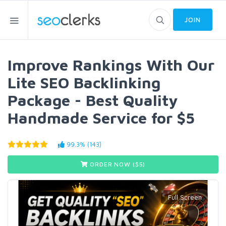
JOIN
Improve Rankings With Our
Lite SEO Backlinking
Package - Best Quality
Handmade Service for $5
99.3% (143)
ORDER NOW ($
5
)