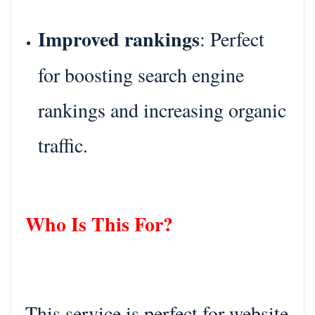
Improved rankings
: Perfect
for boosting search engine
rankings and increasing organic
traffic.
Who Is This For?
This service is perfect for website