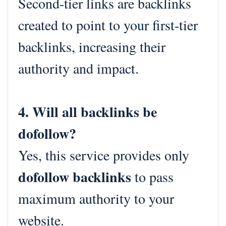
Second-tier links are backlinks
created to point to your first-tier
backlinks, increasing their
authority and impact.
4. Will all backlinks be
dofollow?
Yes, this service provides only
dofollow backlinks
to pass
maximum authority to your
website.