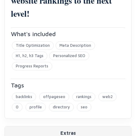
website rankings to the next
level!
What's included
Title Optimization
Meta Description
H1, h2, h3 Tags
Personalized SEO
Progress Reports
Tags
backlinks
offpageseo
rankings
web2
0
profile
directory
seo
Extras