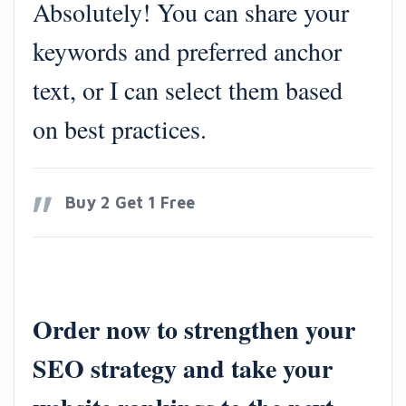
Absolutely! You can share your
keywords and preferred anchor
text, or I can select them based
on best practices.
Buy 2 Get 1 Free
Order now to strengthen your
SEO strategy and take your