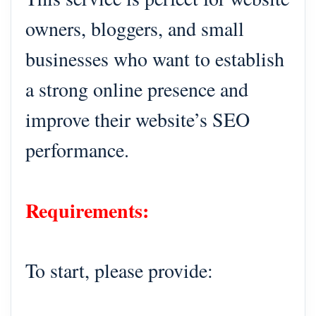
owners, bloggers, and small
businesses who want to establish
a strong online presence and
improve their website’s SEO
performance.
Requirements:
To start, please provide: