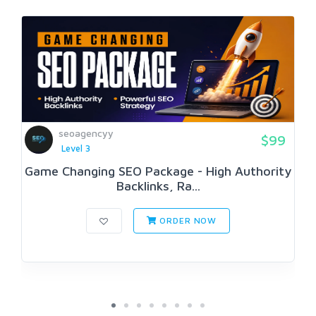
seoagencyy
$99
Level 3
Game Changing SEO Package - High Authority
Backlinks, Ra...
ORDER NOW