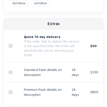
dofollow
nofollow
Extras
Quick 10 day delivery
If the seller fails to deliver the service
$50
in the specified time, the order will
automatically cancel returning your
funds.
Standard Pack details on
29
$250
description
days
Premium Pack details on
29
$800
description
days