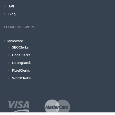
API
Blog
CLERKS NETWORK
Ionicware
SEOClerks
CodeClerks
ListingDock
PixelClerks
WordClerks