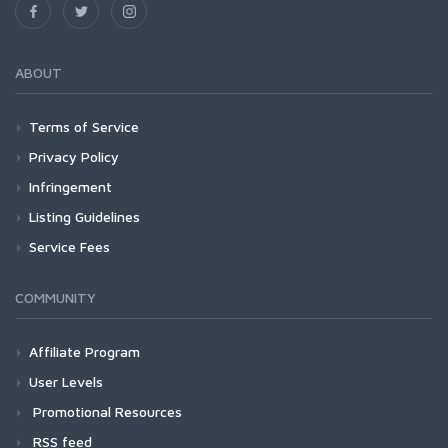
ABOUT
Terms of Service
Privacy Policy
Infringement
Listing Guidelines
Service Fees
COMMUNITY
Affiliate Program
User Levels
Promotional Resources
RSS feed