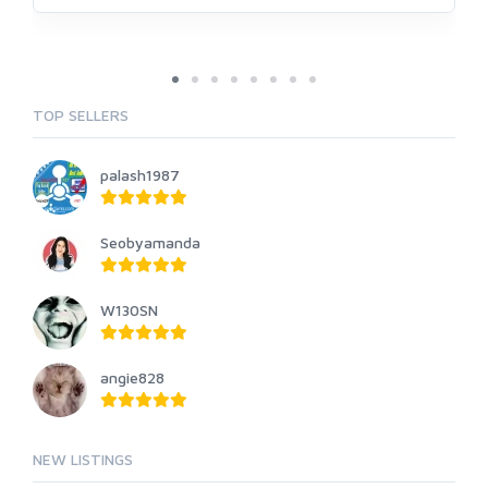
TOP SELLERS
palash1987
Seobyamanda
W130SN
angie828
NEW LISTINGS