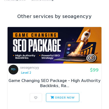
Other services by seoagencyy
seoagencyy
$99
Level 2
Game Changing SEO Package - High Authority
Backlinks, Ra...
ORDER NOW