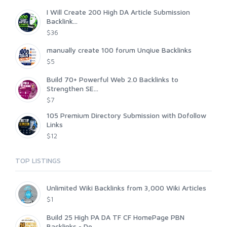
I Will Create 200 High DA Article Submission
Backlink...
$36
manually create 100 forum Unqiue Backlinks
$5
Build 70+ Powerful Web 2.0 Backlinks to
Strengthen SE...
$7
105 Premium Directory Submission with Dofollow
Links
$12
TOP LISTINGS
Unlimited Wiki Backlinks from 3,000 Wiki Articles
$1
Build 25 High PA DA TF CF HomePage PBN
Backlinks - Do...