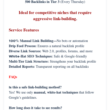
500 Backlinks in Tier 3
(Every Thursday)
Ideal for competitive niches that require
aggressive link-building.
Service Features
% Manual Link Building—
No bots or automation
100
Drip Feed Process:
Ensures a natural backlink profile
Diverse Link Sources:
Web 2.0, profiles, forums, and more
-Hat SEO Techniques:
Safe & Google-friendly
White
Multi-Tier Link Structure:
Strengthens your backlink profile
Detailed Reports:
Transparent reporting on all backlinks
FAQs
this a safe link-building method?
Is
manual, white-hat techniques
Yes! We use only
that follow
Google’s guidelines.
How long does it take to see results?