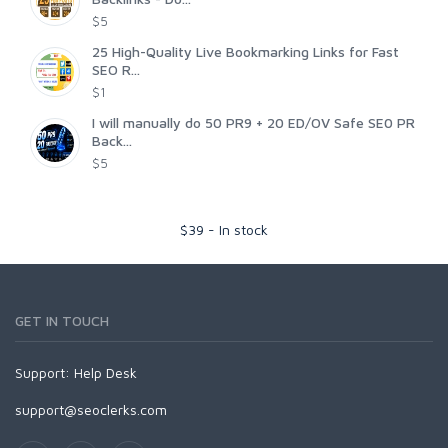
$5
25 High-Quality Live Bookmarking Links for Fast
SEO R...
$1
I will manually do 50 PR9 + 20 ED/OV Safe SE0 PR
Back...
$5
$
39
-
In stock
GET IN TOUCH
Support:
Help Desk
support@seoclerks.com