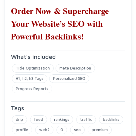
Order Now & Supercharge
Your Website’s SEO with
Powerful Backlinks!
What's included
Title Optimization
Meta Description
H1, h2, h3 Tags
Personalized SEO
Progress Reports
Tags
drip
feed
rankings
traffic
backlinks
profile
web2
0
seo
premium