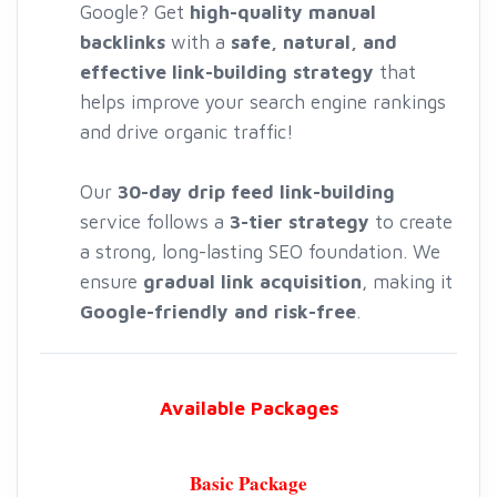
Google? Get
high-quality manual
backlinks
with a
safe, natural, and
effective link-building strategy
that
helps improve your search engine rankings
and drive organic traffic!
Our
30-day drip feed link-building
service follows a
3-tier strategy
to create
a strong, long-lasting SEO foundation. We
ensure
gradual link acquisition
, making it
Google-friendly and risk-free
.
Available Packages
Basic Package