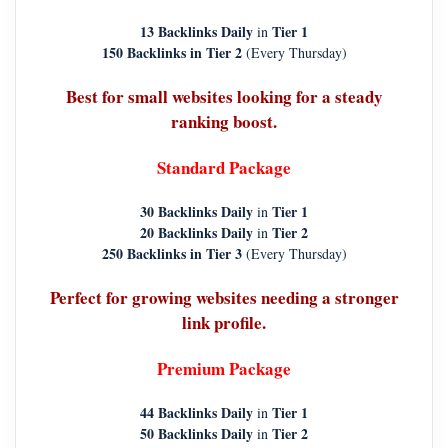
13 Backlinks Daily
Tier 1
in
150 Backlinks in Tier 2
(Every Thursday)
Best for small websites looking for a steady
ranking boost.
Standard Package
30 Backlinks Daily
Tier 1
in
20 Backlinks Daily
Tier 2
in
250 Backlinks in Tier 3
(Every Thursday)
Perfect for growing websites needing a stronger
link profile.
Premium Package
44 Backlinks Daily
Tier 1
in
50 Backlinks Daily
Tier 2
in