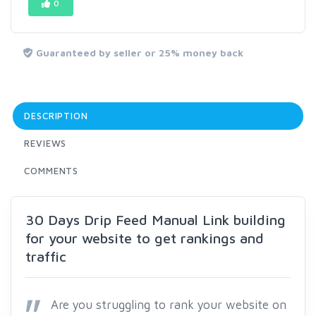
0
Guaranteed by seller or 25% money back
DESCRIPTION
REVIEWS
COMMENTS
30 Days Drip Feed Manual Link building
for your website to get rankings and
traffic
Are you struggling to rank your website on