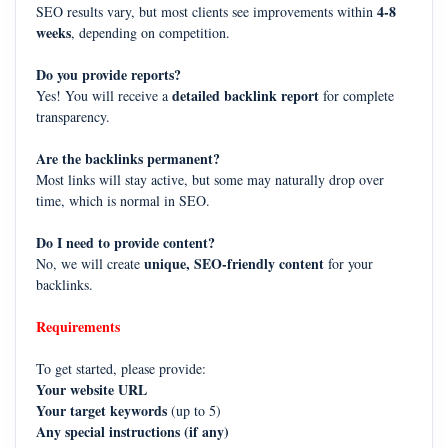
4-8
SEO results vary, but most clients see improvements within
weeks
, depending on competition.
Do you provide reports?
detailed backlink report
Yes! You will receive a
for complete
transparency.
Are the backlinks permanent?
Most links will stay active, but some may naturally drop over
time, which is normal in SEO.
Do I need to provide content?
unique, SEO-friendly content
No, we will create
for your
backlinks.
Requirements
To get started, please provide:
Your website URL
Your target keywords
(up to 5)
Any special instructions (if any)