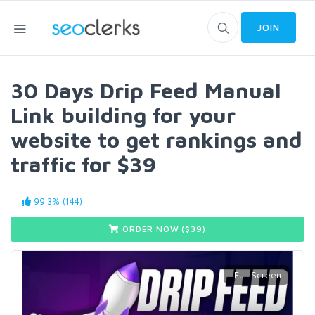
JOIN
30 Days Drip Feed Manual
Link building for your
website to get rankings and
traffic for $39
99.3% (144)
ORDER NOW ($
39
)