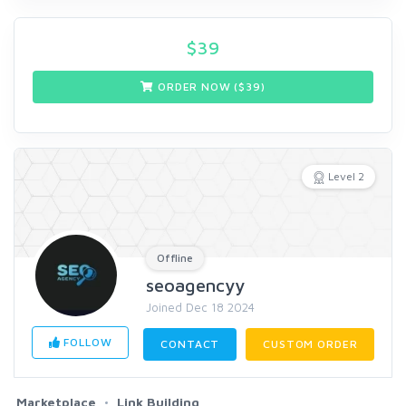
$
39
ORDER NOW ($
39
)
Level 2
Offline
seoagencyy
Joined Dec 18 2024
FOLLOW
CONTACT
CUSTOM ORDER
Marketplace
Link Building