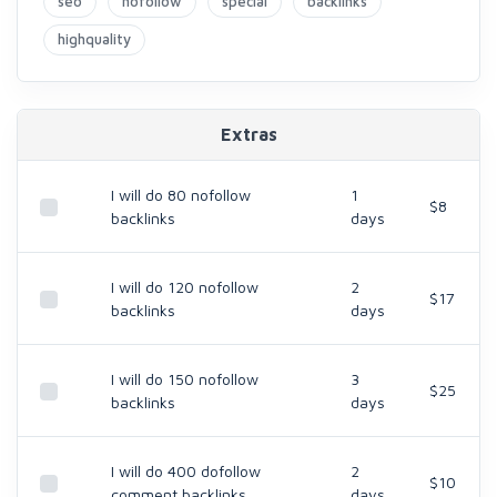
seo
nofollow
special
backlinks
highquality
Extras
I will do 80 nofollow
1
$8
backlinks
days
I will do 120 nofollow
2
$17
backlinks
days
I will do 150 nofollow
3
$25
backlinks
days
I will do 400 dofollow
2
$10
comment backlinks
days