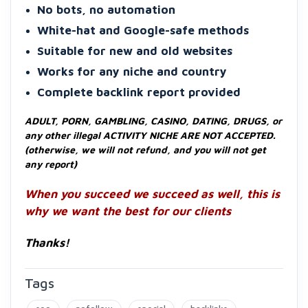
No bots, no automation
White-hat and Google-safe methods
Suitable for new and old websites
Works for any niche and country
Complete backlink report provided
ADULT, PORN, GAMBLING, CASINO, DATING, DRUGS, or
any other illegal ACTIVITY NICHE ARE NOT ACCEPTED.
(otherwise, we will not refund, and you will not get
any report)
When you succeed we succeed as well, this is
why we want the best for our clients
Thanks!
Tags