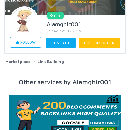
Online
Alamghir001
Joined Nov 12 2019
FOLLOW
CONTACT
CUSTOM ORDER
Marketplace
Link Building
Other services by Alamghir001