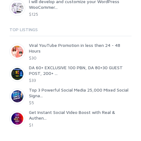
I will develop and customize your WordPress
WooCommer...
$125
TOP LISTINGS
Viral YouTube Promotion in less then 24 - 48
Hours
$30
DA 60+ EXCLUSIVE 100 PBN, DA 80+30 GUEST
POST, 200+ ...
$33
Top 3 Powerful Social Media 25,000 Mixed Social
Signa...
$5
Get Instant Social Video Boost with Real &
Authen...
$1