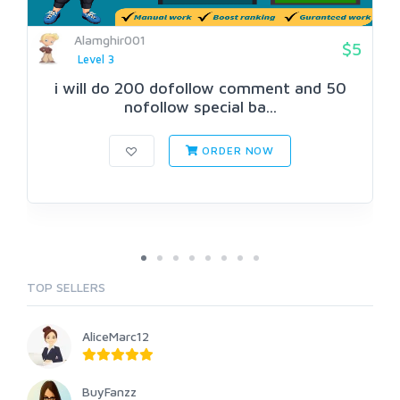
Alamghir001
$5
Level 3
i will do 200 dofollow comment and 50
nofollow special ba...
ORDER NOW
TOP SELLERS
AliceMarc12
BuyFanzz