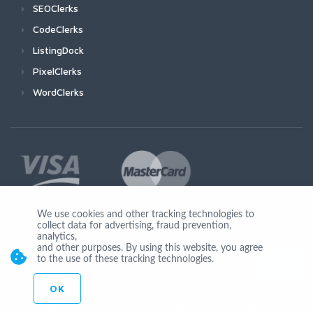
SEOClerks
CodeClerks
ListingDock
PixelClerks
WordClerks
We use cookies and other tracking technologies to
collect data for advertising, fraud prevention,
Join Us
analytics,
and other purposes. By using this website, you agree
to the use of these tracking technologies.
OK
© Copyright 2026 by Ionicware. All Rights Reserved. app02-r