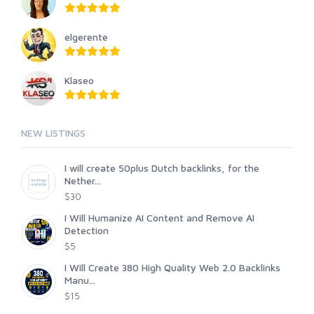
elgerente
Klaseo
NEW LISTINGS
I will create 50plus Dutch backlinks, for the
Nether...
$30
I Will Humanize AI Content and Remove AI
Detection
$5
I Will Create 380 High Quality Web 2.0 Backlinks
Manu...
$15