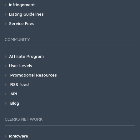
Infringement
Listing Guidelines
Service Fees
COMMUNITY
Affiliate Program
User Levels
Promotional Resources
RSS feed
API
Blog
CLERKS NETWORK
Ionicware