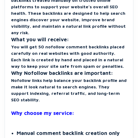
backlinks created manually on trusted online
platforms to support your website’s overall SEO
health. These backlinks are designed to help search
engines discover your website, improve brand
visibility, and maintain a natural link profile without
any risk.
What you will receive:
You will get 50 nofollow comment backlinks placed
carefully on real websites with good authority.
Each link is created by hand and placed in a natural
way to keep your site safe from spam or penalties.
Why Nofollow backlinks are important:
Nofollow links help balance your backlink profile and
make it look natural to search engines. They
support indexing, referral traffic, and long-term
SEO stability.
Why choose my service:
Manual comment backlink creation only