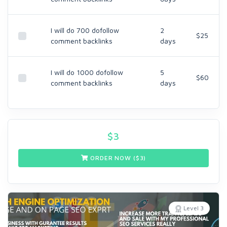
I will do 700 dofollow
2
$25
comment backlinks
days
I will do 1000 dofollow
5
$60
comment backlinks
days
$
3
ORDER NOW ($
3
)
Level 3