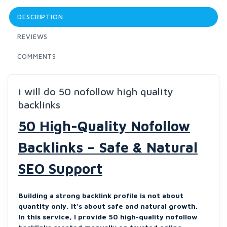
DESCRIPTION
REVIEWS
COMMENTS
i will do 50 nofollow high quality
backlinks
50 High-Quality Nofollow
Backlinks – Safe & Natural
SEO Support
Building a strong backlink profile is not about
quantity only, it’s about safe and natural growth.
In this service, I provide 50 high-quality nofollow