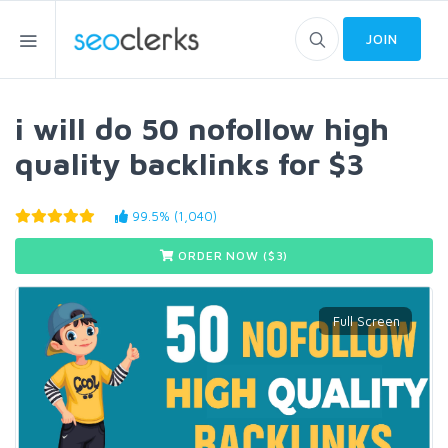
JOIN
i will do 50 nofollow high
quality backlinks for $3
99.5% (1,040)
ORDER NOW ($
3
)