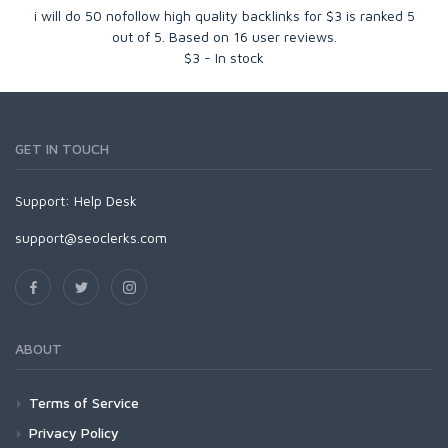
i will do 50 nofollow high quality backlinks for $3
is ranked
5
out of
5
. Based on
16
user reviews.
$
3
-
In stock
GET IN TOUCH
Support:
Help Desk
support@seoclerks.com
ABOUT
Terms of Service
Privacy Policy