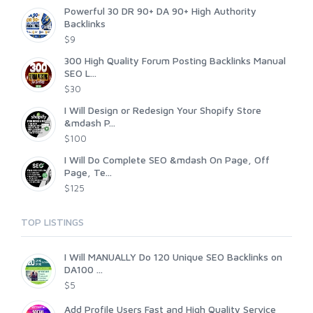
Powerful 30 DR 90+ DA 90+ High Authority
Backlinks
$9
300 High Quality Forum Posting Backlinks Manual
SEO L...
$30
I Will Design or Redesign Your Shopify Store
&mdash P...
$100
I Will Do Complete SEO &mdash On Page, Off
Page, Te...
$125
TOP LISTINGS
I Will MANUALLY Do 120 Unique SEO Backlinks on
DA100 ...
$5
Add Profile Users Fast and High Quality Service