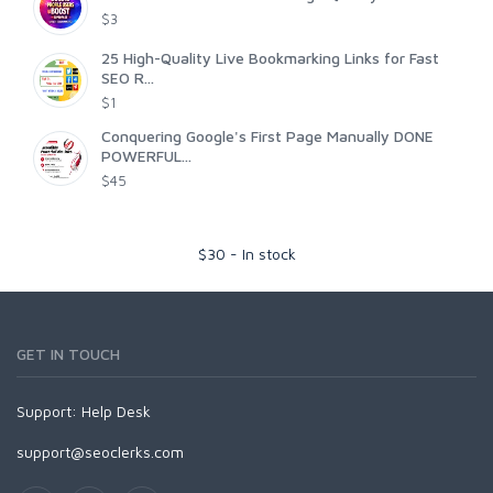
$3
25 High-Quality Live Bookmarking Links for Fast
SEO R...
$1
Conquering Google's First Page Manually DONE
POWERFUL...
$45
$
30
-
In stock
GET IN TOUCH
Support:
Help Desk
support@seoclerks.com