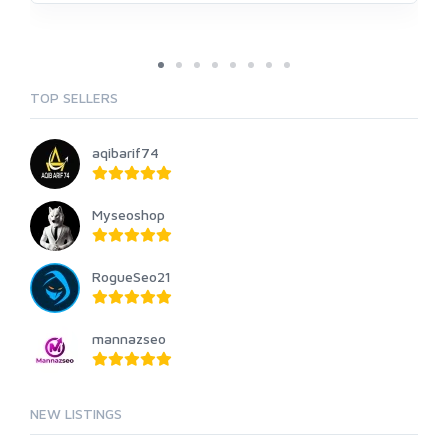
TOP SELLERS
aqibarif74
Myseoshop
RogueSeo21
mannazseo
NEW LISTINGS