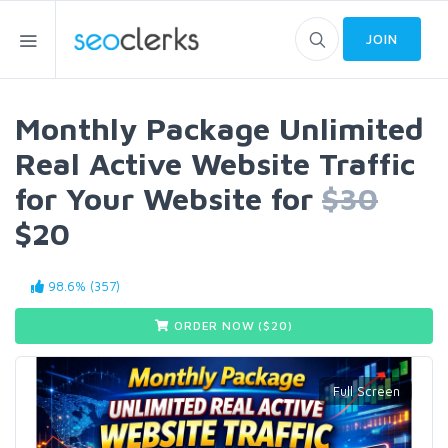
JOIN
Monthly Package Unlimited
Real Active Website Traffic
for Your Website for
$30
$20
98.6% (357)
ORDER NOW ($
20
)