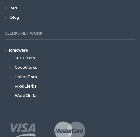
API
Blog
CLERKS NETWORK
Ionicware
SEOClerks
CodeClerks
ListingDock
PixelClerks
WordClerks