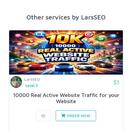
Other services by LarsSEO
LarsSEO
$1
Level 3
10000 Real Active Website Traffic for your
Website
ORDER NOW