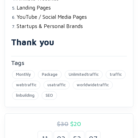
Landing Pages
YouTube / Social Media Pages
Startups & Personal Brands
Thank you
Tags
Monthly
Package
Unlimitedtraffic
traffic
webtraffic
usatraffic
worldwidetraffic
linbuilding
SEO
$30
$
20