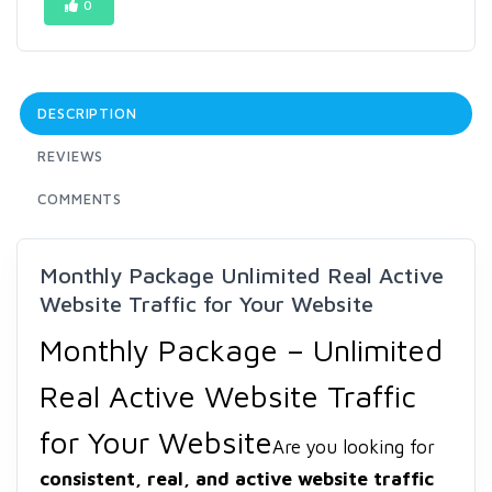
0
DESCRIPTION
REVIEWS
COMMENTS
Monthly Package Unlimited Real Active
Website Traffic for Your Website
Monthly Package – Unlimited
Real Active Website Traffic
for Your Website
Are you looking for
consistent, real, and active website traffic