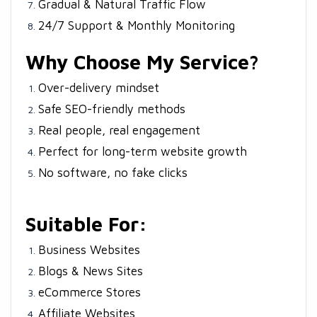
Gradual & Natural Traffic Flow
24/7 Support & Monthly Monitoring
Why Choose My Service?
Over-delivery mindset
Safe SEO-friendly methods
Real people, real engagement
Perfect for long-term website growth
No software, no fake clicks
Suitable For:
Business Websites
Blogs & News Sites
eCommerce Stores
Affiliate Websites