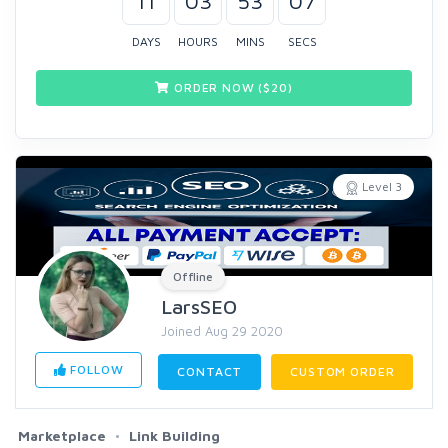
11
03
53
07
DAYS
HOURS
MINS
SECS
ORDER NOW ($
20
)
Level 3
Offline
LarsSEO
Joined Aug 29 2020
FOLLOW
CONTACT
CUSTOM ORDER
Marketplace
Link Building