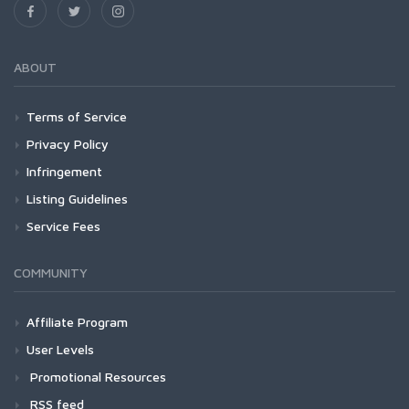
ABOUT
Terms of Service
Privacy Policy
Infringement
Listing Guidelines
Service Fees
COMMUNITY
Affiliate Program
User Levels
Promotional Resources
RSS feed