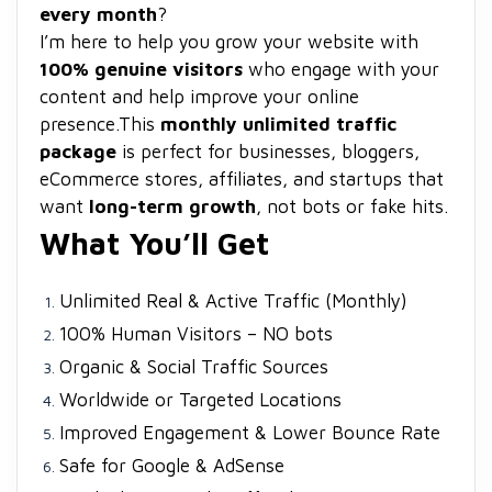
every month
?
I’m here to help you grow your website with
100% genuine visitors
who engage with your
content and help improve your online
presence.
This
monthly unlimited traffic
package
is perfect for businesses, bloggers,
eCommerce stores, affiliates, and startups that
want
long-term growth
, not bots or fake hits.
What You’ll Get
Unlimited Real & Active Traffic (Monthly)
100% Human Visitors – NO bots
Organic & Social Traffic Sources
Worldwide or Targeted Locations
Improved Engagement & Lower Bounce Rate
Safe for Google & AdSense