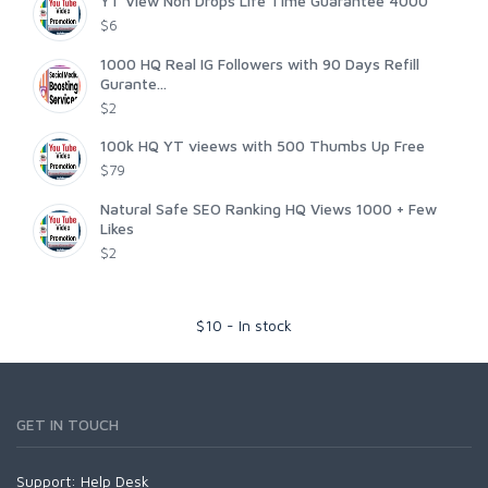
YT View Non Drops Life Time Guarantee 4000
$6
1000 HQ Real IG Followers with 90 Days Refill
Gurante...
$2
100k HQ YT vieews with 500 Thumbs Up Free
$79
Natural Safe SEO Ranking HQ Views 1000 + Few
Likes
$2
$
10
-
In stock
GET IN TOUCH
Support:
Help Desk