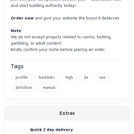
and start building authority today!
Order now
and give your website the boost it deserves
Note
We do not accept projects related to casino, betting,
gambling, or adult content.
Kindly confirm your niche before placing an order.
Tags
profile
backlinks
high
da
seo
dofollow
manual
Extras
Quick 2 day delivery