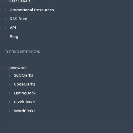
User Levels
Promotional Resources
RSS feed
API
Blog
CLERKS NETWORK
Ionicware
SEOClerks
CodeClerks
ListingDock
PixelClerks
WordClerks