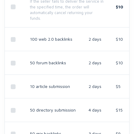
If the seller fails to deliver the service in
$10
the specified time, the order will
automatically cancel returning your
funds.
100 web 2.0 backlinks
2 days
$10
50 forum backlinks
2 days
$10
10 article submission
2 days
$5
50 directory submission
4 days
$15
50 mix backlinks
3 days
$9