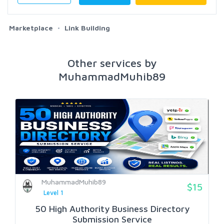
Marketplace
Link Building
Other services by
MuhammadMuhib89
MuhammadMuhib89
$15
Level 1
50 High Authority Business Directory
Submission Service