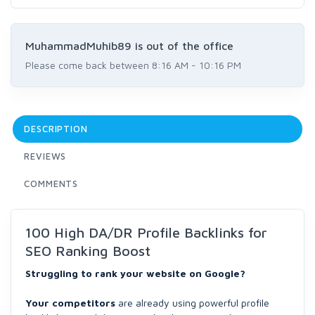
MuhammadMuhib89 is out of the office
Please come back between 8:16 AM - 10:16 PM
DESCRIPTION
REVIEWS
COMMENTS
100 High DA/DR Profile Backlinks for
SEO Ranking Boost
Struggling to rank your website on Google?
Your competitors
are already using powerful profile