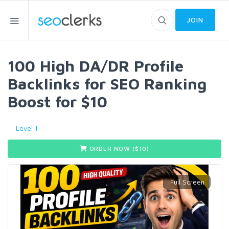
JOIN
100 High DA/DR Profile
Backlinks for SEO Ranking
Boost for $10
Level 1
ORDER NOW ($
10
)