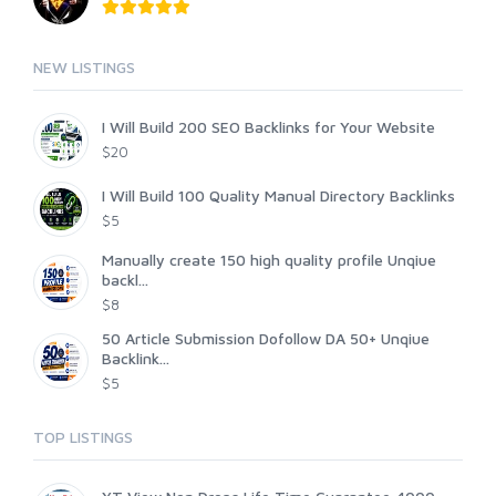
NEW LISTINGS
I Will Build 200 SEO Backlinks for Your Website
$20
I Will Build 100 Quality Manual Directory Backlinks
$5
Manually create 150 high quality profile Unqiue
backl...
$8
50 Article Submission Dofollow DA 50+ Unqiue
Backlink...
$5
TOP LISTINGS