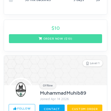
$
10
ORDER NOW ($
10
)
Level 1
Offline
MuhammadMuhib89
Joined Apr 14 2026
FOLLOW
CONTACT
CUSTOM ORDER