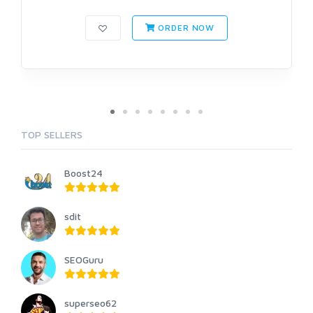
ORDER NOW
TOP SELLERS
Boost24
sdit
SEOGuru
superseo62