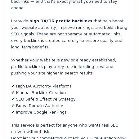
backlinks — and that’s exactly what you need to stay
ahead.
I provide
high DA/DR profile backlinks
that help boost
your website authority, improve rankings, and build strong
SEO signals. These are not spammy or automated links —
every backlink is created carefully to ensure quality and
long-term benefits.
Whether your website is new or already established,
profile backlinks play a key role in building trust and
pushing your site higher in search results.
✔ High DA Authority Platforms
✔ Manual Backlink Creation
✔ SEO Safe & Effective Strategy
✔ Boost Domain Authority
✔ Improve Google Rankings
This service is perfect for anyone who wants real SEO
growth without risk.
Don’t let your competitors outrank you — take action now