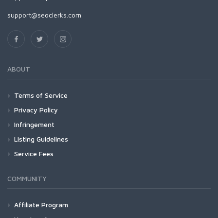
support@seoclerks.com
ABOUT
Terms of Service
Privacy Policy
Infringement
Listing Guidelines
Service Fees
COMMUNITY
Affiliate Program