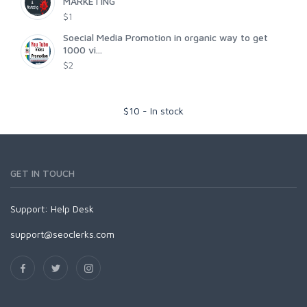
MARKETING
$1
Soecial Media Promotion in organic way to get
1000 vi...
$2
$
10
-
In stock
GET IN TOUCH
Support:
Help Desk
support@seoclerks.com