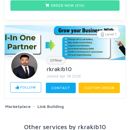
ORDER NOW ($
10
)
Level 1
Offline
rkrakib10
Joined Apr 18 2026
FOLLOW
CONTACT
CUSTOM ORDER
Marketplace
Link Building
Other services by rkrakib10