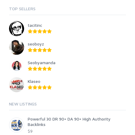
TOP SELLERS
tacitinc
seoboyz
Seobyamanda
Klaseo
NEW LISTINGS
Powerful 30 DR 90+ DA 90+ High Authority
Backlinks
$9