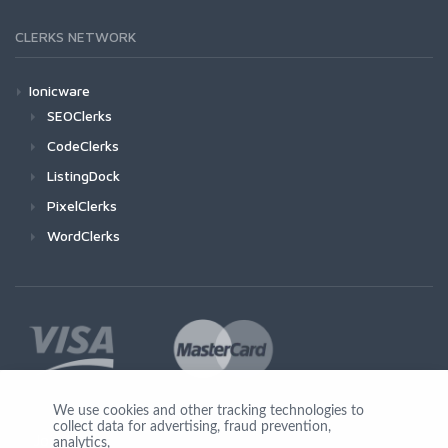
CLERKS NETWORK
Ionicware
SEOClerks
CodeClerks
ListingDock
PixelClerks
WordClerks
We use cookies and other tracking technologies to
collect data for advertising, fraud prevention,
Join Us
analytics,