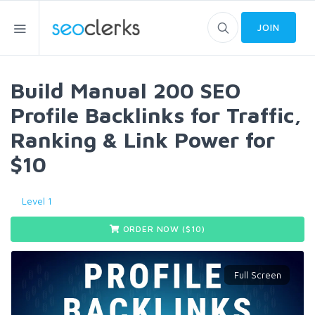
JOIN
Build Manual 200 SEO
Profile Backlinks for Traffic,
Ranking & Link Power for
$10
Level 1
ORDER NOW ($
10
)