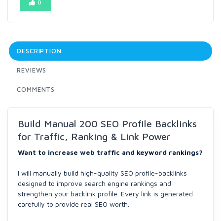
0
DESCRIPTION
REVIEWS
COMMENTS
Build Manual 200 SEO Profile Backlinks
for Traffic, Ranking & Link Power
Want to increase web traffic and keyword rankings?
I will manually build high-quality SEO profile-backlinks
designed to improve search engine rankings and
strengthen your backlink profile. Every link is generated
carefully to provide real SEO worth.