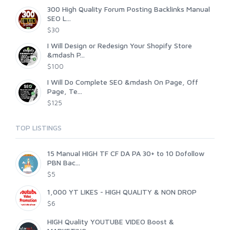
300 High Quality Forum Posting Backlinks Manual
SEO L...
$30
I Will Design or Redesign Your Shopify Store
&mdash P...
$100
I Will Do Complete SEO &mdash On Page, Off
Page, Te...
$125
TOP LISTINGS
15 Manual HIGH TF CF DA PA 30+ to 10 Dofollow
PBN Bac...
$5
1,000 YT LIKES - HIGH QUALITY & NON DROP
$6
HIGH Quality YOUTUBE VIDEO Boost &