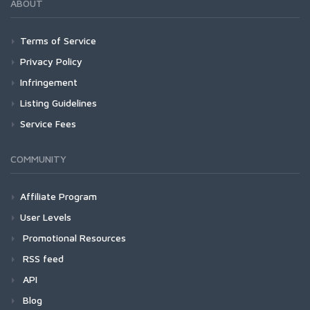
ABOUT
Terms of Service
Privacy Policy
Infringement
Listing Guidelines
Service Fees
COMMUNITY
Affiliate Program
User Levels
Promotional Resources
RSS feed
API
Blog