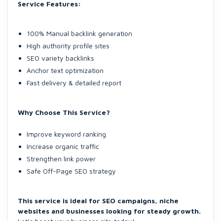
Service Features:
100% Manual backlink generation
High authority profile sites
SEO variety backlinks
Anchor text optimization
Fast delivery & detailed report
Why Choose This Service?
Improve keyword ranking
Increase organic traffic
Strengthen link power
Safe Off-Page SEO strategy
This service is ideal for SEO campaigns, niche
websites and businesses looking for steady growth.