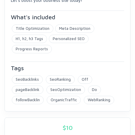
Let’s boost your business site today!
What's included
Title Optimization
Meta Description
H1, h2, h3 Tags
Personalized SEO
Progress Reports
Tags
SeoBacklinks
SeoRanking
Off
pageBacklink
SeoOptimization
Do
followBacklin
OrganicTraffic
WebRanking
$
10