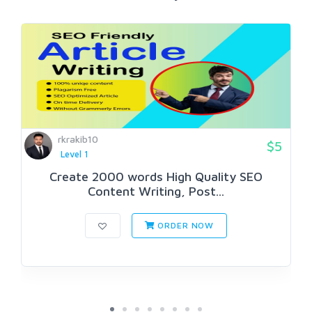
rkrakib10
$5
Level 1
Create 2000 words High Quality SEO
Content Writing, Post...
ORDER NOW