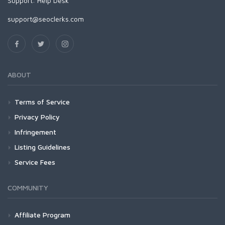
Support:
Help Desk
support@seoclerks.com
ABOUT
Terms of Service
Privacy Policy
Infringement
Listing Guidelines
Service Fees
COMMUNITY
Affiliate Program