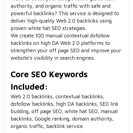
authority, and organic traffic with safe and
powerful backlinks? This service is designed to
deliver high-quality Web 2.0 backlinks using
proven white hat SEO strategies.
We create 100 manual contextual dofollow
backlinks on high DA Web 2.0 platforms to
strengthen your off page SEO and improve your
website’s visibility in search engines.
Core SEO Keywords
Included:
Web 2.0 backlinks, contextual backlinks,
dofollow backlinks, high DA backlinks, SEO link
building, off page SEO, white hat SEO, manual
backlinks, Google ranking, domain authority,
organic traffic, backlink service.