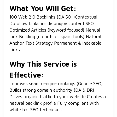
What You Will Get:
1
00 Web 2.0 Backlinks (DA 50+)
Contextual
Dofollow Links inside unique content
SEO
Optimized Articles (keyword focused)
Manual
Link Building (no bots or spam tools)
Natural
Anchor Text Strategy
Permanent & Indexable
Links.
Why This Service is
Effective:
Improves search engine rankings (Google SEO)
Builds strong domain authority (DA & DR)
Drives organic traffic to your website
Creates a
natural backlink profile
Fully compliant with
white hat SEO techniques.