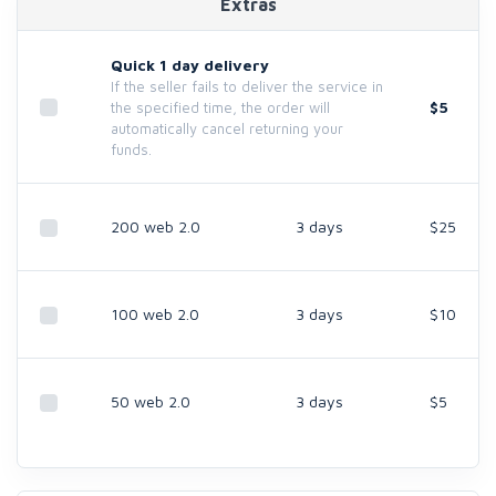
Extras
Quick 1 day delivery
If the seller fails to deliver the service in
$5
the specified time, the order will
automatically cancel returning your
funds.
200 web 2.0
3 days
$25
100 web 2.0
3 days
$10
50 web 2.0
3 days
$5