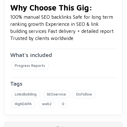
Why Choose This Gig:
100% manual SEO backlinks
Safe for long term
ranking growth
Experience in SEO & link
building services
Fast delivery + detailed report
Trusted by clients worldwide
What's included
Progress Reports
Tags
LinksBuilding
SEOservice
Dofollow
HighDAPA
web2
0