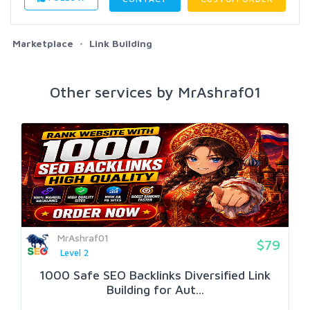
Marketplace
Link Building
Other services by MrAshraf01
MrAshraf01
$79
Level 2
1000 Safe SEO Backlinks Diversified Link
Building for Aut...