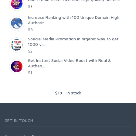
$3
Increase Ranking with 100 Unique Domain High
Authorit...
$5
Soecial Media Promotion in organic way to get
1000 vi...
$2
Get Instant Social Video Boost with Real &
Authen...
$1
$
18
-
In stock
GET IN TOUCH