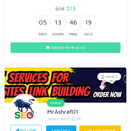
$18
$
13
05
13
46
19
DAYS
HOURS
MINS
SECS
ORDER NOW ($
13
)
Level 2
Online
MrAshraf01
Joined Jun 21 2024
FOLLOW
CONTACT
CUSTOM ORDER