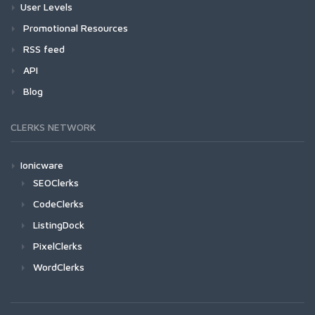
User Levels
Promotional Resources
RSS feed
API
Blog
CLERKS NETWORK
Ionicware
SEOClerks
CodeClerks
ListingDock
PixelClerks
WordClerks