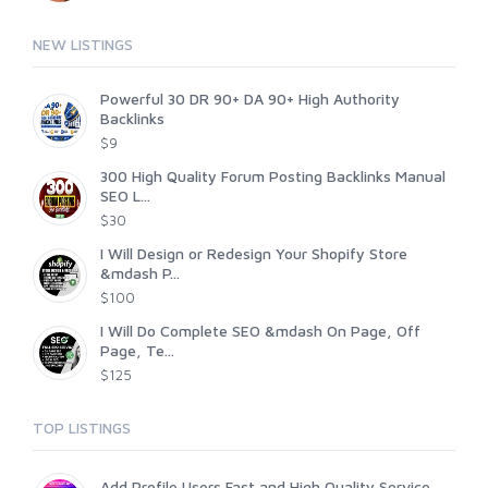
NEW LISTINGS
Powerful 30 DR 90+ DA 90+ High Authority
Backlinks
$9
300 High Quality Forum Posting Backlinks Manual
SEO L...
$30
I Will Design or Redesign Your Shopify Store
&mdash P...
$100
I Will Do Complete SEO &mdash On Page, Off
Page, Te...
$125
TOP LISTINGS
Add Profile Users Fast and High Quality Service