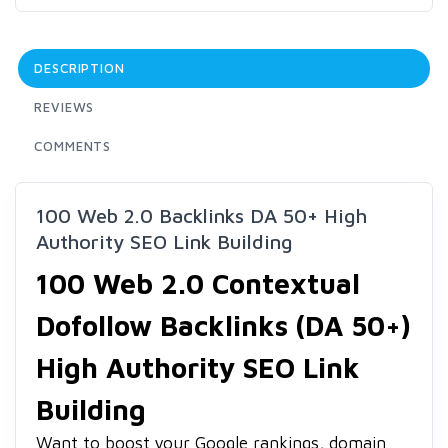
DESCRIPTION
REVIEWS
COMMENTS
100 Web 2.0 Backlinks DA 50+ High
Authority SEO Link Building
100 Web 2.0 Contextual
Dofollow Backlinks (DA 50+)
High Authority SEO Link
Building
Want to boost your Google rankings, domain