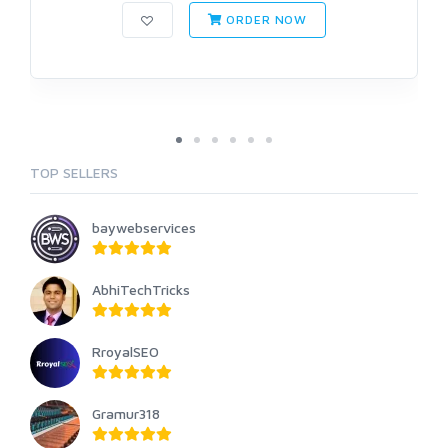
ORDER NOW
TOP SELLERS
baywebservices
AbhiTechTricks
RroyalSEO
Gramur318