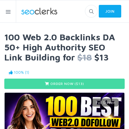
JOIN
100 Web 2.0 Backlinks DA
50+ High Authority SEO
Link Building for
$18
$13
100% (1)
ORDER NOW ($
13
)