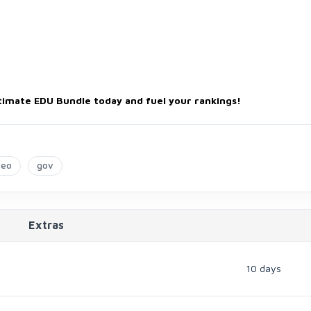
timate EDU Bundle today and fuel your rankings!
seo
gov
Extras
10 days