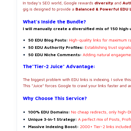
In today’s SEO world, Google rewards
diversity
and
Aut
gig is designed to provide a
Balanced & Powerful EDU 
What’s Inside the Bundle?
I will manually create a diversified mix of 150 high
50 EDU Blog Posts:
High-quality links for maximum r
50 EDU Authority Profiles:
Establishing trust signa
50 EDU Niche Comments:
Adding natural engagement
The"Tier-2 Juice" Advantage:
The biggest problem with EDU links is indexing. I solve thi
This "Juice" forces Google to crawl your links faster and 
Why Choose This Service?
100% EDU Domains:
No cheap redirects, only high-D
Unique 3-in-1 Strategy:
A perfect mix of Posts, Prof
Massive Indexing Boost:
2000+ Tier-2 links included