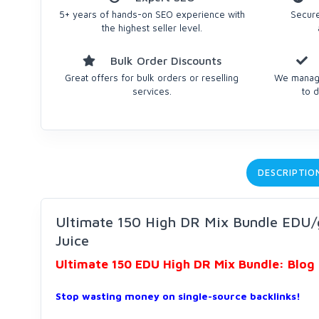
5+ years of hands-on SEO experience with
Secure
the highest seller level.
Bulk Order Discounts
Great offers for bulk orders or reselling
We manage
services.
to d
DESCRIPTIO
Ultimate 150 High DR Mix Bundle EDU/
Juice
Ultimate 150 EDU High DR Mix Bundle: Blog 
Stop wasting money on single-source backlinks!