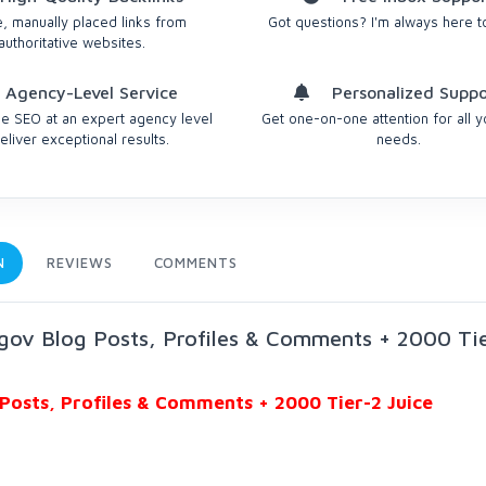
, manually placed links from
Got questions? I'm always here t
authoritative websites.
Agency-Level Service
Personalized Suppo
 SEO at an expert agency level
Get one-on-one attention for all 
eliver exceptional results.
needs.
N
REVIEWS
COMMENTS
gov Blog Posts, Profiles & Comments + 2000 Ti
Posts, Profiles & Comments + 2000 Tier-2 Juice