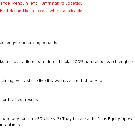
anda, Penguin, and Hummingbird updates.
live links and login access where applicable.
de long-term ranking benefits.
ks and use a tiered structure, it looks 100% natural to search engines.
aining every single live link we have created for you.
or the best results.
exing of your main EDU links. 2) They increase the "Link Equity" (powe
r rankings.