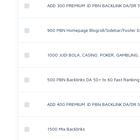
ADD 300 PREMIUM .ID PBN BACKLINK DA/DR 
900 PBN Homepage Blogroll/Sidebar/Footer D
1000 JUDI BOLA, CASINO, POKER, GAMBLING,
500 PBN Backlinks DA 50+ to 60 Fast Ranking
ADD 400 PREMIUM .ID PBN BACKLINK DA/DR 
1500 Mix Backlinks