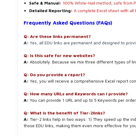
Safe & Manual:
100% White-Hat method, safe from P
Detailed Reporting:
A complete Excel sheet with all 
Frequently Asked Questions (FAQs)
Q: Are these links permanent?
A:
Yes, all EDU links are permanent and designed to provi
Q: Is this safe for new websites?
A:
Absolutely. Because we mix three different types of lin
Q: Do you provide a report?
A:
Yes, you will receive a comprehensive Excel report cont
Q: How many URLs and Keywords can I provide?
A:
You can provide 1 URL and up to 5 Keywords per order f
Q: What is the benefit of Tier-2links?
A:
Tier-2 links help in two ways: 1) They speed up the ind
those EDU links, making them even more effective for you