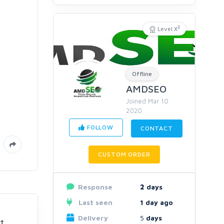
3
Level X
Offline
AMDSEO
Joined Mar 10
2020
FOLLOW
CONTACT
CUSTOM ORDER
Response
2
days
Last seen
1 day ago
Delivery
5
days
t