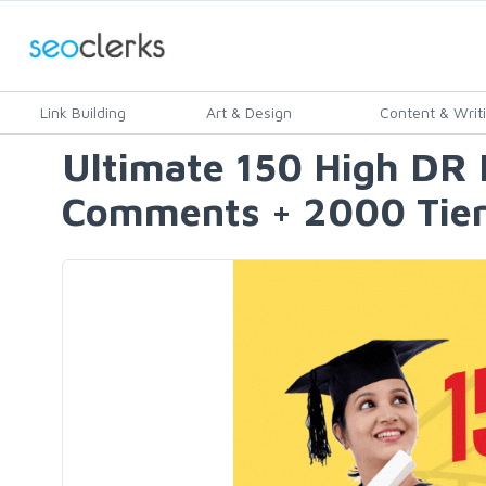
Link Building
Art & Design
Content & Writ
Ultimate 150 High DR 
Comments + 2000 Tier