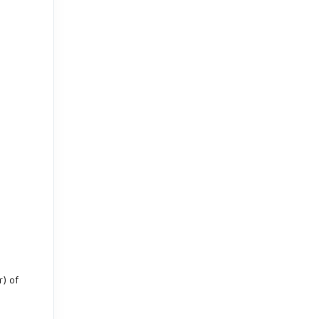
r) of