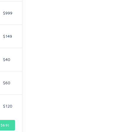
$999
$149
$40
$60
$120
($
69
)