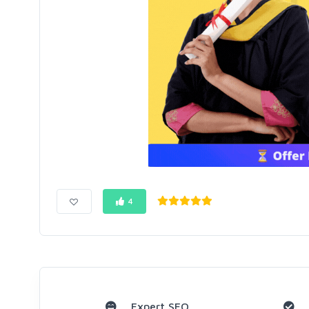
4
Expert SEO