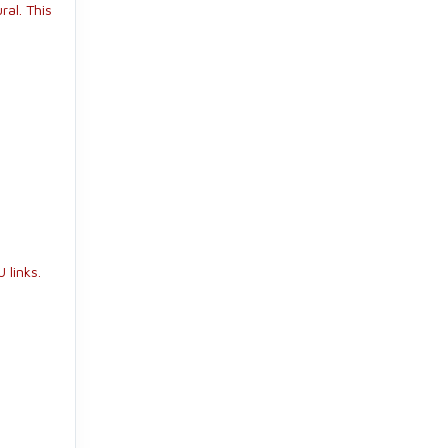
ral. This
 links.