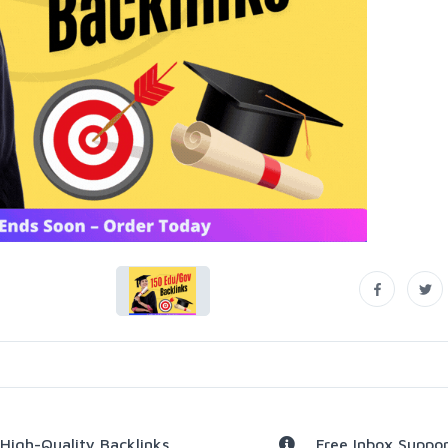
High-Quality Backlinks
Free Inbox Suppor