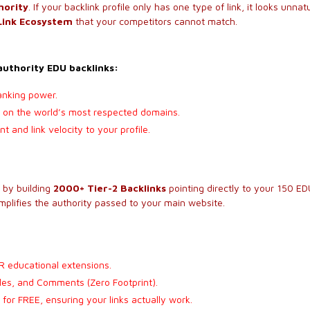
hority
. If your backlink profile only has one type of link, it looks unnatu
Link Ecosystem
that your competitors cannot match.
-authority EDU backlinks:
anking power.
ls on the world’s most respected domains.
 and link velocity to your profile.
s by building
2000+ Tier-2 Backlinks
pointing directly to your 150 EDU
amplifies the authority passed to your main website.
R educational extensions.
iles, and Comments (Zero Footprint).
 for FREE, ensuring your links actually work.