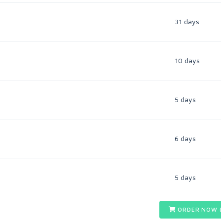
31 days
10 days
5 days
6 days
5 days
ORDER NOW 