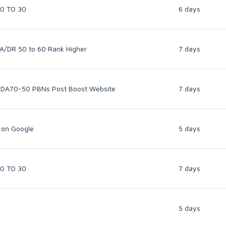
50 TO 30
6 days
A/DR 50 to 60 Rank Higher
7 days
 DA70-50 PBNs Post Boost Website
7 days
 on Google
5 days
50 TO 30
7 days
5 days