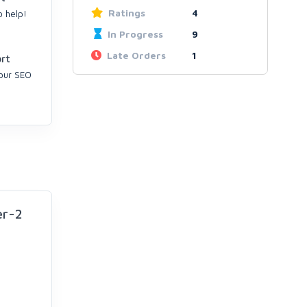
Ratings
4
o help!
In Progress
9
Late Orders
1
rt
your SEO
er-2