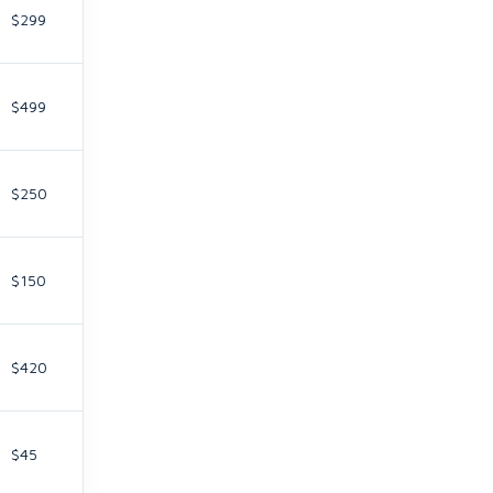
$299
$499
$250
$150
$420
$45