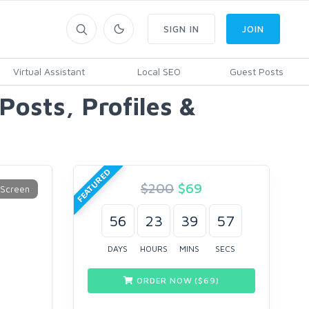
SIGN IN
JOIN
Virtual Assistant
Local SEO
Guest Posts
osts, Profiles &
FEATURED
$200
$
69
56
23
39
56
DAYS
HOURS
MINS
SECS
ORDER NOW ($
69
)