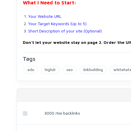
What I Need to Start:
Your Website URL
Your Target Keywords (Up to 5)
Short Description of your site (Optional)
Don't let your website stay on page 2.
Order the Ul
Tags
edu
highdr
seo
linkbuilding
whitehat
3000 mix backlinks