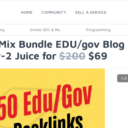
HOME
COMMUNITY
SELL A SERVICE
ing
Onsite SEO & Re...
Programming
Mix Bundle EDU/gov Blog P
-2 Juice for
$200
$69