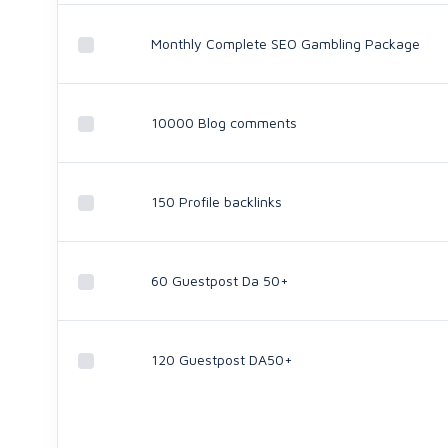
Monthly Complete SEO Gambling Package
10000 Blog comments
150 Profile backlinks
60 Guestpost Da 50+
120 Guestpost DA50+