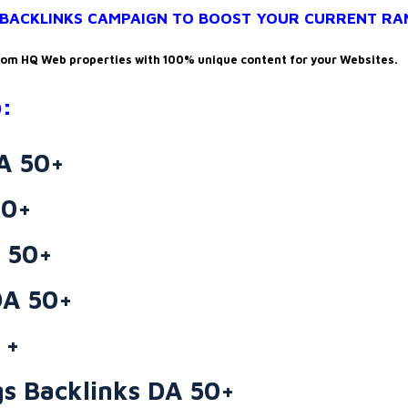
+ BACKLINKS CAMPAIGN TO BOOST YOUR CURRENT RA
rom HQ Web properties with 100% unique content for your Websites.
:
DA 50+
60+
 50+
DA 50+
 +
s Backlinks DA 50+