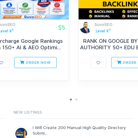
SuvoSEO
SuvoSEO
$5
3
3
Level X
Level X
rcharge Google Rankings
RANK ON GOOGLE BY
 150+ AI & AEO Optimi...
AUTHORITY 50+ EDU 
PYR...
ORDER NOW
ORDER
NEW LISTINGS
I Will Create 200 Manual High Quality Directory
Submi...