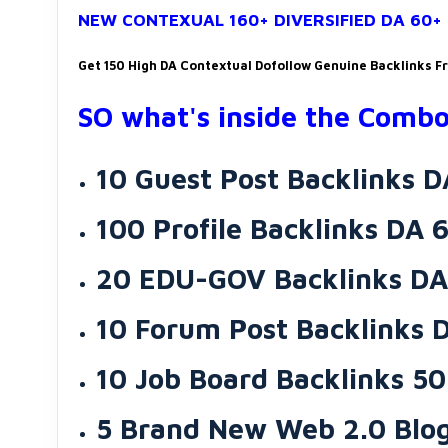
NEW CONTEXUAL 160+ DIVERSIFIED DA 60
Get 150 High DA Contextual Dofollow Genuine Backlinks F
SO what's inside the Combo
10 Guest Post Backlinks 
100 Profile Backlinks DA 
20 EDU-GOV Backlinks DA
10 Forum Post Backlinks 
10 Job Board Backlinks 50
5 Brand New Web 2.0 Blog