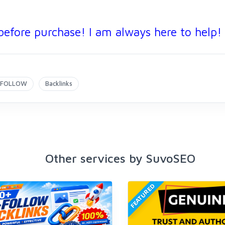
before purchase! I am always here to help!
FOLLOW
Backlinks
Other services by SuvoSEO
FEATURED