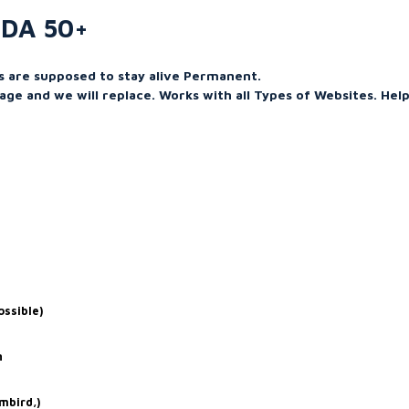
 DA 50+
ks are supposed to stay alive Permanent.
age and we will replace. Works with all Types of Websites. Help
ossible)
n
mbird,)