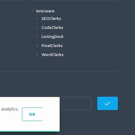
Ionicware
SEOClerks
CodeClerks
ListingDock
PixelClerks
WordClerks
analytics,
OK