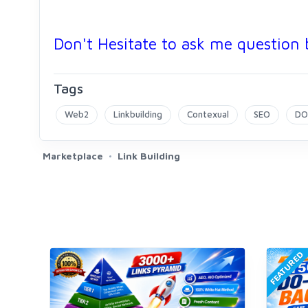
Don't Hesitate to ask me question 
Tags
Web2
Linkbuilding
Contexual
SEO
DO
Marketplace
Link Building
FEATURED