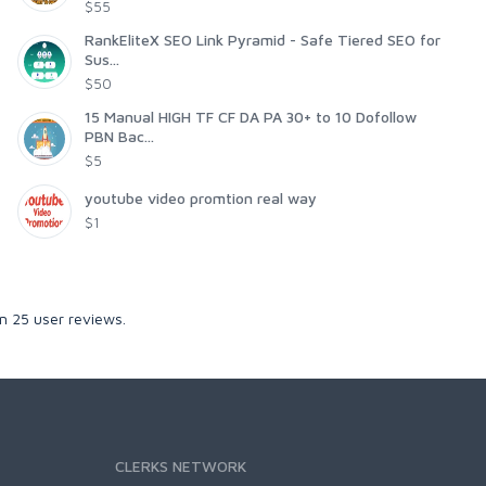
$55
RankEliteX SEO Link Pyramid - Safe Tiered SEO for
Sus...
$50
15 Manual HIGH TF CF DA PA 30+ to 10 Dofollow
PBN Bac...
$5
youtube video promtion real way
$1
on
25
user reviews.
CLERKS NETWORK