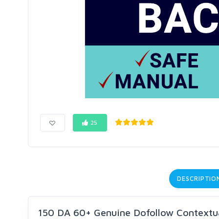
25
DESCRIPTIO
150 DA 60+ Genuine Dofollow Contextua