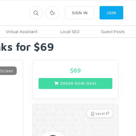
SIGN IN
JOIN
Virtual Assistant
Local SEO
Guest Posts
ks for $69
$
69
ORDER NOW ($
69
)
3
Level X