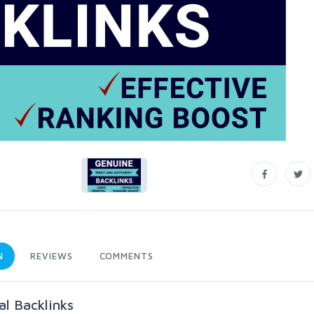
N
REVIEWS
COMMENTS
l Backlinks