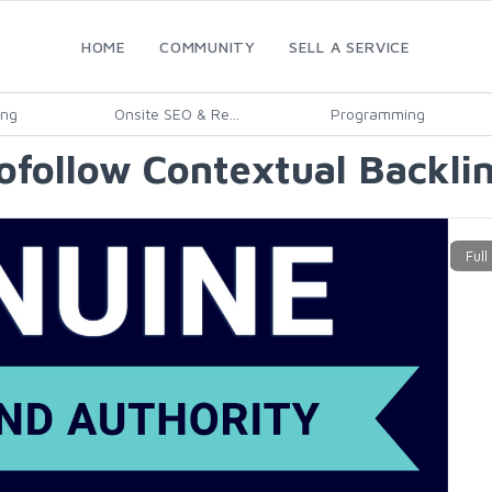
HOME
COMMUNITY
SELL A SERVICE
ing
Onsite SEO & Re...
Programming
follow Contextual Backlin