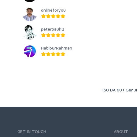
onlineforyou
peterpaul12
HabiburRahman
150 DA 60+ Genuin
GET IN TOUCH
ABOUT