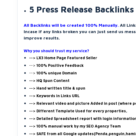
5 Press Release Backlinks
All Backlinks will be created 100% Manually.
All Lin
Incase if any links broken you can just send us mess
improve results.
Why you should trust my service?
--> LX3 Home Page Featured Seller
-->
100% Positive Feedback
-->
100% unique Domain
--> HQ Spun Content
--> Hand written title & spun
--> Keywords in Links URL
--> Relevant video and picture Added in post (where p
--> Different Template Used for every properties,
--> Detailed Spreadsheet report with login informatio
--> 100% manual work by my SEO Agency Team
--> SAFE from all Google updates(Penda,penguin,hami