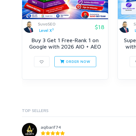
SuvoSEO
$18
3
Level X
Buy 3 Get 1 Free-Rank 1 on
Supe
Google with 2026 AIO + AEO
with
Str...
ORDER NOW
TOP SELLERS
aqibarif74