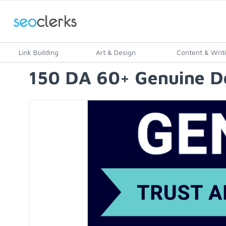
Link Building
Art & Design
Content & Writ
150 DA 60+ Genuine Do