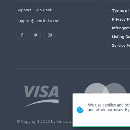
Support:
Help Desk
Terms of 
Privacy P
support@seoclerks.com
Infringe
Listing Gu
Service F
We use cookies and other
and other purposes. By 
© Copyright 2026 by Ionicware. All Rights Reserved. app03-r