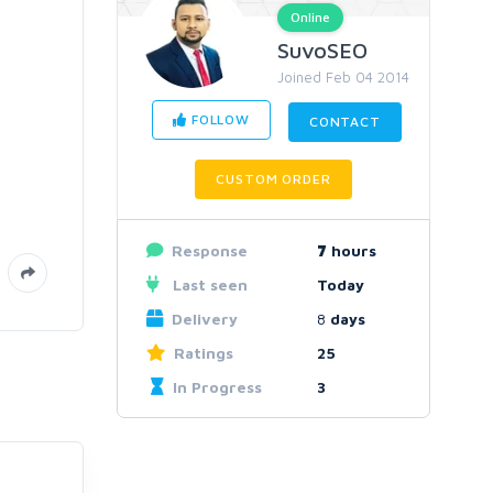
Online
SuvoSEO
Joined Feb 04 2014
FOLLOW
CONTACT
CUSTOM ORDER
Response
7
hours
Last seen
Today
Delivery
8
days
Ratings
25
In Progress
3