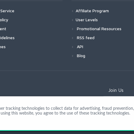
Service
Affiliate Program
olicy
User Levels
ment
Promotional Resources
idelines
RSS feed
ees
API
Blog
Join Us
 tracking technologies to collect data for advertising, fraud prevention, 
using this website, you agree to the use of these tracking technologies.