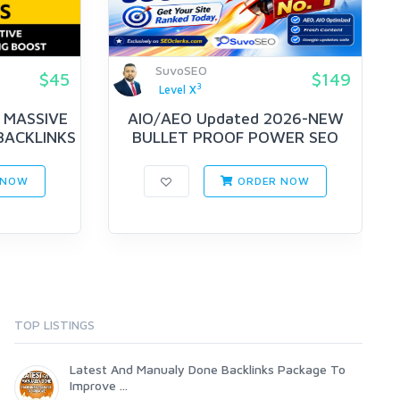
SuvoSEO
$45
$149
3
Level X
 MASSIVE
AIO/AEO Updated 2026-NEW
BACKLINKS
BULLET PROOF POWER SEO
STRATEGY ...
 NOW
ORDER NOW
TOP LISTINGS
Latest And Manualy Done Backlinks Package To
Improve ...