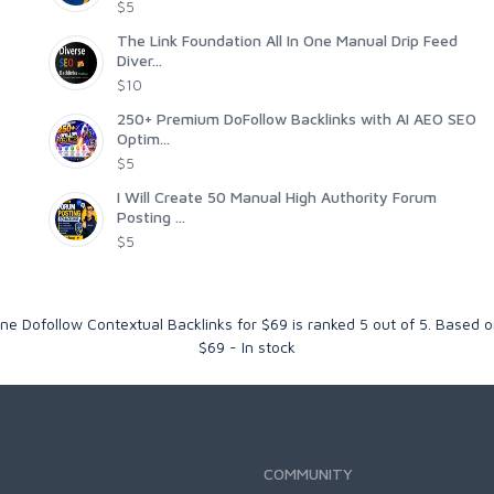
$5
The Link Foundation All In One Manual Drip Feed
Diver...
$10
250+ Premium DoFollow Backlinks with AI AEO SEO
Optim...
$5
I Will Create 50 Manual High Authority Forum
Posting ...
$5
e Dofollow Contextual Backlinks for $69
is ranked
5
out of
5
. Based 
$
69
-
In stock
COMMUNITY