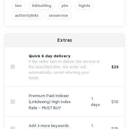
Seo
linkbuilding
pbn
highda
authoritylinks
seoservice
Extras
Quick 6 day delivery
If the seller fails to deliver the service in
$25
the specified time, the order will
automatically cancel returning your
funds.
Premium Paid Indexer
1
(Linkdexing) High Index
$10
days
Rate - MUST BUY
Add 3 more keywords.
1
$15