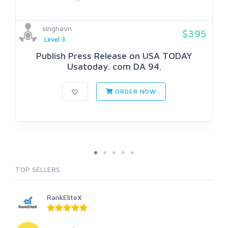
singhavn
$395
Level 3
Publish Press Release on USA TODAY
Usatoday. com DA 94.
ORDER NOW
TOP SELLERS
RankEliteX