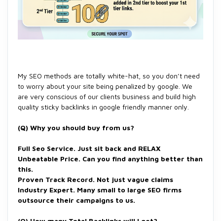
My SEO methods are totally white-hat, so you don’t need
to worry about your site being penalized by google. We
are very conscious of our clients business and build high
quality sticky backlinks in google friendly manner only.
(Q) Why you should buy from us?
Full Seo Service. Just sit back and RELAX
Unbeatable Price. Can you find anything better than
this.
Proven Track Record. Not just vague claims
Industry Expert. Many small to large SEO firms
outsource their campaigns to us.
(Q)
How many Total Backlinks will I get?