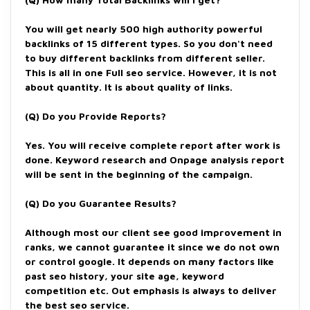
You will get nearly 500 high authority powerful
backlinks of 15 different types. So you don't need
to buy different backlinks from different seller.
This is all in one Full seo service. However, it is not
about quantity. It is about quality of links.
(Q)
Do you Provide Reports?
Yes. You will receive complete report after work is
done. Keyword research and Onpage analysis report
will be sent in the beginning of the campaign.
(Q) Do you Guarantee Results?
Although most our client see good improvement in
ranks, we cannot guarantee it since we do not own
or control google. It depends on many factors like
past seo history, your site age, keyword
competition etc. Out emphasis is always to deliver
the best seo service.