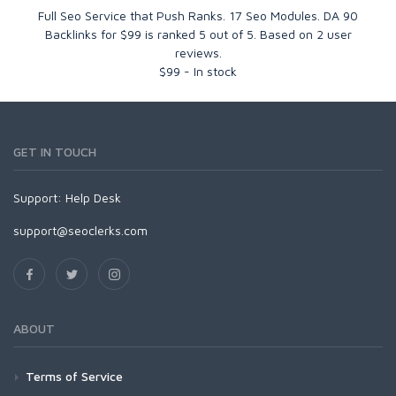
Full Seo Service that Push Ranks. 17 Seo Modules. DA 90
Backlinks for $99
is ranked
5
out of
5
. Based on
2
user
reviews.
$
99
-
In stock
GET IN TOUCH
Support:
Help Desk
support@seoclerks.com
ABOUT
Terms of Service