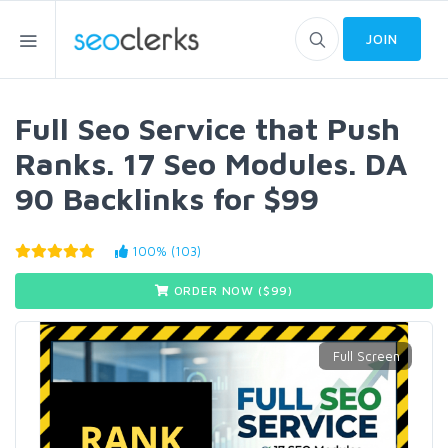
JOIN
Full Seo Service that Push
Ranks. 17 Seo Modules. DA
90 Backlinks for $99
100% (103)
ORDER NOW ($
99
)