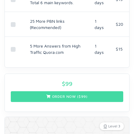
Total 6 main keywords.
days
25 More PBN links
1
$20
(Recommended)
days
5 More Answers from High
1
$15
Traffic Quora.com
days
$
99
ORDER NOW ($
99
)
Level 3