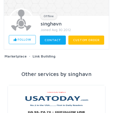
Offline
singhavn
Joined Aug 30 2012
FOLLOW
CONTACT
CUSTOM ORDER
Marketplace
Link Building
Other services by singhavn