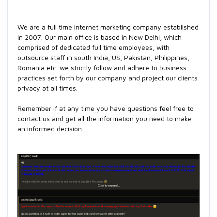
We are a full time internet marketing company established
in 2007. Our main office is based in New Delhi, which
comprised of dedicated full time employees, with
outsource staff in south India, US, Pakistan, Philippines,
Romania etc. we strictly follow and adhere to business
practices set forth by our company and project our clients
privacy at all times.
Remember if at any time you have questions feel free to
contact us and get all the information you need to make
an informed decision.