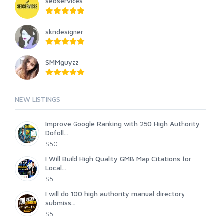
seoservices
skndesigner
SMMguyzz
NEW LISTINGS
Improve Google Ranking with 250 High Authority
Dofoll...
$50
I Will Build High Quality GMB Map Citations for
Local...
$5
I will do 100 high authority manual directory
submiss...
$5