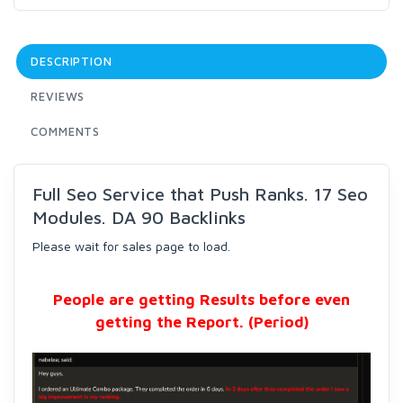
DESCRIPTION
REVIEWS
COMMENTS
Full Seo Service that Push Ranks. 17 Seo
Modules. DA 90 Backlinks
Please wait for sales page to load.
People are getting Results before even
getting the Report. (Period)