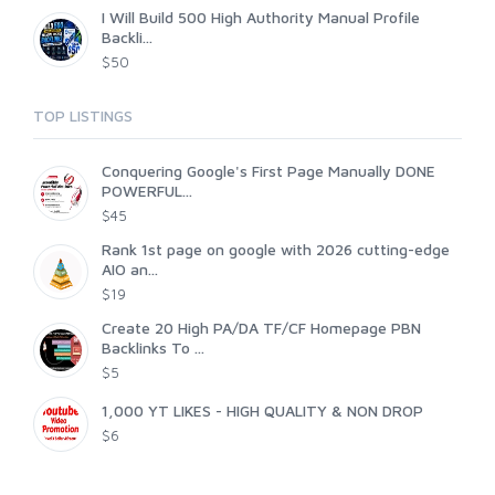
I Will Build 500 High Authority Manual Profile
Backli...
$50
TOP LISTINGS
Conquering Google's First Page Manually DONE
POWERFUL...
$45
Rank 1st page on google with 2026 cutting-edge
AIO an...
$19
Create 20 High PA/DA TF/CF Homepage PBN
Backlinks To ...
$5
1,000 YT LIKES - HIGH QUALITY & NON DROP
$6