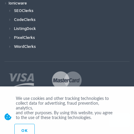
Ionicware
SEOClerks
CodeClerks
ListingDock
PixelClerks
WordClerks
We use cookies and other tracking technologies to
collect data for advertising, fraud prevention,
Join Us
analytics,
and other purposes. By using this website, you agree
to the use of these tracking technologies.
OK