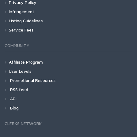
Privacy Policy
Infringement
Listing Guidelines
Service Fees
COMMUNITY
Affiliate Program
User Levels
Promotional Resources
RSS feed
API
Blog
CLERKS NETWORK