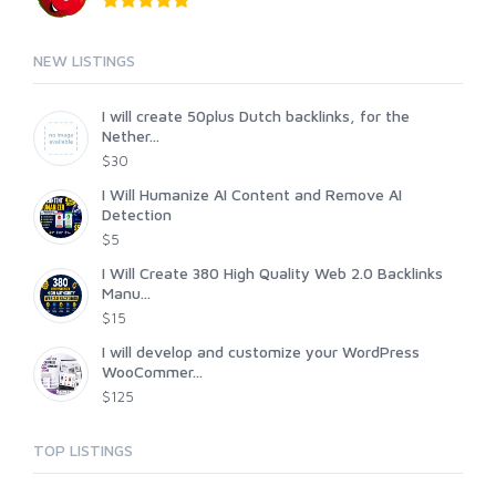
NEW LISTINGS
I will create 50plus Dutch backlinks, for the
Nether...
$30
I Will Humanize AI Content and Remove AI
Detection
$5
I Will Create 380 High Quality Web 2.0 Backlinks
Manu...
$15
I will develop and customize your WordPress
WooCommer...
$125
TOP LISTINGS