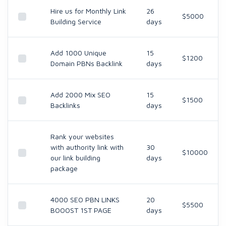
Hire us for Monthly Link
26
$5000
Building Service
days
Add 1000 Unique
15
$1200
Domain PBNs Backlink
days
Add 2000 Mix SEO
15
$1500
Backlinks
days
Rank your websites
with authority link with
30
$10000
our link building
days
package
4000 SEO PBN LINKS
20
$5500
BOOOST 1ST PAGE
days