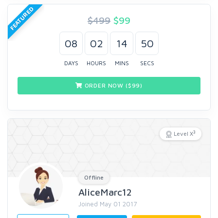
FEATURED
$499
$
99
08
02
14
49
DAYS
HOURS
MINS
SECS
ORDER NOW ($
99
)
3
Level X
Offline
AliceMarc12
Joined May 01 2017