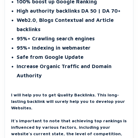
100% boost up Google Ranking
High authority backlinks DA 50 | DA 70+
Web2.0, Blogs Contextual and Article
backlinks
95%+ Crawling search engines
95%+ Indexing in webmaster
Safe from Google Update
Increase Organic Traffic and Domain
Authority
I will help you to get Quality Backlinks. This long-
lasting backlink will surely help you to develop your
Websites.
It's important to note that achieving top rankings is
influenced by various factors, including your
website's current state, the level of competition,