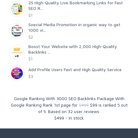
25 High-Quality Live Bookmarking Links for Fast
SEO R...
$1
Soecial Media Promotion in organic way to get
1000 vi...
$2
Boost Your Website with 2,000 High-Quality
Backlinks ...
$1
Add Profile Users Fast and High Quality Service
$3
Google Ranking With 3000 SEO Backlinks Package With
Google Ranking Rank 1st page for
$499
$99
is ranked
5
out
of
5
. Based on
32
user reviews.
$
499
-
In stock