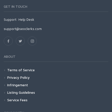
GET IN TOUCH
Support:
Help Desk
support@seoclerks.com
ABOUT
Terms of Service
Privacy Policy
Infringement
Listing Guidelines
Service Fees