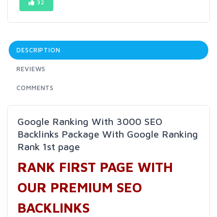
32
DESCRIPTION
REVIEWS
COMMENTS
Google Ranking With 3000 SEO
Backlinks Package With Google Ranking
Rank 1st page
RANK FIRST PAGE WITH
OUR PREMIUM SEO
BACKLINKS