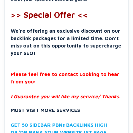
>> Special Offer <<
We’re offering an exclusive discount on our
backlink packages for a limited time. Don’t
miss out on this opportunity to supercharge
your SEO!
Please feel free to contact Looking to hear
from you:
I Guarantee you will like my service/ Thanks.
MUST VISIT MORE SERVICES
GET 50 SIDEBAR PBNs BACKLINKS HIGH
DA/DR RANK YOUR WEBSITE 1ST PAGE