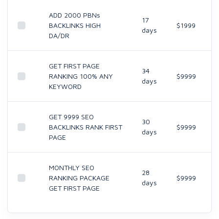
ADD 2000 PBNs
17
BACKLINKS HIGH
$1999
days
DA/DR
GET FIRST PAGE
34
RANKING 100% ANY
$9999
days
KEYWORD
GET 9999 SEO
30
BACKLINKS RANK FIRST
$9999
days
PAGE
MONTHLY SEO
28
RANKING PACKAGE
$9999
days
GET FIRST PAGE