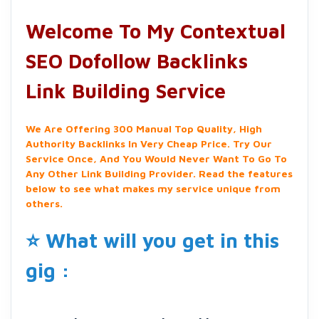
Welcome To My Contextual
SEO Dofollow Backlinks
Link Building Service
We Are Offering 300 Manual Top Quality, High
Authority Backlinks In Very Cheap Price. Try Our
Service Once, And You Would Never Want To Go To
Any Other Link Building Provider. Read the features
below to see what makes my service unique from
others.
⭐ What will you get in this
gig :