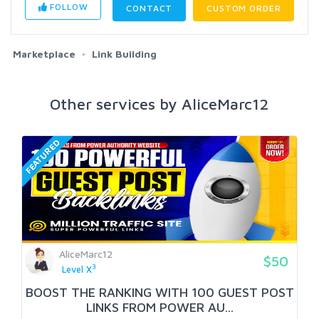
FOLLOW
CONTACT
CUSTOM ORDER
Marketplace
Link Building
Other services by AliceMarc12
FEATURED
AliceMarc12
$50
3
Level X
BOOST THE RANKING WITH 100 GUEST POST
LINKS FROM POWER AU...