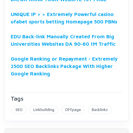
UNIQUE IP > > Extremely Powerful casino
ufabet sports betting Homepage 500 PBNs
EDU Back-link Manually Created From Big
Universities Websites DA 90-60 1M Traffic
Google Ranking or Repayment - Extremely
2500 SEO Backlinks Package With Higher
Google Ranking
Tags
SEO
Linkbuilding
OFfpage
Backlinks