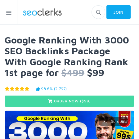
JOIN
Google Ranking With 3000
SEO Backlinks Package
With Google Ranking Rank
1st page for
$499
$99
98.6% (2,797)
ORDER NOW ($
99
)