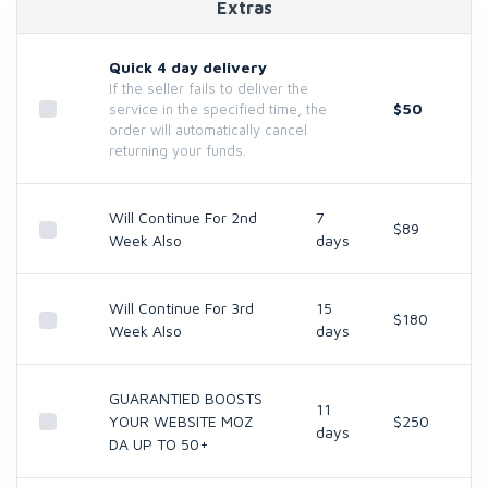
Extras
Quick 4 day delivery
If the seller fails to deliver the
$50
service in the specified time, the
order will automatically cancel
returning your funds.
Will Continue For 2nd
7
$89
Week Also
days
Will Continue For 3rd
15
$180
Week Also
days
GUARANTIED BOOSTS
11
YOUR WEBSITE MOZ
$250
days
DA UP TO 50+