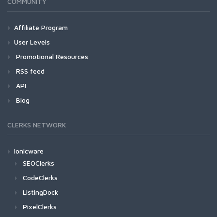
COMMUNITY
Affiliate Program
User Levels
Promotional Resources
RSS feed
API
Blog
CLERKS NETWORK
Ionicware
SEOClerks
CodeClerks
ListingDock
PixelClerks