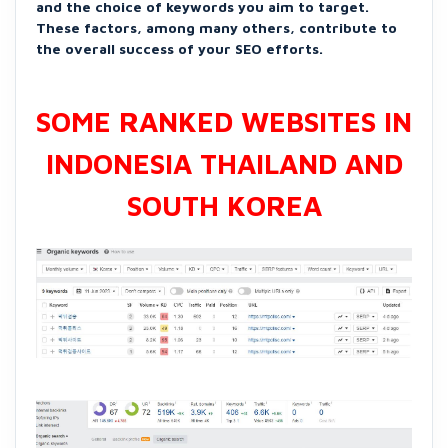
and the choice of keywords you aim to target.
These factors, among many others, contribute to
the overall success of your SEO efforts.
SOME RANKED WEBSITES IN
INDONESIA THAILAND AND
SOUTH KOREA