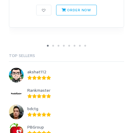
ORDER NOW
TOP SELLERS
akshat112
Rankmaster
bdctg
PBGroup