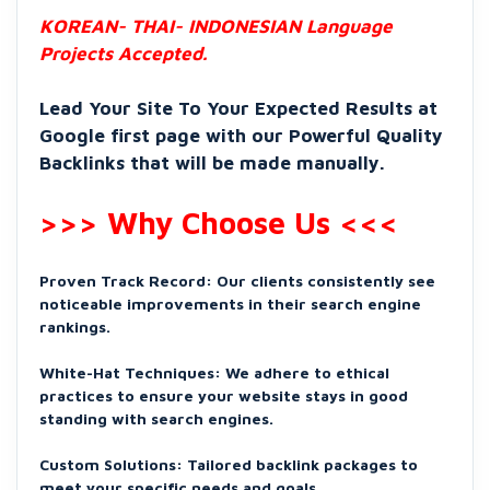
KOREAN- THAI- INDONESIAN Language
Projects Accepted.
Lead Your Site To Your Expected Results at
Google first page with our Powerful Quality
Backlinks that will be made manually.
>>> Why Choose Us <<<
Proven Track Record: Our clients consistently see
noticeable improvements in their search engine
rankings.
White-Hat Techniques: We adhere to ethical
practices to ensure your website stays in good
standing with search engines.
Custom Solutions: Tailored backlink packages to
meet your specific needs and goals.