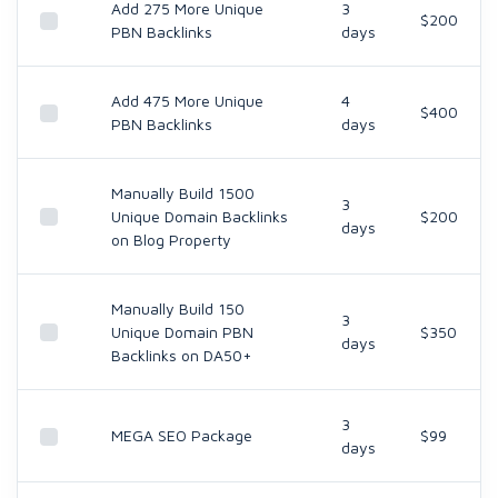
Add 275 More Unique
3
$200
PBN Backlinks
days
Add 475 More Unique
4
$400
PBN Backlinks
days
Manually Build 1500
3
Unique Domain Backlinks
$200
days
on Blog Property
Manually Build 150
3
Unique Domain PBN
$350
days
Backlinks on DA50+
3
MEGA SEO Package
$99
days