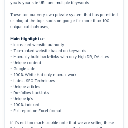
you is your site URL and multiple Keywords.
These are our very own private system that has permitted
us blog at the tops spots on google for more than 100
unique catchphrases,
Main Highlights:-
- Increased website authority
- Top-ranked website based on keywords
- Manually build back-links with only high DR, DA sites
- Unique content
- Google safe
- 100% White Hat only manual work
- Latest SEO Techniques
- Unique articles
- Do-follow backlinks
- Unique Ip's
- 100% Indexed
- Full report on Excel format
If it's not too much trouble note that we are selling these