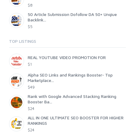
$8
50 Article Submission Dofollow DA 50+ Unqiue
Backlink...
$5
TOP LISTINGS
REAL YOUTUBE VIDEO PROMOTION FOR
$1
Alpha SEO Links and Rankings Booster- Top
Marketplace...
$49
Rank with Google Advanced Stacking Ranking
Booster Ba...
$24
ALL IN ONE ULTIMATE SEO BOOSTER FOR HIGHER
RANKINGS
$24