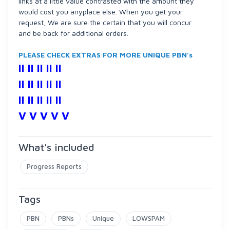
links at a little value contrasted with the amount they
would cost you anyplace else. When you get your
request, We are sure the certain that you will concur
and be back for additional orders.
PLEASE CHECK EXTRAS FOR MORE UNIQUE PBN's
II II II II II
II II II II II
II II II II II
V V V V V
What's included
Progress Reports
Tags
PBN
PBNs
Unique
LOWSPAM