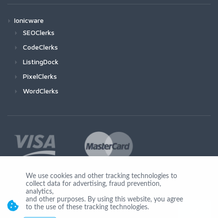
Ionicware
SEOClerks
CodeClerks
ListingDock
PixelClerks
WordClerks
We use cookies and other tracking technologies to
collect data for advertising, fraud prevention,
Join Us
analytics,
and other purposes. By using this website, you agree
to the use of these tracking technologies.