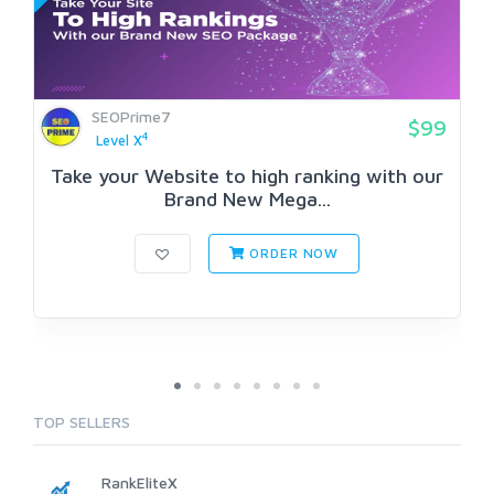
SEOPrime7
$99
4
Level X
Take your Website to high ranking with our
Brand New Mega...
ORDER NOW
TOP SELLERS
RankEliteX