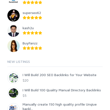
superseo62
kash2u
BuyFanzz
NEW LISTINGS
I Will Build 200 SEO Backlinks for Your Website
$20
I Will Build 100 Quality Manual Directory Backlinks
$5
Manually create 150 high quality profile Unqiue
backl...