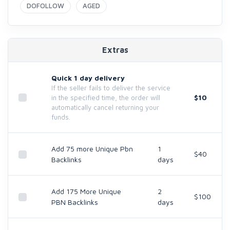
DOFOLLOW
AGED
Extras
Quick 1 day delivery
If the seller fails to deliver the service
$10
in the specified time, the order will
automatically cancel returning your
funds.
Add 75 more Unique Pbn
1
$40
Backlinks
days
Add 175 More Unique
2
$100
PBN Backlinks
days