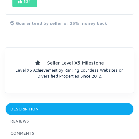
324
Guaranteed by seller or 25% money back
Seller Level X5 Milestone
Level X5 Achievement by Ranking Countless Websites on
Diversified Properties Since 2012.
DESCRIPTION
REVIEWS
COMMENTS