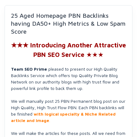
25 Aged Homepage PBN Backlinks
having DA50+ High Metrics & Low Spam
Score
★★★ Introducing Another Attractive
PBN SEO Service
★★★
Team SEO Prime
pleased to present our High Quality
Backlinks Service which offers top Quality Private Blog
Network on our authority blogs with high trust flow and
powerful link profile to back them up.
We will manually post 25 PBN Permanent blog post on our
High Quality, High Trust Flow PBN. Each PBN backlinks will
be finished
with logical specialty & Niche Related
article and Image
.
We will make the articles for these posts. All we need from