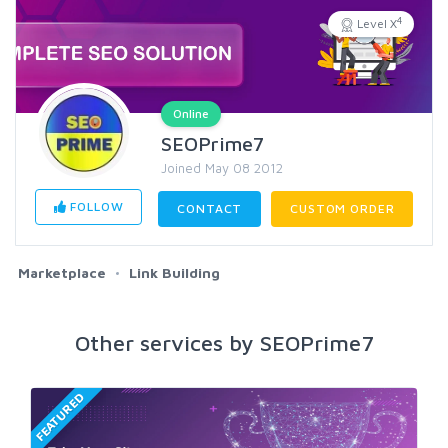
4
Level X
Online
SEOPrime7
Joined May 08 2012
FOLLOW
CONTACT
CUSTOM ORDER
Marketplace
Link Building
Other services by SEOPrime7
FEATURED