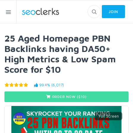
JOIN
25 Aged Homepage PBN
Backlinks having DA50+
High Metrics & Low Spam
Score for $10
99.4% (6,017)
ORDER NOW ($
10
)