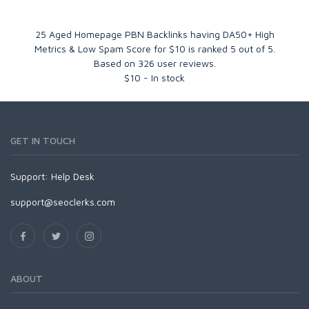
25 Aged Homepage PBN Backlinks having DA50+ High
Metrics & Low Spam Score for $10
is ranked
5
out of
5
.
Based on
326
user reviews.
$
10
-
In stock
GET IN TOUCH
Support:
Help Desk
support@seoclerks.com
ABOUT