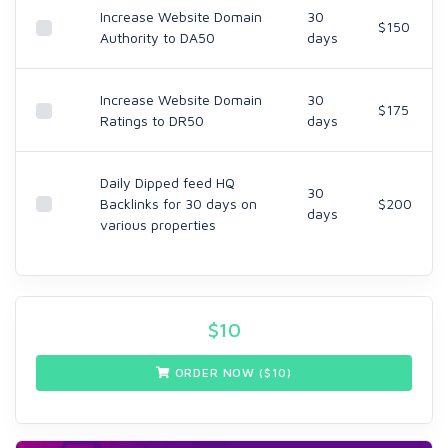
Increase Website Domain
30
$150
Authority to DA50
days
Increase Website Domain
30
$175
Ratings to DR50
days
Daily Dipped feed HQ
30
Backlinks for 30 days on
$200
days
various properties
$
10
ORDER NOW ($
10
)