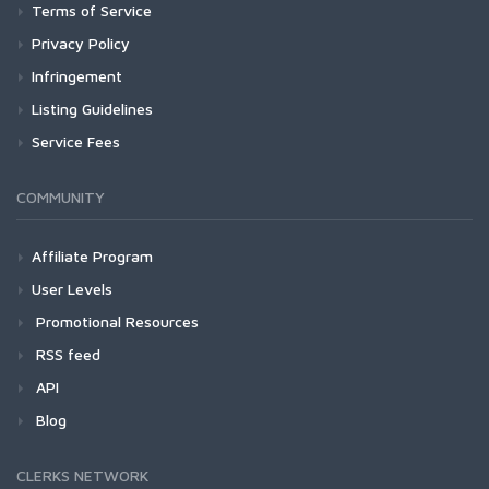
Terms of Service
Privacy Policy
Infringement
Listing Guidelines
Service Fees
COMMUNITY
Affiliate Program
User Levels
Promotional Resources
RSS feed
API
Blog
CLERKS NETWORK