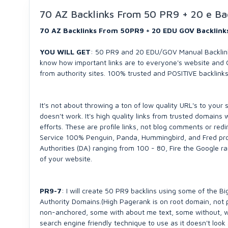
70 AZ Backlinks From 50 PR9 + 20 e Ba
70 AZ Backlinks From 50PR9 + 20 EDU GOV Backlin
YOU WILL GET
: 50 PR9 and 20 EDU/GOV Manual Backlink
know how important links are to everyone's website and G
from authority sites. 100% trusted and POSITIVE backlink
It's not about throwing a ton of low quality URL's to your s
doesn't work. It's high quality links from trusted domains
efforts. These are profile links, not blog comments or red
Service 100% Penguin, Panda, Hummingbird, and Fred pr
Authorities (DA) ranging from 100 - 80, Fire the Google r
of your website.
PR9-7
: I will create 50 PR9 backlins using some of the B
Authority Domains.(High Pagerank is on root domain, not
non-anchored, some with about me text, some without, wh
search engine friendly technique to use as it doesn't look