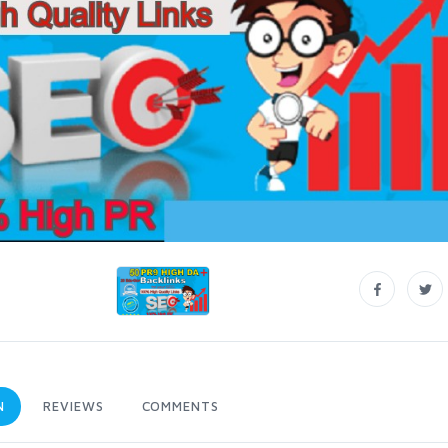
N
REVIEWS
COMMENTS