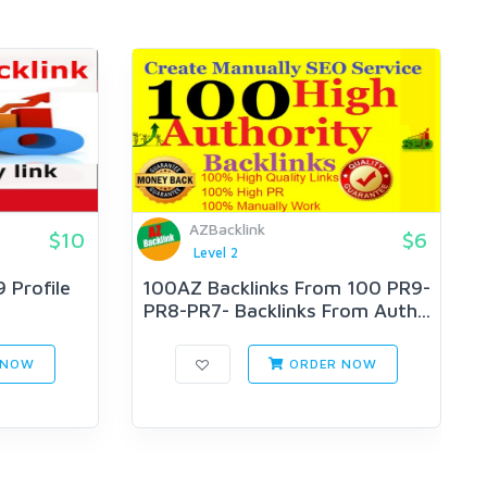
AZBacklink
$10
$6
Level 2
9 Profile
100AZ Backlinks From 100 PR9-
PR8-PR7- Backlinks From Auth...
 NOW
ORDER NOW