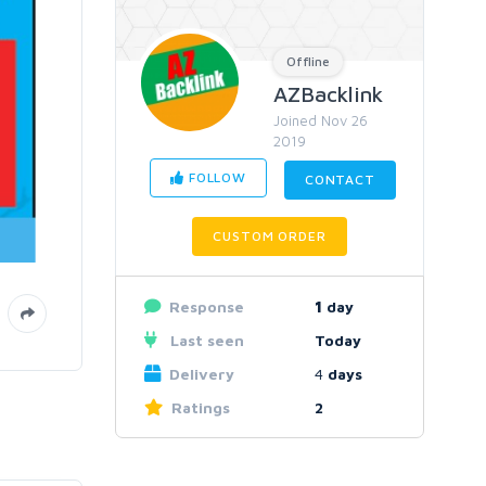
Offline
AZBacklink
Joined Nov 26
2019
FOLLOW
CONTACT
CUSTOM ORDER
Response
1
day
Last seen
Today
Delivery
4
days
Ratings
2