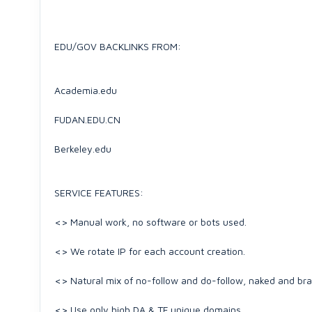
EDU/GOV BACKLINKS FROM:
Academia.edu
FUDAN.EDU.CN
Berkeley.edu
SERVICE FEATURES:
<> Manual work, no software or bots used.
<> We rotate IP for each account creation.
<> Natural mix of no-follow and do-follow, naked and br
<> Use only high DA & TF unique domains.