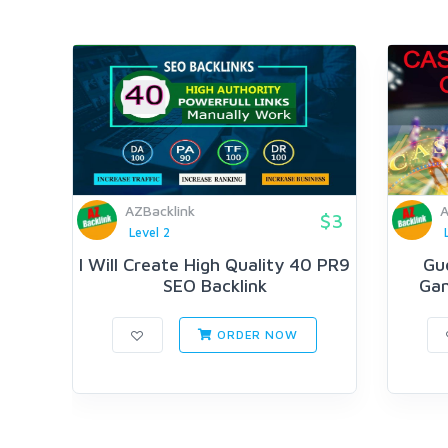
AZBacklink
A
$3
Level 2
I Will Create High Quality 40 PR9
Gu
SEO Backlink
Gam
ORDER NOW