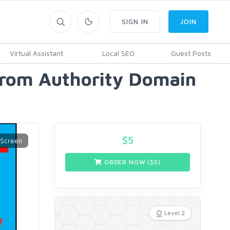
SIGN IN
JOIN
Virtual Assistant
Local SEO
Guest Posts
From Authority Domain
$
5
ORDER NOW ($
5
)
Level 2