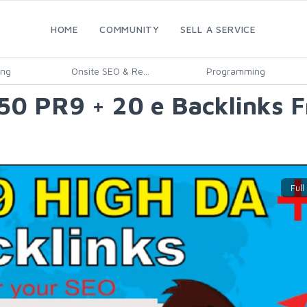
HOME
COMMUNITY
SELL A SERVICE
ing
Onsite SEO & Re...
Programming
50 PR9 + 20 e Backlinks 