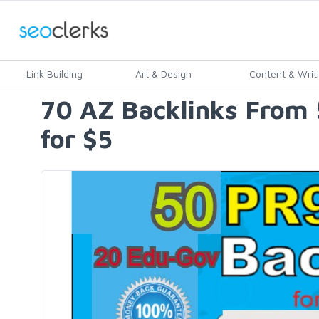
Link Building
Art & Design
Content & Writ
70 AZ Backlinks From 
for $5