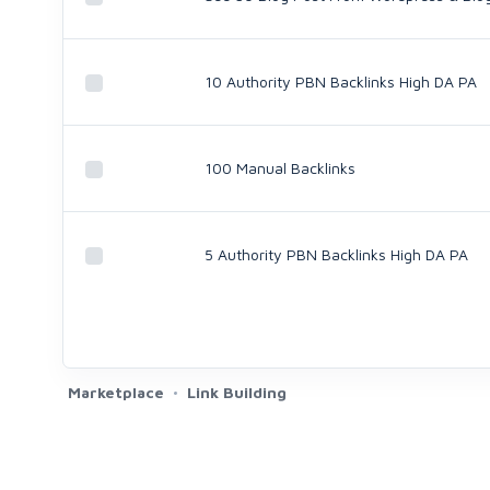
10 Authority PBN Backlinks High DA PA
100 Manual Backlinks
5 Authority PBN Backlinks High DA PA
Marketplace
Link Building