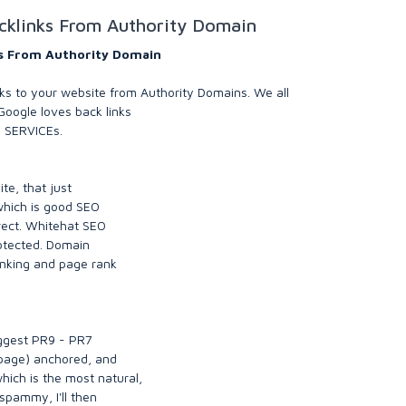
cklinks From Authority Domain
ks From Authority Domain
s to your website from Authority Domains. We all
oogle loves back links
s SERVICEs.
ite, that just
 which is good SEO
irect. Whitehat SEO
otected. Domain
anking and page rank
iggest PR9 - PR7
 page) anchored, and
ich is the most natural,
 spammy, I'll then