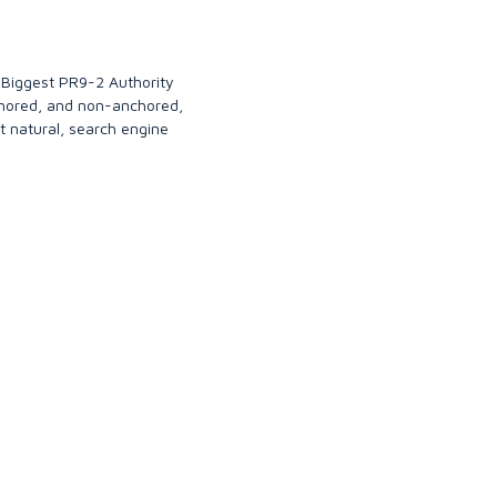
 Biggest PR9-2 Authority
chored, and non-anchored,
t natural, search engine