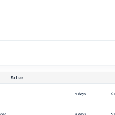
Extras
4 days
$
gger
4 days
$