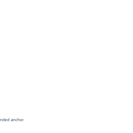
anded anchor.