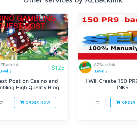
ZBacklink
AZBacklink
$125
Level 2
Level 2
est Post on Casino and
I Will Create 150 PR
bling High Quality Blog
LINKS
ORDER NOW
ORDER