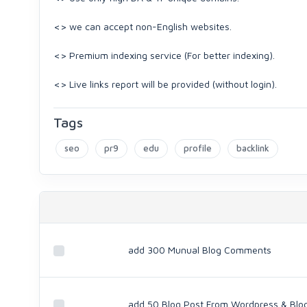
<> we can accept non-English websites.
<> Premium indexing service (For better indexing).
<> Live links report will be provided (without login).
Tags
seo
pr9
edu
profile
backlink
add 300 Munual Blog Comments
add 50 Blog Post From Wordpress & Blo