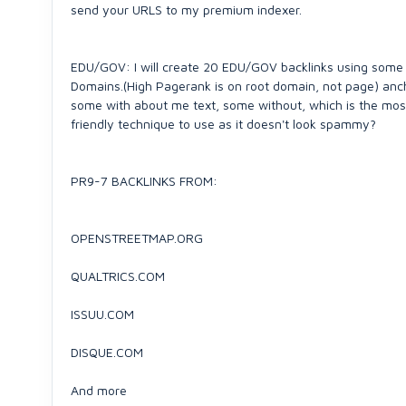
send your URLS to my premium indexer.
EDU/GOV: I will create 20 EDU/GOV backlinks using some
Domains.(High Pagerank is on root domain, not page) an
some with about me text, some without, which is the mos
friendly technique to use as it doesn't look spammy?
PR9-7 BACKLINKS FROM:
OPENSTREETMAP.ORG
QUALTRICS.COM
ISSUU.COM
DISQUE.COM
And more