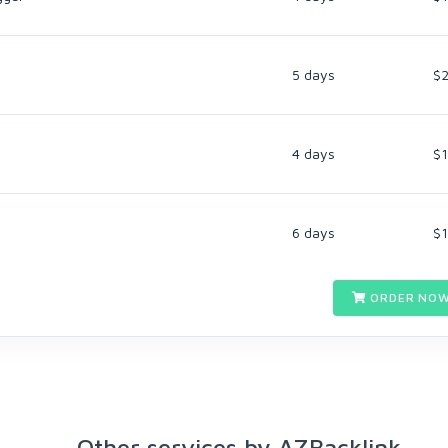
5 days
$
4 days
$
6 days
$
ORDER NOW
Other services by AZBacklink