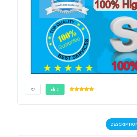
2
DESCRIPTIO