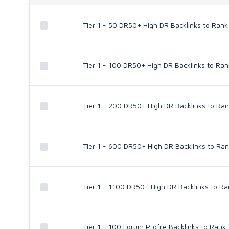
Tier 1 - 50 DR50+ High DR Backlinks to Rank
Tier 1 - 100 DR50+ High DR Backlinks to Ran
Tier 1 - 200 DR50+ High DR Backlinks to Ran
Tier 1 - 600 DR50+ High DR Backlinks to Ran
Tier 1 - 1100 DR50+ High DR Backlinks to Ra
Tier 1 - 100 Forum Profile Backlinks to Rank