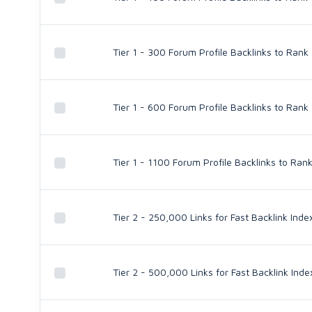
Tier 1 - 300 Forum Profile Backlinks to Rank
Tier 1 - 600 Forum Profile Backlinks to Rank
Tier 1 - 1100 Forum Profile Backlinks to Ran
Tier 2 - 250,000 Links for Fast Backlink Inde
Tier 2 - 500,000 Links for Fast Backlink Inde