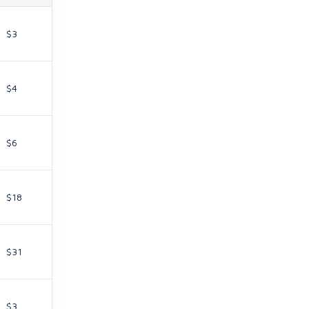
$3
$4
$6
$18
$31
$3