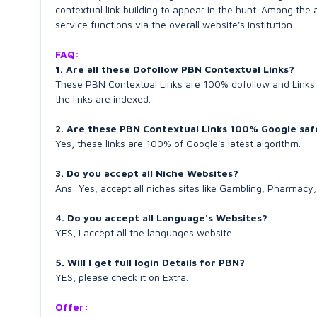
contextual link building to appear in the hunt. Among the
service functions via the overall website's institution.
FAQ:
1. Are all these Dofollow PBN Contextual Links?
These PBN Contextual Links are 100% dofollow and Links 
the links are indexed.
2. Are these PBN Contextual Links 100% Google saf
Yes, these links are 100% of Google's latest algorithm.
3. Do you accept all Niche Websites?
Ans: Yes, accept all niches sites like Gambling, Pharmac
4. Do you accept all Language's Websites?
YES, I accept all the languages website.
5. Will I get full login Details for PBN?
YES, please check it on Extra.
Offer: