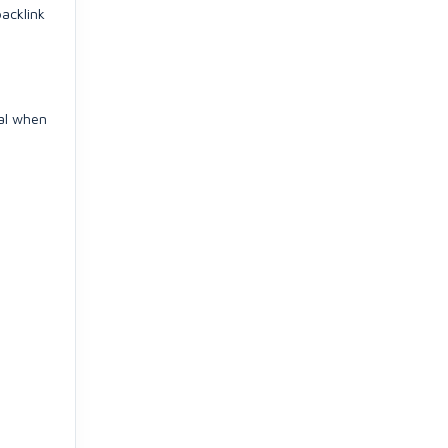
backlink
ral when