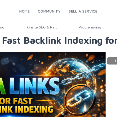
HOME
COMMUNITY
SELL A SERVICE
ing
Onsite SEO & Re...
Programming
Fast Backlink Indexing fo