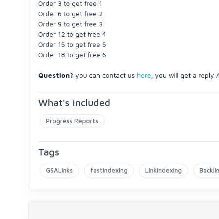
Order 3 to get free 1
Order 6 to get free 2
Order 9 to get free 3
Order 12 to get free 4
Order 15 to get free 5
Order 18 to get free 6
Question
? you can contact us
here
, you will get a reply
What's included
Progress Reports
Tags
GSALinks
fastindexing
Linkindexing
Backli