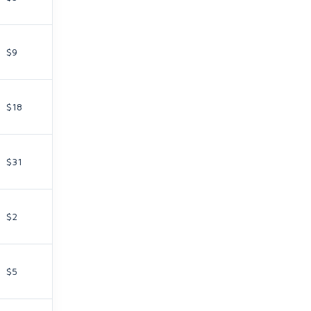
$9
$18
$31
$2
$5