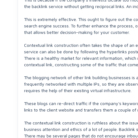
the backlink service without getting reciprocal links. An i
This is extremely effective. This ought to figure out the 
search engine success. To further enhance the process, on
that allows better decision-making for your customer.
Contextual link construction often takes the shape of an e
service can also be done by following the hyperlinks poste
There is a healthy market for relevant information, which 
contextual link, constructing some of the traffic that co
The blogging network of other link building businesses is 
frequently networked with multiple IPs, so they are observa
requires the help of their existing virtual infrastructure.
These blogs can re-direct traffic if the company's keywords
links to the client website and transfers them a couple of
The contextual link construction is ruthless about the issue 
business attention and ethics of a lot of people. Backlink
There may be several pages that do not encourage inbound 