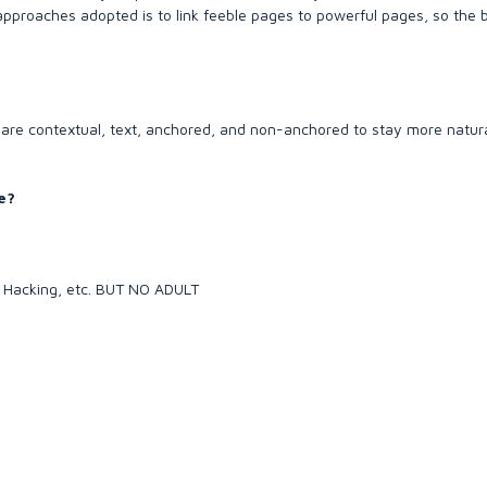
 approaches adopted is to link feeble pages to powerful pages, so the 
are contextual, text, anchored, and non-anchored to stay more natu
e?
y, Hacking, etc. BUT NO ADULT