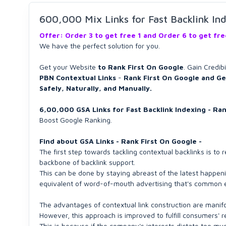
600,000 Mix Links for Fast Backlink In
Offer: Order 3 to get free 1 and Order 6 to get fr
We have the perfect solution for you.
Get your Website
to Rank First On Google
. Gain Credib
PBN Contextual Links
-
Rank First On Google and Ge
Safely, Naturally, and Manually.
6,00,000 GSA Links for Fast Backlink Indexing - Ra
Boost Google Ranking.
Find about GSA Links - Rank First On Google -
The first step towards tackling contextual backlinks is t
backbone of backlink support.
This can be done by staying abreast of the latest happenin
equivalent of word-of-mouth advertising that's common eve
The advantages of contextual link construction are manifol
However, this approach is improved to fulfill consumers' 
This is because if the company's interests dictate too m