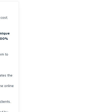
 cost.
nique
100%
thm to
ates the
he online
lients.
ded by