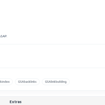
 ASAP.
nkindex
GSAbacklinks
GSAlinkbuilding
Extras