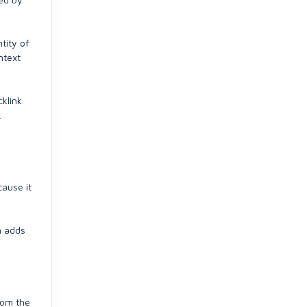
tity of
ntext
cklink
.
cause it
n adds
rom the