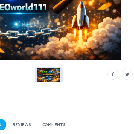
N
REVIEWS
COMMENTS