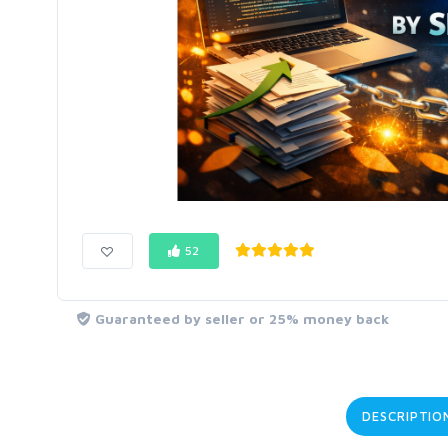
52
Guaranteed by seller or 25% money back
DESCRIPTIO