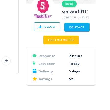
Online
seoworld111
Joined Jul 31 2020
FOLLOW
CONTACT
CUSTOM ORDER
Response
7
hours
Last seen
Today
Delivery
6
days
Ratings
52