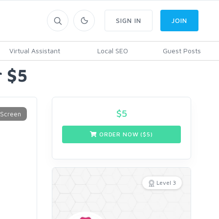
SIGN IN
JOIN
Virtual Assistant
Local SEO
Guest Posts
r $5
$
5
ORDER NOW ($
5
)
Level 3