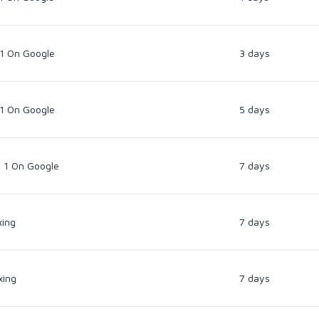
 1 On Google
3 days
 1 On Google
5 days
k 1 On Google
7 days
xing
7 days
xing
7 days