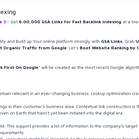
dexing
ee 2
- Get
6,00,000 GSA Links for Fast Backlink Indexing
at a low
ility and Build up Your online platform strongly with
GSA Links.
Grab
U
t Organic Traffic from Google
. Let’s
Boot Website Ranking by 
nk First On Google
” will be created as the most recent Google algori
o remain relevant in an ever-changing business. Lookup optimization cre
gs in their customer's business area. Contextual link construction is t
n on Earth that hasn't yet been initiated into the digital era.
d. This support provides a lot of information to the company's target c
requirements.
uch, consumers might feel alienated. So the business's name is forwar