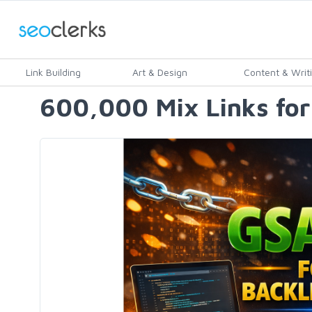
Link Building
Art & Design
Content & Writ
600,000 Mix Links for 