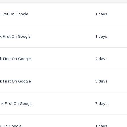
 First On Google
1 days
k First On Google
1 days
k First On Google
2 days
k First On Google
5 days
nk First On Google
7 days
 1 On Google
1 days