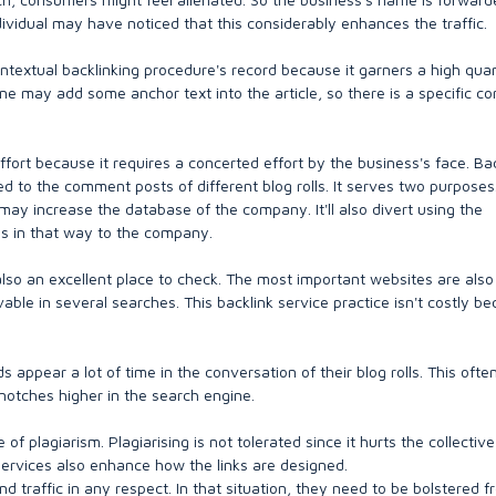
ndividual may have noticed that this considerably enhances the traffic.
contextual backlinking procedure's record because it garners a high quan
e may add some anchor text into the article, so there is a specific co
ffort because it requires a concerted effort by the business's face. Ba
d to the comment posts of different blog rolls. It serves two purposes
may increase the database of the company. It'll also divert using the
mes in that way to the company.
also an excellent place to check. The most important websites are also
ble in several searches. This backlink service practice isn't costly be
 appear a lot of time in the conversation of their blog rolls. This ofte
 notches higher in the search engine.
of plagiarism. Plagiarising is not tolerated since it hurts the collective
 services also enhance how the links are designed.
traffic in any respect. In that situation, they need to be bolstered f