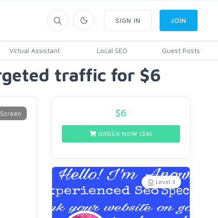
SIGN IN
JOIN
Virtual Assistant
Local SEO
Guest Posts
eted traffic for $6
$
6
ORDER NOW ($
6
)
Level 3