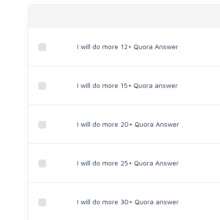
I will do more 12+ Quora Answer
I will do more 15+ Quora answer
I will do more 20+ Quora Answer
I will do more 25+ Quora Answer
I will do more 30+ Quora answer