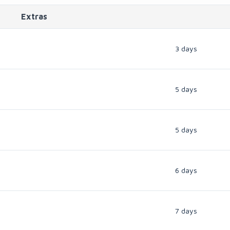
Extras
3 days
5 days
5 days
6 days
7 days