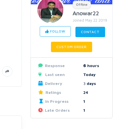
Offline
Anowar22
Joined May 22 2019
FOLLOW
CONTACT
CUSTOM ORDER
Response
6
hours
Last seen
Today
Delivery
3
days
Ratings
24
In Progress
1
Late Orders
1