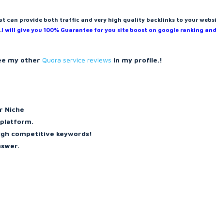
at can provide both traffic and very high quality backlinks to your websi
.
I will give you 100% Guarantee for you site boost on google ranking and
see my other
Quora service reviews
in my profile.!
ur Niche
 platform.
high competitive keywords!
nswer.