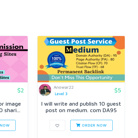
Anowar22
$2
$5
Level 3
 or image
I will write and publish 10 guest
 shari...
post on medium. com DA95
 NOW
ORDER NOW