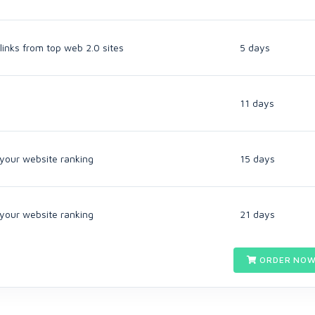
links from top web 2.0 sites
5 days
11 days
 your website ranking
15 days
 your website ranking
21 days
ORDER NOW