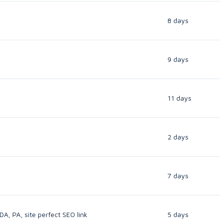
8 days
9 days
11 days
2 days
7 days
A, PA, site perfect SEO link
5 days