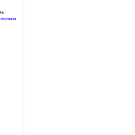
te.
 increase