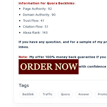
information for Quora Backlinks:
Page Authority: 92
Domain Authority: 90
Trust Flow: 41
Citation Flow: 51
Alexa Rank: 143
If you have any question, and for a sample of my p
inbox.
Note:
My offer 100% money back guarantee if you n
with confidence 
Tags
Backlink
Traffic
Quora
Answer
Prom