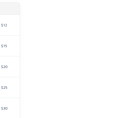
$12
$15
$20
$25
$30