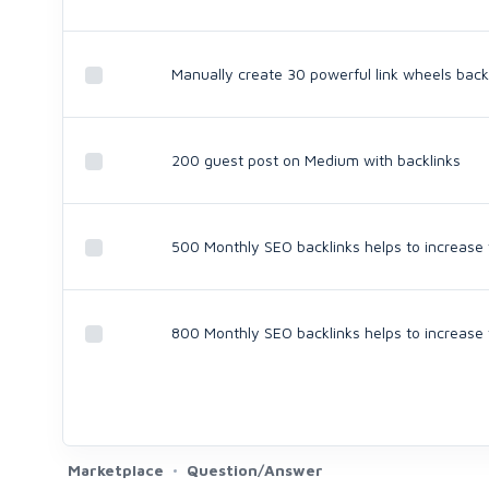
Manually create 30 powerful link wheels back
200 guest post on Medium with backlinks
500 Monthly SEO backlinks helps to increase
800 Monthly SEO backlinks helps to increase
Marketplace
Question/Answer