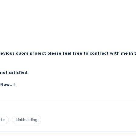
revious quora project please feel free to contract with me in 
ot satisfied.
Now..!!
ote
Linkbuilding