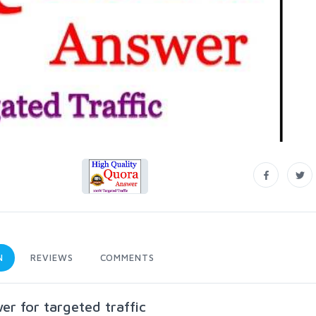
N
REVIEWS
COMMENTS
r for targeted traffic