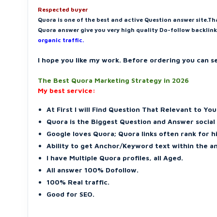
Respected buyer
Quora is one of the best and active Question answer site.Th
Quora answer give you very high quality Do-follow backlink
organic traffic.
I hope you like my work. Before ordering you can 
The Best Quora Marketing Strategy in 2026
My best service:
At First I will Find Question That Relevant to Yo
Quora is the Biggest Question and Answer social
Google loves Quora; Quora links often rank for 
Ability to get Anchor/Keyword text within the a
I have Multiple Quora profiles, all Aged.
All answer 100% Dofollow.
100% Real traffic.
Good for SEO.