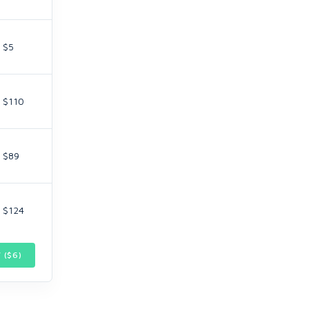
$5
$110
$89
$124
 ($
6
)