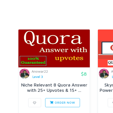
Anowar22
$8
Level 3
Niche Relevant 8 Quora Answer
Skyr
with 25+ Upvotes & 15+ ...
Powerf
ORDER NOW