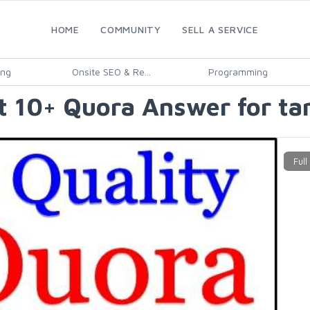
HOME
COMMUNITY
SELL A SERVICE
ing
Onsite SEO & Re...
Programming
 10+ Quora Answer for targ