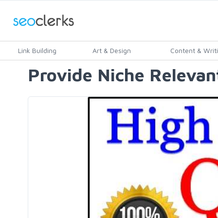
Link Building
Art & Design
Content & Writ
Provide Niche Relevant