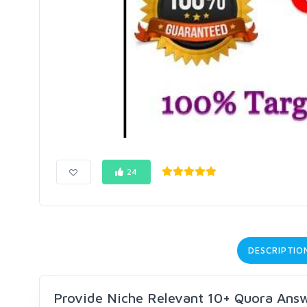
24
DESCRIPTIO
Provide Niche Relevant 10+ Quora Answe