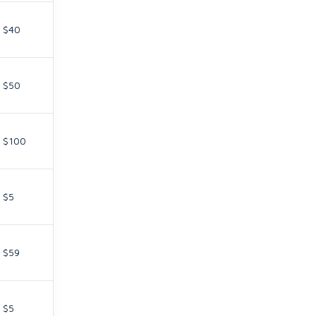
$40
$50
$100
$5
$59
$5