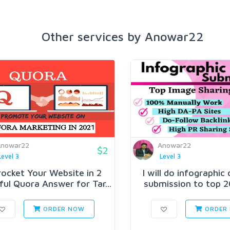
Other services by Anowar22
Anowar22
Anowar22
$2
Level 3
Level 3
ocket Your Website in 2
I will do infographic
ul Quora Answer for Tar...
submission to top 20
ORDER NOW
ORDER