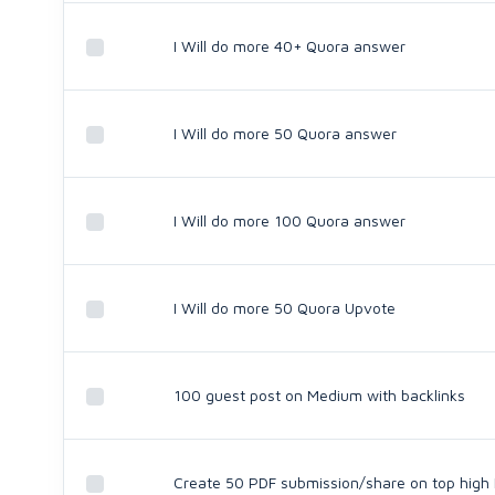
I Will do more 40+ Quora answer
I Will do more 50 Quora answer
I Will do more 100 Quora answer
I Will do more 50 Quora Upvote
100 guest post on Medium with backlinks
Create 50 PDF submission/share on top high D