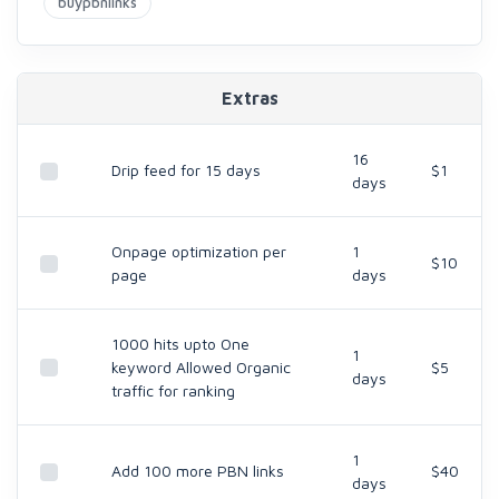
buypbnlinks
Extras
16
Drip feed for 15 days
$1
days
Onpage optimization per
1
$10
page
days
1000 hits upto One
1
keyword Allowed Organic
$5
days
traffic for ranking
1
Add 100 more PBN links
$40
days