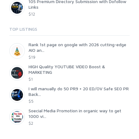
105 Premium Directory Submission with Dofollow
Links
$12
TOP LISTINGS
Rank 1st page on google with 2026 cutting-edge
AIO an...
$19
HIGH Quality YOUTUBE VIDEO Boost &
MARKETING
$1
I will manually do 50 PR9 + 20 ED/OV Safe SE0 PR
Back...
$5
Soecial Media Promotion in organic way to get
1000 vi...
$2