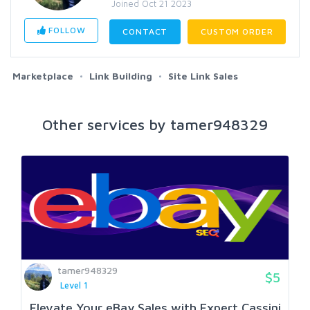
Joined Oct 21 2023
FOLLOW
CONTACT
CUSTOM ORDER
Marketplace
Link Building
Site Link Sales
Other services by tamer948329
tamer948329
$5
Level 1
Elevate Your eBay Sales with Expert Cassini