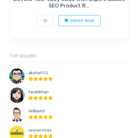
SEO Product R...
ORDER NOW
TOP SELLERS
akshat112
farahkhan
William5
seoservices