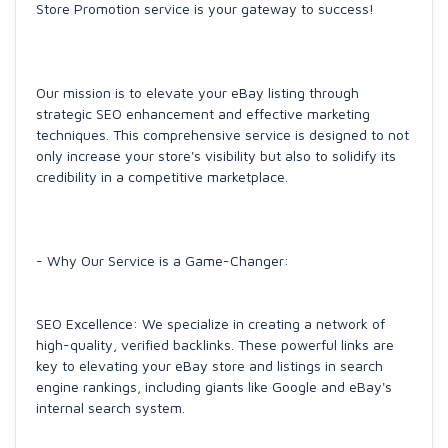
Store Promotion service is your gateway to success!
Our mission is to elevate your eBay listing through
strategic SEO enhancement and effective marketing
techniques. This comprehensive service is designed to not
only increase your store's visibility but also to solidify its
credibility in a competitive marketplace.
- Why Our Service is a Game-Changer:
SEO Excellence: We specialize in creating a network of
high-quality, verified backlinks. These powerful links are
key to elevating your eBay store and listings in search
engine rankings, including giants like Google and eBay's
internal search system.