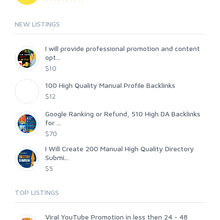
NEW LISTINGS
I will provide professional promotion and content
opt...
$10
100 High Quality Manual Profile Backlinks
$12
Google Ranking or Refund, 510 High DA Backlinks
for ...
$70
I Will Create 200 Manual High Quality Directory
Submi...
$5
TOP LISTINGS
Viral YouTube Promotion in less then 24 - 48