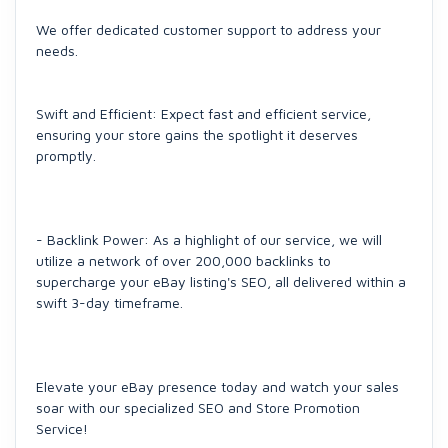
We offer dedicated customer support to address your
needs.
Swift and Efficient: Expect fast and efficient service,
ensuring your store gains the spotlight it deserves
promptly.
- Backlink Power: As a highlight of our service, we will
utilize a network of over 200,000 backlinks to
supercharge your eBay listing's SEO, all delivered within a
swift 3-day timeframe.
Elevate your eBay presence today and watch your sales
soar with our specialized SEO and Store Promotion
Service!