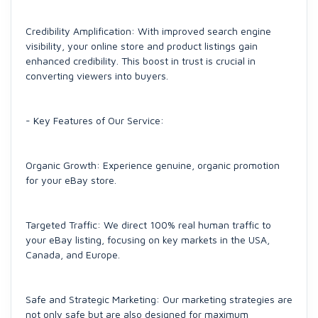
Credibility Amplification: With improved search engine
visibility, your online store and product listings gain
enhanced credibility. This boost in trust is crucial in
converting viewers into buyers.
- Key Features of Our Service:
Organic Growth: Experience genuine, organic promotion
for your eBay store.
Targeted Traffic: We direct 100% real human traffic to
your eBay listing, focusing on key markets in the USA,
Canada, and Europe.
Safe and Strategic Marketing: Our marketing strategies are
not only safe but are also designed for maximum