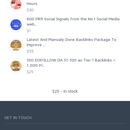
Hours
$30
600 PR9 Social Signals from the No.1 Social Media
web...
$1
Latest And Manualy Done Backlinks Package To
Improve ...
$55
350 DOFOLLOW DA 51-100 as Tier 1 Backlinks +
1,000 Pr...
$25
$
25
-
In stock
GET IN TOUCH