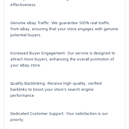
effectiveness.
Genuine eBay Traffic: We guarantee 100% real traffic
from eBay, ensuring that your store engages with genuine
potential buyers.
Increased Buyer Engagement: Our service is designed to
attract more buyers, enhancing the overall promotion of
your eBay store.
Quality Backlinking: Receive high-quality, verified
backlinks to boost your store's search engine
performance.
Dedicated Customer Support: Your satisfaction is our
priority.