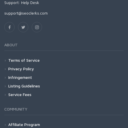
Support:
Help Desk
support@seoclerks.com
ABOUT
Terms of Service
Privacy Policy
Infringement
Listing Guidelines
Service Fees
COMMUNITY
Affiliate Program