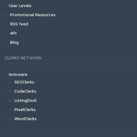
User Levels
Promotional Resources
RSS feed
API
Blog
CLERKS NETWORK
Ionicware
SEOClerks
CodeClerks
ListingDock
PixelClerks
WordClerks