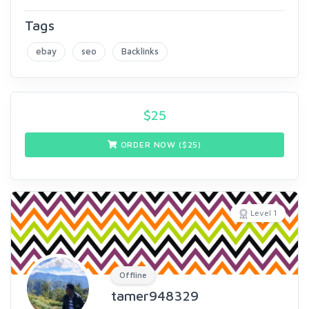
Tags
ebay
seo
Backlinks
$
25
ORDER NOW ($
25
)
Level 1
Offline
tamer948329