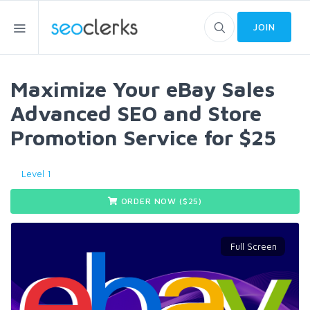
JOIN
Maximize Your eBay Sales
Advanced SEO and Store
Promotion Service for $25
Level 1
ORDER NOW ($
25
)