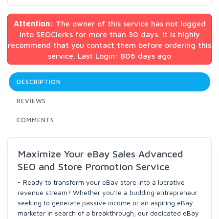
Attention:
The owner of this service has not logged
into SEOClerks for more than 30 days. It is highly
recommend that you contact them before ordering this
service. Last Login: 806 days ago
DESCRIPTION
REVIEWS
COMMENTS
Maximize Your eBay Sales Advanced
SEO and Store Promotion Service
- Ready to transform your eBay store into a lucrative
revenue stream? Whether you're a budding entrepreneur
seeking to generate passive income or an aspiring eBay
marketer in search of a breakthrough, our dedicated eBay