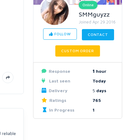
Online
SMMguyzz
Joined Apr 29 2016
FOLLOW
CONTACT
CUSTOM ORDER
Response
1
hour
Last seen
Today
Delivery
5
days
Ratings
765
In Progress
1
 reliable