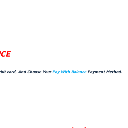
NCE
ebit card, And Choose Your
Pay With Balance
Payment Method.