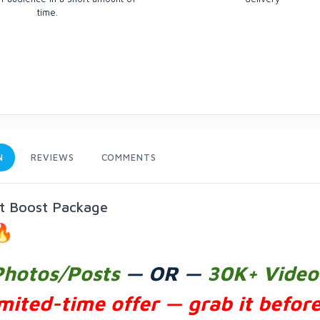
time.
N
REVIEWS
COMMENTS
nt Boost Package
Photos/Posts
— OR —
30K+ Video
mited-time offer — grab it before 