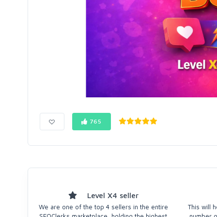
765
Level X4 seller
We are one of the top 4 sellers in the entire
This will
SEOClerks marketplace, holding the highest
number of