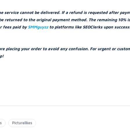
he service cannot be delivered. If a refund is requested after pay
l be returned to the original payment method. The remaining 10% i
er fees paid by
SMMguyzz
to platforms like SEOClerks upon success
ore placing your order to avoid any confusion. For urgent or custo
p!
s
Picturelikes