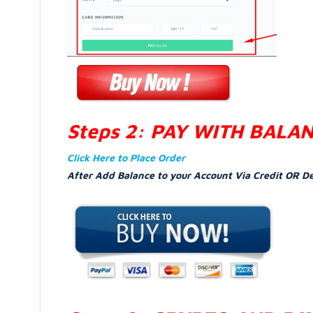
Steps 2: PAY WITH BALA
Click Here to Place Order
After Add Balance to your Account Via Credit OR D