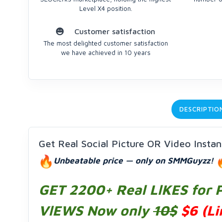
Level X4 position.
Customer satisfaction
The most delighted customer satisfaction
we have achieved in 10 years
DESCRIPTIO
Get Real Social Picture OR Video Insta
Unbeatable price — only on SMMGuyzz!
GET 2200+ Real LlKES for 
VlEWS
Now only
10$
$6
(Li