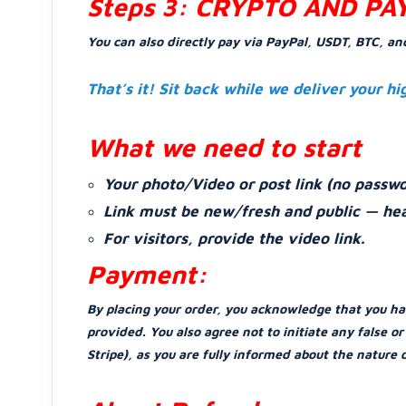
Steps 3: CRYPTO AND PA
You can also directly pay via PayPal, USDT, BTC, an
That’s it! Sit back while we deliver your hi
What we need to start
Your photo/Video or post link (no passwo
Link must be new/fresh and public — hea
For visitors, provide the video link.
Payment:
By placing your order, you acknowledge that you ha
provided. You also agree not to initiate any false 
Stripe), as you are fully informed about the nature 