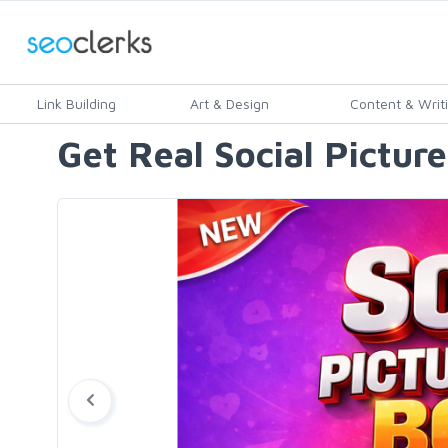
Link Building
Art & Design
Content & Writ
Get Real Social Pictur