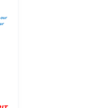
 our
ur
BIT