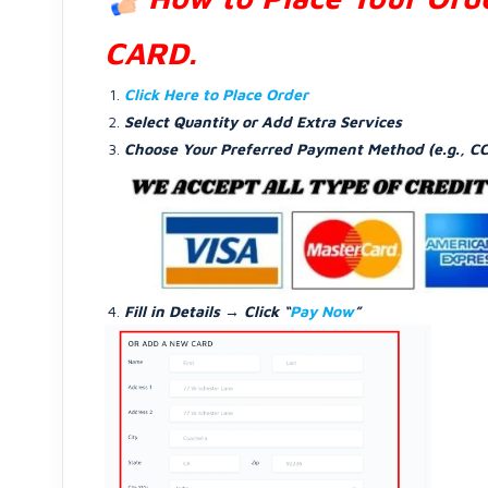
CARD.
Click Here to Place Order
Select Quantity or Add Extra Services
Choose Your Preferred Payment Method (e.g., CC
Fill in Details → Click “
Pay Now
”