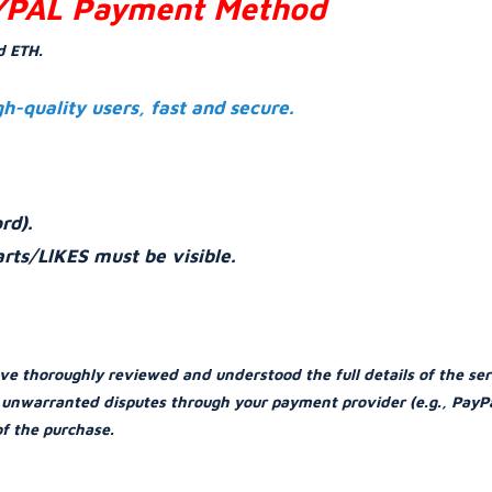
YPAL Payment Method
d ETH.
gh-quality users, fast and secure.
rd).
rts/LlKES must be visible.
ve thoroughly reviewed and understood the full details of the ser
or unwarranted disputes through your payment provider (e.g., PayPa
of the purchase.