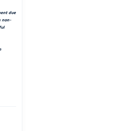
ment due
s non-
ful
m