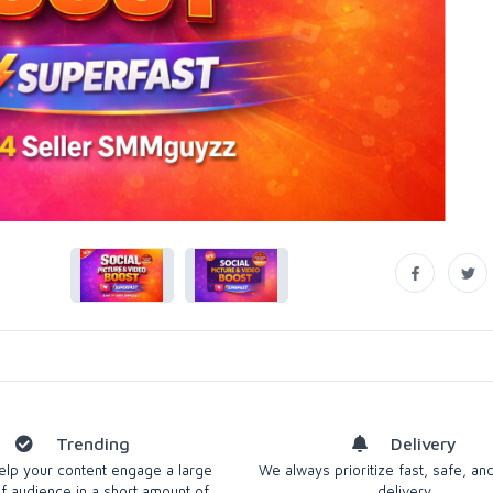
Trending
Delivery
 help your content engage a large
We always prioritize fast, safe, and
 audience in a short amount of
delivery