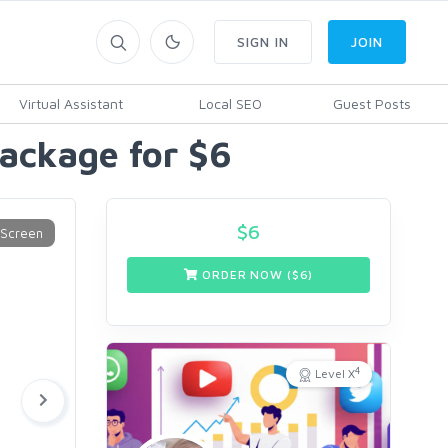
SIGN IN
JOIN
Virtual Assistant
Local SEO
Guest Posts
Package for $6
$
6
ORDER NOW ($
6
)
4
Level X