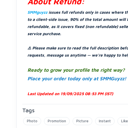
About Refund:
SMMguyzz
issues full refunds only in cases where t
to a client-side issue, 90% of the total amount wil
refundable, as it covers fixed (non refundable) sell
service purchase.
⚠️ Please make sure to read the full description bef
requests, message us anytime — we’re happy to hel
Ready to grow your profile the right way?
Place your order today only at SMMGuyzz!
Last Updated on 19/09/2025 08:53 PM (IST)
Tags
Photo
Promotion
Picture
Instant
Like