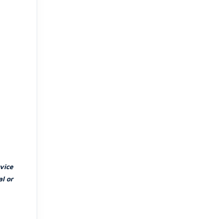
vice
l or