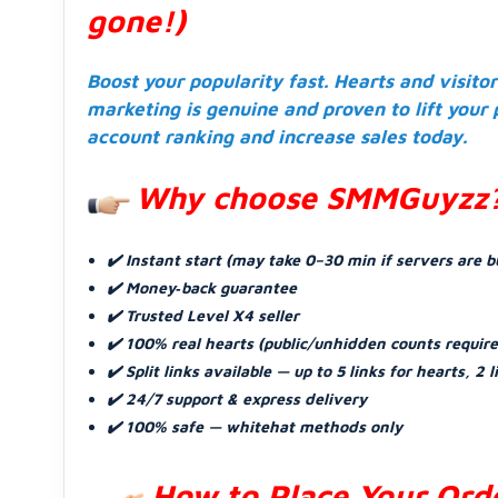
gone!)
Boost your popularity fast. Hearts and visito
marketing is genuine and proven to lift your
account ranking and increase sales today.
Why choose SMMGuyzz
✔️ Instant start (may take 0–30 min if servers are b
✔️ Money‑back guarantee
✔️ Trusted Level X4 seller
✔️ 100% real hearts (public/unhidden counts requir
✔️ Split links available — up to 5 links for hearts, 2 l
✔️ 24/7 support & express delivery
✔️ 100% safe — whitehat methods only
How to Place Your Ord