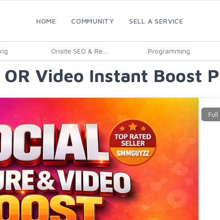
HOME
COMMUNITY
SELL A SERVICE
ing
Onsite SEO & Re...
Programming
e OR Video Instant Boost 