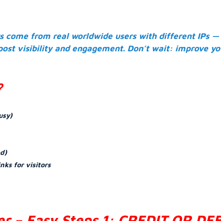
rs come from real worldwide users with different IPs —
 post visibility and engagement. Don’t wait: improve yo
?
usy)
ed)
inks for visitors
er – Easy Steps 1: CREDIT OR DE